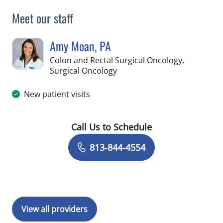
Meet our staff
Amy Moan, PA
Colon and Rectal Surgical Oncology,
in Tampa, FL
Surgical Oncology
New patient visits
Call Us to Schedule
Book a Visit with Amy Moan, PA
813-844-4554
View all providers