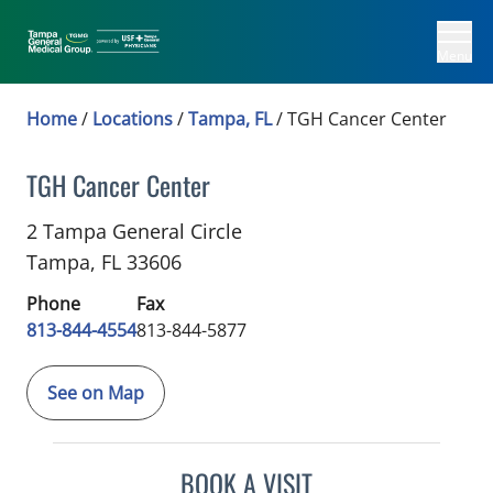
Menu
Home
/
Locations
/
Tampa, FL
/
TGH Cancer Center
TGH Cancer Center
Colon and Rectal Surgical Oncology
in Tampa, F
2 Tampa General Circle
Tampa,
FL
33606
Phone
Fax
813-844-4554
813-844-5877
See on Map
BOOK A VISIT