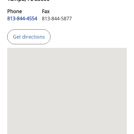
Phone
Fax
813-844-4554
813-844-5877
Get directions