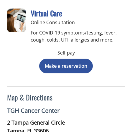
Virtual Care
Online Consultation
For COVID-19 symptoms/testing, fever,
cough, colds, UTI, allergies and more.
Self-pay
Make a reservation
Map & Directions
TGH Cancer Center
2 Tampa General Circle
Tampa,
FL
33606