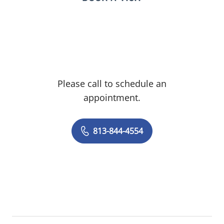
Please call to schedule an
appointment.
813-844-4554