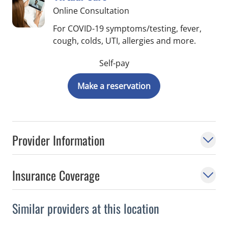
Online Consultation
For COVID-19 symptoms/testing, fever,
cough, colds, UTI, allergies and more.
Self-pay
Make a reservation
Provider Information
Insurance Coverage
Similar providers at this location