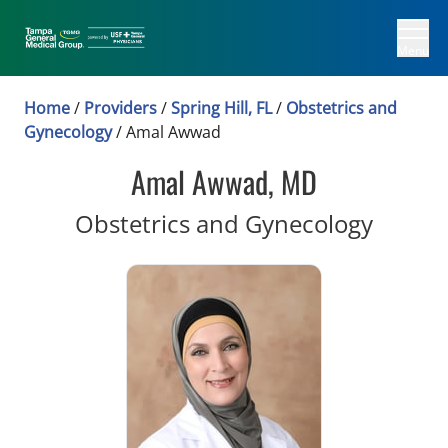
Menu
Home
/
Providers
/
Spring Hill, FL
/
Obstetrics and
Gynecology
/
Amal Awwad
Amal Awwad, MD
in Spri
Obstetrics and Gynecology