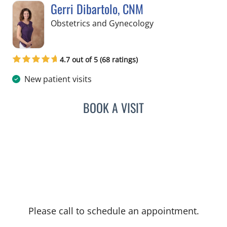
Gerri Dibartolo, CNM
in Spring Hill, FL
Obstetrics and Gynecology
4.7 out of 5 (68 ratings)
New patient visits
BOOK A VISIT
GERRI DIBARTOLO, CNM
Please call to schedule an appointment.