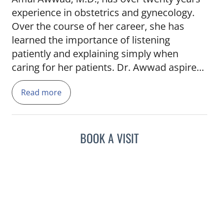
experience in obstetrics and gynecology.
Over the course of her career, she has
learned the importance of listening
patiently and explaining simply when
caring for her patients. Dr. Awwad aspired
to be a doctor beginning as early as
Read more
elementary school. She was inspired to
choose her specialty by the miracle of the
birth of her first child. Dr. Awwad is
experienced in in-office gynecologic
BOOK A VISIT
procedures and is highly skilled in
minimally invasive gynecologic surgeries.