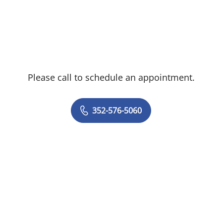
Please call to schedule an appointment.
352-576-5060