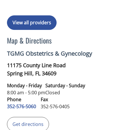
View all providers
Map & Directions
TGMG Obstetrics & Gynecology
11175 County Line Road
Spring Hill,
FL
34609
Monday - Friday
Saturday - Sunday
8:00 am - 5:00 pm
Closed
Phone
Fax
352-576-5060
352-576-0405
Get directions