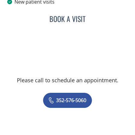
New patient visits
BOOK A VISIT
AMMAR SHAMMAA, MD
Please call to schedule an appointment.
352-576-5060