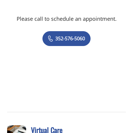
Please call to schedule an appointment.
352-576-5060
Virtual Care