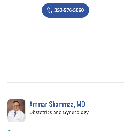
352-576-5060
Ammar Shammaa, MD
in Spring Hill, FL
Obstetrics and Gynecology