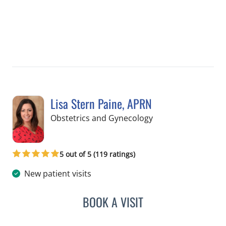
Lisa Stern Paine, APRN
in Spring Hill, FL
Obstetrics and Gynecology
5 out of 5 (119 ratings)
New patient visits
BOOK A VISIT
LISA STERN PAINE, APRN