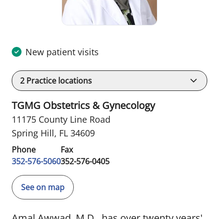
New patient visits
2
Practice locations
TGMG Obstetrics & Gynecology
11175 County Line Road
Spring Hill, FL 34609
Phone
Fax
352-576-5060
352-576-0405
See on map
Amal Awwad, M.D., has over twenty years'