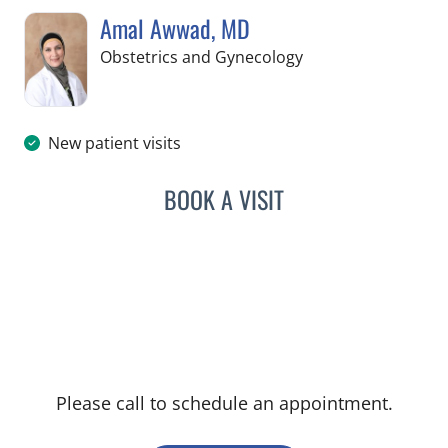
Amal Awwad, MD
in Spring Hill, FL
Obstetrics and Gynecology
New patient visits
BOOK A VISIT
AMAL AWWAD, MD
Please call to schedule an appointment.