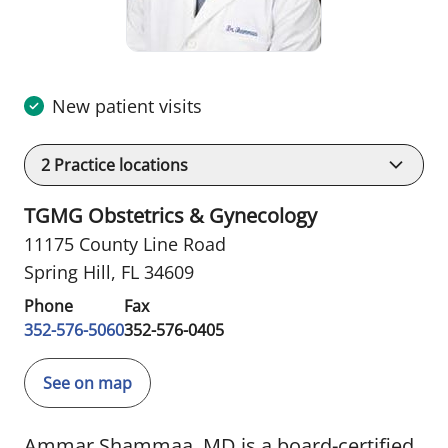
New patient visits
2
Practice locations
TGMG Obstetrics & Gynecology
11175 County Line Road
Spring Hill, FL 34609
Phone
Fax
352-576-5060
352-576-0405
See on map
Ammar Shammaa, MD is a board-certified