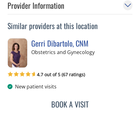
Provider Information
Similar providers at this location
Gerri Dibartolo, CNM
in Spring Hill, FL
Obstetrics and Gynecology
4.7 out of 5 (67 ratings)
New patient visits
BOOK A VISIT
GERRI DIBARTOLO, CNM