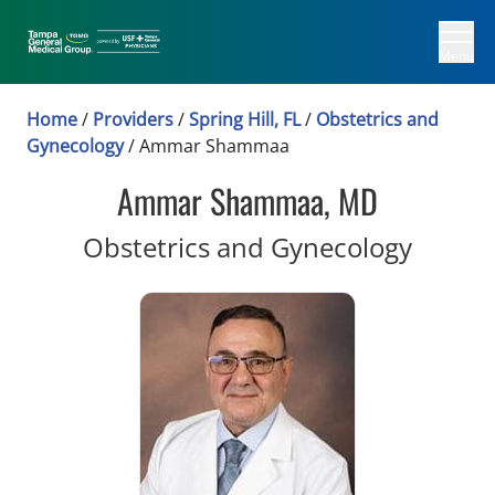
Menu
Home
/
Providers
/
Spring Hill, FL
/
Obstetrics and
Gynecology
/
Ammar Shammaa
Ammar Shammaa, MD
in Spri
Obstetrics and Gynecology