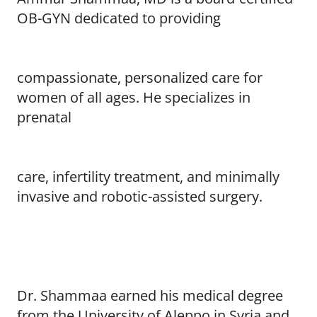
OB-GYN dedicated to providing
compassionate, personalized care for
women of all ages. He specializes in
prenatal
care, infertility treatment, and minimally
invasive and robotic-assisted surgery.
Dr. Shammaa earned his medical degree
from the University of Aleppo in Syria and