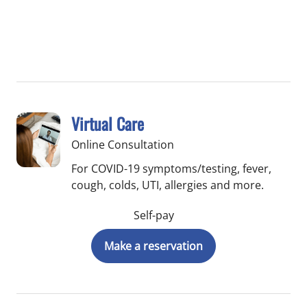
Virtual Care
Online Consultation
For COVID-19 symptoms/testing, fever,
cough, colds, UTI, allergies and more.
Self-pay
Make a reservation