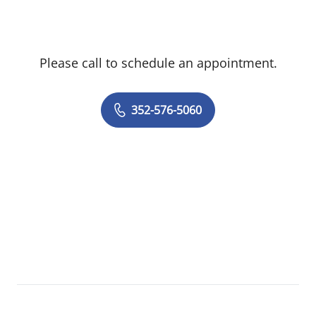
Please call to schedule an appointment.
352-576-5060