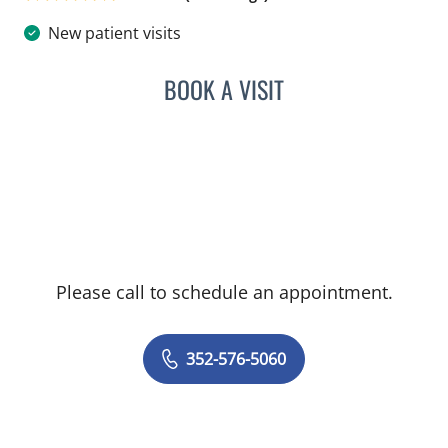
New patient visits
BOOK A VISIT
LISA STERN PAINE, APRN
Please call to schedule an appointment.
352-576-5060