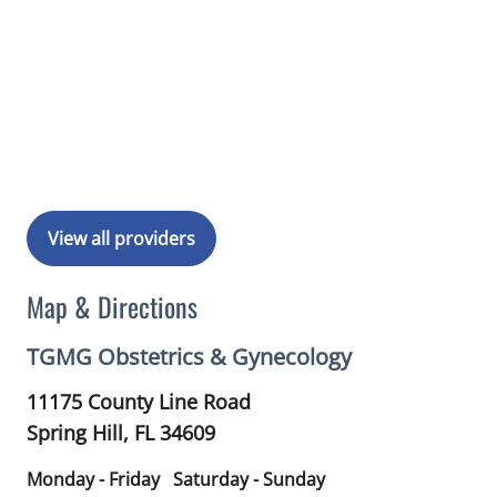
View all providers
Map & Directions
TGMG Obstetrics & Gynecology
11175 County Line Road
Spring Hill,
FL
34609
Monday - Friday
Saturday - Sunday