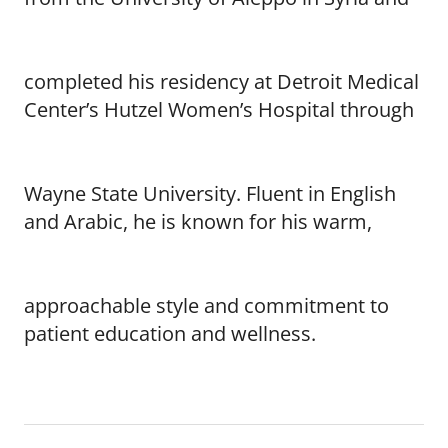
completed his residency at Detroit Medical
Center’s Hutzel Women’s Hospital through
Wayne State University. Fluent in English
and Arabic, he is known for his warm,
approachable style and commitment to
patient education and wellness.