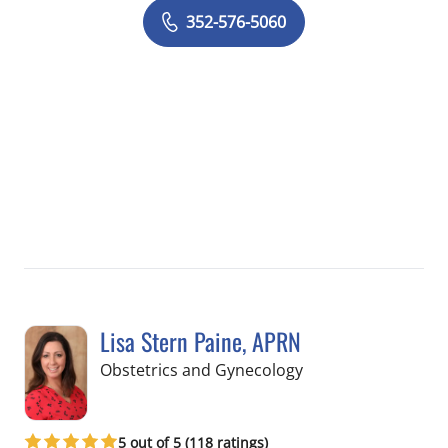
352-576-5060
Lisa Stern Paine, APRN
in Spring Hill, FL
Obstetrics and Gynecology
5 out of 5 (118 ratings)