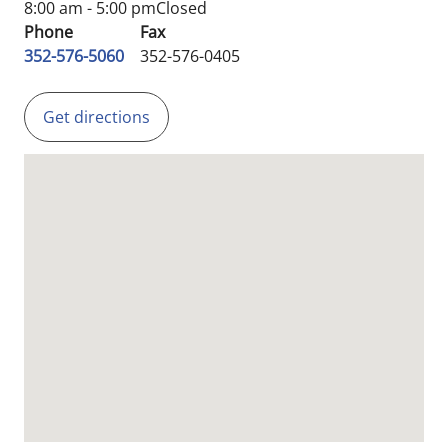
8:00 am - 5:00 pm
Closed
Phone
Fax
352-576-5060
352-576-0405
Get directions