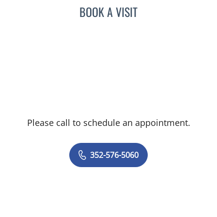
BOOK A VISIT
Please call to schedule an appointment.
352-576-5060