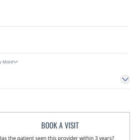
w More
BOOK A VISIT
CHRISTINA DUNN, PA
 FL
Has the patient seen this provider within 3 years?