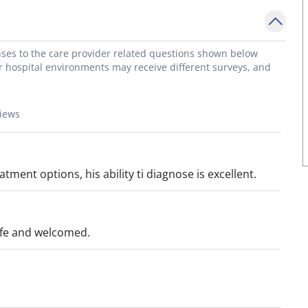
onses to the care provider related questions shown below
or hospital environments may receive different surveys, and
views
ent options, his ability ti diagnose is excellent.
afe and welcomed.