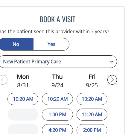
BOOK A VISIT
JEFFREY LESTER, MD
Has the patient seen this provider within 3 years?
No
Yes
Mon
Thu
Fri
8/31
9/24
9/25
10:20 AM
10:20 AM
10:20 AM
1:00 PM
11:20 AM
4:20 PM
2:00 PM