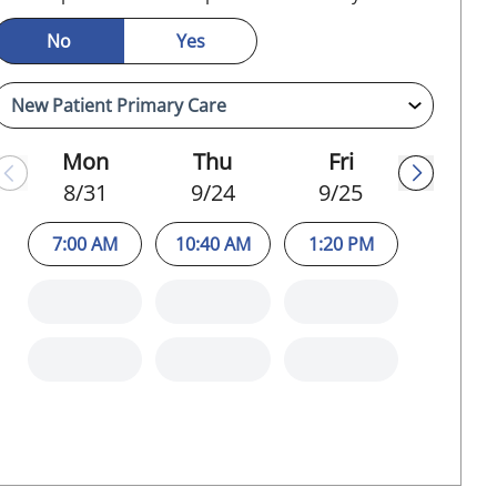
No
Yes
Mon
Thu
Fri
8/31
9/24
9/25
7:00 AM
10:40 AM
1:20 PM