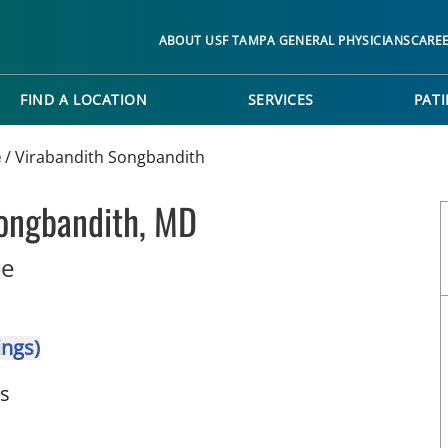
ABOUT USF TAMPA GENERAL PHYSICIANS
CARE
FIND A LOCATION
SERVICES
PATI
e
/
Virabandith Songbandith
Songbandith, MD
in Wimauma, FL
ne
ings)
ts