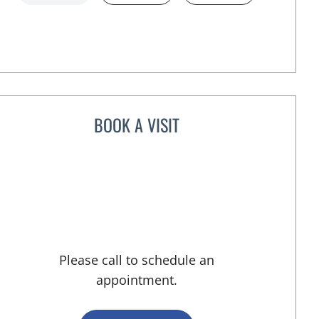
BOOK A VISIT
VICTORIA A JACOBS, APRN
 FL
Please call to schedule an
appointment.