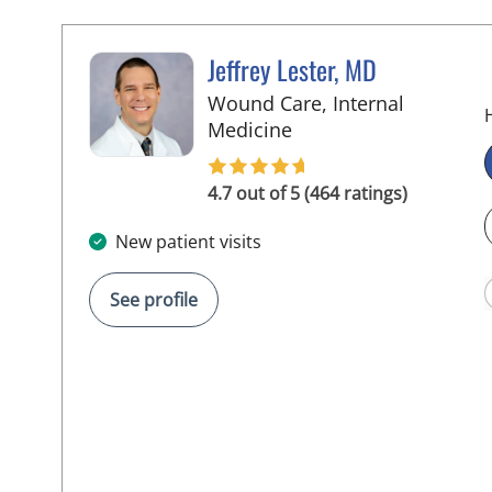
Jeffrey Lester, MD
Wound Care, Internal
in Wimauma, FL
Medicine
4.7 out of 5 (464 ratings)
New patient visits
See profile