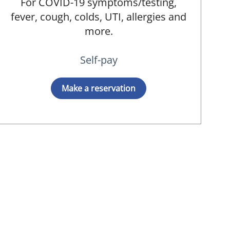
For COVID-19 symptoms/testing,
fever, cough, colds, UTI, allergies and
more.
Self-pay
Make a reservation