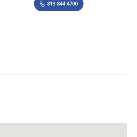
813-844-4700