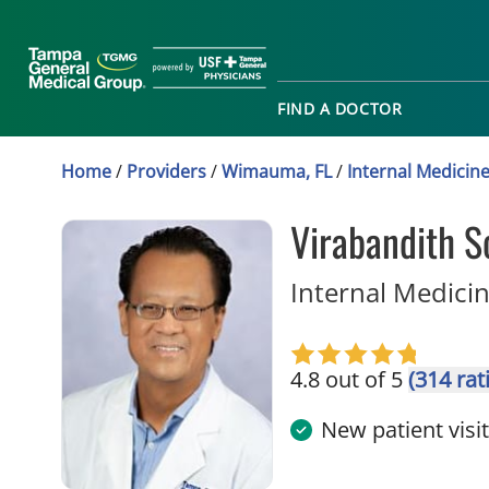
FIND A DOCTOR
Home
/
Providers
/
Wimauma, FL
/
Internal Medicin
Virabandith 
Internal Medici
4.8 out of 5
(314 rat
New patient visi