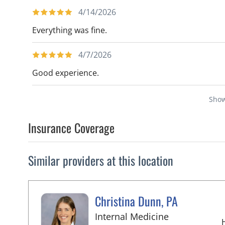
4/14/2026
Everything was fine.
4/7/2026
Good experience.
Sho
Insurance Coverage
Similar providers at this location
Christina Dunn, PA
in Wimauma,
Internal Medicine