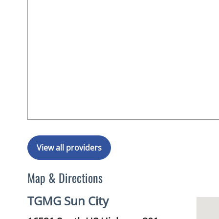
View all providers
Map & Directions
TGMG Sun City