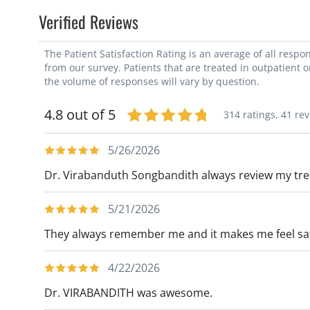
Verified Reviews
The Patient Satisfaction Rating is an average of all resp
from our survey. Patients that are treated in outpatient 
the volume of responses will vary by question.
4.8 out of 5
314 ratings,
41 re
5/26/2026
Dr. Virabanduth Songbandith always review my treatm
5/21/2026
They always remember me and it makes me feel s
4/22/2026
Dr. VIRABANDITH was awesome.