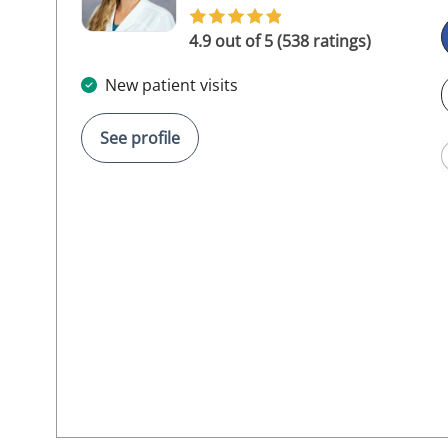
4.9 out of 5 (538 ratings)
New patient visits
See profile