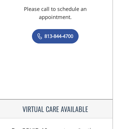
Please call to schedule an
appointment.
813-844-4700
VIRTUAL CARE AVAILABLE