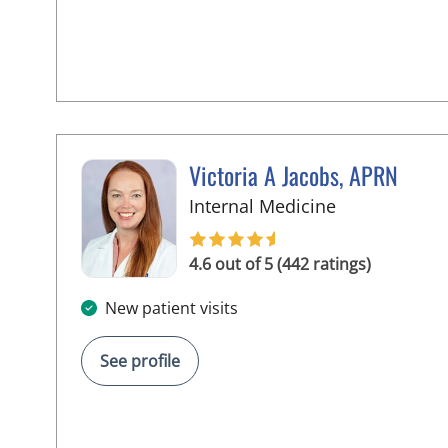
Victoria A Jacobs, APRN
in Wimauma,
Internal Medicine
4.6 out of 5 (442 ratings)
New patient visits
See profile