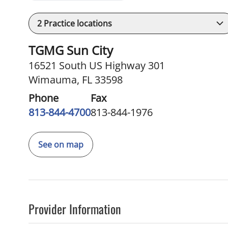
2
Practice locations
TGMG Sun City
16521 South US Highway 301
Wimauma, FL 33598
Phone
Fax
813-844-4700
813-844-1976
See on map
Provider Information