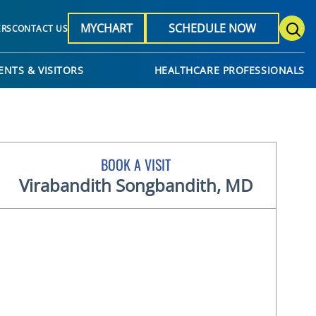
MYCHART
SCHEDULE NOW
ERS
CONTACT US
ENTS & VISITORS
HEALTHCARE PROFESSIONALS
BOOK A VISIT
Virabandith Songbandith, MD