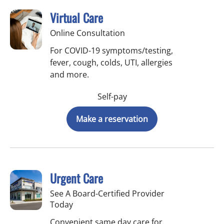
Virtual Care
Online Consultation
For COVID-19 symptoms/testing,
fever, cough, colds, UTI, allergies
and more.
Self-pay
Make a reservation
Urgent Care
See A Board-Certified Provider
Today
Convenient same day care for