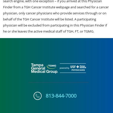
search engine, with one exception – if you arrived at this Physician
Finder from a TGH Cancer Institute webpage and searched for a cancer
physician, only cancer physicians who provide services through or on
behalf of the TGH Cancer Institute will be listed. A participating
physician will be excluded from participating in this Physician Finder if
he or she leaves the active medical staff of TGH, FT, or TGMG.
813-844-7000