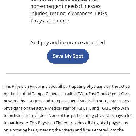
non-emergent needs: illnesses,
injuries, testing, clearances, EKGs,
X-rays, and more.
Self-pay and insurance accepted
Save My Spot
This Physician Finder includes all participating physicians on the active
medical staff of Tampa General Hospital (TGH), Fast Track Urgent Care
powered by TGH (FT), and Tampa General Medical Group (TGMG). Any
physicians on the active medical staff of TGH, FT, and TGMG who wish
to be listed are included. None of the participating physicians pays a fee
to participate. This Physician Finder provides a listing of all physicians,
on a rotating basis, meeting the criteria and filters entered into the