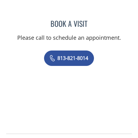
BOOK A VISIT
NAIMA STENNETT, MD
Please call to schedule an appointment.
813-821-8014