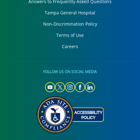
Answers to Frequently Asked Questions
Tampa General Hospital
Non-Discrimination Policy
Terms of Use
Careers
FOLLOW US ON SOCIAL MEDIA