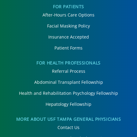
FOR PATIENTS
After-Hours Care Options
Facial Masking Policy
Insurance Accepted
Patient Forms
FOR HEALTH PROFESSIONALS
Referral Process
Abdominal Transplant Fellowship
Health and Rehabilitation Psychology Fellowship
Hepatology Fellowship
MORE ABOUT USF TAMPA GENERAL PHYSICIANS
Contact Us