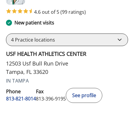
4.6 out of 5
(99 ratings)
New patient visits
4
Practice locations
USF HEALTH ATHLETICS CENTER
12503 Usf Bull Run Drive
Tampa, FL 33620
IN TAMPA
Phone
Fax
See profile
813-821-8014
813-396-9195