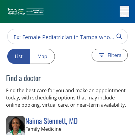
Menu
Filters
List
Map
Find a doctor
Find the best care for you and make an appointment
today, with scheduling options that may include
online booking, virtual care, or near‑term availability.
Naima Stennett, MD
in Tampa, FL
Family Medicine