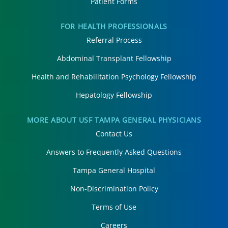
Patient Forms
FOR HEALTH PROFESSIONALS
Referral Process
Abdominal Transplant Fellowship
Health and Rehabilitation Psychology Fellowship
Hepatology Fellowship
MORE ABOUT USF TAMPA GENERAL PHYSICIANS
Contact Us
Answers to Frequently Asked Questions
Tampa General Hospital
Non-Discrimination Policy
Terms of Use
Careers