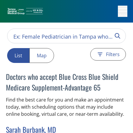
Menu
Filters
List
Map
Doctors who accept Blue Cross Blue Shield
Medicare Supplement-Advantage 65
Find the best care for you and make an appointment
today, with scheduling options that may include
online booking, virtual care, or near‑term availability.
Sarah Burbank, MD