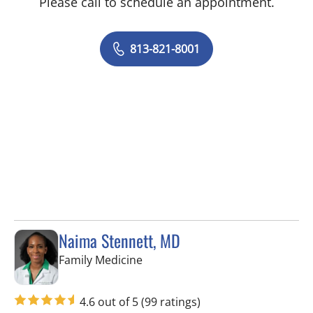
Please call to schedule an appointment.
813-821-8001
Naima Stennett, MD
in Tampa, FL
Family Medicine
4.6 out of 5
(99 ratings)