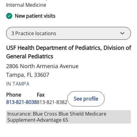
in Tampa, FL
Internal Medicine
New patient visits
3
Practice locations
USF Health Department of Pediatrics, Division of
General Pediatrics
2806 North Armenia Avenue
Tampa, FL 33607
IN TAMPA
Phone
Fax
See profile
813-821-8038
813-821-8382
Insurance: Blue Cross Blue Shield Medicare
Supplement-Advantage 65