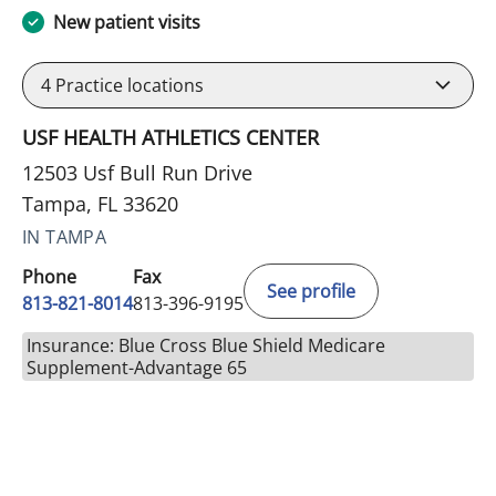
New patient visits
4
Practice locations
USF HEALTH ATHLETICS CENTER
12503 Usf Bull Run Drive
Tampa, FL 33620
IN TAMPA
Phone
Fax
See profile
813-821-8014
813-396-9195
Insurance: Blue Cross Blue Shield Medicare
Supplement-Advantage 65