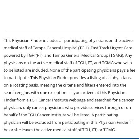
This Physician Finder includes all participating physicians on the active
medical staff of Tampa General Hospital (TGH), Fast Track Urgent Care
powered by TGH (FT), and Tampa General Medical Group (TGMG). Any
physicians on the active medical staff of TGH, FT, and TGMG who wish
to be listed are included. None of the participating physicians pays a fee
to participate. This Physician Finder provides a listing of all physicians,
on a rotating basis, meeting the criteria and filters entered into the
search engine, with one exception – if you arrived at this Physician
Finder from a TGH Cancer Institute webpage and searched for a cancer
physician, only cancer physicians who provide services through or on
behalf of the TGH Cancer Institute will be listed. A participating
physician will be excluded from participating in this Physician Finder if
he or she leaves the active medical staff of TGH, FT, or TGMG.