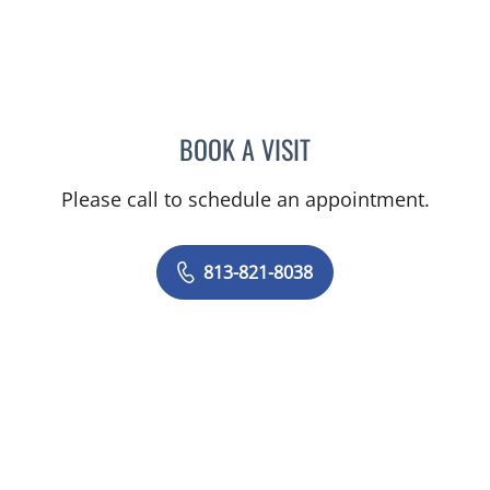
BOOK A VISIT
SARAH BURBANK, MD
Please call to schedule an appointment.
813-821-8038