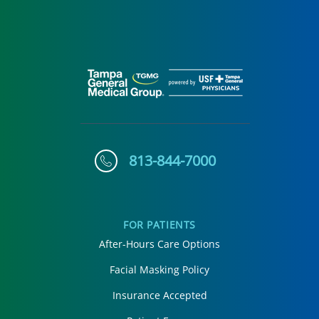
813-844-7000
FOR PATIENTS
After-Hours Care Options
Facial Masking Policy
Insurance Accepted