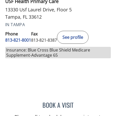
USF Health Primary Care
13330 Usf Laurel Drive, Floor 5
Tampa, FL 33612
IN TAMPA
Phone
Fax
See profile
813-821-8001
813-821-8387
Insurance: Blue Cross Blue Shield Medicare
Supplement-Advantage 65
BOOK A VISIT
BRIANNA B VALDES, MD