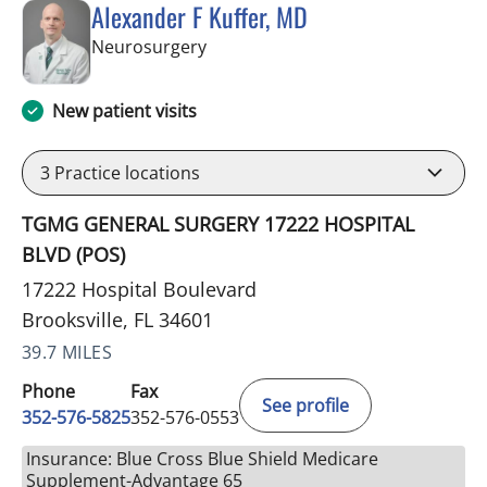
Alexander F Kuffer, MD
in Brooksville, FL
Neurosurgery
New patient visits
3
Practice locations
TGMG GENERAL SURGERY 17222 HOSPITAL
BLVD (POS)
17222 Hospital Boulevard
Brooksville, FL 34601
39.7 MILES
Phone
Fax
See profile
352-576-5825
352-576-0553
Insurance: Blue Cross Blue Shield Medicare
Supplement-Advantage 65