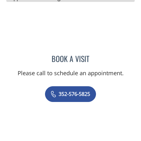
BOOK A VISIT
ALEXANDER F KUFFER, M
Please call to schedule an appointment.
352-576-5825