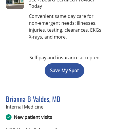
Today
Convenient same day care for
non-emergent needs: illnesses,
injuries, testing, clearances, EKGs,
X-rays, and more.
Self-pay and insurance accepted
Save My Spot
Brianna B Valdes, MD
in Tampa, FL
Internal Medicine
New patient visits