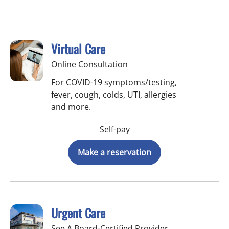
Virtual Care
Online Consultation
For COVID-19 symptoms/testing,
fever, cough, colds, UTI, allergies
and more.
Self-pay
Make a reservation
Urgent Care
See A Board-Certified Provider