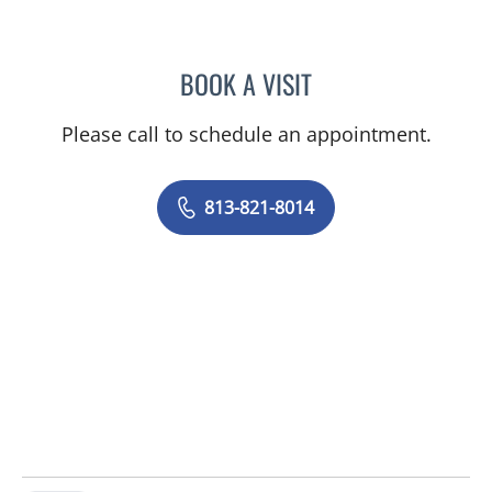
BOOK A VISIT
NAIMA STENNETT, MD
Please call to schedule an appointment.
813-821-8014