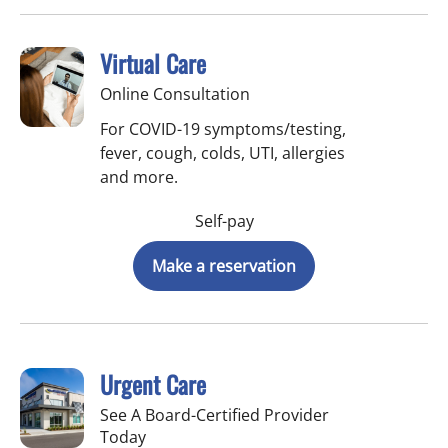
Virtual Care
Online Consultation
For COVID-19 symptoms/testing,
fever, cough, colds, UTI, allergies
and more.
Self-pay
Make a reservation
Urgent Care
See A Board-Certified Provider
Today