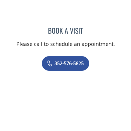
BOOK A VISIT
ALEXANDER F KUFFER, M
Please call to schedule an appointment.
352-576-5825