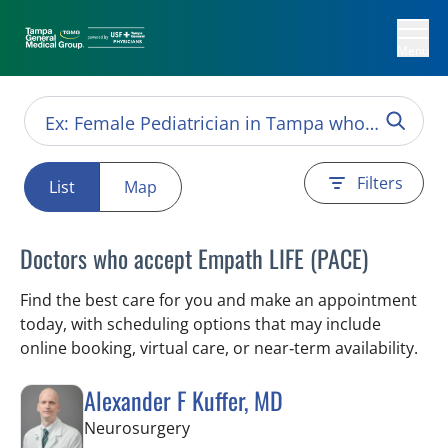
Menu
Filters
List
Map
Doctors who accept Empath LIFE (PACE)
Find the best care for you and make an appointment
today, with scheduling options that may include
online booking, virtual care, or near‑term availability.
Alexander F Kuffer, MD
in Brooksville, FL
Neurosurgery