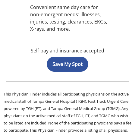
Convenient same day care for
non-emergent needs: illnesses,
injuries, testing, clearances, EKGs,
X-rays, and more.
Self-pay and insurance accepted
Save My Spot
This Physician Finder includes all participating physicians on the active
medical staff of Tampa General Hospital (TGH), Fast Track Urgent Care
powered by TGH (FT), and Tampa General Medical Group (TGMG). Any
physicians on the active medical staff of TGH, FT, and TGMG who wish
to be listed are included. None of the participating physicians pays a fee
to participate. This Physician Finder provides a listing of all physicians,