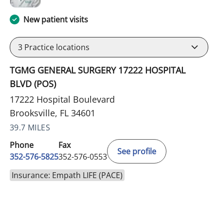
New patient visits
3
Practice locations
TGMG GENERAL SURGERY 17222 HOSPITAL
BLVD (POS)
17222 Hospital Boulevard
Brooksville, FL 34601
39.7 MILES
Phone
Fax
See profile
352-576-5825
352-576-0553
Insurance: Empath LIFE (PACE)