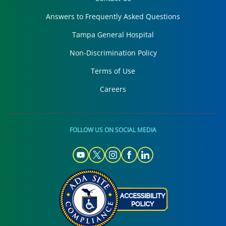
Answers to Frequently Asked Questions
Tampa General Hospital
Non-Discrimination Policy
Terms of Use
Careers
FOLLOW US ON SOCIAL MEDIA