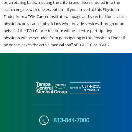
on a rotating basis, meeting the criteria and filters entered into the
search engine, with one exception – if you arrived at this Physician
Finder from a TGH Cancer Institute webpage and searched for a cancer
physician, only cancer physicians who provide services through or on
behalf of the TGH Cancer Institute will be listed. A participating
physician will be excluded from participating in this Physician Finder if
he or she leaves the active medical staff of TGH, FT, or TGMG.
813-844-7000