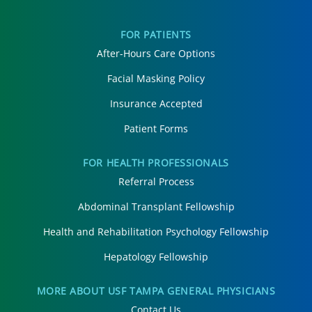
FOR PATIENTS
After-Hours Care Options
Facial Masking Policy
Insurance Accepted
Patient Forms
FOR HEALTH PROFESSIONALS
Referral Process
Abdominal Transplant Fellowship
Health and Rehabilitation Psychology Fellowship
Hepatology Fellowship
MORE ABOUT USF TAMPA GENERAL PHYSICIANS
Contact Us