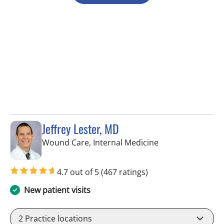
Jeffrey Lester, MD
in Wimauma, FL
Wound Care, Internal Medicine
4.7 out of 5
(467 ratings)
New patient visits
2
Practice locations