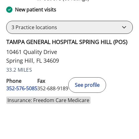
New patient visits
3
Practice locations
TAMPA GENERAL HOSPITAL SPRING HILL (POS)
10461 Quality Drive
Spring Hill, FL 34609
33.2 MILES
Phone
Fax
See profile
352-576-5085
352-688-9189
Insurance: Freedom Care Medicare