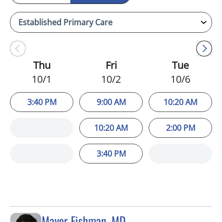
Thu
Fri
Tue
10/1
10/2
10/6
3:40 PM
9:00 AM
10:20 AM
10:20 AM
2:00 PM
3:40 PM
Mayer Fishman, MD