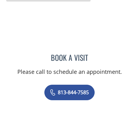
BOOK A VISIT
MAYER FISHMAN, MD
Please call to schedule an appointment.
813-844-7585