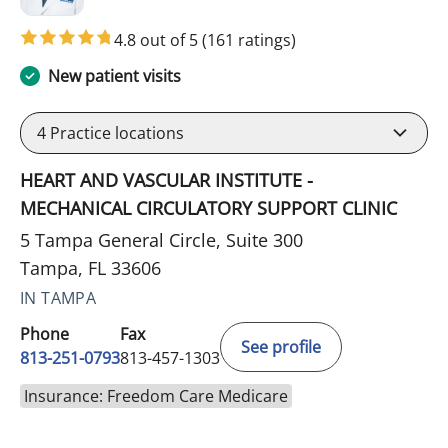
4.8 out of 5
(161 ratings)
New patient visits
4
Practice locations
HEART AND VASCULAR INSTITUTE -
MECHANICAL CIRCULATORY SUPPORT CLINIC
5 Tampa General Circle, Suite 300
Tampa, FL 33606
IN TAMPA
Phone
Fax
See profile
813-251-0793
813-457-1303
Insurance: Freedom Care Medicare