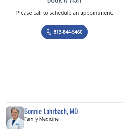
Please call to schedule an appointment.
813-844-5460
Bonnie Lohrbach, MD
in Tampa, FL
Family Medicine