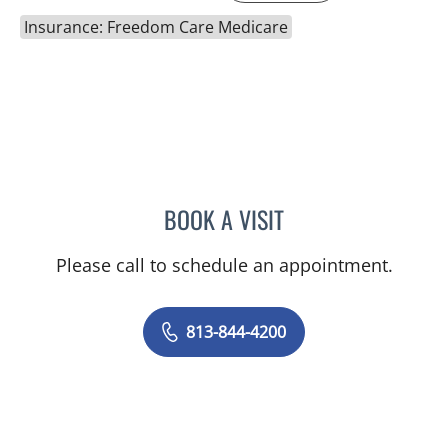
Insurance: Freedom Care Medicare
BOOK A VISIT
MALLORY LOTT, APRN
Please call to schedule an appointment.
813-844-4200