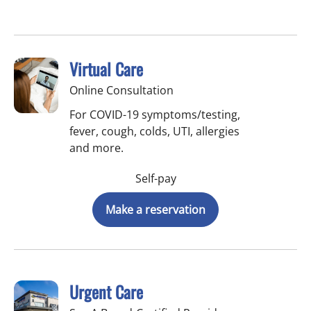
Virtual Care
Online Consultation
For COVID-19 symptoms/testing,
fever, cough, colds, UTI, allergies
and more.
Self-pay
Make a reservation
Urgent Care