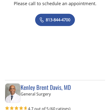
Please call to schedule an appointment.
813-844-4700
Kenley Brent Davis, MD
in Spring Hill, FL
General Surgery
4.7 out of 5
(60 ratings)