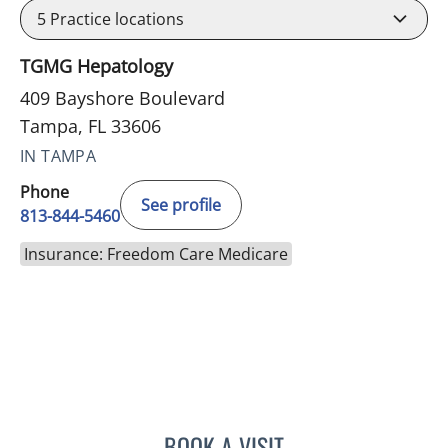
5
Practice locations
TGMG Hepatology
409 Bayshore Boulevard
Tampa, FL 33606
IN TAMPA
Phone
See profile
813-844-5460
Insurance: Freedom Care Medicare
BOOK A VISIT
ASHISH SINGHAL, MD