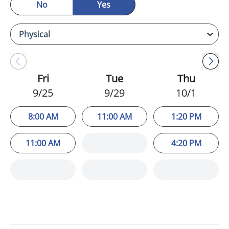
No
Yes
Fri
Tue
Thu
9/25
9/29
10/1
8:00 AM
11:00 AM
1:20 PM
11:00 AM
4:20 PM