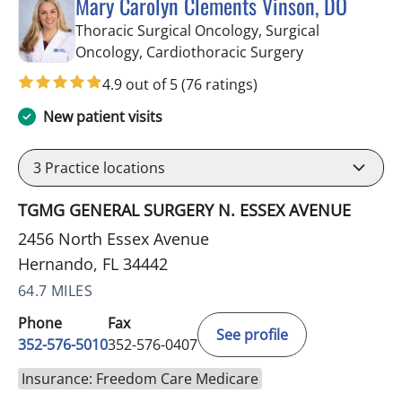
Mary Carolyn Clements Vinson, DO
Thoracic Surgical Oncology, Surgical
in Hernando, 
Oncology, Cardiothoracic Surgery
4.9 out of 5
(76 ratings)
New patient visits
3
Practice locations
TGMG GENERAL SURGERY N. ESSEX AVENUE
2456 North Essex Avenue
Hernando, FL 34442
64.7 MILES
Phone
Fax
See profile
352-576-5010
352-576-0407
Insurance: Freedom Care Medicare