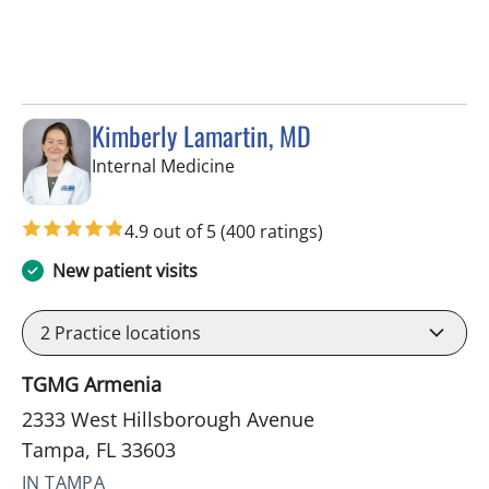
Kimberly Lamartin, MD
in Tampa, FL
Internal Medicine
4.9 out of 5
(400 ratings)
New patient visits
2
Practice locations
TGMG Armenia
2333 West Hillsborough Avenue
Tampa, FL 33603
IN TAMPA