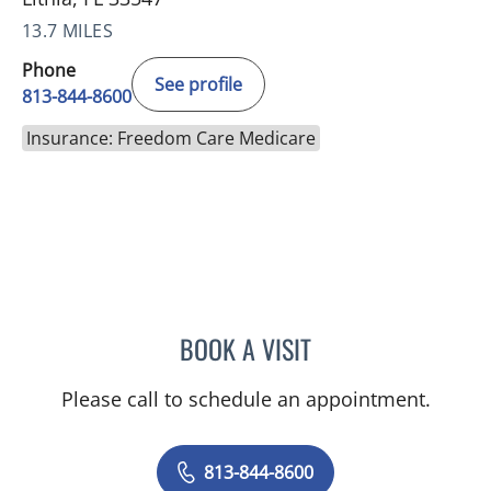
13.7 MILES
Phone
See profile
813-844-8600
Insurance: Freedom Care Medicare
BOOK A VISIT
STEPHANIE MARTIN, PA
Please call to schedule an appointment.
813-844-8600