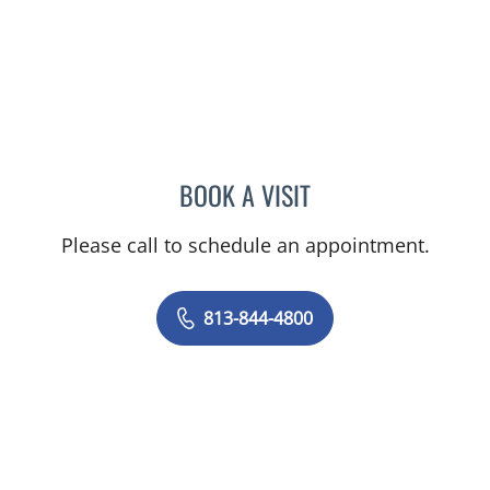
BOOK A VISIT
JORGE A GADEA, DO
Please call to schedule an appointment.
813-844-4800