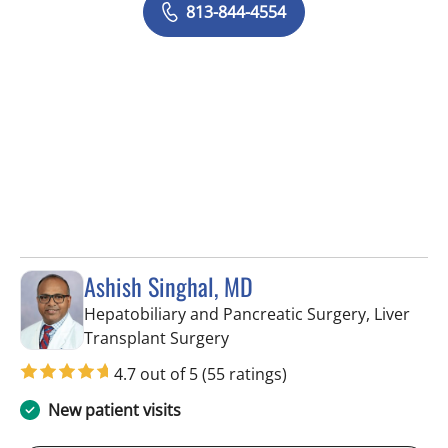
813-844-4554
Ashish Singhal, MD
Hepatobiliary and Pancreatic Surgery, Liver
in Tampa, FL
Transplant Surgery
4.7 out of 5
(55 ratings)
New patient visits