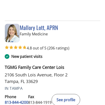
Mallory Lott, APRN
in Tampa, FL
Family Medicine
4.8 out of 5
(206 ratings)
New patient visits
TGMG Family Care Center Lois
2106 South Lois Avenue, Floor 2
Tampa, FL 33629
IN TAMPA
Phone
Fax
See profile
813-844-4200
813-844-1919