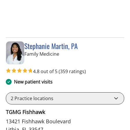
Stephanie Martin, PA
in Lithia, FL
Family Medicine
4.8 out of 5
(359 ratings)
New patient visits
2
Practice locations
TGMG Fishhawk
13421 Fishhawk Boulevard
Lithia, FL 33547