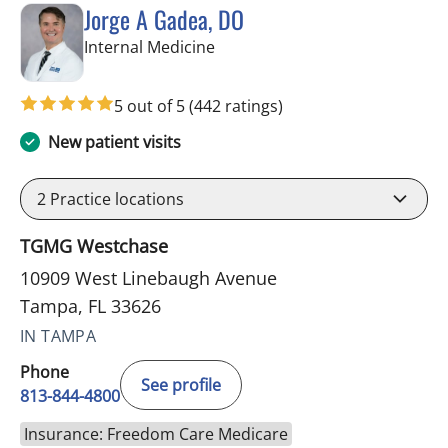
Jorge A Gadea, DO
in Tampa, FL
Internal Medicine
5 out of 5
(442 ratings)
New patient visits
2
Practice locations
TGMG Westchase
10909 West Linebaugh Avenue
Tampa, FL 33626
IN TAMPA
Phone
See profile
813-844-4800
Insurance: Freedom Care Medicare