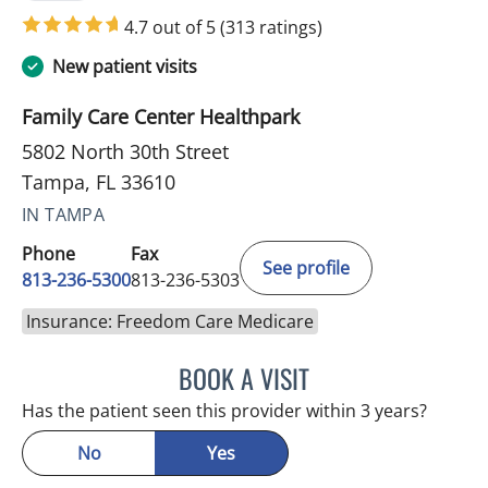
4.7 out of 5
(313 ratings)
New patient visits
Family Care Center Healthpark
5802 North 30th Street
Tampa, FL 33610
IN TAMPA
Phone
Fax
See profile
813-236-5300
813-236-5303
Insurance: Freedom Care Medicare
BOOK A VISIT
BONNIE LOHRBACH, MD
Has the patient seen this provider within 3 years?
No
Yes