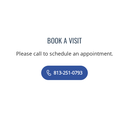
BOOK A VISIT
JASON FELIBERTI, MD
Please call to schedule an appointment.
813-251-0793