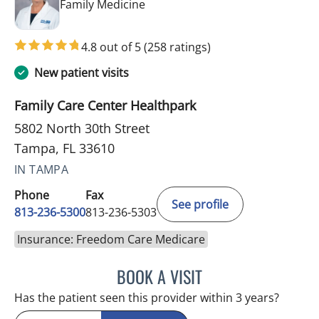
in Tampa, FL
Family Medicine
4.8 out of 5
(258 ratings)
New patient visits
Family Care Center Healthpark
5802 North 30th Street
Tampa, FL 33610
IN TAMPA
Phone
Fax
See profile
813-236-5300
813-236-5303
Insurance: Freedom Care Medicare
BOOK A VISIT
SUSAN BINGHAM, APRN
Has the patient seen this provider within 3 years?