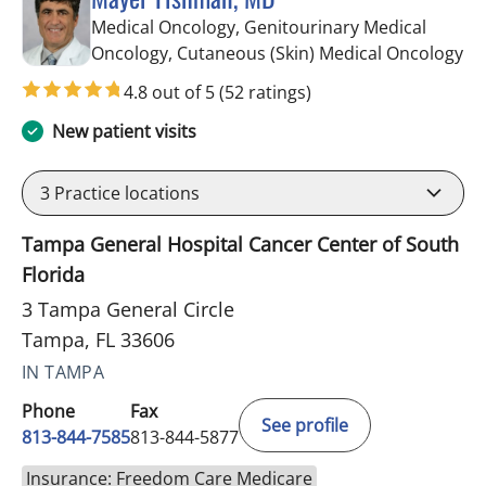
Medical Oncology, Genitourinary Medical
in
Oncology, Cutaneous (Skin) Medical Oncology
4.8 out of 5
(52 ratings)
New patient visits
3
Practice locations
Tampa General Hospital Cancer Center of South
Florida
3 Tampa General Circle
Tampa, FL 33606
IN TAMPA
Phone
Fax
See profile
813-844-7585
813-844-5877
Insurance: Freedom Care Medicare