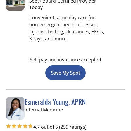
See A Board-Certified Provider
Today
Convenient same day care for
non-emergent needs: illnesses,
injuries, testing, clearances, EKGs,
X-rays, and more.
Self-pay and insurance accepted
Save My Spot
Esmeralda Young, APRN
in Tampa, FL
Internal Medicine
4.7 out of 5
(259 ratings)