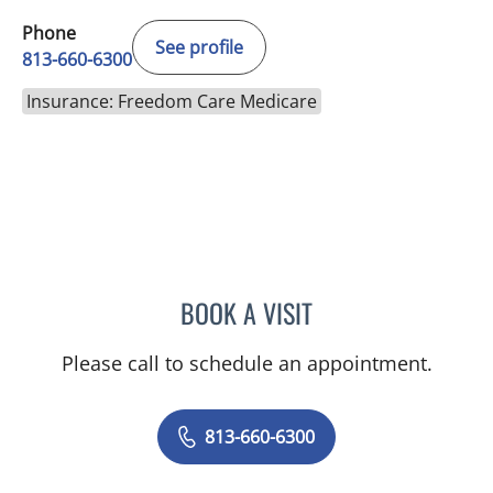
Phone
See profile
813-660-6300
Insurance: Freedom Care Medicare
BOOK A VISIT
KIMBERLY LAMARTIN, MD
Please call to schedule an appointment.
813-660-6300