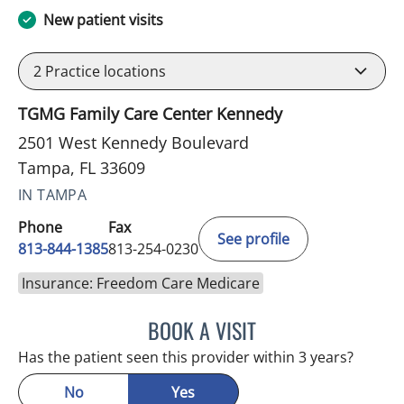
New patient visits
2
Practice locations
TGMG Family Care Center Kennedy
2501 West Kennedy Boulevard
Tampa, FL 33609
IN TAMPA
Phone
Fax
See profile
813-844-1385
813-254-0230
Insurance: Freedom Care Medicare
BOOK A VISIT
ESMERALDA YOUNG, AP
Has the patient seen this provider within 3 years?
No
Yes