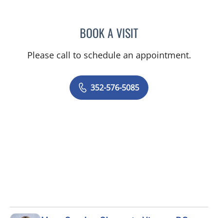
BOOK A VISIT
KENLEY BRENT DAVIS, M
Please call to schedule an appointment.
352-576-5085