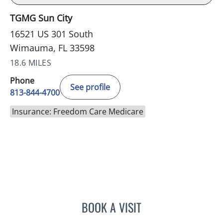
TGMG Sun City
16521 US 301 South
Wimauma, FL 33598
18.6 MILES
Phone
See profile
813-844-4700
Insurance: Freedom Care Medicare
BOOK A VISIT
JEFFREY LESTER, MD