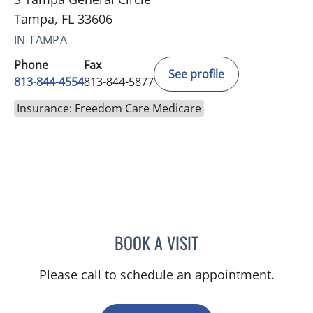
Tampa, FL 33606
IN TAMPA
Phone
Fax
See profile
813-844-4554
813-844-5877
Insurance: Freedom Care Medicare
BOOK A VISIT
AMY MOAN, PA
Please call to schedule an appointment.