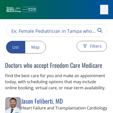
Menu
Filters
List
Map
Doctors who accept Freedom Care Medicare
Find the best care for you and make an appointment
today, with scheduling options that may include
online booking, virtual care, or near‑term availability.
Jason Feliberti, MD
in 
Heart Failure and Transplantation Cardiology