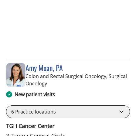
Amy Moan, PA
Colon and Rectal Surgical Oncology, Surgical
in Tampa, FL
Oncology
New patient visits
6
Practice locations
TGH Cancer Center
3 Tampa General Circle