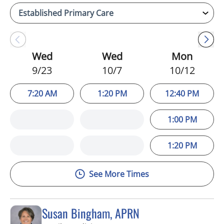
Wed
Wed
Mon
9/23
10/7
10/12
7:20 AM
1:20 PM
12:40 PM
1:00 PM
1:20 PM
See More Times
Susan Bingham, APRN