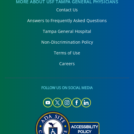
MORE ABOUT USF TAMPA GENERAL PHYSICIANS
Contact Us
Answers to Frequently Asked Questions
Tampa General Hospital
Non-Discrimination Policy
Terms of Use
Careers
FOLLOW US ON SOCIAL MEDIA