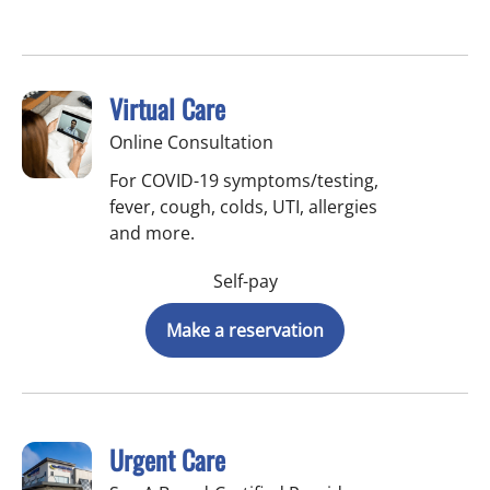
Virtual Care
Online Consultation
For COVID-19 symptoms/testing,
fever, cough, colds, UTI, allergies
and more.
Self-pay
Make a reservation
Urgent Care