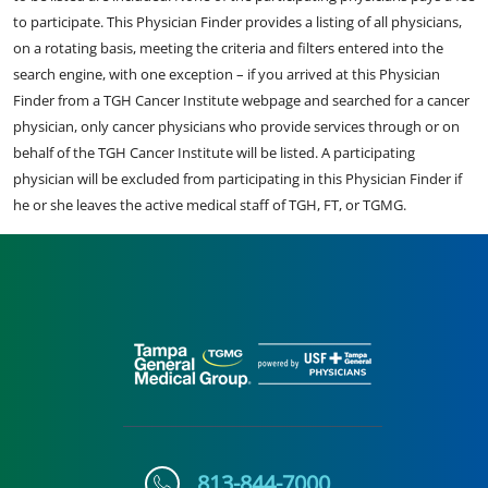
to participate. This Physician Finder provides a listing of all physicians,
on a rotating basis, meeting the criteria and filters entered into the
search engine, with one exception – if you arrived at this Physician
Finder from a TGH Cancer Institute webpage and searched for a cancer
physician, only cancer physicians who provide services through or on
behalf of the TGH Cancer Institute will be listed. A participating
physician will be excluded from participating in this Physician Finder if
he or she leaves the active medical staff of TGH, FT, or TGMG.
813-844-7000