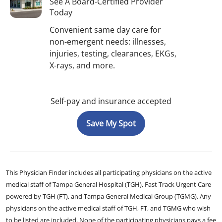
See A Board-Certified Provider
Today
Convenient same day care for
non-emergent needs: illnesses,
injuries, testing, clearances, EKGs,
X-rays, and more.
Self-pay and insurance accepted
Save My Spot
This Physician Finder includes all participating physicians on the active
medical staff of Tampa General Hospital (TGH), Fast Track Urgent Care
powered by TGH (FT), and Tampa General Medical Group (TGMG). Any
physicians on the active medical staff of TGH, FT, and TGMG who wish
to be listed are included. None of the participating physicians pays a fee