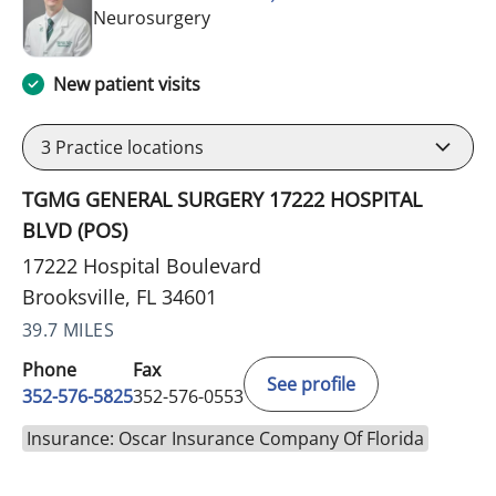
in Brooksville, FL
Neurosurgery
New patient visits
3
Practice locations
TGMG GENERAL SURGERY 17222 HOSPITAL
BLVD (POS)
17222 Hospital Boulevard
Brooksville, FL 34601
39.7 MILES
Phone
Fax
See profile
352-576-5825
352-576-0553
Insurance: Oscar Insurance Company Of Florida