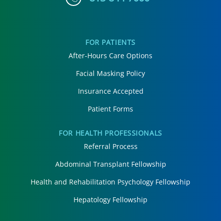
FOR PATIENTS
After-Hours Care Options
Facial Masking Policy
Insurance Accepted
Patient Forms
FOR HEALTH PROFESSIONALS
Referral Process
Abdominal Transplant Fellowship
Health and Rehabilitation Psychology Fellowship
Hepatology Fellowship