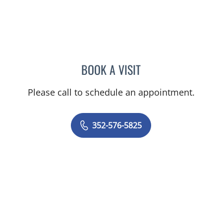
BOOK A VISIT
ALEXANDER F KUFFER, M
Please call to schedule an appointment.
352-576-5825