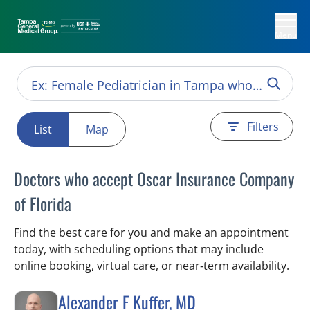
Menu
Filters
List
Map
Doctors who accept Oscar Insurance Company
of Florida
Find the best care for you and make an appointment
today, with scheduling options that may include
online booking, virtual care, or near‑term availability.
Alexander F Kuffer, MD