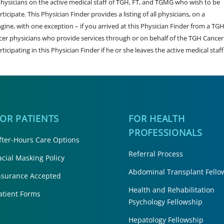
sicians on the active medical staff of TGH, FT, and TGMG who wish to be
ticipate. This Physician Finder provides a listing of all physicians, on a
engine, with one exception – if you arrived at this Physician Finder from a TG
cer physicians who provide services through or on behalf of the TGH Cancer
rticipating in this Physician Finder if he or she leaves the active medical staff
FOR PATIENTS
FOR HEALTH
PROFESSIONALS
fter-Hours Care Options
Referral Process
acial Masking Policy
Abdominal Transplant Fello
nsurance Accepted
Health and Rehabilitation
atient Forms
Psychology Fellowship
Hepatology Fellowship