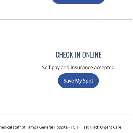
CHECK IN ONLINE
Self-pay and insurance accepted
Save My Spot
e medical staff of Tampa General Hospital (TGH), Fast Track Urgent Care