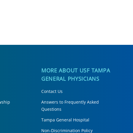
H
MORE ABOUT USF TAMPA
GENERAL PHYSICIANS
Contact Us
wship
Answers to Frequently Asked
Questions
Tampa General Hospital
Non-Discrimination Policy