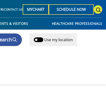
MYCHART
SCHEDULE NOW
ERS
CONTACT US
ENTS & VISITORS
HEALTHCARE PROFESSIONALS
earch
Use my location