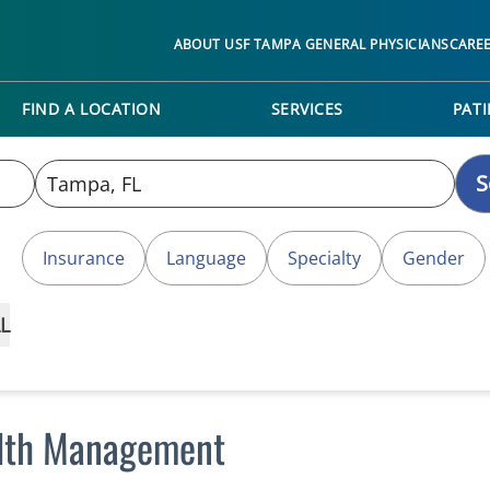
ABOUT USF TAMPA GENERAL PHYSICIANS
CARE
FIND A LOCATION
SERVICES
PATI
S
Insurance
Language
Specialty
Gender
L
alth Management