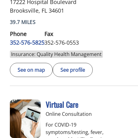
17222 Hospital Boulevard
Brooksville, FL 34601
39.7 MILES
Phone
Fax
352-576-5825
352-576-0553
Insurance: Quality Health Management
See on map
See profile
Virtual Care
Online Consultation
For COVID-19
symptoms/testing, fever,