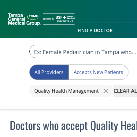
FIND A DOCTOR
All Providers
Accepts New Patients
CLEAR AL
Quality Health Management
Doctors who accept Quality He