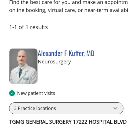
Find the best care for you and make an appointm
online booking, virtual care, or near‑term availabil
1
-
1
of
1
results
Alexander F Kuffer, MD
in Brooksville, FL
Neurosurgery
New patient visits
3
Practice locations
TGMG GENERAL SURGERY 17222 HOSPITAL BLVD 