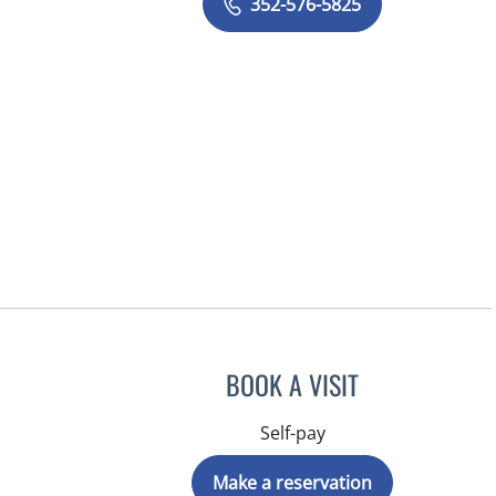
352-576-5825
BOOK A VISIT
Self-pay
Make a reservation