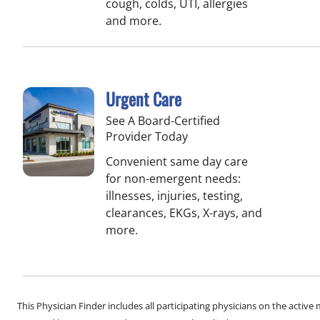
cough, colds, UTI, allergies
and more.
Urgent Care
See A Board-Certified
Provider Today
Convenient same day care
for non-emergent needs:
illnesses, injuries, testing,
clearances, EKGs, X-rays, and
more.
This Physician Finder includes all participating physicians on the activ