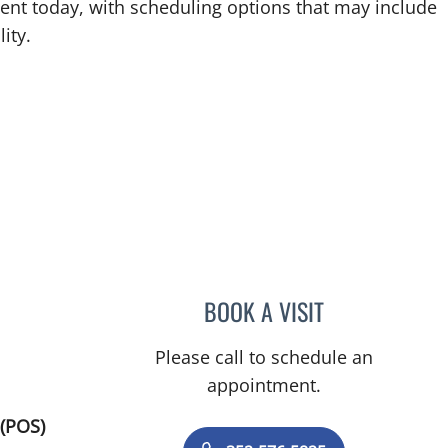
ent today, with scheduling options that may include
ity.
BOOK A VISIT
ALEXANDER F KUFF
Please call to schedule an
appointment.
(POS)