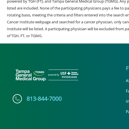
powered by TGH (FT), and Tampa General Medical Group (TGMG). Any phy
listed are included. None of the participating physicians pays a fee to par
rotating basis, meeting the criteria and filters entered into the search 
Cancer Institute webpage and searched for a cancer physician, only can
Institute will be listed. A participating physician will be excluded from pa
of TGH, FT, or TGMG.
A
F
813-844-7000
I
P