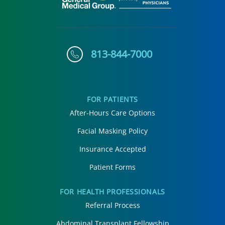
813-844-7000
FOR PATIENTS
After-Hours Care Options
Facial Masking Policy
Insurance Accepted
Patient Forms
FOR HEALTH PROFESSIONALS
Referral Process
Abdominal Transplant Fellowship