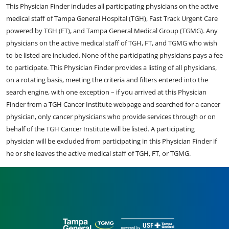
This Physician Finder includes all participating physicians on the active
medical staff of Tampa General Hospital (TGH), Fast Track Urgent Care
powered by TGH (FT), and Tampa General Medical Group (TGMG). Any
physicians on the active medical staff of TGH, FT, and TGMG who wish
to be listed are included. None of the participating physicians pays a fee
to participate. This Physician Finder provides a listing of all physicians,
on a rotating basis, meeting the criteria and filters entered into the
search engine, with one exception – if you arrived at this Physician
Finder from a TGH Cancer Institute webpage and searched for a cancer
physician, only cancer physicians who provide services through or on
behalf of the TGH Cancer Institute will be listed. A participating
physician will be excluded from participating in this Physician Finder if
he or she leaves the active medical staff of TGH, FT, or TGMG.