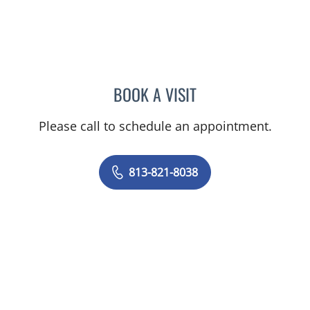
BOOK A VISIT
SARAH BURBANK, MD
Please call to schedule an appointment.
813-821-8038