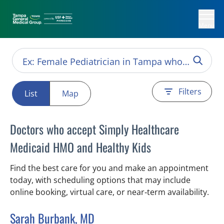
Menu
Filters
List
Map
Doctors who accept Simply Healthcare
Medicaid HMO and Healthy Kids
Find the best care for you and make an appointment
today, with scheduling options that may include
online booking, virtual care, or near‑term availability.
Sarah Burbank, MD