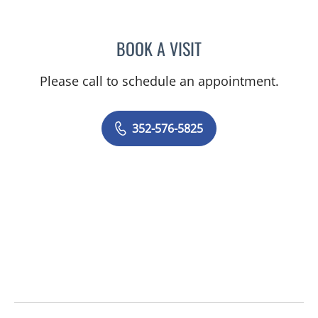
BOOK A VISIT
ALEXANDER F KUFFER, M
Please call to schedule an appointment.
352-576-5825