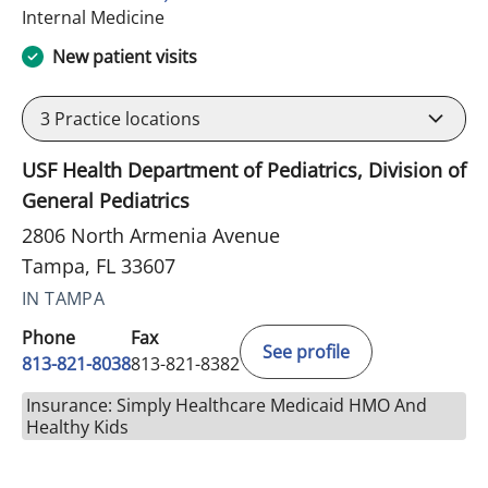
in Tampa, FL
Internal Medicine
New patient visits
3
Practice locations
USF Health Department of Pediatrics, Division of
General Pediatrics
2806 North Armenia Avenue
Tampa, FL 33607
IN TAMPA
Phone
Fax
See profile
813-821-8038
813-821-8382
Insurance: Simply Healthcare Medicaid HMO And
Healthy Kids