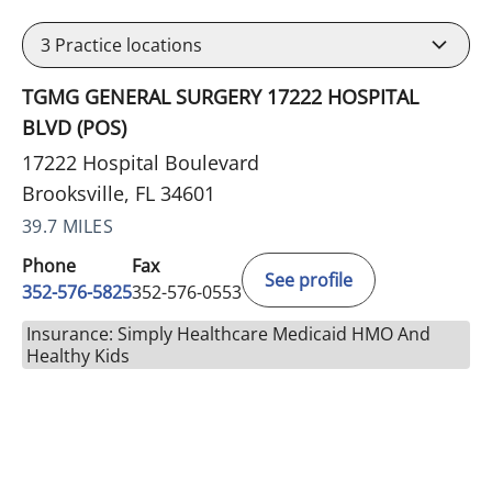
3
Practice locations
TGMG GENERAL SURGERY 17222 HOSPITAL
BLVD (POS)
17222 Hospital Boulevard
Brooksville, FL 34601
39.7 MILES
Phone
Fax
See profile
352-576-5825
352-576-0553
Insurance: Simply Healthcare Medicaid HMO And
Healthy Kids