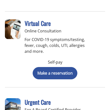
Virtual Care
Online Consultation
For COVID-19 symptoms/testing,
fever, cough, colds, UTI, allergies
and more.
Self-pay
Make a reservation
Urgent Care
See A Board-Certified Provider