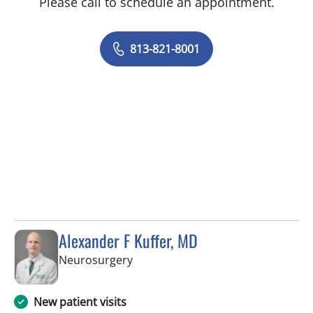
Please call to schedule an appointment.
813-821-8001
Alexander F Kuffer, MD
in Brooksville, FL
Neurosurgery
New patient visits