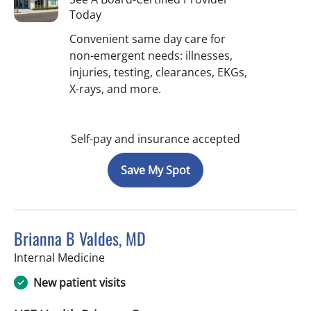
Today
Convenient same day care for
non-emergent needs: illnesses,
injuries, testing, clearances, EKGs,
X-rays, and more.
Self-pay and insurance accepted
Save My Spot
Brianna B Valdes, MD
in Tampa, FL
Internal Medicine
New patient visits