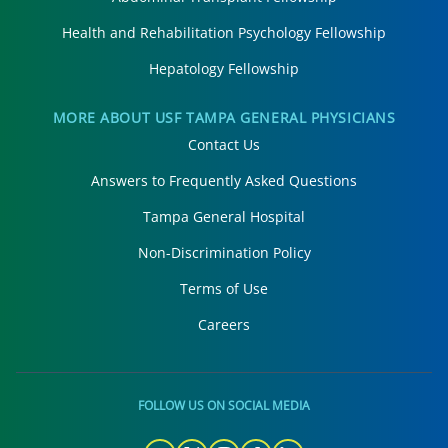
Health and Rehabilitation Psychology Fellowship
Hepatology Fellowship
MORE ABOUT USF TAMPA GENERAL PHYSICIANS
Contact Us
Answers to Frequently Asked Questions
Tampa General Hospital
Non-Discrimination Policy
Terms of Use
Careers
FOLLOW US ON SOCIAL MEDIA