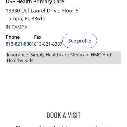
USF Health Primary Care
13330 Usf Laurel Drive, Floor 5
Tampa, FL 33612
IN TAMPA
Phone
Fax
See profile
813-821-8001
813-821-8387
Insurance: Simply Healthcare Medicaid HMO And
Healthy Kids
BOOK A VISIT
BRIANNA B VALDES, MD