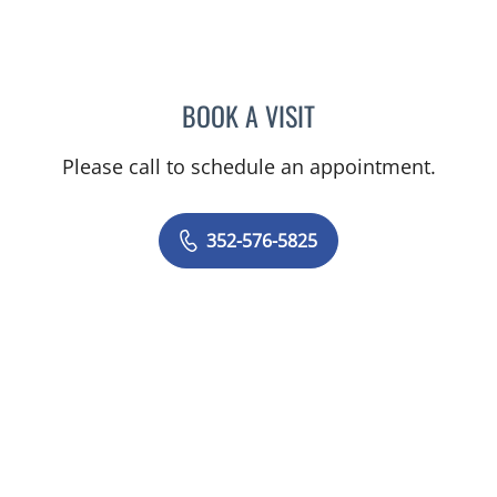
BOOK A VISIT
ALEXANDER F KUFFER, M
Please call to schedule an appointment.
352-576-5825