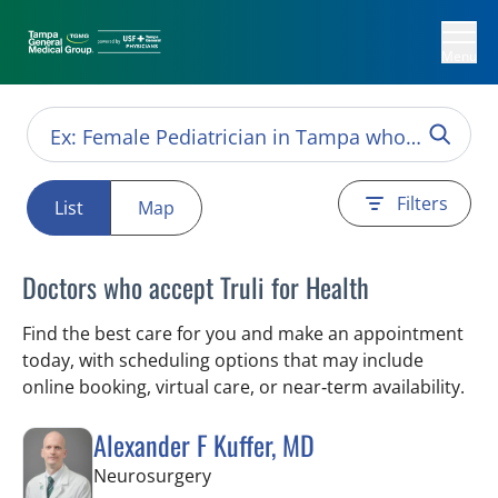
Menu
Filters
List
Map
Doctors who accept Truli for Health
Find the best care for you and make an appointment
today, with scheduling options that may include
online booking, virtual care, or near‑term availability.
Alexander F Kuffer, MD
in Brooksville, FL
Neurosurgery