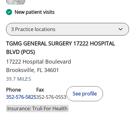
New patient visits
3
Practice locations
TGMG GENERAL SURGERY 17222 HOSPITAL
BLVD (POS)
17222 Hospital Boulevard
Brooksville, FL 34601
39.7 MILES
Phone
Fax
See profile
352-576-5825
352-576-0553
Insurance: Truli For Health