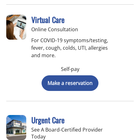
Virtual Care
Online Consultation
For COVID-19 symptoms/testing,
fever, cough, colds, UTI, allergies
and more.
Self-pay
Make a reservation
Urgent Care
See A Board-Certified Provider
Today