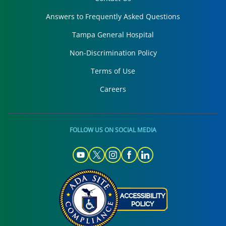
Answers to Frequently Asked Questions
Tampa General Hospital
Non-Discrimination Policy
Terms of Use
Careers
FOLLOW US ON SOCIAL MEDIA