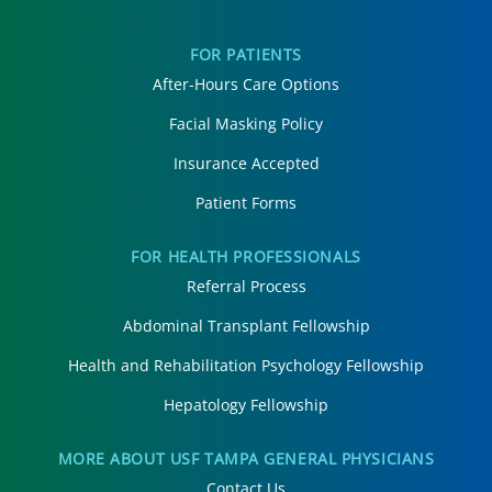
FOR PATIENTS
After-Hours Care Options
Facial Masking Policy
Insurance Accepted
Patient Forms
FOR HEALTH PROFESSIONALS
Referral Process
Abdominal Transplant Fellowship
Health and Rehabilitation Psychology Fellowship
Hepatology Fellowship
MORE ABOUT USF TAMPA GENERAL PHYSICIANS
Contact Us