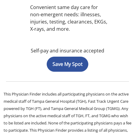
Convenient same day care for
non-emergent needs: illnesses,
injuries, testing, clearances, EKGs,
X-rays, and more.
Self-pay and insurance accepted
Save My Spot
This Physician Finder includes all participating physicians on the active
medical staff of Tampa General Hospital (TGH), Fast Track Urgent Care
powered by TGH (FT), and Tampa General Medical Group (TGMG). Any
physicians on the active medical staff of TGH, FT, and TGMG who wish
to be listed are included. None of the participating physicians pays a fee
to participate. This Physician Finder provides a listing of all physicians,