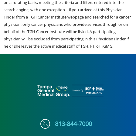
on a rotating basis, meeting the criteria and filters entered into the
search engine, with one exception – if you arrived at this Physician
Finder from a TGH Cancer Institute webpage and searched for a cancer
physician, only cancer physicians who provide services through or on
behalf of the TGH Cancer Institute will be listed. A participating
physician will be excluded from participating in this Physician Finder if
he or she leaves the active medical staff of TGH, FT, or TGMG.
813-844-7000