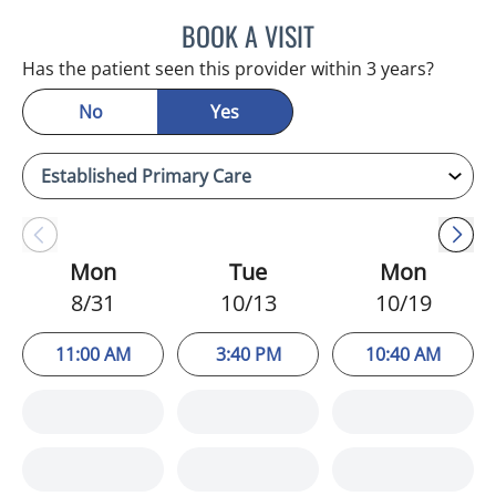
BOOK A VISIT
HEATHER AMOS, DO
Has the patient seen this provider within 3 years?
No
Yes
Mon
Tue
Mon
8/31
10/13
10/19
11:00 AM
3:40 PM
10:40 AM