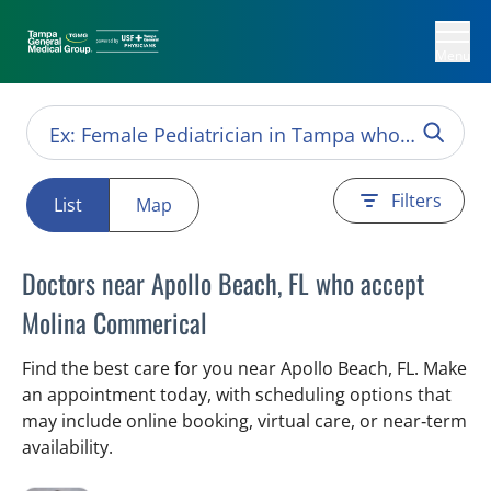
Menu
Filters
List
Map
Doctors near Apollo Beach, FL who accept
Molina Commerical
Find the best care for you near Apollo Beach, FL. Make
an appointment today, with scheduling options that
may include online booking, virtual care, or near‑term
availability.