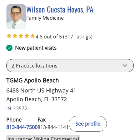
Wilson Cuesta Hoyos, PA
in Apollo Beach, FL
Family Medicine
4.8 out of 5
(317 ratings)
New patient visits
2
Practice locations
TGMG Apollo Beach
6488 North US Highway 41
Apollo Beach, FL 33572
IN 33572
Phone
Fax
See profile
813-844-7500
813-844-1141
Insurance: Molina Commerical