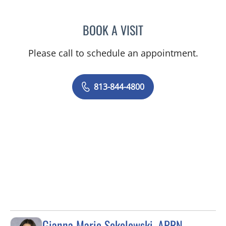
BOOK A VISIT
JEAN CHING, APRN
Please call to schedule an appointment.
813-844-4800
Gianna Marie Sokolowski, APRN