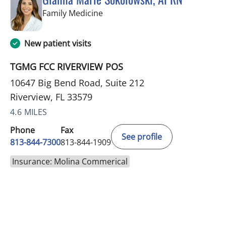
in Riverview, FL
Family Medicine
New patient visits
TGMG FCC RIVERVIEW POS
10647 Big Bend Road, Suite 212
Riverview, FL 33579
4.6 MILES
Phone
Fax
See profile
813-844-7300
813-844-1909
Insurance: Molina Commerical