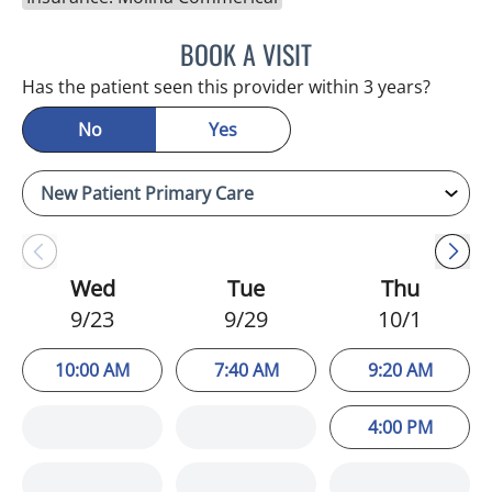
BOOK A VISIT
WILSON CUESTA HOYOS,
Has the patient seen this provider within 3 years?
No
Yes
Wed
Tue
Thu
9/23
9/29
10/1
10:00 AM
7:40 AM
9:20 AM
4:00 PM