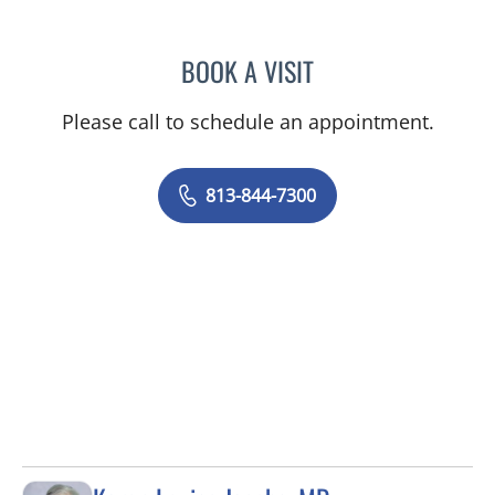
BOOK A VISIT
GIANNA MARIE SOKOLOW
Please call to schedule an appointment.
813-844-7300