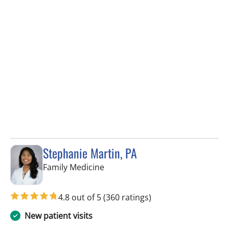
Stephanie Martin, PA
in Lithia, FL
Family Medicine
4.8 out of 5
(360 ratings)
New patient visits