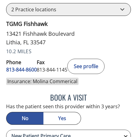
2
Practice locations
TGMG Fishhawk
13421 Fishhawk Boulevard
Lithia, FL 33547
10.2 MILES
Phone
Fax
See profile
813-844-8600
813-844-1145
Insurance: Molina Commerical
BOOK A VISIT
STEPHANIE MARTIN, PA
Has the patient seen this provider within 3 years?
No
Yes