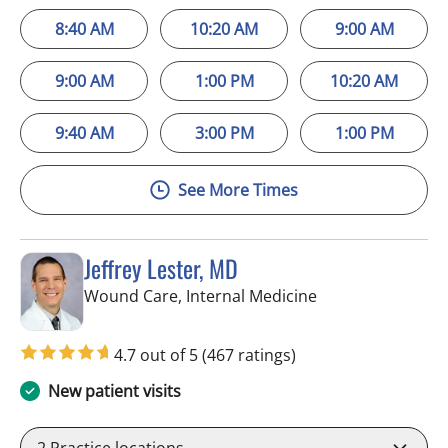
8:40 AM
10:20 AM
9:00 AM
9:00 AM
1:00 PM
10:20 AM
9:40 AM
3:00 PM
1:00 PM
See More Times
Jeffrey Lester, MD
in Wimauma, FL
Wound Care, Internal Medicine
4.7 out of 5
(467 ratings)
New patient visits