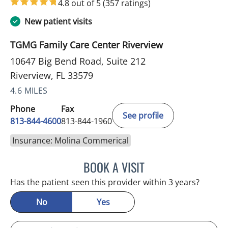
4.8 out of 5
(357 ratings)
New patient visits
TGMG Family Care Center Riverview
10647 Big Bend Road, Suite 212
Riverview, FL 33579
4.6 MILES
Phone
Fax
See profile
813-844-4600
813-844-1960
Insurance: Molina Commerical
BOOK A VISIT
MICHAEL HAGHIGHI, MD
Has the patient seen this provider within 3 years?
No
Yes