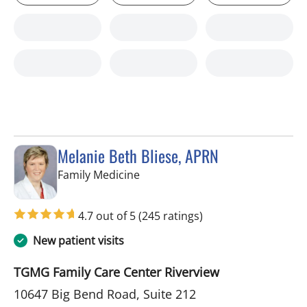
Melanie Beth Bliese, APRN
in Riverview, FL
Family Medicine
4.7 out of 5
(245 ratings)
New patient visits
TGMG Family Care Center Riverview
10647 Big Bend Road, Suite 212