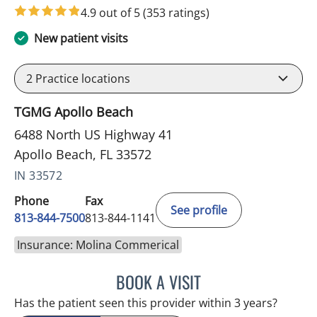
4.9 out of 5
(353 ratings)
New patient visits
2
Practice locations
TGMG Apollo Beach
6488 North US Highway 41
Apollo Beach, FL 33572
IN 33572
Phone
Fax
See profile
813-844-7500
813-844-1141
Insurance: Molina Commerical
BOOK A VISIT
LUIS LOPEZ, MD
Has the patient seen this provider within 3 years?