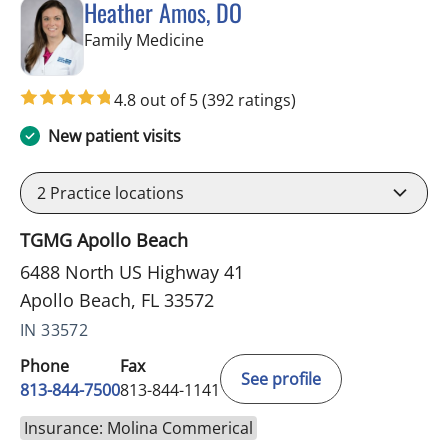
Heather Amos, DO
in Apollo Beach, FL
Family Medicine
4.8 out of 5
(392 ratings)
New patient visits
2
Practice locations
TGMG Apollo Beach
6488 North US Highway 41
Apollo Beach, FL 33572
IN 33572
Phone
Fax
See profile
813-844-7500
813-844-1141
Insurance: Molina Commerical