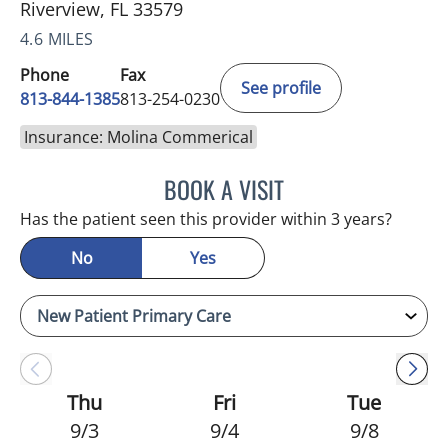
Riverview, FL 33579
4.6 MILES
Phone
Fax
See profile
813-844-1385
813-254-0230
Insurance: Molina Commerical
BOOK A VISIT
MELANIE BETH BLIESE, A
Has the patient seen this provider within 3 years?
No
Yes
Thu
Fri
Tue
9/3
9/4
9/8