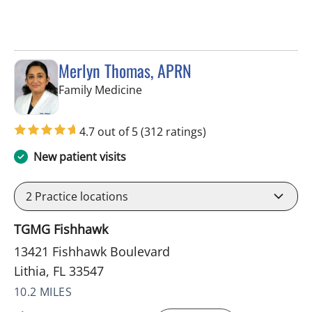
Merlyn Thomas, APRN
in Lithia, FL
Family Medicine
4.7 out of 5
(312 ratings)
New patient visits
2
Practice locations
TGMG Fishhawk
13421 Fishhawk Boulevard
Lithia, FL 33547
10.2 MILES