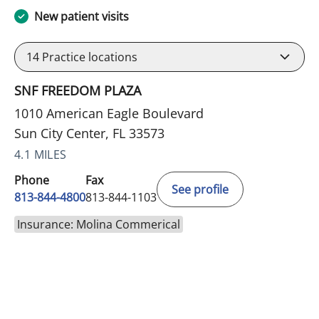
New patient visits
14
Practice locations
SNF FREEDOM PLAZA
1010 American Eagle Boulevard
Sun City Center, FL 33573
4.1 MILES
Phone
Fax
See profile
813-844-4800
813-844-1103
Insurance: Molina Commerical