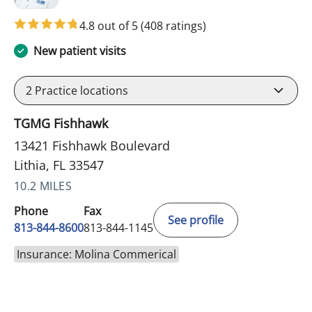
4.8 out of 5
(408 ratings)
New patient visits
2
Practice locations
TGMG Fishhawk
13421 Fishhawk Boulevard
Lithia, FL 33547
10.2 MILES
Phone
Fax
See profile
813-844-8600
813-844-1145
Insurance: Molina Commerical