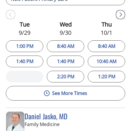
Tue
Wed
Thu
9/29
9/30
10/1
1:00 PM
8:40 AM
8:40 AM
1:40 PM
1:40 PM
10:40 AM
2:20 PM
1:20 PM
See More Times
Daniel Jasko, MD
in Lithia, FL
Family Medicine