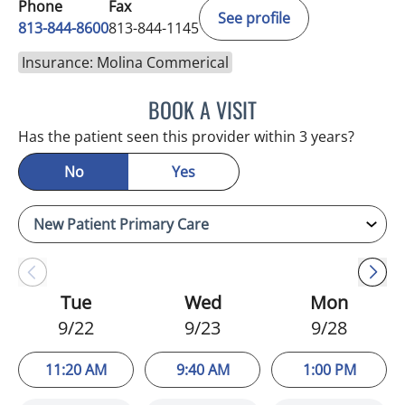
Phone
Fax
See profile
813-844-8600
813-844-1145
Insurance: Molina Commerical
BOOK A VISIT
MERLYN THOMAS, APRN
Has the patient seen this provider within 3 years?
No
Yes
Tue
Wed
Mon
9/22
9/23
9/28
11:20 AM
9:40 AM
1:00 PM