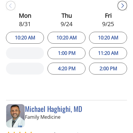
Mon
Thu
Fri
8/31
9/24
9/25
10:20 AM
10:20 AM
10:20 AM
1:00 PM
11:20 AM
4:20 PM
2:00 PM
Michael Haghighi, MD
in Riverview, FL
Family Medicine