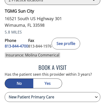
2
Practice locations
TGMG Sun City
16521 South US Highway 301
Wimauma, FL 33598
5.8 MILES
Phone
Fax
See profile
813-844-4700
813-844-1976
Insurance: Molina Commerical
BOOK A VISIT
JEFFREY LESTER, MD
Has the patient seen this provider within 3 years?
No
Yes