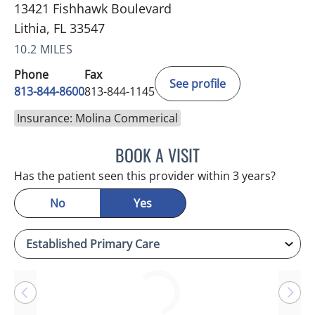
13421 Fishhawk Boulevard
Lithia, FL 33547
10.2 MILES
Phone
Fax
See profile
813-844-8600
813-844-1145
Insurance: Molina Commerical
BOOK A VISIT
BETH BELOF-JASKO, MD
Has the patient seen this provider within 3 years?
No
Yes
Loading