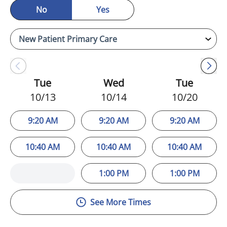
No
Yes
Tue
Wed
Tue
10/13
10/14
10/20
9:20 AM
9:20 AM
9:20 AM
10:40 AM
10:40 AM
10:40 AM
1:00 PM
1:00 PM
See More Times