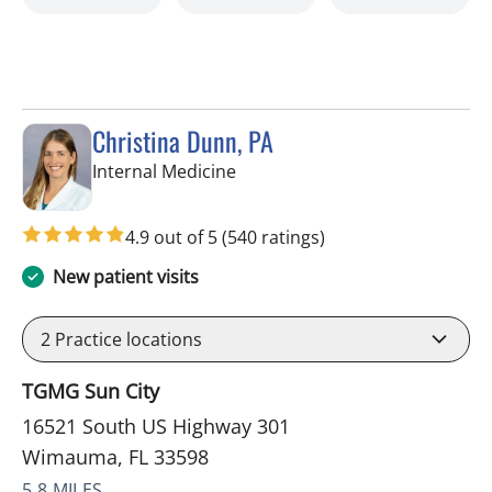
Christina Dunn, PA
in Wimauma, FL
Internal Medicine
4.9 out of 5
(540 ratings)
New patient visits
2
Practice locations
TGMG Sun City
16521 South US Highway 301
Wimauma, FL 33598
5.8 MILES