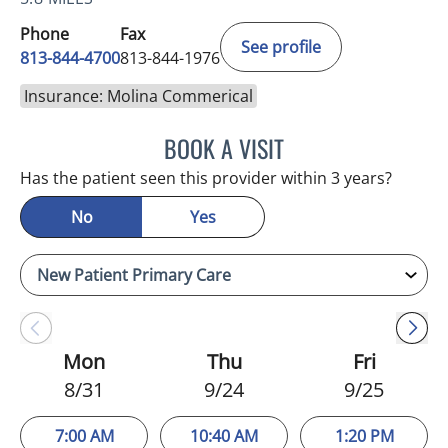
Phone
Fax
See profile
813-844-4700
813-844-1976
Insurance: Molina Commerical
BOOK A VISIT
CHRISTINA DUNN, PA
Has the patient seen this provider within 3 years?
No
Yes
Mon
Thu
Fri
8/31
9/24
9/25
7:00 AM
10:40 AM
1:20 PM