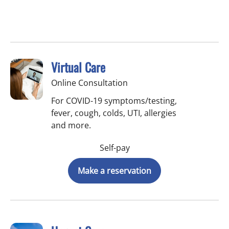
Virtual Care
Online Consultation
For COVID-19 symptoms/testing,
fever, cough, colds, UTI, allergies
and more.
Self-pay
Make a reservation