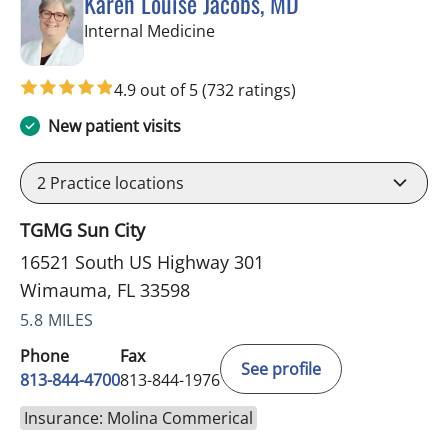
Karen Louise Jacobs, MD
in Wimauma, FL
Internal Medicine
4.9 out of 5
(732 ratings)
New patient visits
2
Practice locations
TGMG Sun City
16521 South US Highway 301
Wimauma, FL 33598
5.8 MILES
Phone
Fax
See profile
813-844-4700
813-844-1976
Insurance: Molina Commerical