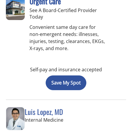
Urgent Care
See A Board-Certified Provider
Today
Convenient same day care for
non-emergent needs: illnesses,
injuries, testing, clearances, EKGs,
X-rays, and more.
Self-pay and insurance accepted
Save My Spot
Luis Lopez, MD
in Apollo Beach, FL
Internal Medicine