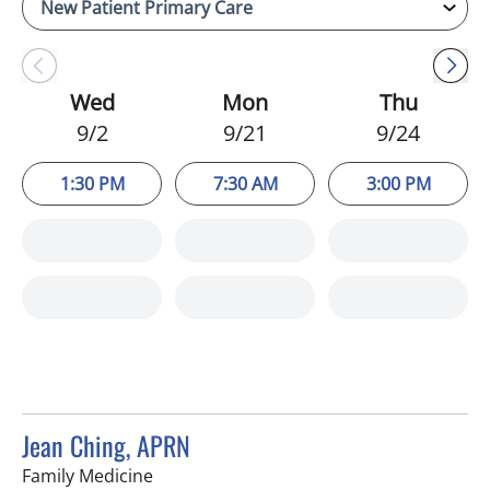
Wed
Mon
Thu
9/2
9/21
9/24
1:30 PM
7:30 AM
3:00 PM
Jean Ching, APRN
in Sun City Center, FL
Family Medicine