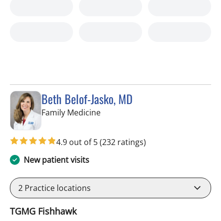
Beth Belof-Jasko, MD
in Lithia, FL
Family Medicine
4.9 out of 5
(232 ratings)
New patient visits
2
Practice locations
TGMG Fishhawk