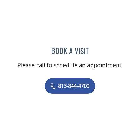
BOOK A VISIT
KAREN LOUISE JACOBS, 
Please call to schedule an appointment.
813-844-4700