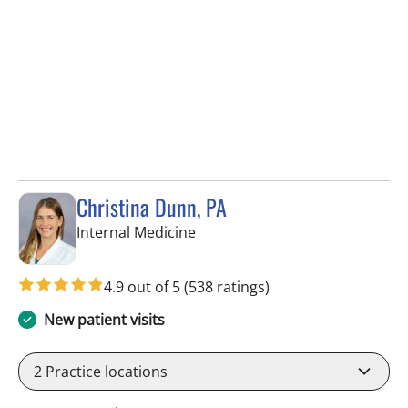
Christina Dunn, PA
in Wimauma, FL
Internal Medicine
4.9 out of 5
(538 ratings)
New patient visits
2
Practice locations