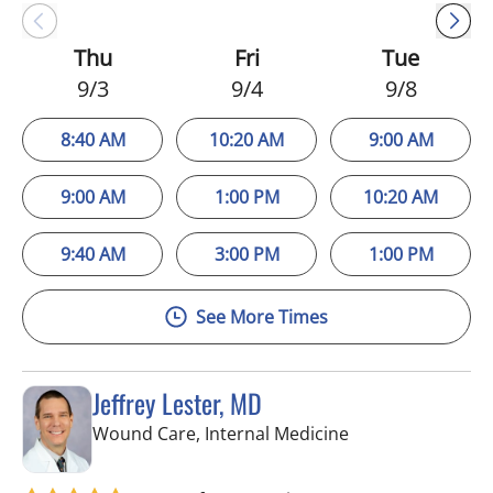
Thu
Fri
Tue
9/3
9/4
9/8
8:40 AM
10:20 AM
9:00 AM
9:00 AM
1:00 PM
10:20 AM
9:40 AM
3:00 PM
1:00 PM
See More Times
Jeffrey Lester, MD
in Wimauma, FL
Wound Care, Internal Medicine