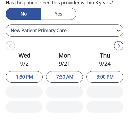
Has the patient seen this provider within 3 years?
No
Yes
Wed
Mon
Thu
9/2
9/21
9/24
1:30 PM
7:30 AM
3:00 PM