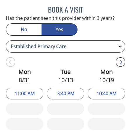
BOOK A VISIT
HEATHER AMOS, DO
Has the patient seen this provider within 3 years?
No
Yes
Mon
Tue
Mon
8/31
10/13
10/19
11:00 AM
3:40 PM
10:40 AM