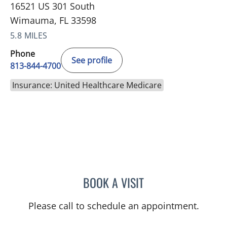
16521 US 301 South
Wimauma, FL 33598
5.8 MILES
Phone
See profile
813-844-4700
Insurance: United Healthcare Medicare
BOOK A VISIT
KAREN LOUISE JACOBS, 
Please call to schedule an appointment.