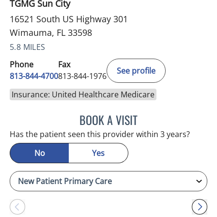
TGMG Sun City
16521 South US Highway 301
Wimauma, FL 33598
5.8 MILES
Phone
Fax
See profile
813-844-4700
813-844-1976
Insurance: United Healthcare Medicare
BOOK A VISIT
CHRISTINA DUNN, PA
Has the patient seen this provider within 3 years?
No
Yes