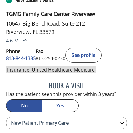
New patient visits
TGMG Family Care Center Riverview
10647 Big Bend Road, Suite 212
Riverview, FL 33579
4.6 MILES
Phone
Fax
See profile
813-844-1385
813-254-0230
Insurance: United Healthcare Medicare
BOOK A VISIT
MELANIE BETH BLIESE, A
Has the patient seen this provider within 3 years?
No
Yes