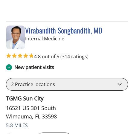
Virabandith Songbandith, MD
in Wimauma, FL
Internal Medicine
4.8 out of 5
(314 ratings)
New patient visits
2
Practice locations
TGMG Sun City
16521 US 301 South
Wimauma, FL 33598
5.8 MILES