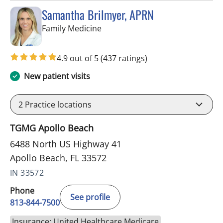
Samantha Brilmyer, APRN
in Apollo Beach, FL
Family Medicine
4.9 out of 5
(437 ratings)
New patient visits
2
Practice locations
TGMG Apollo Beach
6488 North US Highway 41
Apollo Beach, FL 33572
IN 33572
Phone
See profile
813-844-7500
Insurance: United Healthcare Medicare