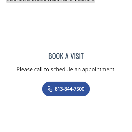
BOOK A VISIT
SAMANTHA BRILMYER, A
Please call to schedule an appointment.
813-844-7500