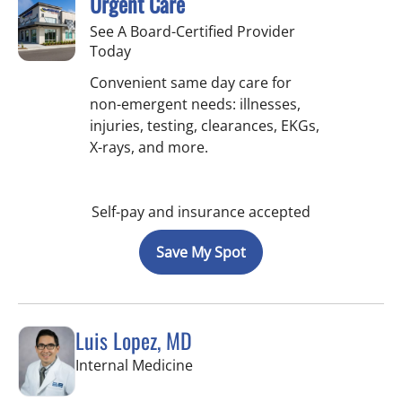
Urgent Care
See A Board-Certified Provider
Today
Convenient same day care for
non-emergent needs: illnesses,
injuries, testing, clearances, EKGs,
X-rays, and more.
Self-pay and insurance accepted
Save My Spot
Luis Lopez, MD
in Apollo Beach, FL
Internal Medicine