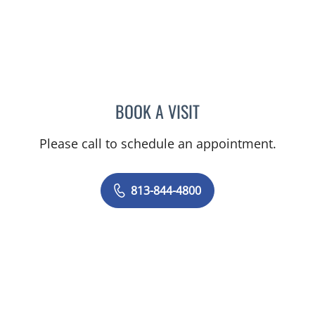
BOOK A VISIT
JEAN CHING, APRN
Please call to schedule an appointment.
813-844-4800