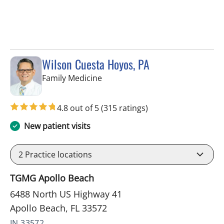
Wilson Cuesta Hoyos, PA
in Apollo Beach, FL
Family Medicine
4.8 out of 5
(315 ratings)
New patient visits
2
Practice locations
TGMG Apollo Beach
6488 North US Highway 41
Apollo Beach, FL 33572
IN 33572