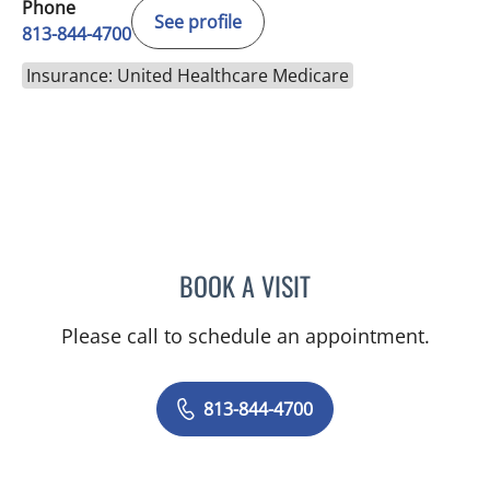
Phone
See profile
813-844-4700
Insurance: United Healthcare Medicare
BOOK A VISIT
VIRABANDITH SONGBAND
Please call to schedule an appointment.
813-844-4700