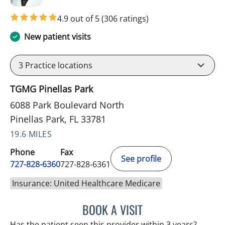
4.9 out of 5
(306 ratings)
New patient visits
3
Practice locations
TGMG Pinellas Park
6088 Park Boulevard North
Pinellas Park, FL 33781
19.6 MILES
Phone
Fax
See profile
727-828-6360
727-828-6361
Insurance: United Healthcare Medicare
BOOK A VISIT
ADEEL S FAROOQI, APRN
Has the patient seen this provider within 3 years?