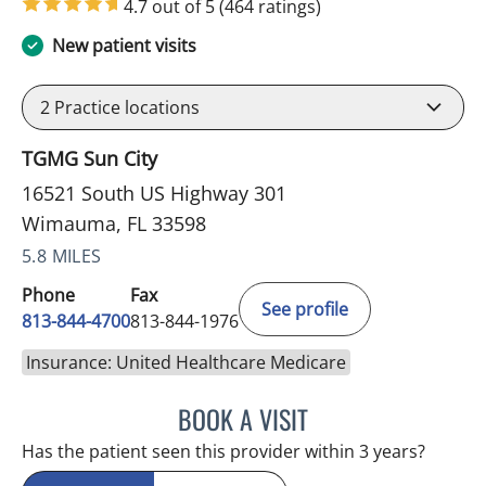
4.7 out of 5
(464 ratings)
New patient visits
2
Practice locations
TGMG Sun City
16521 South US Highway 301
Wimauma, FL 33598
5.8 MILES
Phone
Fax
See profile
813-844-4700
813-844-1976
Insurance: United Healthcare Medicare
BOOK A VISIT
JEFFREY LESTER, MD
Has the patient seen this provider within 3 years?