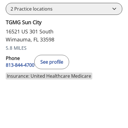
2
Practice locations
TGMG Sun City
16521 US 301 South
Wimauma, FL 33598
5.8 MILES
Phone
See profile
813-844-4700
Insurance: United Healthcare Medicare