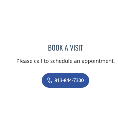
BOOK A VISIT
GIANNA MARIE SOKOLOW
Please call to schedule an appointment.
813-844-7300