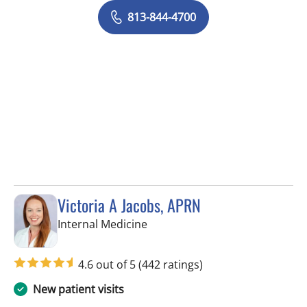
813-844-4700
Victoria A Jacobs, APRN
in Wimauma, FL
Internal Medicine
4.6 out of 5
(442 ratings)
New patient visits