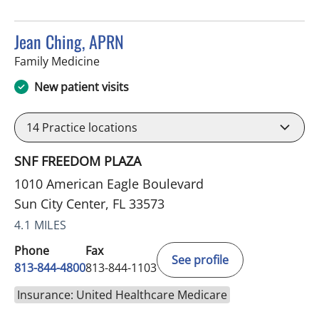
Jean Ching, APRN
in Sun City Center, FL
Family Medicine
New patient visits
14
Practice locations
SNF FREEDOM PLAZA
1010 American Eagle Boulevard
Sun City Center, FL 33573
4.1 MILES
Phone
Fax
See profile
813-844-4800
813-844-1103
Insurance: United Healthcare Medicare