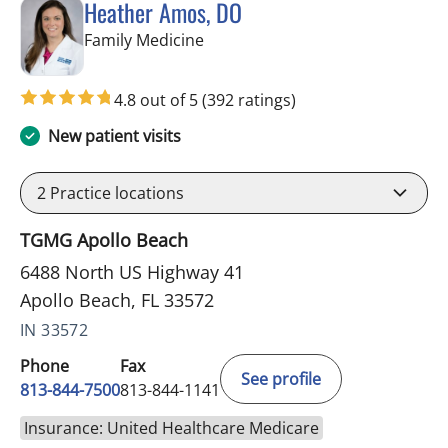
Heather Amos, DO
in Apollo Beach, FL
Family Medicine
4.8 out of 5
(392 ratings)
New patient visits
2
Practice locations
TGMG Apollo Beach
6488 North US Highway 41
Apollo Beach, FL 33572
IN 33572
Phone
Fax
See profile
813-844-7500
813-844-1141
Insurance: United Healthcare Medicare