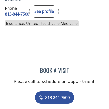
Phone
See profile
813-844-7500
Insurance: United Healthcare Medicare
BOOK A VISIT
WILSON CUESTA HOYOS,
Please call to schedule an appointment.
813-844-7500