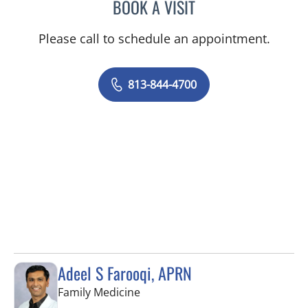
BOOK A VISIT
VICTORIA A JACOBS, AP
Please call to schedule an appointment.
813-844-4700
Adeel S Farooqi, APRN
in Pinellas Park, FL
Family Medicine