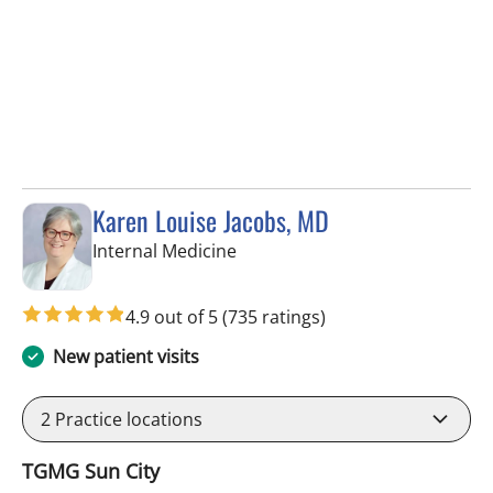
Karen Louise Jacobs, MD
in Wimauma, FL
Internal Medicine
4.9 out of 5
(735 ratings)
New patient visits
2
Practice locations
TGMG Sun City