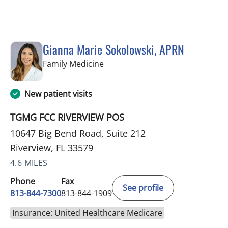
Gianna Marie Sokolowski, APRN
in Riverview, FL
Family Medicine
New patient visits
TGMG FCC RIVERVIEW POS
10647 Big Bend Road, Suite 212
Riverview, FL 33579
4.6 MILES
Phone
Fax
See profile
813-844-7300
813-844-1909
Insurance: United Healthcare Medicare