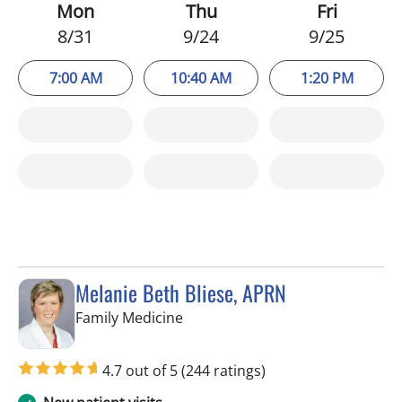
Mon
Thu
Fri
8/31
9/24
9/25
7:00 AM
10:40 AM
1:20 PM
Melanie Beth Bliese, APRN
in Riverview, FL
Family Medicine
4.7 out of 5
(244 ratings)