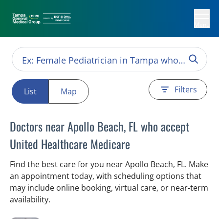
Menu
Filters
List
Map
Doctors near Apollo Beach, FL who accept
United Healthcare Medicare
Find the best care for you near Apollo Beach, FL. Make
an appointment today, with scheduling options that
may include online booking, virtual care, or near‑term
availability.