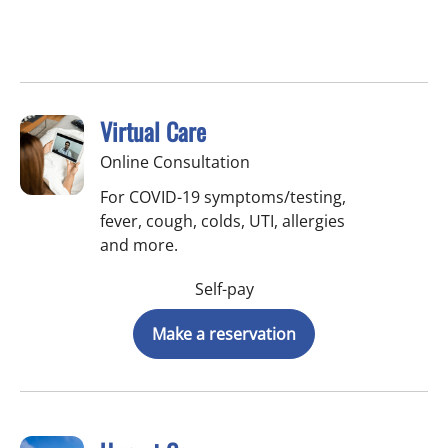
Virtual Care
Online Consultation
For COVID-19 symptoms/testing,
fever, cough, colds, UTI, allergies
and more.
Self-pay
Make a reservation