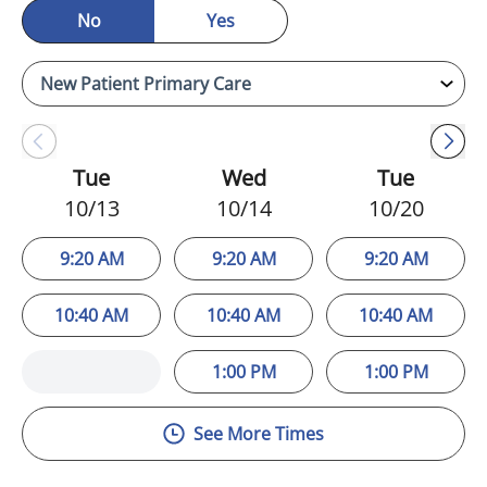
No
Yes
Tue
Wed
Tue
10/13
10/14
10/20
9:20 AM
9:20 AM
9:20 AM
10:40 AM
10:40 AM
10:40 AM
1:00 PM
1:00 PM
See More Times