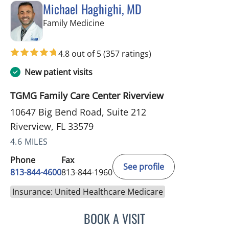
Michael Haghighi, MD
in Riverview, FL
Family Medicine
4.8 out of 5
(357 ratings)
New patient visits
TGMG Family Care Center Riverview
10647 Big Bend Road, Suite 212
Riverview, FL 33579
4.6 MILES
Phone
Fax
See profile
813-844-4600
813-844-1960
Insurance: United Healthcare Medicare
BOOK A VISIT
MICHAEL HAGHIGHI, MD