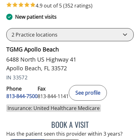
4.9 out of 5
(352 ratings)
New patient visits
2
Practice locations
TGMG Apollo Beach
6488 North US Highway 41
Apollo Beach, FL 33572
IN 33572
Phone
Fax
See profile
813-844-7500
813-844-1141
Insurance: United Healthcare Medicare
BOOK A VISIT
LUIS LOPEZ, MD
Has the patient seen this provider within 3 years?