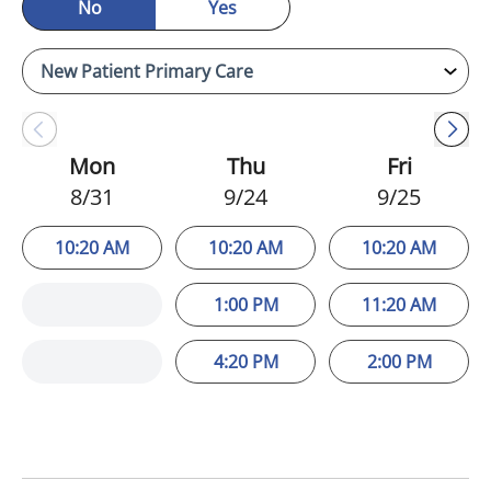
No
Yes
Mon
Thu
Fri
8/31
9/24
9/25
10:20 AM
10:20 AM
10:20 AM
1:00 PM
11:20 AM
4:20 PM
2:00 PM