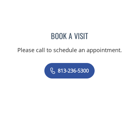
BOOK A VISIT
SUSAN BINGHAM, APRN
Please call to schedule an appointment.
813-236-5300