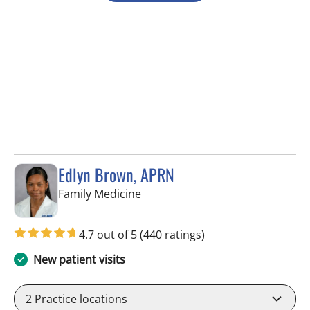
Edlyn Brown, APRN
in Valrico, FL
Family Medicine
4.7 out of 5
(440 ratings)
New patient visits
2
Practice locations