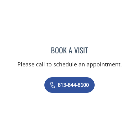
BOOK A VISIT
MERLYN THOMAS, APRN
Please call to schedule an appointment.
813-844-8600