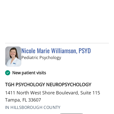
Nicole Marie Williamson, PSYD
in Tampa, FL
Pediatric Psychology
New patient visits
TGH PSYCHOLOGY NEUROPSYCHOLOGY
1411 North West Shore Boulevard, Suite 115
Tampa, FL 33607
IN HILLSBOROUGH COUNTY