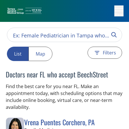
Menu
Filters
List
Map
Doctors near FL who accept BeechStreet
Find the best care for you near FL. Make an
appointment today, with scheduling options that may
include online booking, virtual care, or near‑term
availability.
Vrena Puentes Corchero, PA