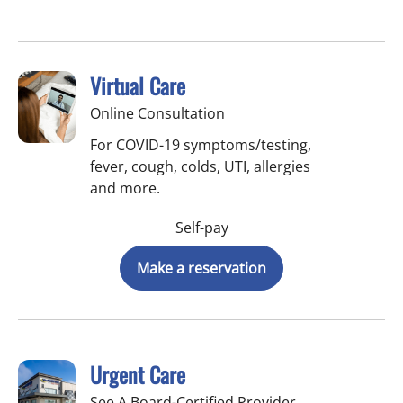
Virtual Care
Online Consultation
For COVID-19 symptoms/testing,
fever, cough, colds, UTI, allergies
and more.
Self-pay
Make a reservation
Urgent Care
See A Board-Certified Provider