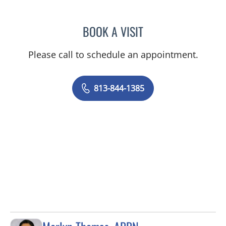
BOOK A VISIT
ELZBIETA KOLANKO, MD
Please call to schedule an appointment.
813-844-1385