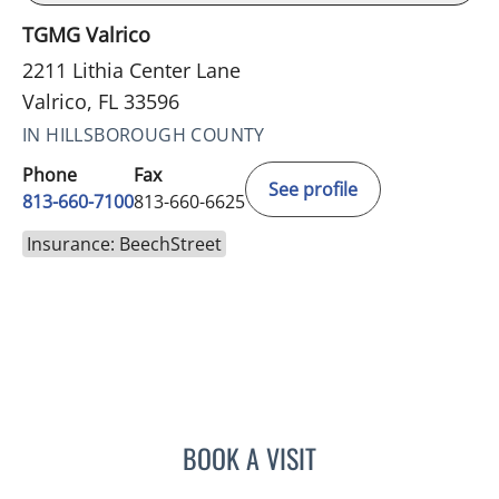
TGMG Valrico
2211 Lithia Center Lane
Valrico, FL 33596
IN HILLSBOROUGH COUNTY
Phone
Fax
See profile
813-660-7100
813-660-6625
Insurance: BeechStreet
BOOK A VISIT
EDLYN BROWN, APRN