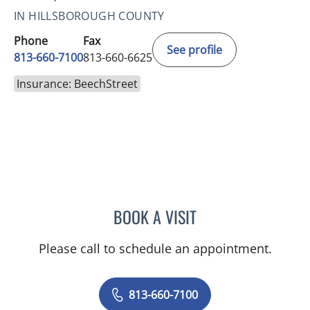
IN HILLSBOROUGH COUNTY
Phone
Fax
See profile
813-660-7100
813-660-6625
Insurance: BeechStreet
BOOK A VISIT
JESSICA ELLEN OSPINA, 
Please call to schedule an appointment.
813-660-7100