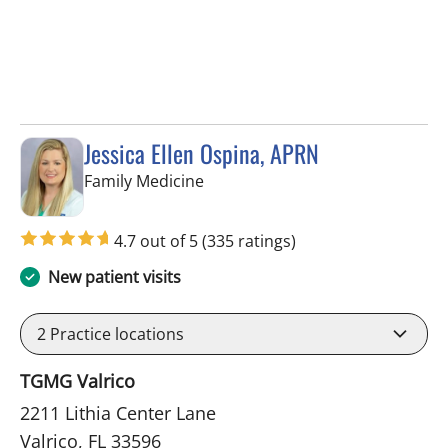
Jessica Ellen Ospina, APRN
in Valrico, FL
Family Medicine
4.7 out of 5
(335 ratings)
New patient visits
2
Practice locations
TGMG Valrico
2211 Lithia Center Lane
Valrico, FL 33596