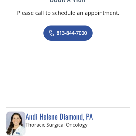
Please call to schedule an appointment.
813-844-7000
Andi Helene Diamond, PA
in Tampa, FL
Thoracic Surgical Oncology