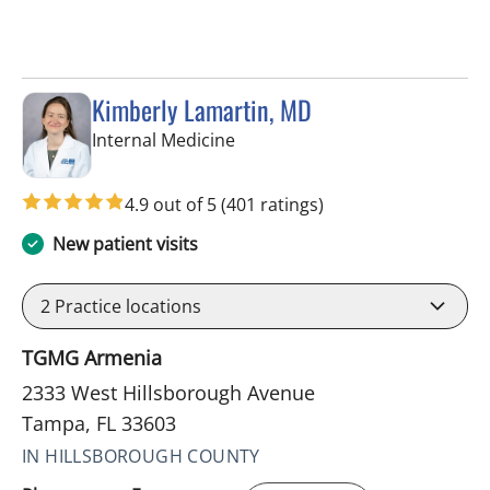
Kimberly Lamartin, MD
in Tampa, FL
Internal Medicine
4.9 out of 5
(401 ratings)
New patient visits
2
Practice locations
TGMG Armenia
2333 West Hillsborough Avenue
Tampa, FL 33603
IN HILLSBOROUGH COUNTY