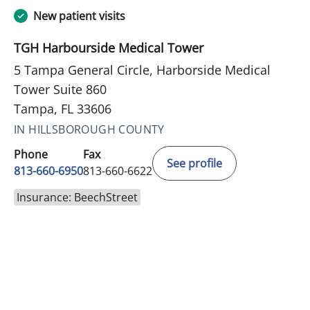
New patient visits
TGH Harbourside Medical Tower
5 Tampa General Circle, Harborside Medical
Tower Suite 860
Tampa, FL 33606
IN HILLSBOROUGH COUNTY
Phone
Fax
See profile
813-660-6950
813-660-6622
Insurance: BeechStreet