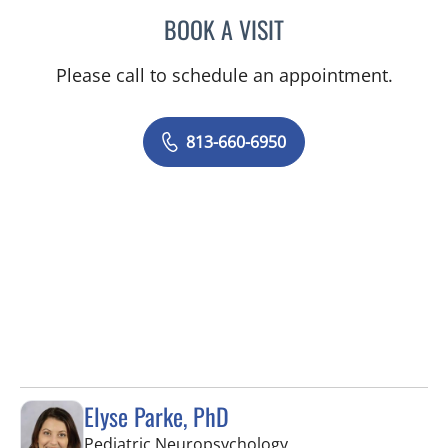
BOOK A VISIT
ANDI HELENE DIAMOND, 
Please call to schedule an appointment.
813-660-6950
Elyse Parke, PhD
in Tampa, FL
Pediatric Neuropsychology