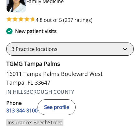
in Tampa, FL
Family Medicine
4.8 out of 5
(297 ratings)
New patient visits
3
Practice locations
TGMG Tampa Palms
16011 Tampa Palms Boulevard West
Tampa, FL 33647
IN HILLSBOROUGH COUNTY
Phone
See profile
813-844-8100
Insurance: BeechStreet