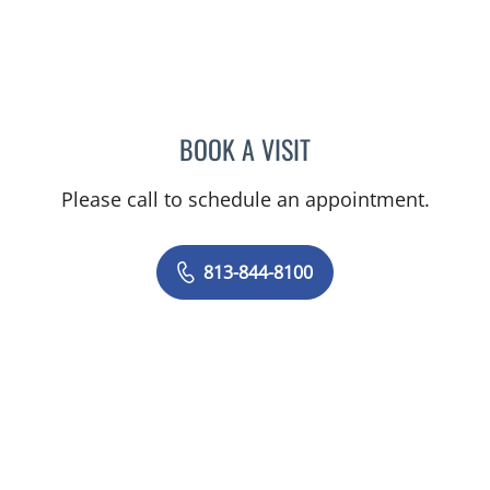
BOOK A VISIT
VRENA PUENTES CORCHE
Please call to schedule an appointment.
813-844-8100