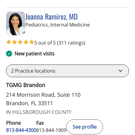
Joanna Ramirez, MD
in Brandon, FL
Pediatrics, Internal Medicine
5 out of 5
(311 ratings)
New patient visits
2
Practice locations
TGMG Brandon
214 Morrison Road, Suite 110
Brandon, FL 33511
IN HILLSBOROUGH COUNTY
Phone
Fax
See profile
813-844-4300
813-844-1909