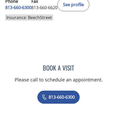
Phone
Fax
See profile
813-660-6300
813-660-6620
Insurance: BeechStreet
BOOK A VISIT
KIMBERLY LAMARTIN, MD
Please call to schedule an appointment.
813-660-6300