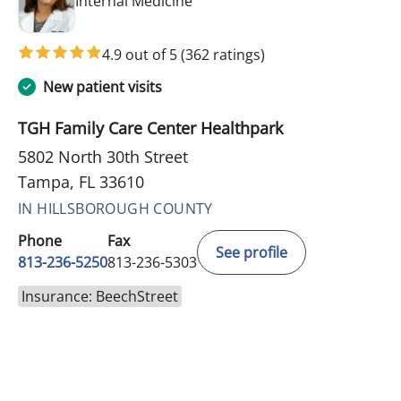
Internal Medicine
4.9 out of 5
(362 ratings)
New patient visits
TGH Family Care Center Healthpark
5802 North 30th Street
Tampa, FL 33610
IN HILLSBOROUGH COUNTY
Phone
Fax
See profile
813-236-5250
813-236-5303
Insurance: BeechStreet