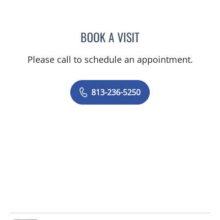
BOOK A VISIT
DAPHNE OREILLY FLORES
Please call to schedule an appointment.
813-236-5250