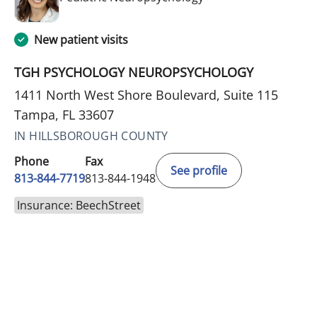
New patient visits
TGH PSYCHOLOGY NEUROPSYCHOLOGY
1411 North West Shore Boulevard, Suite 115
Tampa, FL 33607
IN HILLSBOROUGH COUNTY
Phone
Fax
See profile
813-844-7719
813-844-1948
Insurance: BeechStreet