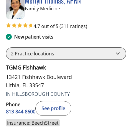
Merlyn Thomas, APRN
in Lithia, FL
Family Medicine
4.7 out of 5
(311 ratings)
New patient visits
2
Practice locations
TGMG Fishhawk
13421 Fishhawk Boulevard
Lithia, FL 33547
IN HILLSBOROUGH COUNTY
Phone
See profile
813-844-8600
Insurance: BeechStreet