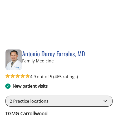
Antonio Duroy Farrales, MD
in Tampa, FL
Family Medicine
4.9 out of 5
(465 ratings)
New patient visits
2
Practice locations
TGMG Carrollwood