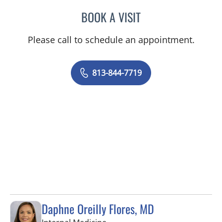
BOOK A VISIT
ELYSE PARKE, PHD
Please call to schedule an appointment.
813-844-7719
Daphne Oreilly Flores, MD
in Tampa, FL