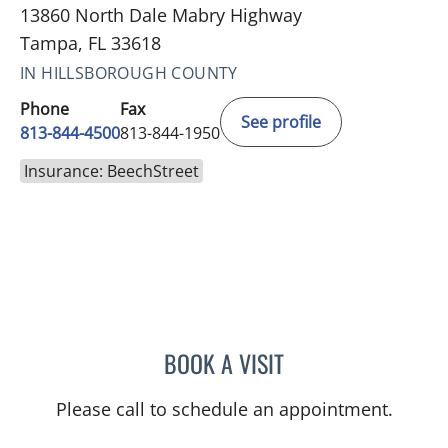
13860 North Dale Mabry Highway
Tampa, FL 33618
IN HILLSBOROUGH COUNTY
Phone
Fax
See profile
813-844-4500
813-844-1950
Insurance: BeechStreet
BOOK A VISIT
ANTONIO DUROY FARRAL
Please call to schedule an appointment.