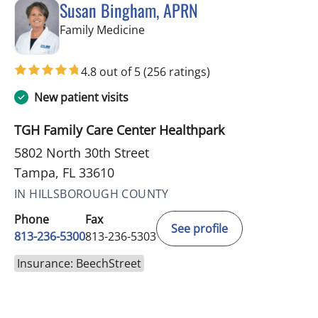
Susan Bingham, APRN
in Tampa, FL
Family Medicine
4.8 out of 5
(256 ratings)
New patient visits
TGH Family Care Center Healthpark
5802 North 30th Street
Tampa, FL 33610
IN HILLSBOROUGH COUNTY
Phone
Fax
See profile
813-236-5300
813-236-5303
Insurance: BeechStreet