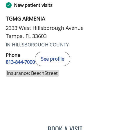
New patient visits
TGMG ARMENIA
2333 West Hillsborough Avenue
Tampa, FL 33603
IN HILLSBOROUGH COUNTY
Phone
See profile
813-844-7000
Insurance: BeechStreet
BOOK A VISIT
DANIELLE N CALLAHAN, 