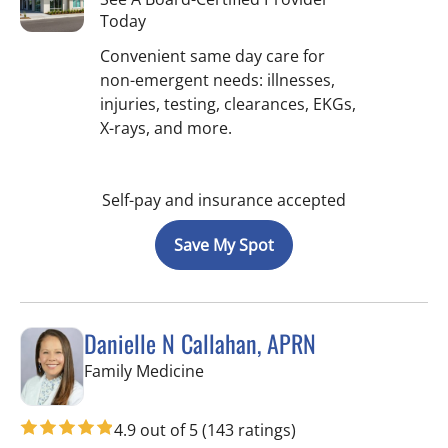
Today
Convenient same day care for
non-emergent needs: illnesses,
injuries, testing, clearances, EKGs,
X-rays, and more.
Self-pay and insurance accepted
Save My Spot
Danielle N Callahan, APRN
in Tampa, FL
Family Medicine
4.9 out of 5
(143 ratings)