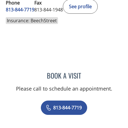
Phone
Fax
See profile
813-844-7719
813-844-1948
Insurance: BeechStreet
BOOK A VISIT
NICOLE MARIE WILLIAMS
Please call to schedule an appointment.
813-844-7719