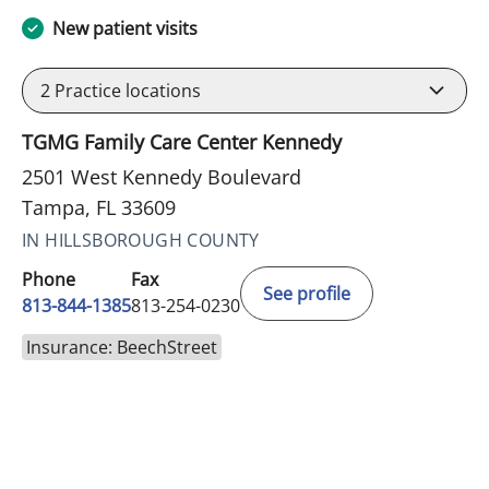
New patient visits
2
Practice locations
TGMG Family Care Center Kennedy
2501 West Kennedy Boulevard
Tampa, FL 33609
IN HILLSBOROUGH COUNTY
Phone
Fax
See profile
813-844-1385
813-254-0230
Insurance: BeechStreet