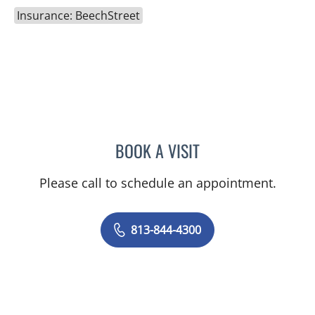
Insurance: BeechStreet
BOOK A VISIT
JOANNA RAMIREZ, MD
Please call to schedule an appointment.
813-844-4300