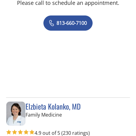
Please call to schedule an appointment.
813-660-7100
Elzbieta Kolanko, MD
in Tampa, FL
Family Medicine
4.9 out of 5
(230 ratings)