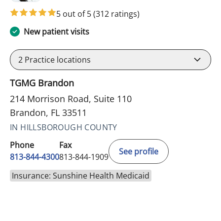
5 out of 5
(312 ratings)
New patient visits
2
Practice locations
TGMG Brandon
214 Morrison Road, Suite 110
Brandon, FL 33511
IN HILLSBOROUGH COUNTY
Phone
Fax
See profile
813-844-4300
813-844-1909
Insurance: Sunshine Health Medicaid