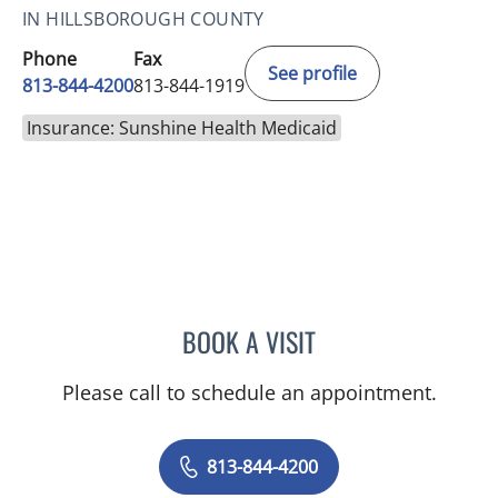
IN HILLSBOROUGH COUNTY
Phone
Fax
See profile
813-844-4200
813-844-1919
Insurance: Sunshine Health Medicaid
BOOK A VISIT
YAMIL MIRANDA-USUA, 
Please call to schedule an appointment.
813-844-4200