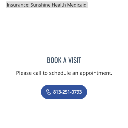
Insurance: Sunshine Health Medicaid
BOOK A VISIT
JASON FELIBERTI, MD
Please call to schedule an appointment.
813-251-0793