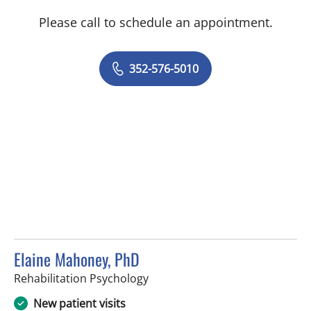
Please call to schedule an appointment.
352-576-5010
Elaine Mahoney, PhD
in Tampa, FL
Rehabilitation Psychology
New patient visits