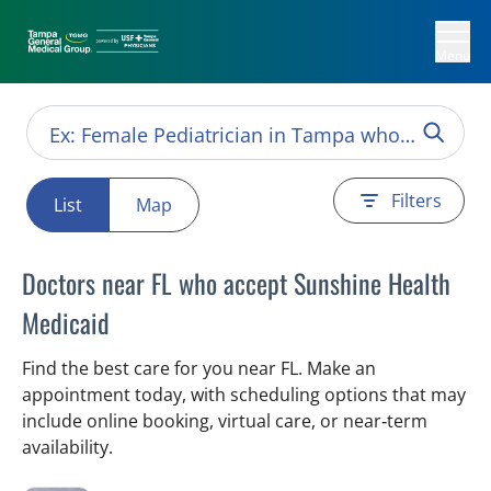
Menu
Filters
List
Map
Doctors near FL who accept Sunshine Health
Medicaid
Find the best care for you near FL. Make an
appointment today, with scheduling options that may
include online booking, virtual care, or near‑term
availability.