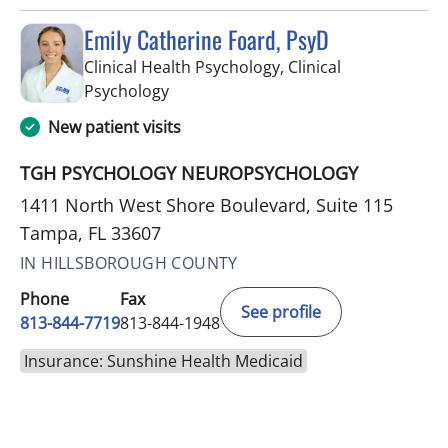
Emily Catherine Foard, PsyD
Clinical Health Psychology, Clinical
in Tampa, FL
Psychology
New patient visits
TGH PSYCHOLOGY NEUROPSYCHOLOGY
1411 North West Shore Boulevard, Suite 115
Tampa, FL 33607
IN HILLSBOROUGH COUNTY
Phone
Fax
See profile
813-844-7719
813-844-1948
Insurance: Sunshine Health Medicaid