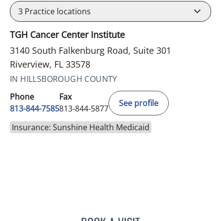
3
Practice locations
TGH Cancer Center Institute
3140 South Falkenburg Road, Suite 301
Riverview, FL 33578
IN HILLSBOROUGH COUNTY
Phone
Fax
See profile
813-844-7585
813-844-5877
Insurance: Sunshine Health Medicaid
MAYER FISHMAN, MD