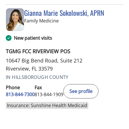
Gianna Marie Sokolowski, APRN
in Riverview, FL
Family Medicine
New patient visits
TGMG FCC RIVERVIEW POS
10647 Big Bend Road, Suite 212
Riverview, FL 33579
IN HILLSBOROUGH COUNTY
Phone
Fax
See profile
813-844-7300
813-844-1909
Insurance: Sunshine Health Medicaid