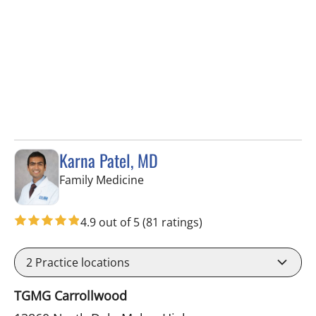
Karna Patel, MD
in Tampa, FL
Family Medicine
4.9 out of 5
(81 ratings)
2
Practice locations
TGMG Carrollwood