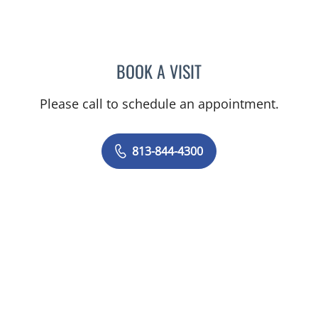
BOOK A VISIT
JOANNA RAMIREZ, MD
Please call to schedule an appointment.
813-844-4300