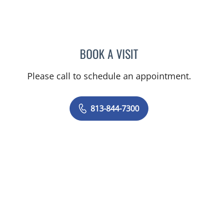
BOOK A VISIT
GIANNA MARIE SOKOLOW
Please call to schedule an appointment.
813-844-7300