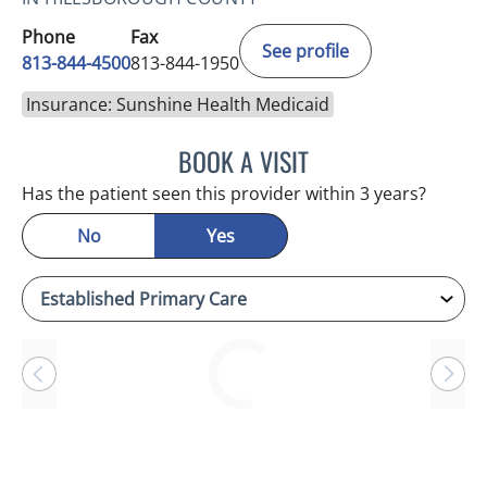
Phone
Fax
See profile
813-844-4500
813-844-1950
Insurance: Sunshine Health Medicaid
BOOK A VISIT
ANTONIO DUROY FARRAL
Has the patient seen this provider within 3 years?
No
Yes
Loading