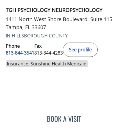
TGH PSYCHOLOGY NEUROPSYCHOLOGY
1411 North West Shore Boulevard, Suite 115
Tampa, FL 33607
IN HILLSBOROUGH COUNTY
Phone
Fax
See profile
813-844-3541
813-844-4283
Insurance: Sunshine Health Medicaid
BOOK A VISIT
ELAINE MAHONEY, PHD