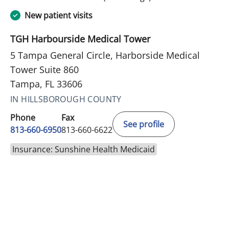
New patient visits
TGH Harbourside Medical Tower
5 Tampa General Circle, Harborside Medical
Tower Suite 860
Tampa, FL 33606
IN HILLSBOROUGH COUNTY
Phone
Fax
See profile
813-660-6950
813-660-6622
Insurance: Sunshine Health Medicaid