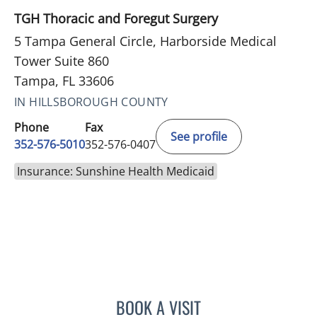
TGH Thoracic and Foregut Surgery
5 Tampa General Circle, Harborside Medical
Tower Suite 860
Tampa, FL 33606
IN HILLSBOROUGH COUNTY
Phone
Fax
See profile
352-576-5010
352-576-0407
Insurance: Sunshine Health Medicaid
BOOK A VISIT
MARY CAROLYN CLEMENT