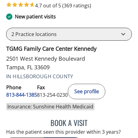
4.7 out of 5
(369 ratings)
New patient visits
2
Practice locations
TGMG Family Care Center Kennedy
2501 West Kennedy Boulevard
Tampa, FL 33609
IN HILLSBOROUGH COUNTY
Phone
Fax
See profile
813-844-1385
813-254-0230
Insurance: Sunshine Health Medicaid
BOOK A VISIT
HELEN FURR, MD
Has the patient seen this provider within 3 years?