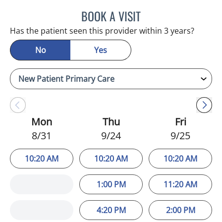
BOOK A VISIT
JEFFREY LESTER, MD
Has the patient seen this provider within 3 years?
No
Yes
Mon
Thu
Fri
8/31
9/24
9/25
10:20 AM
10:20 AM
10:20 AM
1:00 PM
11:20 AM
4:20 PM
2:00 PM