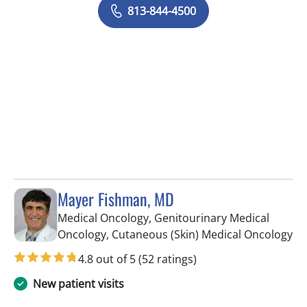
813-844-4500
Mayer Fishman, MD
Medical Oncology, Genitourinary Medical
in 
Oncology, Cutaneous (Skin) Medical Oncology
4.8 out of 5
(52 ratings)
New patient visits