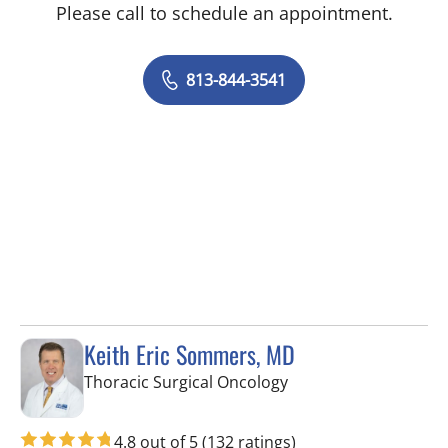
Please call to schedule an appointment.
813-844-3541
Keith Eric Sommers, MD
in Tampa, FL
Thoracic Surgical Oncology
4.8 out of 5
(132 ratings)