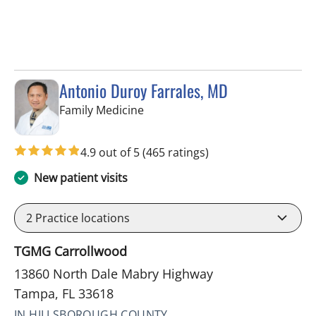
Antonio Duroy Farrales, MD
in Tampa, FL
Family Medicine
4.9 out of 5
(465 ratings)
New patient visits
2
Practice locations
TGMG Carrollwood
13860 North Dale Mabry Highway
Tampa, FL 33618
IN HILLSBOROUGH COUNTY