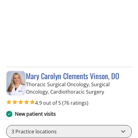
Mary Carolyn Clements Vinson, DO
Thoracic Surgical Oncology, Surgical
in Tampa, FL
Oncology, Cardiothoracic Surgery
4.9 out of 5
(76 ratings)
New patient visits
3
Practice locations