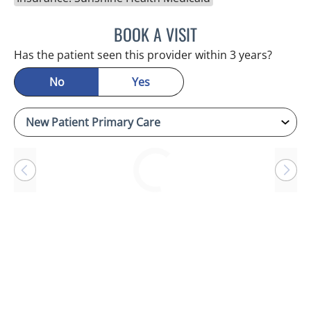
BOOK A VISIT
RAYMOND A PETRUS, DO
Has the patient seen this provider within 3 years?
No
Yes
Loading