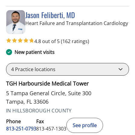
Jason Feliberti, MD
in 
Heart Failure and Transplantation Cardiology
4.8 out of 5
(162 ratings)
New patient visits
4
Practice locations
TGH Harbourside Medical Tower
5 Tampa General Circle, Suite 300
Tampa, FL 33606
IN HILLSBOROUGH COUNTY
Phone
Fax
See profile
813-251-0793
813-457-1303