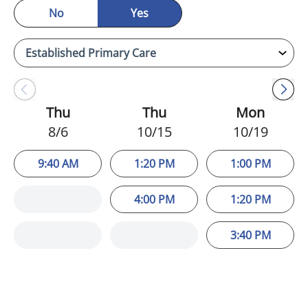
No
Yes
Thu
Thu
Mon
8/6
10/15
10/19
9:40 AM
1:20 PM
1:00 PM
4:00 PM
1:20 PM
3:40 PM