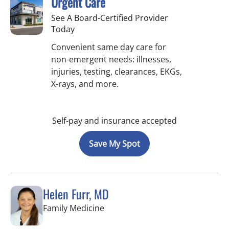
Urgent Care
See A Board-Certified Provider
Today
Convenient same day care for
non-emergent needs: illnesses,
injuries, testing, clearances, EKGs,
X-rays, and more.
Self-pay and insurance accepted
Save My Spot
Helen Furr, MD
in Tampa, FL
Family Medicine