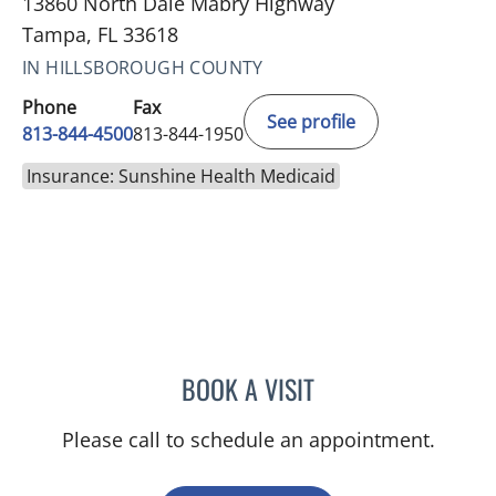
13860 North Dale Mabry Highway
Tampa, FL 33618
IN HILLSBOROUGH COUNTY
Phone
Fax
See profile
813-844-4500
813-844-1950
Insurance: Sunshine Health Medicaid
BOOK A VISIT
KARNA PATEL, MD
Please call to schedule an appointment.