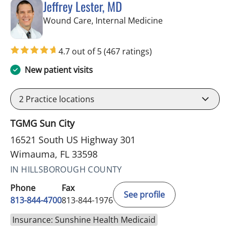
Jeffrey Lester, MD
in Wimauma, FL
Wound Care, Internal Medicine
4.7 out of 5
(467 ratings)
New patient visits
2
Practice locations
TGMG Sun City
16521 South US Highway 301
Wimauma, FL 33598
IN HILLSBOROUGH COUNTY
Phone
Fax
See profile
813-844-4700
813-844-1976
Insurance: Sunshine Health Medicaid