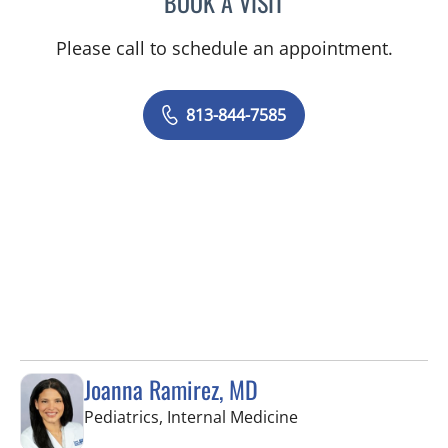
BOOK A VISIT
Please call to schedule an appointment.
813-844-7585
Joanna Ramirez, MD
in Brandon, FL
Pediatrics, Internal Medicine