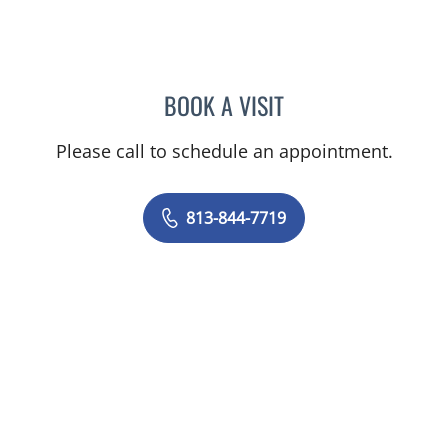
BOOK A VISIT
EMILY CATHERINE FOARD
Please call to schedule an appointment.
813-844-7719