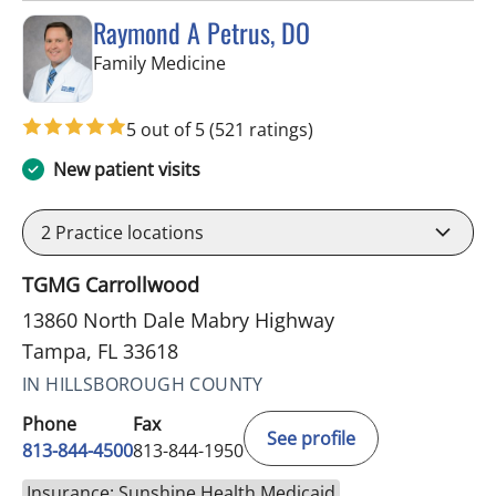
Raymond A Petrus, DO
in Tampa, FL
Family Medicine
5 out of 5
(521 ratings)
New patient visits
2
Practice locations
TGMG Carrollwood
13860 North Dale Mabry Highway
Tampa, FL 33618
IN HILLSBOROUGH COUNTY
Phone
Fax
See profile
813-844-4500
813-844-1950
Insurance: Sunshine Health Medicaid