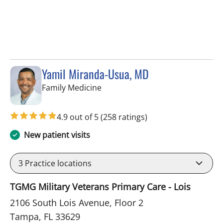
Yamil Miranda-Usua, MD
in Tampa, FL
Family Medicine
4.9 out of 5
(258 ratings)
New patient visits
3
Practice locations
TGMG Military Veterans Primary Care - Lois
2106 South Lois Avenue, Floor 2
Tampa, FL 33629