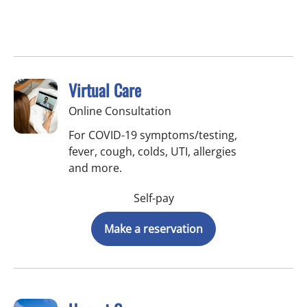
Virtual Care
Online Consultation
For COVID-19 symptoms/testing,
fever, cough, colds, UTI, allergies
and more.
Self-pay
Make a reservation