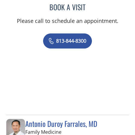
BOOK A VISIT
CHERYL L ROBERSON, M
Please call to schedule an appointment.
813-844-8300
Antonio Duroy Farrales, MD
in Tampa, FL
Family Medicine