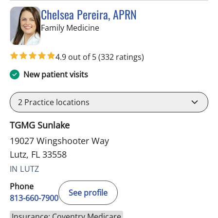
Chelsea Pereira, APRN
in Lutz, FL
Family Medicine
4.9 out of 5
(332 ratings)
New patient visits
2
Practice locations
TGMG Sunlake
19027 Wingshooter Way
Lutz, FL 33558
IN LUTZ
Phone
See profile
813-660-7900
Insurance: Coventry Medicare