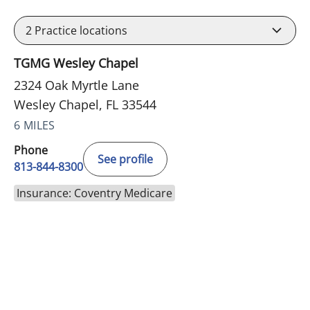
2
Practice locations
TGMG Wesley Chapel
2324 Oak Myrtle Lane
Wesley Chapel, FL 33544
6 MILES
Phone
See profile
813-844-8300
Insurance: Coventry Medicare