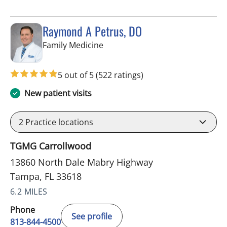
Raymond A Petrus, DO
in Tampa, FL
Family Medicine
5 out of 5
(522 ratings)
New patient visits
2
Practice locations
TGMG Carrollwood
13860 North Dale Mabry Highway
Tampa, FL 33618
6.2 MILES
Phone
See profile
813-844-4500