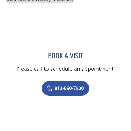
BOOK A VISIT
CHELSEA PEREIRA, APRN
Please call to schedule an appointment.
813-660-7900