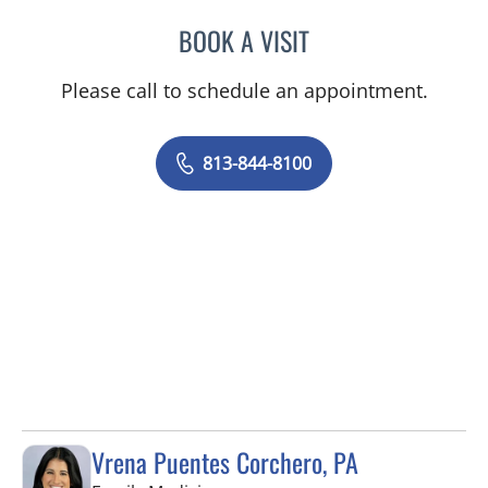
BOOK A VISIT
PHILIPPE CHAIN, MD
Please call to schedule an appointment.
813-844-8100
Vrena Puentes Corchero, PA