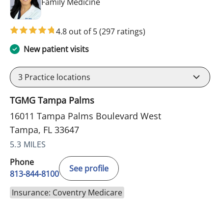
in Tampa, FL
Family Medicine
4.8 out of 5
(297 ratings)
New patient visits
3
Practice locations
TGMG Tampa Palms
16011 Tampa Palms Boulevard West
Tampa, FL 33647
5.3 MILES
Phone
See profile
813-844-8100
Insurance: Coventry Medicare