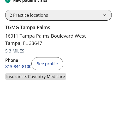
New patient visits
2
Practice locations
TGMG Tampa Palms
16011 Tampa Palms Boulevard West
Tampa, FL 33647
5.3 MILES
Phone
See profile
813-844-8100
Insurance: Coventry Medicare