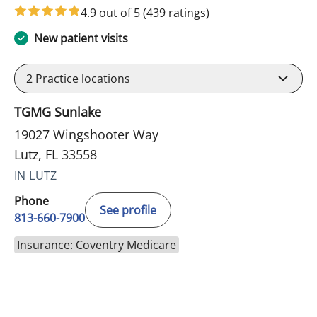
4.9 out of 5
(439 ratings)
New patient visits
2
Practice locations
TGMG Sunlake
19027 Wingshooter Way
Lutz, FL 33558
IN LUTZ
Phone
See profile
813-660-7900
Insurance: Coventry Medicare