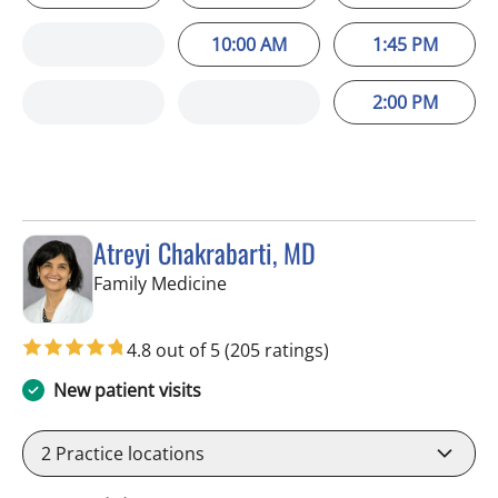
10:00 AM
1:45 PM
2:00 PM
Atreyi Chakrabarti, MD
in Trinity, FL
Family Medicine
4.8 out of 5
(205 ratings)
New patient visits
2
Practice locations