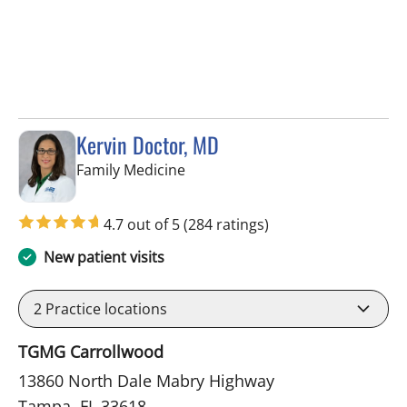
Kervin Doctor, MD
in Tampa, FL
Family Medicine
4.7 out of 5
(284 ratings)
New patient visits
2
Practice locations
TGMG Carrollwood
13860 North Dale Mabry Highway
Tampa, FL 33618