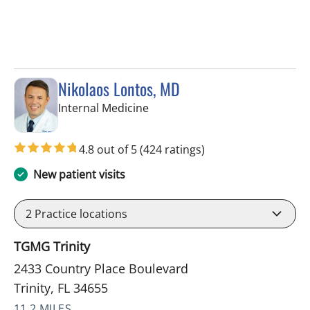
Nikolaos Lontos, MD
in Trinity, FL
Internal Medicine
4.8 out of 5
(424 ratings)
New patient visits
2
Practice locations
TGMG Trinity
2433 Country Place Boulevard
Trinity, FL 34655
11.2 MILES