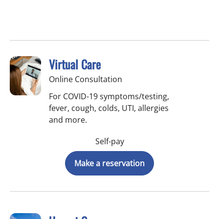
Virtual Care
Online Consultation
For COVID-19 symptoms/testing,
fever, cough, colds, UTI, allergies
and more.
Self-pay
Make a reservation