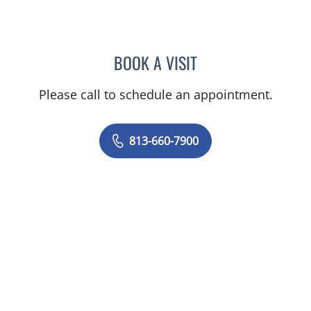
BOOK A VISIT
OLEVIA METRY, MD
Please call to schedule an appointment.
813-660-7900