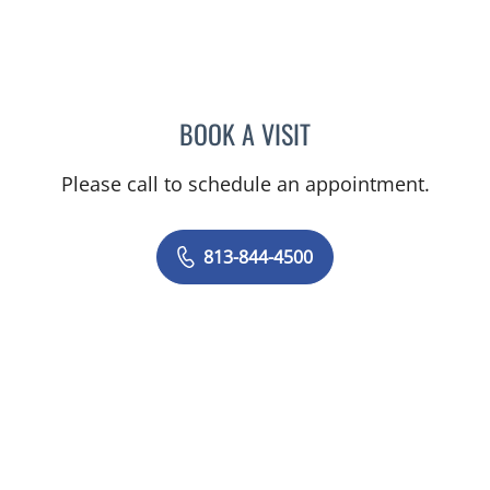
BOOK A VISIT
ANTONIO DUROY FARRAL
Please call to schedule an appointment.
813-844-4500