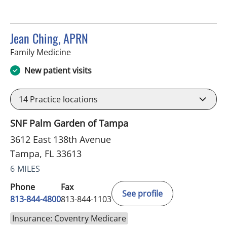
Jean Ching, APRN
in Tampa, FL
Family Medicine
New patient visits
14
Practice locations
SNF Palm Garden of Tampa
3612 East 138th Avenue
Tampa, FL 33613
6 MILES
Phone
Fax
See profile
813-844-4800
813-844-1103
Insurance: Coventry Medicare