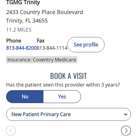
TGMG Trinity
2433 Country Place Boulevard
Trinity, FL 34655
11.2 MILES
Phone
Fax
See profile
813-844-8200
813-844-1114
Insurance: Coventry Medicare
BOOK A VISIT
ATREYI CHAKRABARTI, M
Has the patient seen this provider within 3 years?
No
Yes