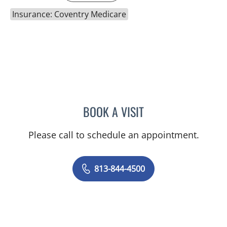
Insurance: Coventry Medicare
BOOK A VISIT
RAYMOND A PETRUS, DO
Please call to schedule an appointment.
813-844-4500