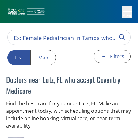
Menu
Filters
List
Map
Doctors near Lutz, FL who accept Coventry
Medicare
Find the best care for you near Lutz, FL. Make an
appointment today, with scheduling options that may
include online booking, virtual care, or near‑term
availability.