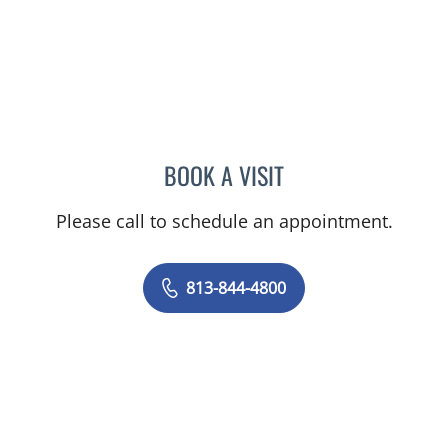
BOOK A VISIT
JEAN CHING, APRN
Please call to schedule an appointment.
813-844-4800