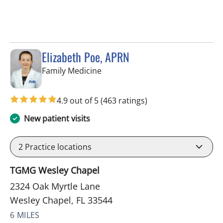
Elizabeth Poe, APRN
in Wesley Chapel, FL
Family Medicine
4.9 out of 5
(463 ratings)
New patient visits
2
Practice locations
TGMG Wesley Chapel
2324 Oak Myrtle Lane
Wesley Chapel, FL 33544
6 MILES