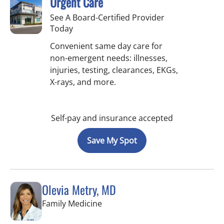
Urgent Care
See A Board-Certified Provider
Today
Convenient same day care for
non-emergent needs: illnesses,
injuries, testing, clearances, EKGs,
X-rays, and more.
Self-pay and insurance accepted
Save My Spot
Olevia Metry, MD
in Lutz, FL
Family Medicine