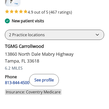
4.9 out of 5
(467 ratings)
New patient visits
2
Practice locations
TGMG Carrollwood
13860 North Dale Mabry Highway
Tampa, FL 33618
6.2 MILES
Phone
See profile
813-844-4500
Insurance: Coventry Medicare