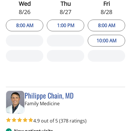
Wed
Thu
Fri
8/26
8/27
8/28
8:00 AM
1:00 PM
8:00 AM
10:00 AM
Philippe Chain, MD
in Tampa, FL
Family Medicine
4.9 out of 5
(378 ratings)