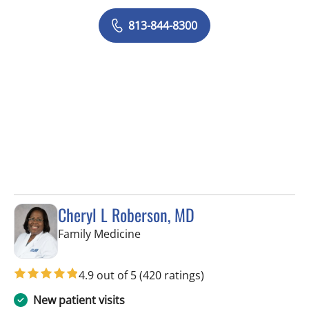
813-844-8300
Cheryl L Roberson, MD
in Wesley Chapel, FL
Family Medicine
4.9 out of 5
(420 ratings)
New patient visits