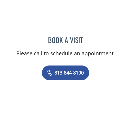
BOOK A VISIT
VRENA PUENTES CORCHE
Please call to schedule an appointment.
813-844-8100