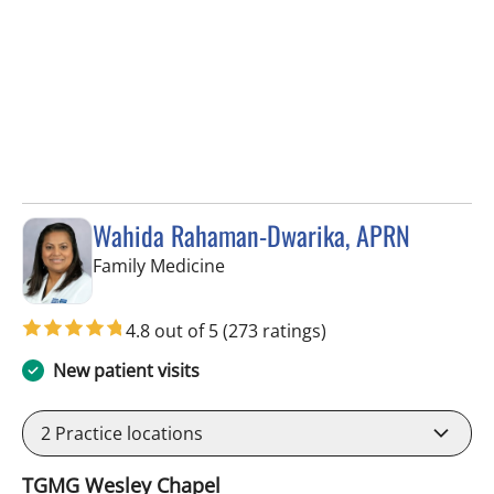
Wahida Rahaman-Dwarika, APRN
in Wesley Chapel, FL
Family Medicine
4.8 out of 5
(273 ratings)
New patient visits
2
Practice locations
TGMG Wesley Chapel