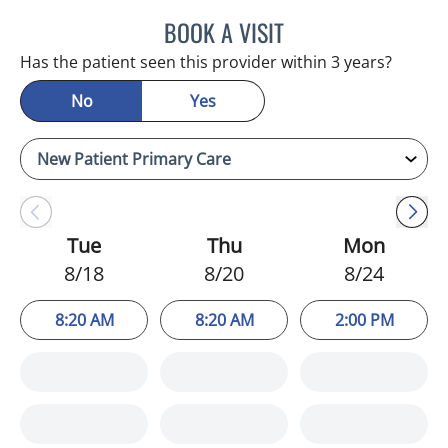
BOOK A VISIT
KIMBERLY FRACK, APRN
Has the patient seen this provider within 3 years?
No
Yes
Tue
Thu
Mon
8/18
8/20
8/24
8:20 AM
8:20 AM
2:00 PM