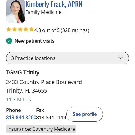
Kimberly Frack, APRN
in Trinity, FL
Family Medicine
4.8 out of 5
(328 ratings)
New patient visits
3
Practice locations
TGMG Trinity
2433 Country Place Boulevard
Trinity, FL 34655
11.2 MILES
Phone
Fax
See profile
813-844-8200
813-844-1114
Insurance: Coventry Medicare