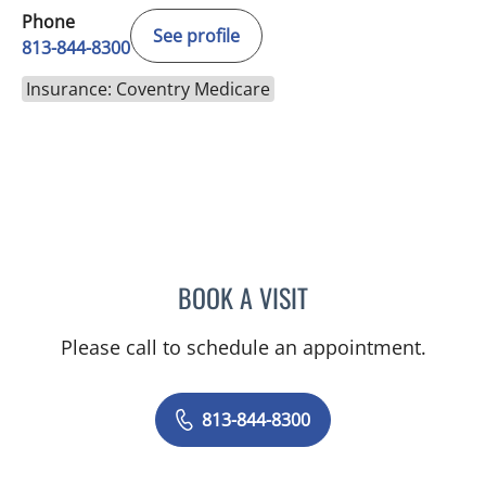
Phone
See profile
813-844-8300
Insurance: Coventry Medicare
BOOK A VISIT
ELIZABETH POE, APRN
Please call to schedule an appointment.
813-844-8300