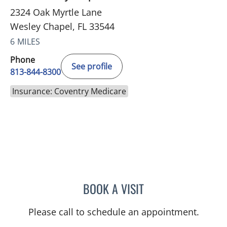
2324 Oak Myrtle Lane
Wesley Chapel, FL 33544
6 MILES
Phone
See profile
813-844-8300
Insurance: Coventry Medicare
BOOK A VISIT
WAHIDA RAHAMAN-DWAR
Please call to schedule an appointment.