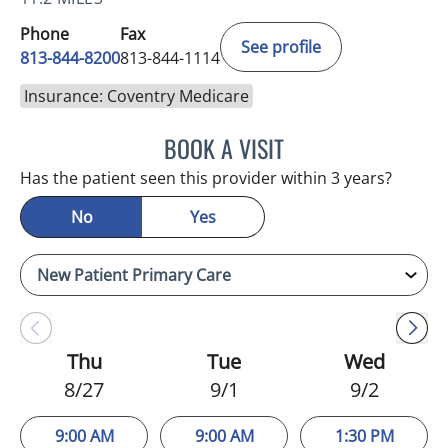
Phone
Fax
See profile
813-844-8200
813-844-1114
Insurance: Coventry Medicare
BOOK A VISIT
NIKOLAOS LONTOS, MD
Has the patient seen this provider within 3 years?
No
Yes
Thu
Tue
Wed
8/27
9/1
9/2
9:00 AM
9:00 AM
1:30 PM