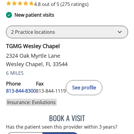
4.8 out of 5
(275 ratings)
New patient visits
2
Practice locations
TGMG Wesley Chapel
2324 Oak Myrtle Lane
Wesley Chapel, FL 33544
6 MILES
Phone
Fax
See profile
813-844-8300
813-844-1119
Insurance: Evolutions
BOOK A VISIT
WAHIDA RAHAMAN-DWAR
Has the patient seen this provider within 3 years?