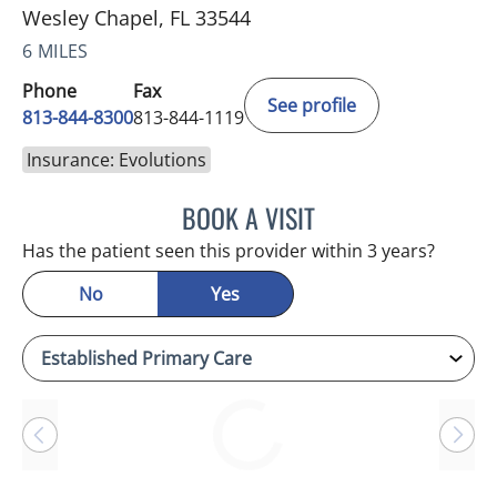
Wesley Chapel, FL 33544
6 MILES
Phone
Fax
See profile
813-844-8300
813-844-1119
Insurance: Evolutions
BOOK A VISIT
CHERYL L ROBERSON, M
Has the patient seen this provider within 3 years?
No
Yes
Loading