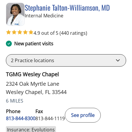
Stephanie Talton-Williamson, MD
in Wesley Chapel, FL
Internal Medicine
4.9 out of 5
(440 ratings)
New patient visits
2
Practice locations
TGMG Wesley Chapel
2324 Oak Myrtle Lane
Wesley Chapel, FL 33544
6 MILES
Phone
Fax
See profile
813-844-8300
813-844-1119
Insurance: Evolutions