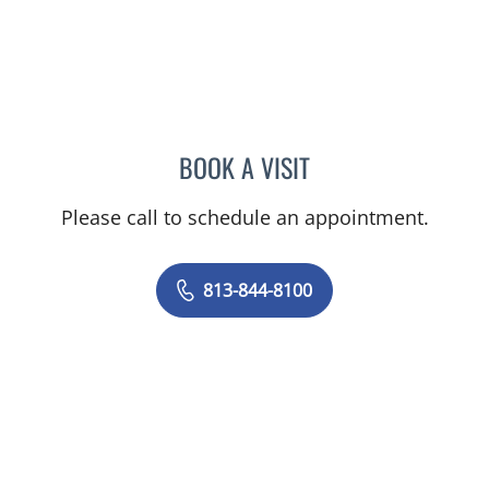
BOOK A VISIT
VRENA PUENTES CORCHE
Please call to schedule an appointment.
813-844-8100