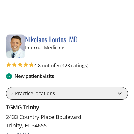
Nikolaos Lontos, MD
in Trinity, FL
Internal Medicine
4.8 out of 5
(423 ratings)
New patient visits
2
Practice locations
TGMG Trinity
2433 Country Place Boulevard
Trinity, FL 34655