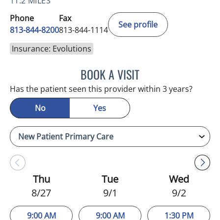
11.2 MILES
Phone
Fax
See profile
813-844-8200
813-844-1114
Insurance: Evolutions
BOOK A VISIT
NIKOLAOS LONTOS, MD
Has the patient seen this provider within 3 years?
No
Yes
Thu
Tue
Wed
8/27
9/1
9/2
9:00 AM
9:00 AM
1:30 PM