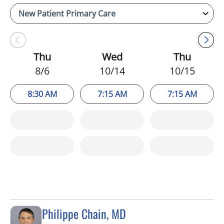
Thu
Wed
Thu
8/6
10/14
10/15
8:30 AM
7:15 AM
7:15 AM
Philippe Chain, MD