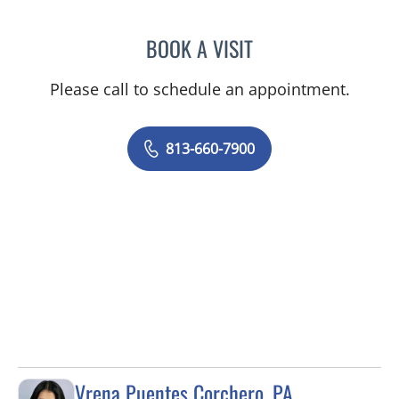
BOOK A VISIT
OLEVIA METRY, MD
Please call to schedule an appointment.
813-660-7900
Vrena Puentes Corchero, PA