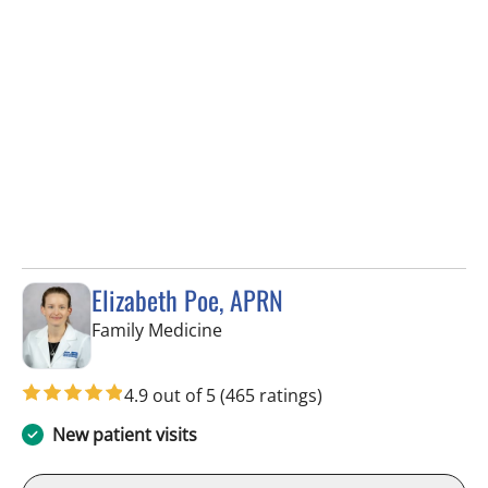
Elizabeth Poe, APRN
in Wesley Chapel, FL
Family Medicine
4.9 out of 5
(465 ratings)
New patient visits