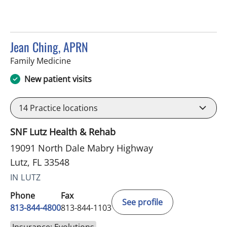
Jean Ching, APRN
in Lutz, FL
Family Medicine
New patient visits
14
Practice locations
SNF Lutz Health & Rehab
19091 North Dale Mabry Highway
Lutz, FL 33548
IN LUTZ
Phone
Fax
See profile
813-844-4800
813-844-1103