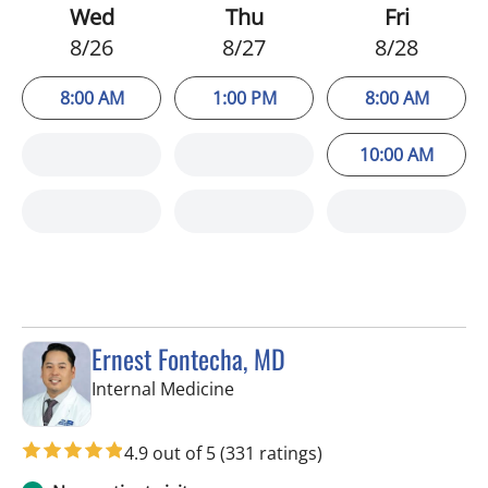
Wed
Thu
Fri
8/26
8/27
8/28
8:00 AM
1:00 PM
8:00 AM
10:00 AM
Ernest Fontecha, MD
in Riverview, FL
Internal Medicine
4.9 out of 5
(331 ratings)