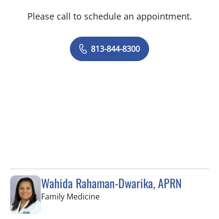
Please call to schedule an appointment.
813-844-8300
Wahida Rahaman-Dwarika, APRN
in Wesley Chapel, FL
Family Medicine