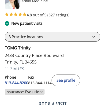
in Trinity, FL
Family Medicine
4.8 out of 5
(327 ratings)
New patient visits
3
Practice locations
TGMG Trinity
2433 Country Place Boulevard
Trinity, FL 34655
11.2 MILES
Phone
Fax
See profile
813-844-8200
813-844-1114
Insurance: Evolutions
BOOK A VISIT
KIMBERLY FRACK, APRN