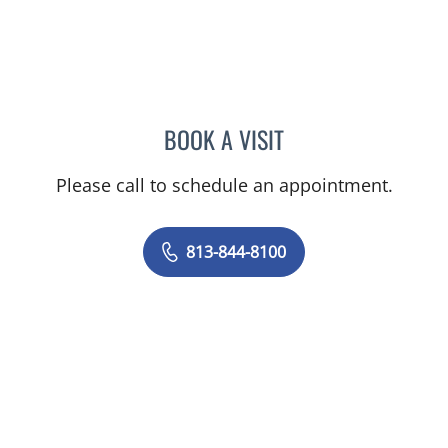
BOOK A VISIT
PHILIPPE CHAIN, MD
Please call to schedule an appointment.
813-844-8100