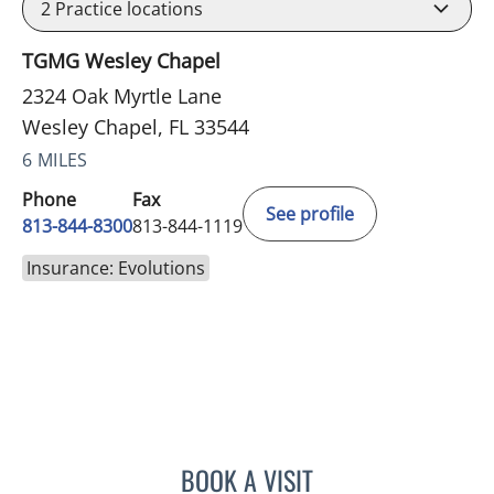
2
Practice locations
TGMG Wesley Chapel
2324 Oak Myrtle Lane
Wesley Chapel, FL 33544
6 MILES
Phone
Fax
See profile
813-844-8300
813-844-1119
Insurance: Evolutions
BOOK A VISIT
ELIZABETH POE, APRN