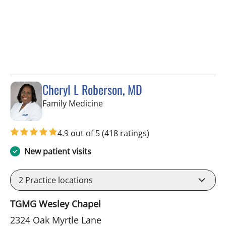
Cheryl L Roberson, MD
in Wesley Chapel, FL
Family Medicine
4.9 out of 5
(418 ratings)
New patient visits
2
Practice locations
TGMG Wesley Chapel
2324 Oak Myrtle Lane