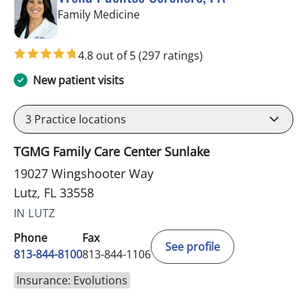
in Lutz, FL
Family Medicine
4.8 out of 5
(297 ratings)
New patient visits
3
Practice locations
TGMG Family Care Center Sunlake
19027 Wingshooter Way
Lutz, FL 33558
IN LUTZ
Phone
Fax
See profile
813-844-8100
813-844-1106
Insurance: Evolutions