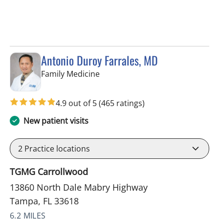
Antonio Duroy Farrales, MD
in Tampa, FL
Family Medicine
4.9 out of 5
(465 ratings)
New patient visits
2
Practice locations
TGMG Carrollwood
13860 North Dale Mabry Highway
Tampa, FL 33618
6.2 MILES