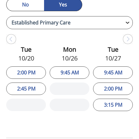
No
Yes
Tue
Mon
Tue
10/20
10/26
10/27
2:00 PM
9:45 AM
9:45 AM
2:45 PM
2:00 PM
3:15 PM