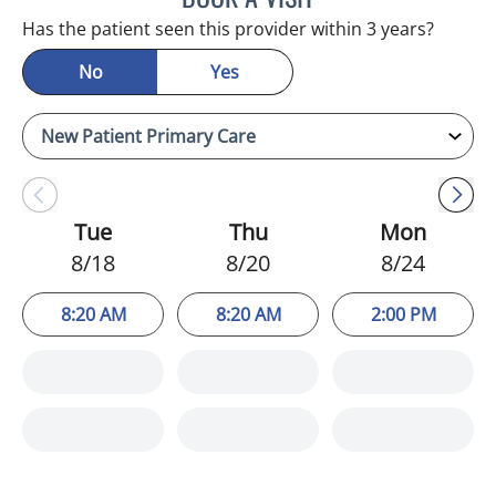
Has the patient seen this provider within 3 years?
No
Yes
Tue
Thu
Mon
8/18
8/20
8/24
8:20 AM
8:20 AM
2:00 PM