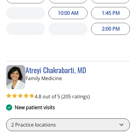
10:00 AM
1:45 PM
2:00 PM
Atreyi Chakrabarti, MD
in Trinity, FL
Family Medicine
4.8 out of 5
(205 ratings)
New patient visits
2
Practice locations