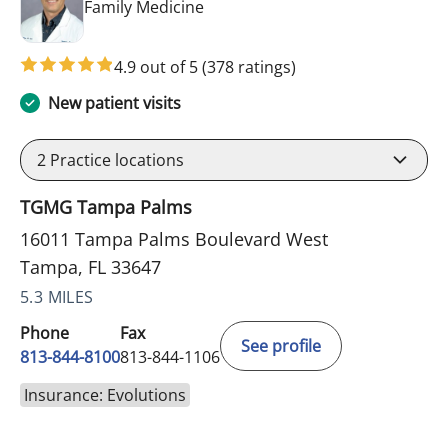
in Tampa, FL
Family Medicine
4.9 out of 5
(378 ratings)
New patient visits
2
Practice locations
TGMG Tampa Palms
16011 Tampa Palms Boulevard West
Tampa, FL 33647
5.3 MILES
Phone
Fax
See profile
813-844-8100
813-844-1106
Insurance: Evolutions