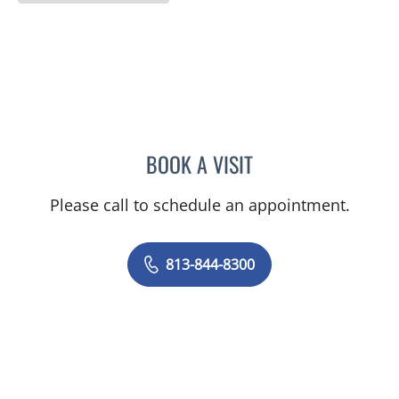
BOOK A VISIT
STEPHANIE TALTON-WILL
Please call to schedule an appointment.
813-844-8300