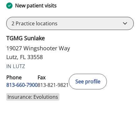
New patient visits
2
Practice locations
TGMG Sunlake
19027 Wingshooter Way
Lutz, FL 33558
IN LUTZ
Phone
Fax
See profile
813-660-7900
813-821-9821
Insurance: Evolutions