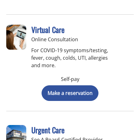
Virtual Care
Online Consultation
For COVID-19 symptoms/testing,
fever, cough, colds, UTI, allergies
and more.
Self-pay
Make a reservation
Urgent Care
See A Board-Certified Provider