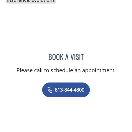
Insurance: Evolutions
BOOK A VISIT
JEAN CHING, APRN
Please call to schedule an appointment.
813-844-4800