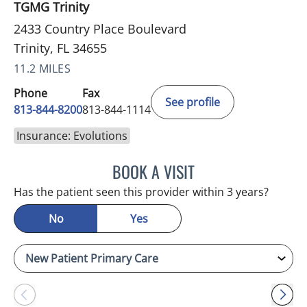
TGMG Trinity
2433 Country Place Boulevard
Trinity, FL 34655
11.2 MILES
Phone
Fax
See profile
813-844-8200
813-844-1114
Insurance: Evolutions
BOOK A VISIT
ATREYI CHAKRABARTI, M
Has the patient seen this provider within 3 years?
No
Yes