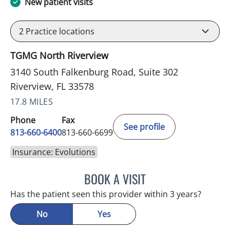
New patient visits
2
Practice locations
TGMG North Riverview
3140 South Falkenburg Road, Suite 302
Riverview, FL 33578
17.8 MILES
Phone
Fax
See profile
813-660-6400
813-660-6699
Insurance: Evolutions
BOOK A VISIT
ERNEST FONTECHA, MD
Has the patient seen this provider within 3 years?
No
Yes