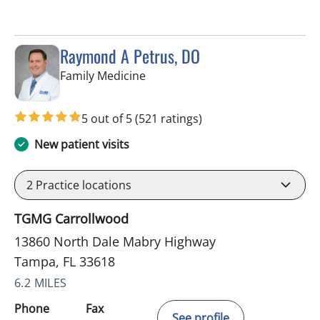
Raymond A Petrus, DO
in Tampa, FL
Family Medicine
5 out of 5
(521 ratings)
New patient visits
2
Practice locations
TGMG Carrollwood
13860 North Dale Mabry Highway
Tampa, FL 33618
6.2 MILES
Phone
Fax
See profile