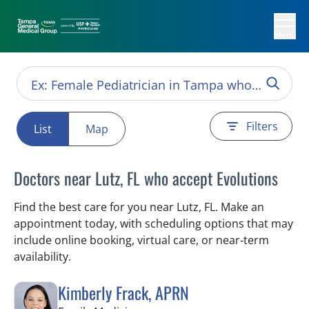
Menu
Filters
List
Map
Doctors near Lutz, FL who accept Evolutions
Find the best care for you near Lutz, FL. Make an
appointment today, with scheduling options that may
include online booking, virtual care, or near‑term
availability.
Kimberly Frack, APRN