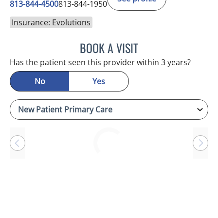
813-844-4500
813-844-1950
Insurance: Evolutions
BOOK A VISIT
RAYMOND A PETRUS, DO
Has the patient seen this provider within 3 years?
No
Yes
Loading