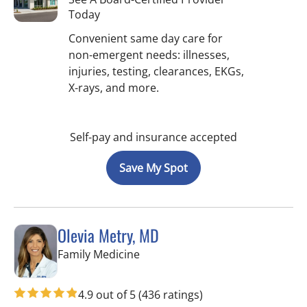
Today
Convenient same day care for
non-emergent needs: illnesses,
injuries, testing, clearances, EKGs,
X-rays, and more.
Self-pay and insurance accepted
Save My Spot
Olevia Metry, MD
in Lutz, FL
Family Medicine
4.9 out of 5
(436 ratings)