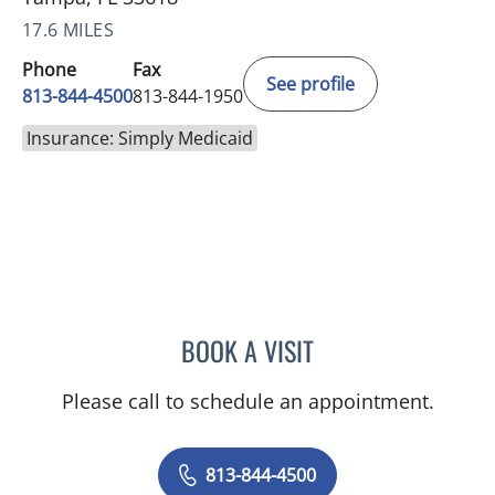
17.6 MILES
Phone
Fax
See profile
813-844-4500
813-844-1950
Insurance: Simply Medicaid
BOOK A VISIT
ANTONIO DUROY FARRAL
Please call to schedule an appointment.
813-844-4500