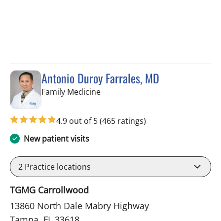
Antonio Duroy Farrales, MD
in Tampa, FL
Family Medicine
4.9 out of 5
(465 ratings)
New patient visits
2
Practice locations
TGMG Carrollwood
13860 North Dale Mabry Highway
Tampa, FL 33618