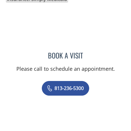
BOOK A VISIT
SUSAN BINGHAM, APRN
Please call to schedule an appointment.
813-236-5300