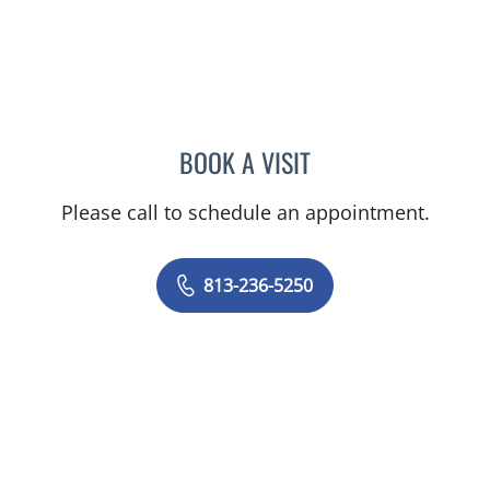
BOOK A VISIT
DAPHNE OREILLY FLORES
Please call to schedule an appointment.
813-236-5250