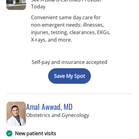
Today
Convenient same day care for
non-emergent needs: illnesses,
injuries, testing, clearances, EKGs,
X-rays, and more.
Self-pay and insurance accepted
Save My Spot
Amal Awwad, MD
in Spring Hill, FL
Obstetrics and Gynecology
New patient visits