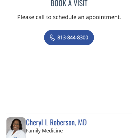
BOOK A VISIT
STEPHANIE TALTON-WILL
Please call to schedule an appointment.
813-844-8300
Cheryl L Roberson, MD
in Wesley Chapel, FL
Family Medicine