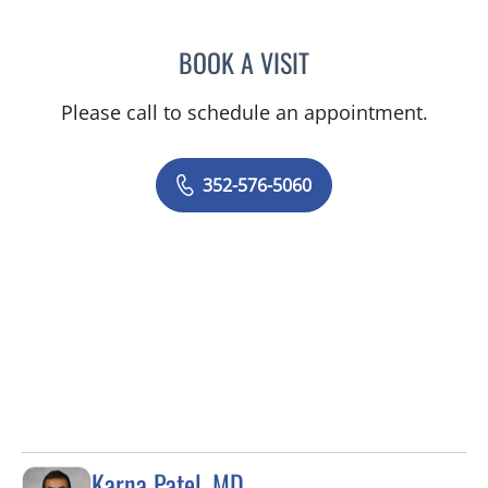
BOOK A VISIT
GERRI DIBARTOLO, CNM
Please call to schedule an appointment.
352-576-5060
Karna Patel, MD