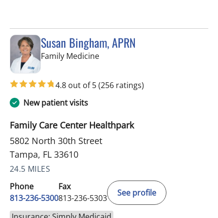
Susan Bingham, APRN
in Tampa, FL
Family Medicine
4.8 out of 5
(256 ratings)
New patient visits
Family Care Center Healthpark
5802 North 30th Street
Tampa, FL 33610
24.5 MILES
Phone
Fax
See profile
813-236-5300
813-236-5303
Insurance: Simply Medicaid