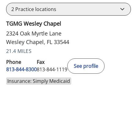
2
Practice locations
TGMG Wesley Chapel
2324 Oak Myrtle Lane
Wesley Chapel, FL 33544
21.4 MILES
Phone
Fax
See profile
813-844-8300
813-844-1119
Insurance: Simply Medicaid