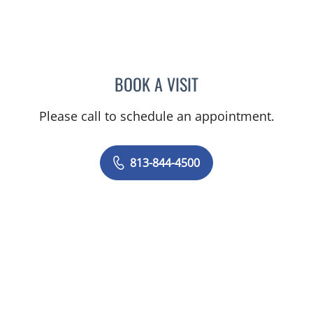
BOOK A VISIT
KARNA PATEL, MD
Please call to schedule an appointment.
813-844-4500