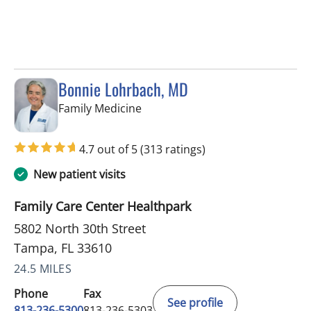
Bonnie Lohrbach, MD
in Tampa, FL
Family Medicine
4.7 out of 5
(313 ratings)
New patient visits
Family Care Center Healthpark
5802 North 30th Street
Tampa, FL 33610
24.5 MILES
Phone
Fax
See profile
813-236-5300
813-236-5303