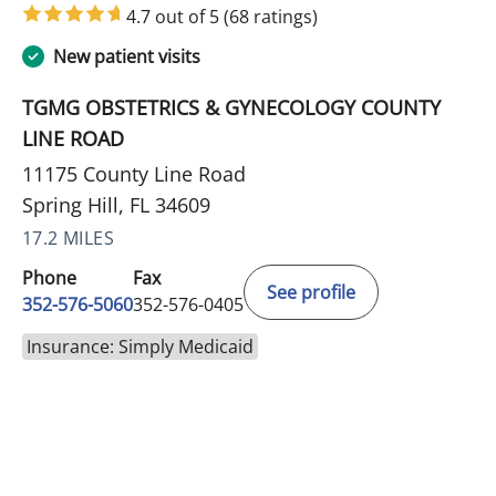
4.7 out of 5
(68 ratings)
New patient visits
TGMG OBSTETRICS & GYNECOLOGY COUNTY
LINE ROAD
11175 County Line Road
Spring Hill, FL 34609
17.2 MILES
Phone
Fax
See profile
352-576-5060
352-576-0405
Insurance: Simply Medicaid