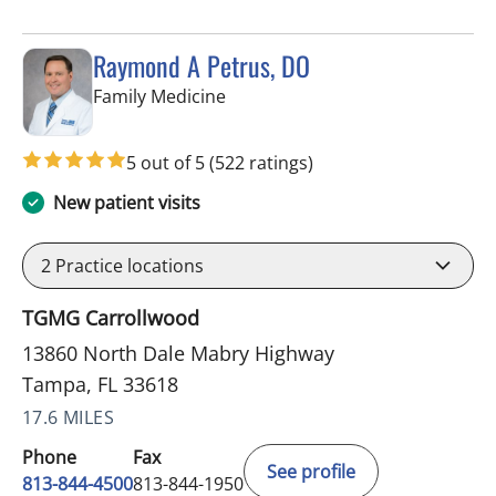
Raymond A Petrus, DO
in Tampa, FL
Family Medicine
5 out of 5
(522 ratings)
New patient visits
2
Practice locations
TGMG Carrollwood
13860 North Dale Mabry Highway
Tampa, FL 33618
17.6 MILES
Phone
Fax
See profile
813-844-4500
813-844-1950