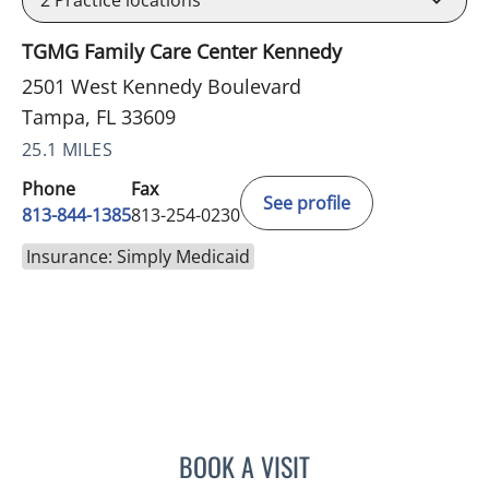
TGMG Family Care Center Kennedy
2501 West Kennedy Boulevard
Tampa, FL 33609
25.1 MILES
Phone
Fax
See profile
813-844-1385
813-254-0230
Insurance: Simply Medicaid
BOOK A VISIT
HELEN FURR, MD