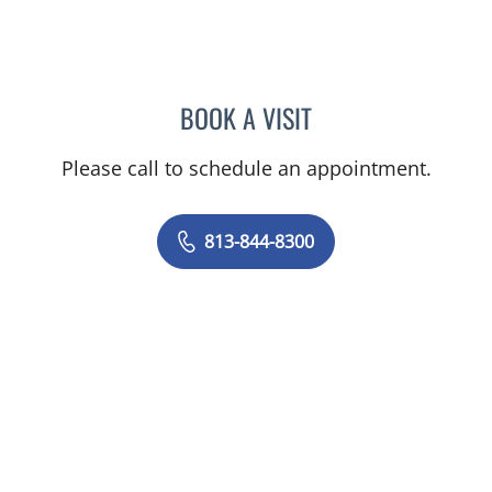
BOOK A VISIT
CHERYL L ROBERSON, M
Please call to schedule an appointment.
813-844-8300