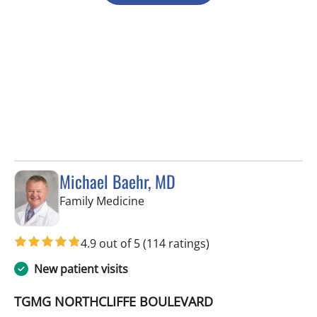
Michael Baehr, MD
in Spring Hill, FL
Family Medicine
4.9 out of 5
(114 ratings)
New patient visits
TGMG NORTHCLIFFE BOULEVARD