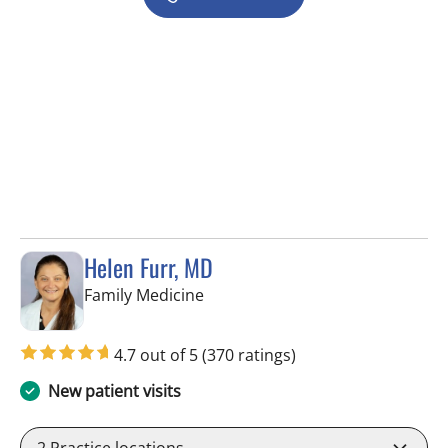
Helen Furr, MD
in Tampa, FL
Family Medicine
4.7 out of 5
(370 ratings)
New patient visits
2
Practice locations