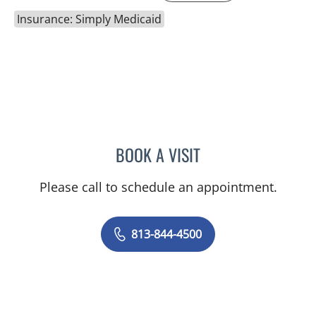
Insurance: Simply Medicaid
BOOK A VISIT
RAYMOND A PETRUS, DO
Please call to schedule an appointment.
813-844-4500