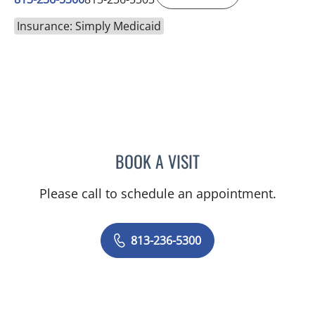
Insurance: Simply Medicaid
BOOK A VISIT
BONNIE LOHRBACH, MD
Please call to schedule an appointment.
813-236-5300