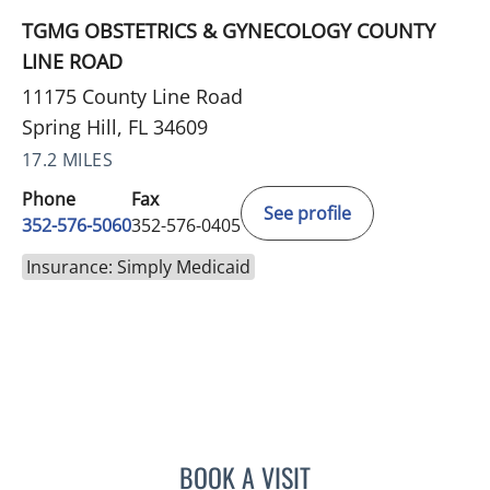
TGMG OBSTETRICS & GYNECOLOGY COUNTY
LINE ROAD
11175 County Line Road
Spring Hill, FL 34609
17.2 MILES
Phone
Fax
See profile
352-576-5060
352-576-0405
Insurance: Simply Medicaid
BOOK A VISIT
AMAL AWWAD, MD