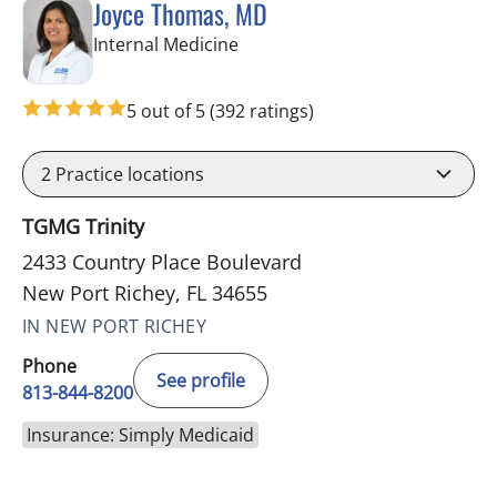
Joyce Thomas, MD
in New Port Richey, FL
Internal Medicine
5 out of 5
(392 ratings)
2
Practice locations
TGMG Trinity
2433 Country Place Boulevard
New Port Richey, FL 34655
IN NEW PORT RICHEY
Phone
See profile
813-844-8200
Insurance: Simply Medicaid