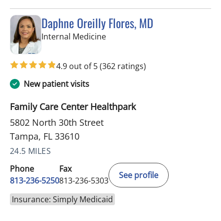
Daphne Oreilly Flores, MD
in Tampa, FL
Internal Medicine
4.9 out of 5
(362 ratings)
New patient visits
Family Care Center Healthpark
5802 North 30th Street
Tampa, FL 33610
24.5 MILES
Phone
Fax
See profile
813-236-5250
813-236-5303
Insurance: Simply Medicaid