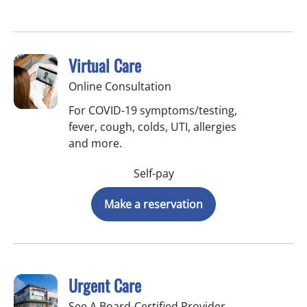
Virtual Care
Online Consultation
For COVID-19 symptoms/testing,
fever, cough, colds, UTI, allergies
and more.
Self-pay
Make a reservation
Urgent Care
See A Board-Certified Provider