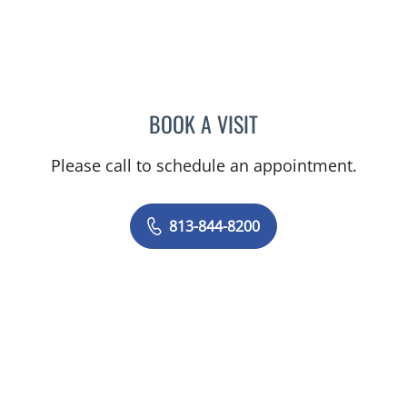
BOOK A VISIT
JOYCE THOMAS, MD
Please call to schedule an appointment.
813-844-8200