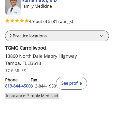
in Tampa, FL
Family Medicine
4.9 out of 5
(81 ratings)
2
Practice locations
TGMG Carrollwood
13860 North Dale Mabry Highway
Tampa, FL 33618
17.6 MILES
Phone
Fax
See profile
813-844-4500
813-844-1950
Insurance: Simply Medicaid