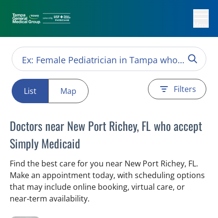
Menu
Filters
List
Map
Doctors near New Port Richey, FL who accept
Simply Medicaid
Find the best care for you near New Port Richey, FL.
Make an appointment today, with scheduling options
that may include online booking, virtual care, or
near‑term availability.