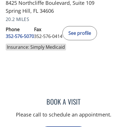
8425 Northcliffe Boulevard, Suite 109
Spring Hill, FL 34606
20.2 MILES
Phone
Fax
See profile
352-576-5070
352-576-0414
Insurance: Simply Medicaid
BOOK A VISIT
MICHAEL BAEHR, MD
Please call to schedule an appointment.