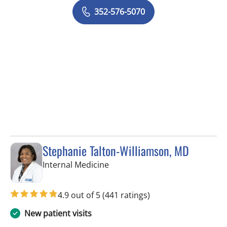
352-576-5070
Stephanie Talton-Williamson, MD
in Wesley Chapel, FL
Internal Medicine
4.9 out of 5
(441 ratings)
New patient visits