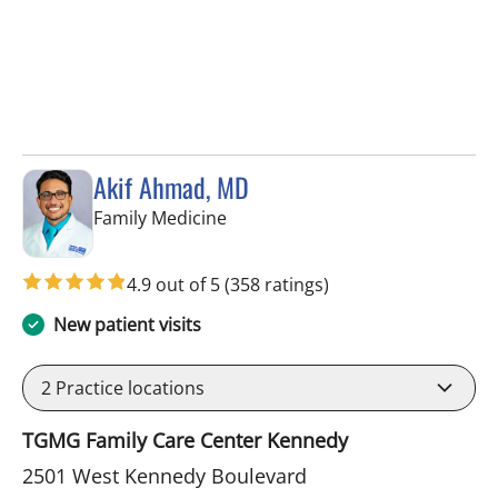
Akif Ahmad, MD
in Tampa, FL
Family Medicine
4.9 out of 5
(358 ratings)
New patient visits
2
Practice locations
TGMG Family Care Center Kennedy
2501 West Kennedy Boulevard