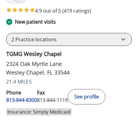
4.9 out of 5
(419 ratings)
New patient visits
2
Practice locations
TGMG Wesley Chapel
2324 Oak Myrtle Lane
Wesley Chapel, FL 33544
21.4 MILES
Phone
Fax
See profile
813-844-8300
813-844-1119
Insurance: Simply Medicaid