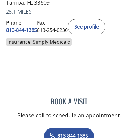
Tampa, FL 33609
25.1 MILES
Phone
Fax
See profile
813-844-1385
813-254-0230
Insurance: Simply Medicaid
BOOK A VISIT
AKIF AHMAD, MD
Please call to schedule an appointment.
813-844-1385