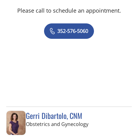
Please call to schedule an appointment.
352-576-5060
Gerri Dibartolo, CNM
in Spring Hill, FL
Obstetrics and Gynecology