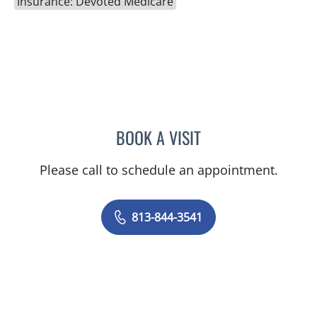
Insurance: Devoted Medicare
BOOK A VISIT
LACY BROOKE CHAVIS, P
Please call to schedule an appointment.
813-844-3541