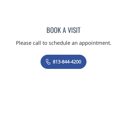
BOOK A VISIT
PRZEMYSLAW KOLANKO,
Please call to schedule an appointment.
813-844-4200