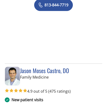
813-844-7719
Jason Moses Castro, DO
in Tampa, FL
Family Medicine
4.9 out of 5
(475 ratings)
New patient visits