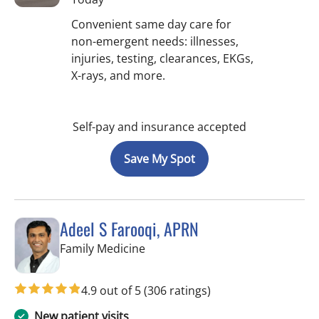
Convenient same day care for
non-emergent needs: illnesses,
injuries, testing, clearances, EKGs,
X-rays, and more.
Self-pay and insurance accepted
Save My Spot
Adeel S Farooqi, APRN
in Pinellas Park, FL
Family Medicine
4.9 out of 5
(306 ratings)
New patient visits