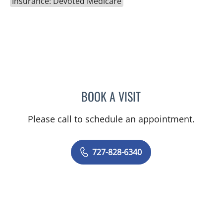
Insurance: Devoted Medicare
BOOK A VISIT
KIMBERLY ANN GRILL, DO
Please call to schedule an appointment.
727-828-6340