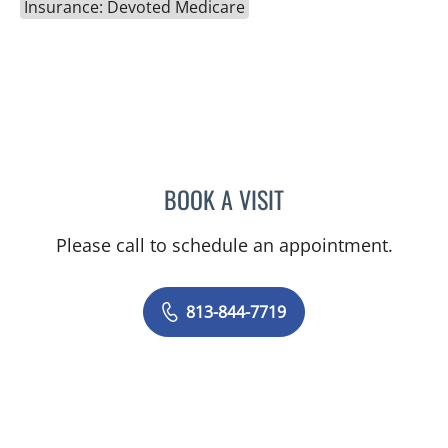
Insurance: Devoted Medicare
BOOK A VISIT
NICOLE MARIE WILLIAMS
Please call to schedule an appointment.
813-844-7719