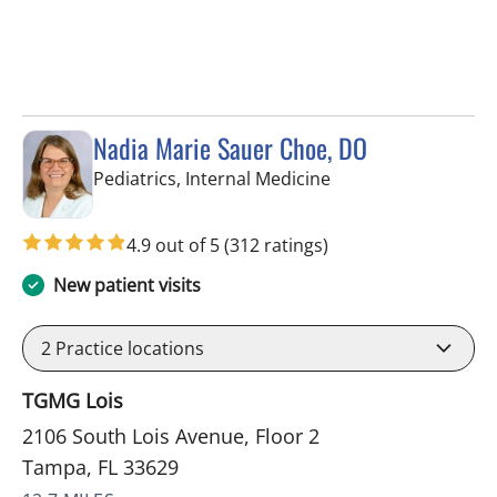
Nadia Marie Sauer Choe, DO
in Tampa, FL
Pediatrics, Internal Medicine
4.9 out of 5
(312 ratings)
New patient visits
2
Practice locations
TGMG Lois
2106 South Lois Avenue, Floor 2
Tampa, FL 33629