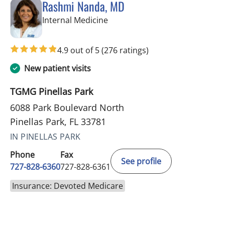
Rashmi Nanda, MD
in Pinellas Park, FL
Internal Medicine
4.9 out of 5
(276 ratings)
New patient visits
TGMG Pinellas Park
6088 Park Boulevard North
Pinellas Park, FL 33781
IN PINELLAS PARK
Phone
Fax
See profile
727-828-6360
727-828-6361
Insurance: Devoted Medicare