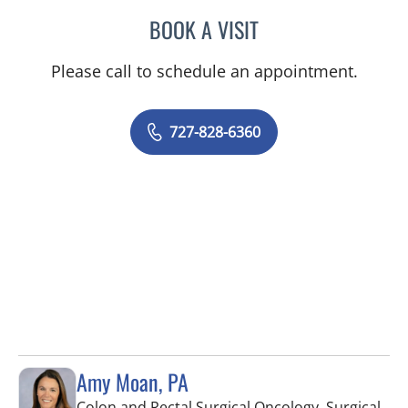
BOOK A VISIT
ADEEL S FAROOQI, APRN
Please call to schedule an appointment.
727-828-6360
Amy Moan, PA
Colon and Rectal Surgical Oncology, Surgical