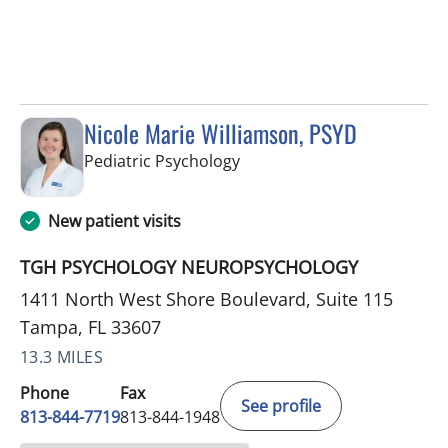
Nicole Marie Williamson, PSYD
in Tampa, FL
Pediatric Psychology
New patient visits
TGH PSYCHOLOGY NEUROPSYCHOLOGY
1411 North West Shore Boulevard, Suite 115
Tampa, FL 33607
13.3 MILES
Phone
Fax
See profile
813-844-7719
813-844-1948