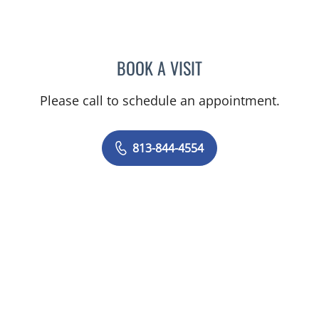
BOOK A VISIT
AMY MOAN, PA
Please call to schedule an appointment.
813-844-4554