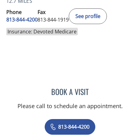
12.7 MILES
Phone
Fax
See profile
813-844-4200
813-844-1919
Insurance: Devoted Medicare
BOOK A VISIT
NADIA MARIE SAUER CHO
Please call to schedule an appointment.
813-844-4200