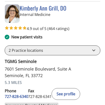
Kimberly Ann Grill, DO
in Seminole, FL
Internal Medicine
4.9 out of 5
(464 ratings)
New patient visits
2
Practice locations
TGMG Seminole
7601 Seminole Boulevard, Suite A
Seminole, FL 33772
5.3 MILES
Phone
Fax
See profile
727-828-6340
727-828-6341