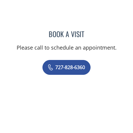
BOOK A VISIT
RASHMI NANDA, MD
Please call to schedule an appointment.
727-828-6360