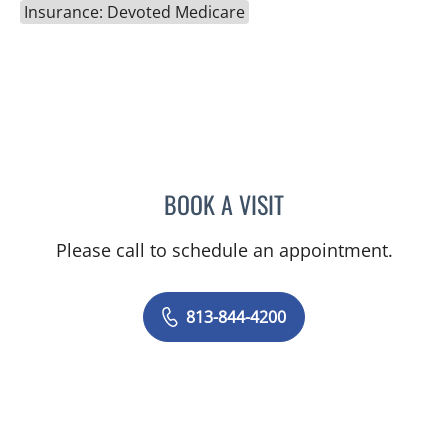
Insurance: Devoted Medicare
BOOK A VISIT
MALLORY LOTT, APRN
Please call to schedule an appointment.
813-844-4200