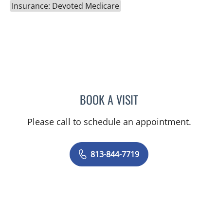
Insurance: Devoted Medicare
BOOK A VISIT
EMILY CATHERINE FOARD
Please call to schedule an appointment.
813-844-7719