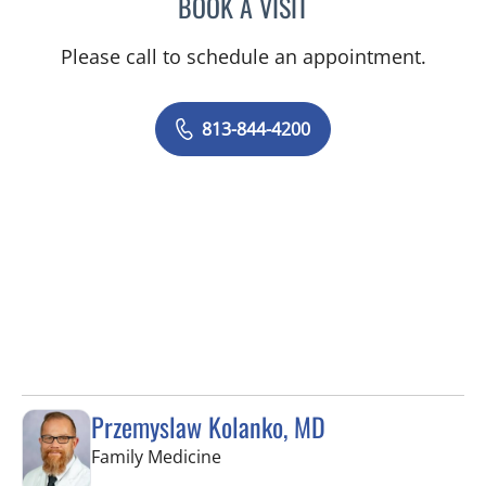
BOOK A VISIT
JASON MOSES CASTRO, 
Please call to schedule an appointment.
813-844-4200
Przemyslaw Kolanko, MD
in Tampa, FL
Family Medicine