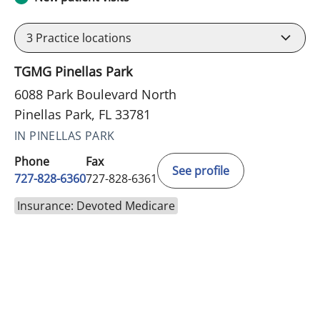
3
Practice locations
TGMG Pinellas Park
6088 Park Boulevard North
Pinellas Park, FL 33781
IN PINELLAS PARK
Phone
Fax
See profile
727-828-6360
727-828-6361
Insurance: Devoted Medicare