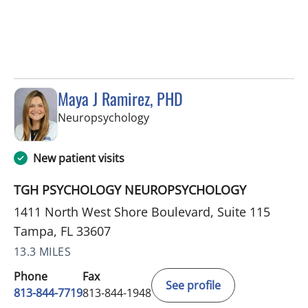
Maya J Ramirez, PHD
in Tampa, FL
Neuropsychology
New patient visits
TGH PSYCHOLOGY NEUROPSYCHOLOGY
1411 North West Shore Boulevard, Suite 115
Tampa, FL 33607
13.3 MILES
Phone
Fax
See profile
813-844-7719
813-844-1948