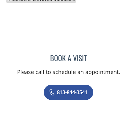
BOOK A VISIT
ELAINE MAHONEY, PHD
Please call to schedule an appointment.
813-844-3541