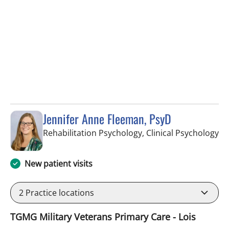
Jennifer Anne Fleeman, PsyD
in
Rehabilitation Psychology, Clinical Psychology
New patient visits
2
Practice locations
TGMG Military Veterans Primary Care - Lois