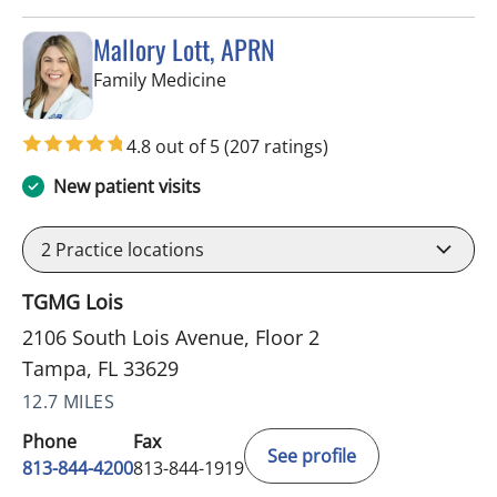
Mallory Lott, APRN
in Tampa, FL
Family Medicine
4.8 out of 5
(207 ratings)
New patient visits
2
Practice locations
TGMG Lois
2106 South Lois Avenue, Floor 2
Tampa, FL 33629
12.7 MILES
Phone
Fax
See profile
813-844-4200
813-844-1919