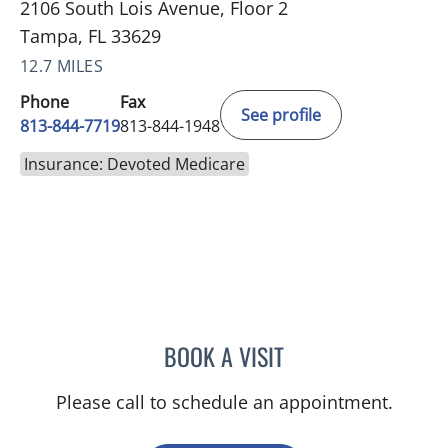
2106 South Lois Avenue, Floor 2
Tampa, FL 33629
12.7 MILES
Phone
Fax
See profile
813-844-7719
813-844-1948
Insurance: Devoted Medicare
BOOK A VISIT
JENNIFER ANNE FLEEMAN
Please call to schedule an appointment.