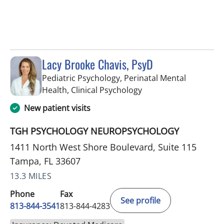
Lacy Brooke Chavis, PsyD
Pediatric Psychology, Perinatal Mental
in Tampa, FL
Health, Clinical Psychology
New patient visits
TGH PSYCHOLOGY NEUROPSYCHOLOGY
1411 North West Shore Boulevard, Suite 115
Tampa, FL 33607
13.3 MILES
Phone
Fax
See profile
813-844-3541
813-844-4283