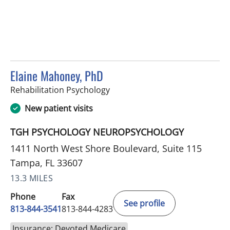
Elaine Mahoney, PhD
in Tampa, FL
Rehabilitation Psychology
New patient visits
TGH PSYCHOLOGY NEUROPSYCHOLOGY
1411 North West Shore Boulevard, Suite 115
Tampa, FL 33607
13.3 MILES
Phone
Fax
See profile
813-844-3541
813-844-4283
Insurance: Devoted Medicare