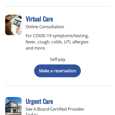
Virtual Care
Online Consultation
For COVID-19 symptoms/testing,
fever, cough, colds, UTI, allergies
and more.
Self-pay
Make a reservation
Urgent Care
See A Board-Certified Provider
Today