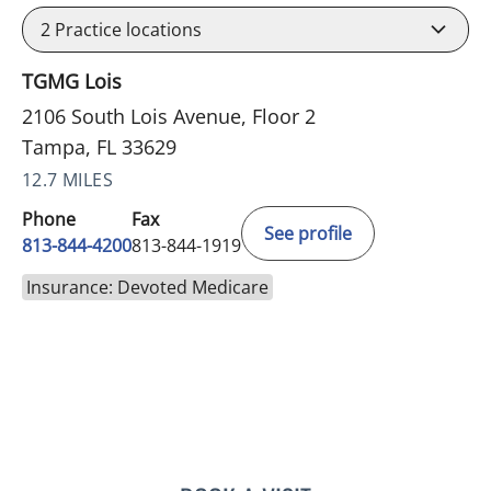
2
Practice locations
TGMG Lois
2106 South Lois Avenue, Floor 2
Tampa, FL 33629
12.7 MILES
Phone
Fax
See profile
813-844-4200
813-844-1919
Insurance: Devoted Medicare