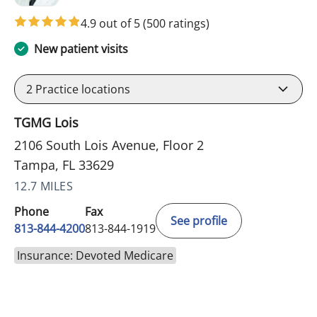
4.9 out of 5
(500 ratings)
New patient visits
2
Practice locations
TGMG Lois
2106 South Lois Avenue, Floor 2
Tampa, FL 33629
12.7 MILES
Phone
Fax
See profile
813-844-4200
813-844-1919
Insurance: Devoted Medicare