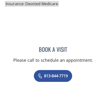
Insurance: Devoted Medicare
BOOK A VISIT
MAYA J RAMIREZ, PHD
Please call to schedule an appointment.
813-844-7719