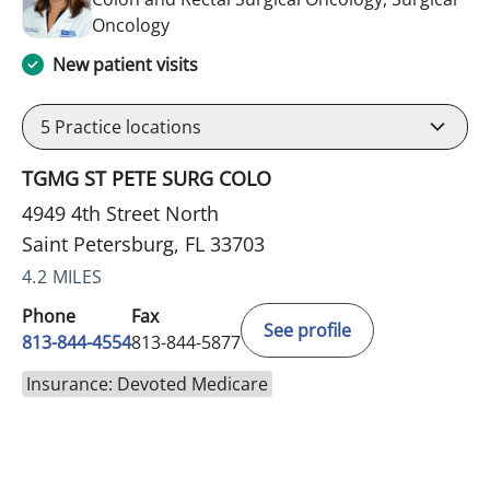
in Saint Petersburg, FL
Oncology
New patient visits
5
Practice locations
TGMG ST PETE SURG COLO
4949 4th Street North
Saint Petersburg, FL 33703
4.2 MILES
Phone
Fax
See profile
813-844-4554
813-844-5877
Insurance: Devoted Medicare