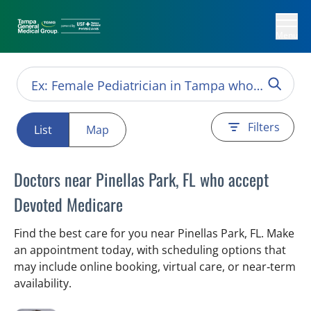
Menu
Filters
List
Map
Doctors near Pinellas Park, FL who accept
Devoted Medicare
Find the best care for you near Pinellas Park, FL. Make
an appointment today, with scheduling options that
may include online booking, virtual care, or near‑term
availability.