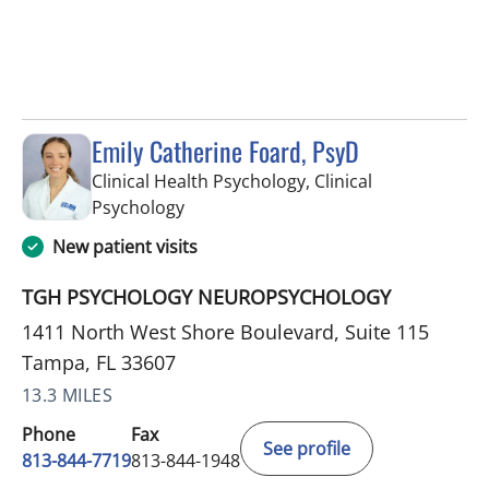
Emily Catherine Foard, PsyD
Clinical Health Psychology, Clinical
in Tampa, FL
Psychology
New patient visits
TGH PSYCHOLOGY NEUROPSYCHOLOGY
1411 North West Shore Boulevard, Suite 115
Tampa, FL 33607
13.3 MILES
Phone
Fax
See profile
813-844-7719
813-844-1948