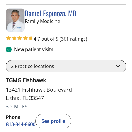
Daniel Espinoza, MD
in Lithia, FL
Family Medicine
4.7 out of 5
(361 ratings)
New patient visits
2
Practice locations
TGMG Fishhawk
13421 Fishhawk Boulevard
Lithia, FL 33547
3.2 MILES
Phone
See profile
813-844-8600