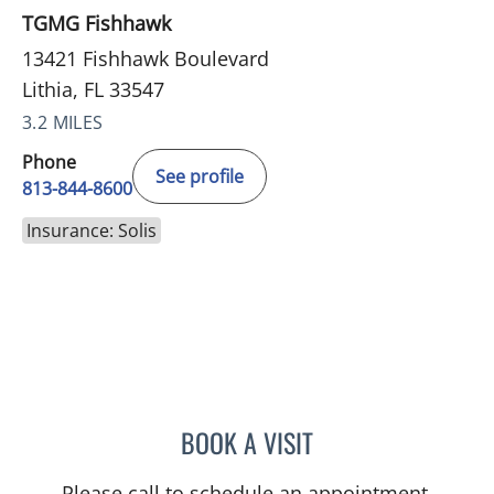
TGMG Fishhawk
13421 Fishhawk Boulevard
Lithia, FL 33547
3.2 MILES
Phone
See profile
813-844-8600
Insurance: Solis
BOOK A VISIT
STEPHANIE MARTIN, PA
Please call to schedule an appointment.