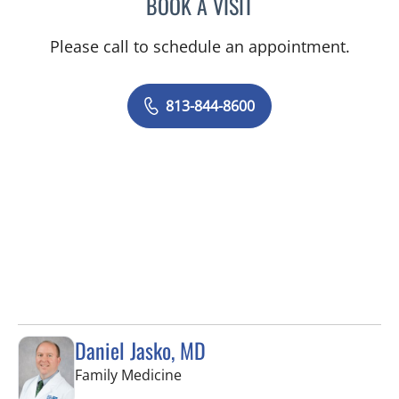
BOOK A VISIT
BETH BELOF-JASKO, MD
Please call to schedule an appointment.
813-844-8600
Daniel Jasko, MD
in Lithia, FL
Family Medicine