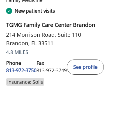
New patient visits
TGMG Family Care Center Brandon
214 Morrison Road, Suite 110
Brandon, FL 33511
4.8 MILES
Phone
Fax
See profile
813-972-3750
813-972-3749
Insurance: Solis