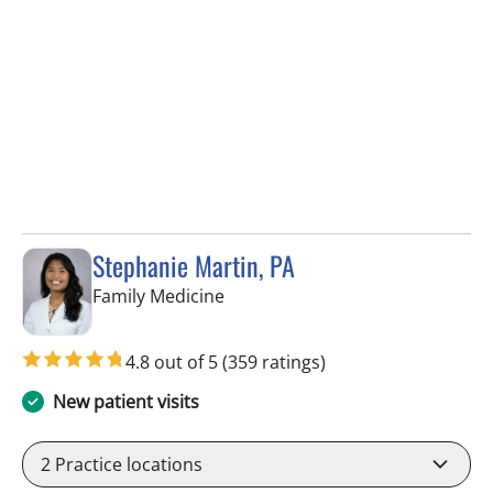
Stephanie Martin, PA
in Lithia, FL
Family Medicine
4.8 out of 5
(359 ratings)
New patient visits
2
Practice locations