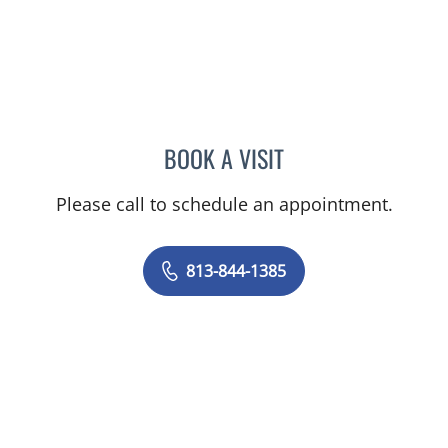
BOOK A VISIT
MELANIE BETH BLIESE, A
Please call to schedule an appointment.
813-844-1385