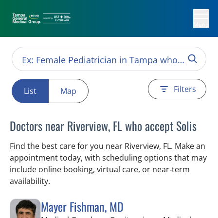
Menu
Filters
List
Map
Doctors near Riverview, FL who accept Solis
Find the best care for you near Riverview, FL. Make an
appointment today, with scheduling options that may
include online booking, virtual care, or near‑term
availability.
Mayer Fishman, MD