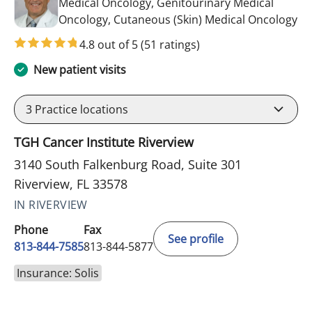
Medical Oncology, Genitourinary Medical
in 
Oncology, Cutaneous (Skin) Medical Oncology
4.8 out of 5
(51 ratings)
New patient visits
3
Practice locations
TGH Cancer Institute Riverview
3140 South Falkenburg Road, Suite 301
Riverview, FL 33578
IN RIVERVIEW
Phone
Fax
See profile
813-844-7585
813-844-5877
Insurance: Solis