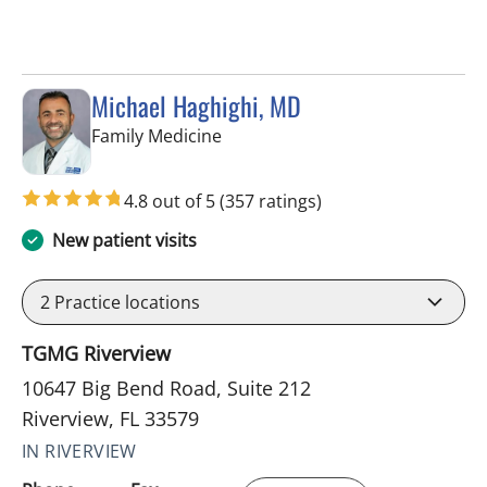
Michael Haghighi, MD
in Riverview, FL
Family Medicine
4.8 out of 5
(357 ratings)
New patient visits
2
Practice locations
TGMG Riverview
10647 Big Bend Road, Suite 212
Riverview, FL 33579
IN RIVERVIEW