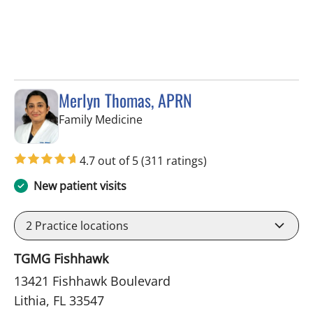
Merlyn Thomas, APRN
in Lithia, FL
Family Medicine
4.7 out of 5
(311 ratings)
New patient visits
2
Practice locations
TGMG Fishhawk
13421 Fishhawk Boulevard
Lithia, FL 33547