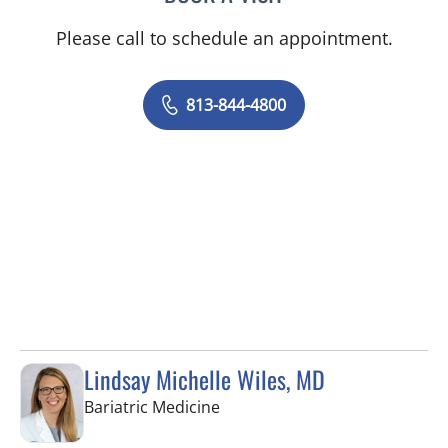
Please call to schedule an appointment.
813-844-4800
Lindsay Michelle Wiles, MD
in Tampa, FL
Bariatric Medicine