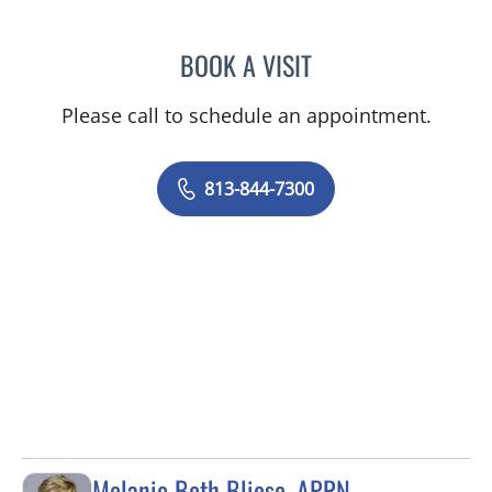
BOOK A VISIT
GIANNA MARIE SOKOLOW
Please call to schedule an appointment.
813-844-7300
Melanie Beth Bliese, APRN