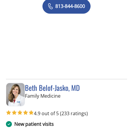
813-844-8600
Beth Belof-Jasko, MD
in Lithia, FL
Family Medicine
4.9 out of 5
(233 ratings)
New patient visits