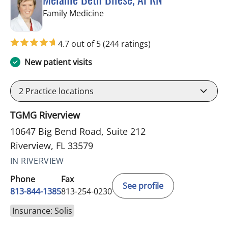
in Riverview, FL
Family Medicine
4.7 out of 5
(244 ratings)
New patient visits
2
Practice locations
TGMG Riverview
10647 Big Bend Road, Suite 212
Riverview, FL 33579
IN RIVERVIEW
Phone
Fax
See profile
813-844-1385
813-254-0230
Insurance: Solis