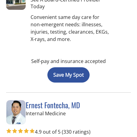
Today
Convenient same day care for
non-emergent needs: illnesses,
injuries, testing, clearances, EKGs,
X-rays, and more.
Self-pay and insurance accepted
Save My Spot
Ernest Fontecha, MD
in Riverview, FL
Internal Medicine
4.9 out of 5
(330 ratings)