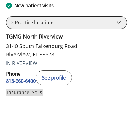
New patient visits
2
Practice locations
TGMG North Riverview
3140 South Falkenburg Road
Riverview, FL 33578
IN RIVERVIEW
Phone
See profile
813-660-6400
Insurance: Solis