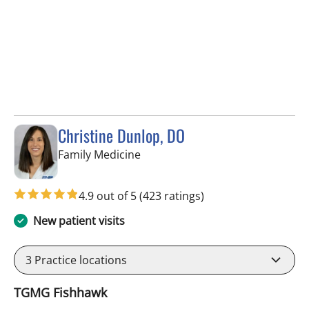
Christine Dunlop, DO
in Lithia, FL
Family Medicine
4.9 out of 5
(423 ratings)
New patient visits
3
Practice locations
TGMG Fishhawk