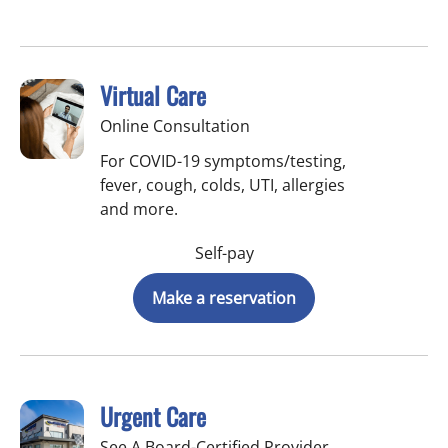
Virtual Care
Online Consultation
For COVID-19 symptoms/testing,
fever, cough, colds, UTI, allergies
and more.
Self-pay
Make a reservation
Urgent Care
See A Board-Certified Provider