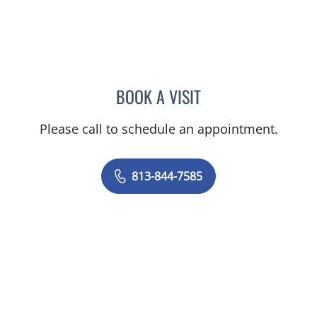
BOOK A VISIT
MAYER FISHMAN, MD
Please call to schedule an appointment.
813-844-7585