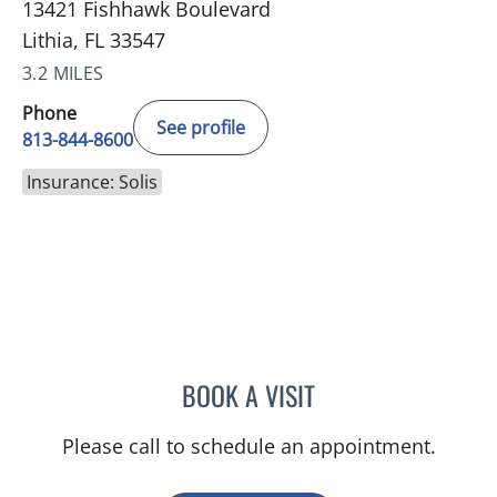
13421 Fishhawk Boulevard
Lithia, FL 33547
3.2 MILES
Phone
See profile
813-844-8600
Insurance: Solis
BOOK A VISIT
CHRISTINE DUNLOP, DO
Please call to schedule an appointment.