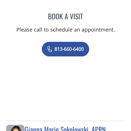
BOOK A VISIT
ERNEST FONTECHA, MD
Please call to schedule an appointment.
813-660-6400
Gianna Marie Sokolowski, APRN