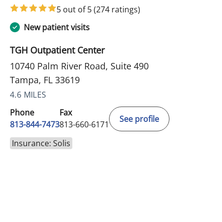
5 out of 5
(274 ratings)
New patient visits
TGH Outpatient Center
10740 Palm River Road, Suite 490
Tampa, FL 33619
4.6 MILES
Phone
Fax
See profile
813-844-7473
813-660-6171
Insurance: Solis