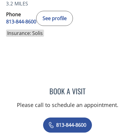
3.2 MILES
Phone
See profile
813-844-8600
Insurance: Solis
BOOK A VISIT
MERLYN THOMAS, APRN
Please call to schedule an appointment.
813-844-8600