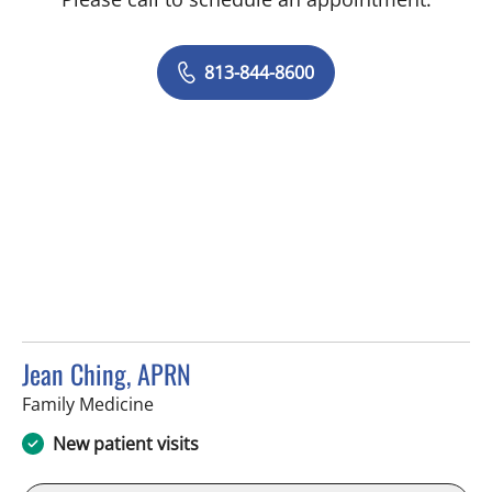
813-844-8600
Jean Ching, APRN
in Brandon, FL
Family Medicine
New patient visits