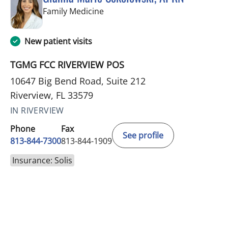
in Riverview, FL
Family Medicine
New patient visits
TGMG FCC RIVERVIEW POS
10647 Big Bend Road, Suite 212
Riverview, FL 33579
IN RIVERVIEW
Phone
Fax
See profile
813-844-7300
813-844-1909
Insurance: Solis