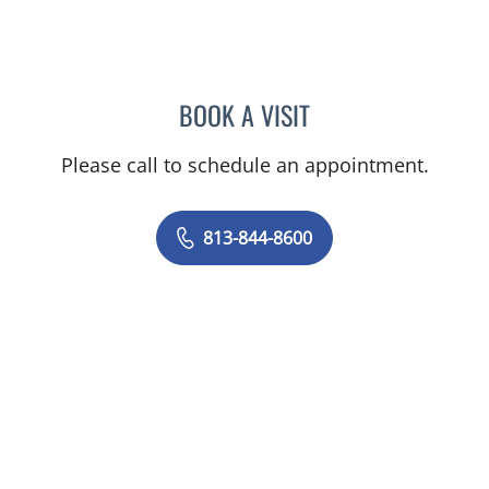
BOOK A VISIT
DANIEL JASKO, MD
Please call to schedule an appointment.
813-844-8600