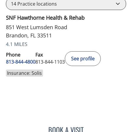
14
Practice locations
SNF Hawthorne Health & Rehab
851 West Lumsden Road
Brandon, FL 33511
4.1 MILES
Phone
Fax
See profile
813-844-4800
813-844-1103
Insurance: Solis
BOOK A VISIT
JEAN CHING, APRN