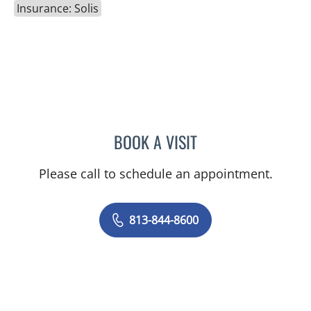
Insurance: Solis
BOOK A VISIT
DANIEL ESPINOZA, MD
Please call to schedule an appointment.
813-844-8600