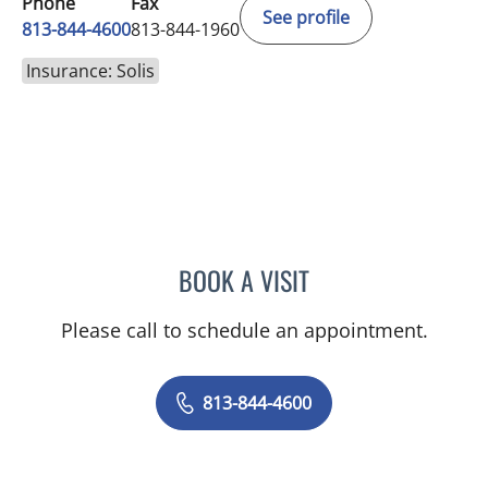
Phone
Fax
See profile
813-844-4600
813-844-1960
Insurance: Solis
BOOK A VISIT
MICHAEL HAGHIGHI, MD
Please call to schedule an appointment.
813-844-4600