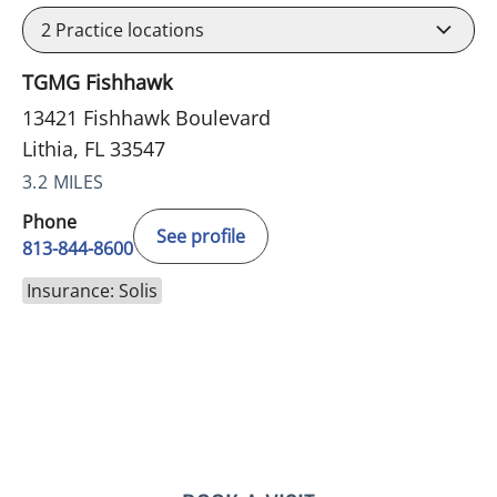
2
Practice locations
TGMG Fishhawk
13421 Fishhawk Boulevard
Lithia, FL 33547
3.2 MILES
Phone
See profile
813-844-8600
Insurance: Solis