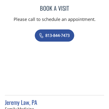
BOOK A VISIT
LINDSAY MICHELLE WILES
Please call to schedule an appointment.
813-844-7473
Jeremy Law, PA
in Brandon, FL
Family Medicine