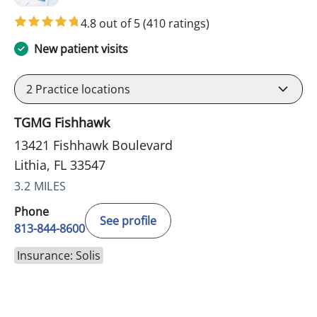
4.8 out of 5
(410 ratings)
New patient visits
2
Practice locations
TGMG Fishhawk
13421 Fishhawk Boulevard
Lithia, FL 33547
3.2 MILES
Phone
See profile
813-844-8600
Insurance: Solis