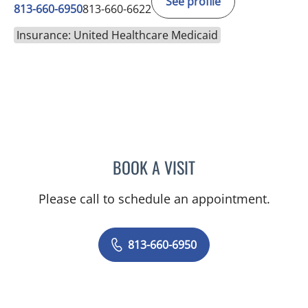
See profile
813-660-6950
813-660-6622
Insurance: United Healthcare Medicaid
BOOK A VISIT
KEITH ERIC SOMMERS, M
Please call to schedule an appointment.
813-660-6950