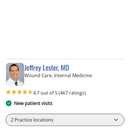
Jeffrey Lester, MD
in Wimauma, FL
Wound Care, Internal Medicine
4.7 out of 5
(467 ratings)
New patient visits
2
Practice locations