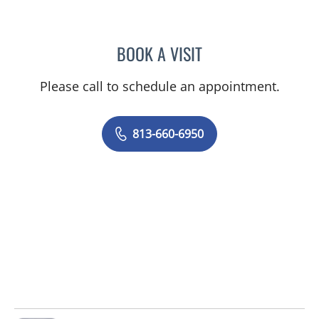
BOOK A VISIT
ANDI HELENE DIAMOND, 
Please call to schedule an appointment.
813-660-6950