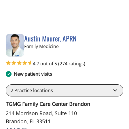
Austin Maurer, APRN
in Brandon, FL
Family Medicine
4.7 out of 5
(274 ratings)
New patient visits
2
Practice locations
TGMG Family Care Center Brandon
214 Morrison Road, Suite 110
Brandon, FL 33511