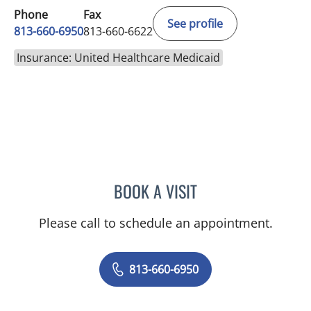
Phone
Fax
See profile
813-660-6950
813-660-6622
Insurance: United Healthcare Medicaid
BOOK A VISIT
MONICA HARRIS, PA
Please call to schedule an appointment.
813-660-6950