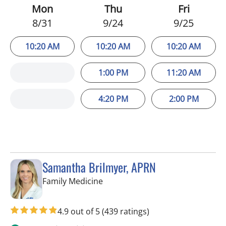
Mon
Thu
Fri
8/31
9/24
9/25
10:20 AM
10:20 AM
10:20 AM
1:00 PM
11:20 AM
4:20 PM
2:00 PM
Samantha Brilmyer, APRN
in Apollo Beach, FL
Family Medicine
4.9 out of 5
(439 ratings)