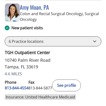
Amy Moan, PA
Colon and Rectal Surgical Oncology, Surgical
in Tampa, FL
Oncology
New patient visits
6
Practice locations
TGH Outpatient Center
10740 Palm River Road
Tampa, FL 33619
4.6 MILES
Phone
Fax
See profile
813-844-4554
813-844-5877
Insurance: United Healthcare Medicaid