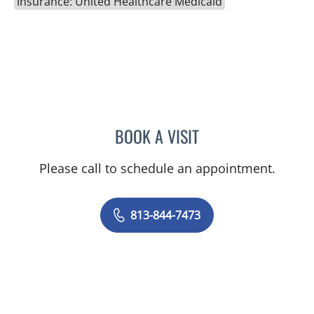
Insurance: United Healthcare Medicaid
BOOK A VISIT
LINDSAY MICHELLE WILES
Please call to schedule an appointment.
813-844-7473