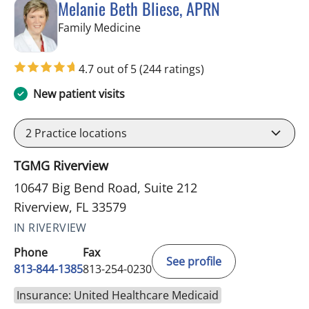
Melanie Beth Bliese, APRN
in Riverview, FL
Family Medicine
4.7 out of 5
(244 ratings)
New patient visits
2
Practice locations
TGMG Riverview
10647 Big Bend Road, Suite 212
Riverview, FL 33579
IN RIVERVIEW
Phone
Fax
See profile
813-844-1385
813-254-0230
Insurance: United Healthcare Medicaid