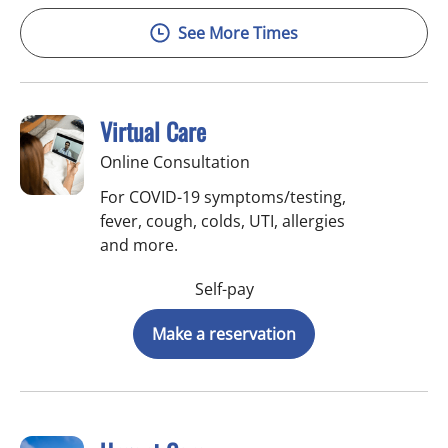
See More Times
Virtual Care
Online Consultation
For COVID-19 symptoms/testing,
fever, cough, colds, UTI, allergies
and more.
Self-pay
Make a reservation