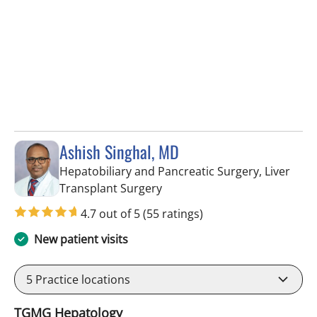
Ashish Singhal, MD
Hepatobiliary and Pancreatic Surgery, Liver
in Tampa, FL
Transplant Surgery
4.7 out of 5
(55 ratings)
New patient visits
5
Practice locations
TGMG Hepatology