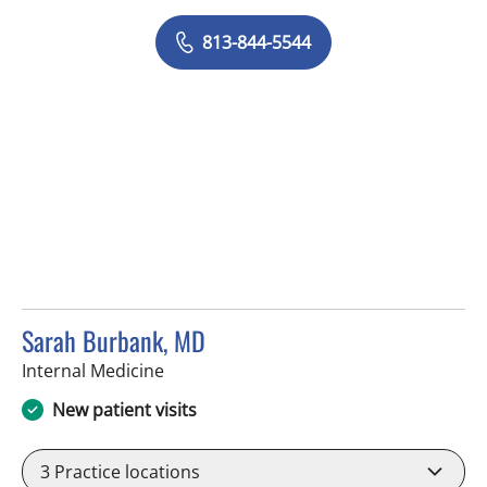
813-844-5544
Sarah Burbank, MD
in Tampa, FL
Internal Medicine
New patient visits
3
Practice locations