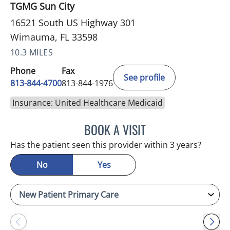
TGMG Sun City
16521 South US Highway 301
Wimauma, FL 33598
10.3 MILES
Phone
Fax
See profile
813-844-4700
813-844-1976
Insurance: United Healthcare Medicaid
BOOK A VISIT
JEFFREY LESTER, MD
Has the patient seen this provider within 3 years?
No
Yes