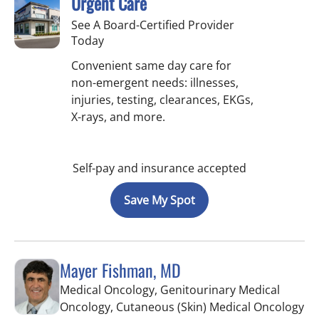
Urgent Care
See A Board-Certified Provider
Today
Convenient same day care for
non-emergent needs: illnesses,
injuries, testing, clearances, EKGs,
X-rays, and more.
Self-pay and insurance accepted
Save My Spot
Mayer Fishman, MD
Medical Oncology, Genitourinary Medical
in 
Oncology, Cutaneous (Skin) Medical Oncology