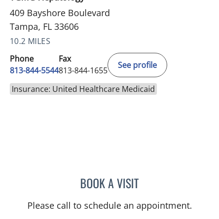
409 Bayshore Boulevard
Tampa, FL 33606
10.2 MILES
Phone
Fax
See profile
813-844-5544
813-844-1655
Insurance: United Healthcare Medicaid
BOOK A VISIT
ASHISH SINGHAL, MD
Please call to schedule an appointment.