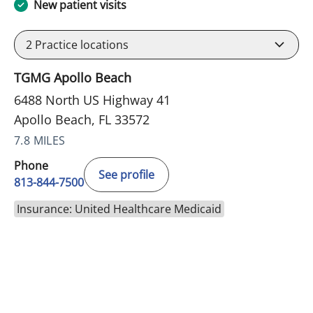
New patient visits
2
Practice locations
TGMG Apollo Beach
6488 North US Highway 41
Apollo Beach, FL 33572
7.8 MILES
Phone
See profile
813-844-7500
Insurance: United Healthcare Medicaid