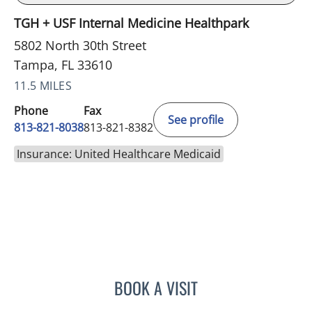
TGH + USF Internal Medicine Healthpark
5802 North 30th Street
Tampa, FL 33610
11.5 MILES
Phone
Fax
See profile
813-821-8038
813-821-8382
Insurance: United Healthcare Medicaid
BOOK A VISIT
SARAH BURBANK, MD