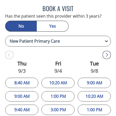
BOOK A VISIT
MELANIE BETH BLIESE, A
Has the patient seen this provider within 3 years?
No
Yes
Thu
Fri
Tue
9/3
9/4
9/8
8:40 AM
10:20 AM
9:00 AM
9:00 AM
1:00 PM
10:20 AM
9:40 AM
3:00 PM
1:00 PM