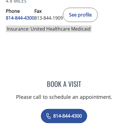
4.8 MILES
Phone
Fax
See profile
814-844-4300
813-844-1909
Insurance: United Healthcare Medicaid
BOOK A VISIT
AUSTIN MAURER, APRN
Please call to schedule an appointment.
814-844-4300