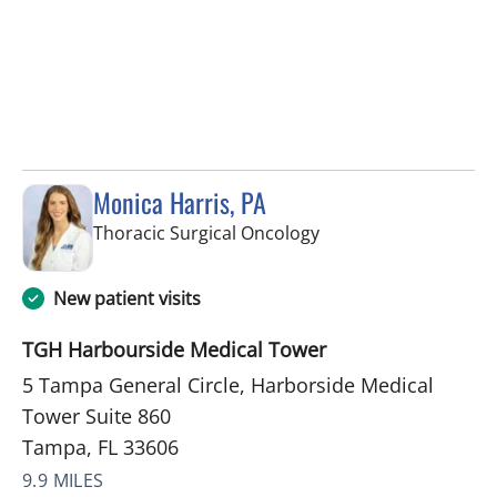
Monica Harris, PA
in Tampa, FL
Thoracic Surgical Oncology
New patient visits
TGH Harbourside Medical Tower
5 Tampa General Circle, Harborside Medical
Tower Suite 860
Tampa, FL 33606
9.9 MILES