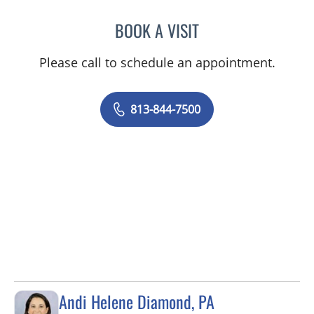
BOOK A VISIT
SAMANTHA BRILMYER, A
Please call to schedule an appointment.
813-844-7500
Andi Helene Diamond, PA