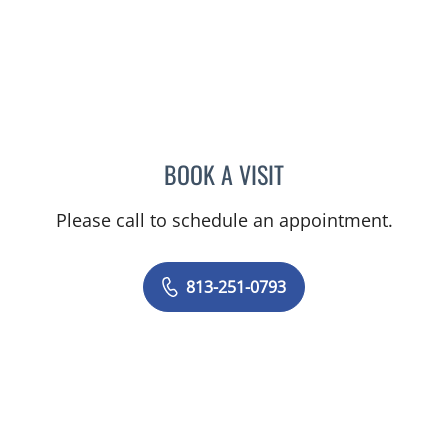
BOOK A VISIT
JASON FELIBERTI, MD
Please call to schedule an appointment.
813-251-0793