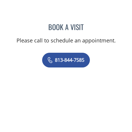
BOOK A VISIT
MAYER FISHMAN, MD
Please call to schedule an appointment.
813-844-7585