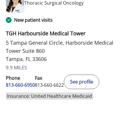
in Tampa, FL
Thoracic Surgical Oncology
New patient visits
TGH Harbourside Medical Tower
5 Tampa General Circle, Harborside Medical
Tower Suite 860
Tampa, FL 33606
9.9 MILES
Phone
Fax
See profile
813-660-6950
813-660-6622
Insurance: United Healthcare Medicaid