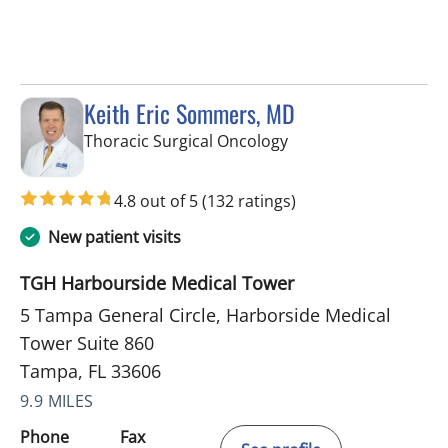
Keith Eric Sommers, MD
in Tampa, FL
Thoracic Surgical Oncology
4.8 out of 5
(132 ratings)
New patient visits
TGH Harbourside Medical Tower
5 Tampa General Circle, Harborside Medical
Tower Suite 860
Tampa, FL 33606
9.9 MILES
Phone
Fax