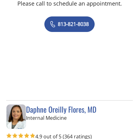
Please call to schedule an appointment.
813-821-8038
Daphne Oreilly Flores, MD
in Tampa, FL
Internal Medicine
4.9 out of 5
(364 ratings)