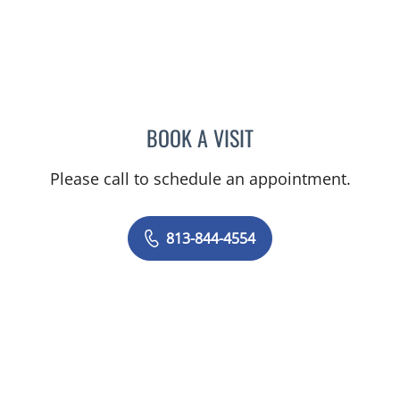
BOOK A VISIT
AMY MOAN, PA
Please call to schedule an appointment.
813-844-4554