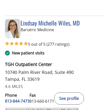
Lindsay Michelle Wiles, MD
in Tampa, FL
Bariatric Medicine
5 out of 5
(277 ratings)
New patient visits
TGH Outpatient Center
10740 Palm River Road, Suite 490
Tampa, FL 33619
4.6 MILES
Phone
Fax
See profile
813-844-7473
813-660-6171