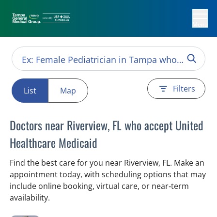
Menu
Filters
List
Map
Doctors near Riverview, FL who accept United
Healthcare Medicaid
Find the best care for you near Riverview, FL. Make an
appointment today, with scheduling options that may
include online booking, virtual care, or near‑term
availability.