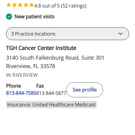
4.8 out of 5
(52 ratings)
New patient visits
3
Practice locations
TGH Cancer Center Institute
3140 South Falkenburg Road, Suite 301
Riverview, FL 33578
IN RIVERVIEW
Phone
Fax
See profile
813-844-7585
813-844-5877
Insurance: United Healthcare Medicaid