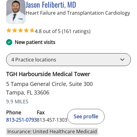
Jason Feliberti, MD
in 
Heart Failure and Transplantation Cardiology
4.8 out of 5
(161 ratings)
New patient visits
4
Practice locations
TGH Harbourside Medical Tower
5 Tampa General Circle, Suite 300
Tampa, FL 33606
9.9 MILES
Phone
Fax
See profile
813-251-0793
813-457-1303
Insurance: United Healthcare Medicaid