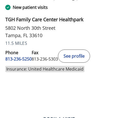
New patient visits
TGH Family Care Center Healthpark
5802 North 30th Street
Tampa, FL 33610
11.5 MILES
Phone
Fax
See profile
813-236-5250
813-236-5303
Insurance: United Healthcare Medicaid