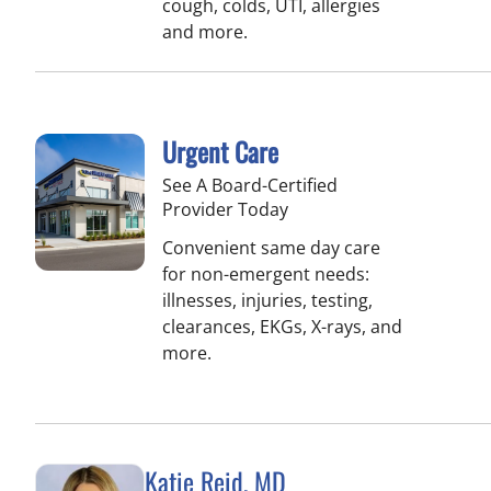
cough, colds, UTI, allergies
and more.
Urgent Care
See A Board-Certified
Provider Today
Convenient same day care
for non-emergent needs:
illnesses, injuries, testing,
clearances, EKGs, X-rays, and
more.
Katie Reid, MD