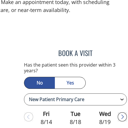
FL. Make an appointment today, with scheduling
are, or near‑term availability.
BOOK A VISIT
ADEEL S FAROOQI,
Has the patient seen this provider within 3
years?
No
Yes
Fri
Tue
Wed
8/14
8/18
8/19