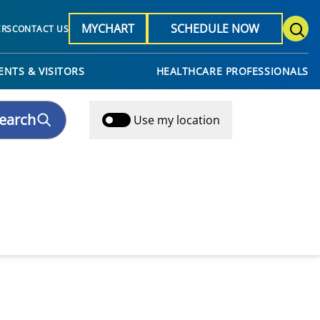
MYCHART
SCHEDULE NOW
ERS
CONTACT US
ENTS & VISITORS
HEALTHCARE PROFESSIONALS
earch
Use my location