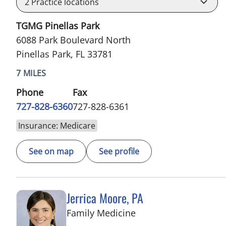
2
Practice locations
TGMG Pinellas Park
6088 Park Boulevard North
Pinellas Park, FL 33781
7 MILES
Phone
Fax
727-828-6360
727-828-6361
Insurance: Medicare
See on map
See profile
Jerrica Moore, PA
in Seminole, FL
Family Medicine