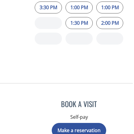
3:30 PM
1:00 PM
1:00 PM
1:30 PM
2:00 PM
BOOK A VISIT
Self-pay
Make a reservation