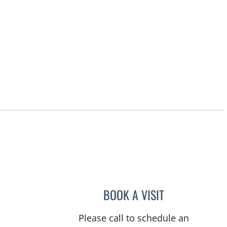
BOOK A VISIT
RASHMI NANDA, M
Please call to schedule an