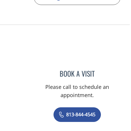
BOOK A VISIT
SHELBY MILLER, A
Please call to schedule an
appointment.
813-844-4545