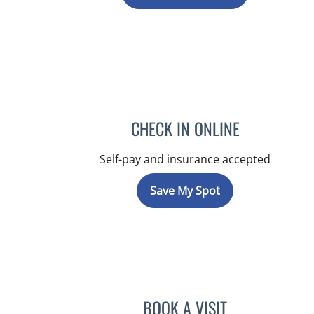
CHECK IN ONLINE
Self-pay and insurance accepted
Save My Spot
BOOK A VISIT
KATIE REID, MD