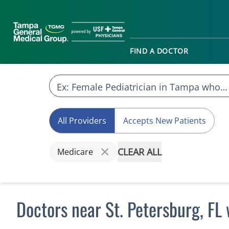
FIND A DOCTOR
All Providers
Accepts New Patients
CLEAR ALL
Medicare
Doctors near St. Petersburg, F