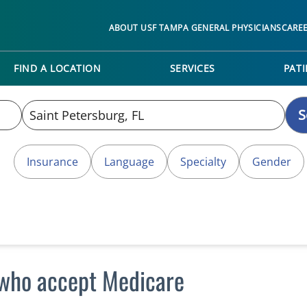
ABOUT USF TAMPA GENERAL PHYSICIANS
CARE
FIND A LOCATION
SERVICES
PATI
S
Insurance
Language
Specialty
Gender
L who accept Medicare