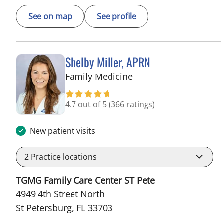
See on map
See profile
Shelby Miller, APRN
in St Petersburg, FL
Family Medicine
4.7 out of 5
(366 ratings)
New patient visits
2
Practice locations
TGMG Family Care Center ST Pete
4949 4th Street North
St Petersburg, FL 33703