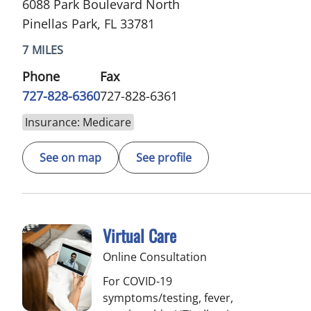
6088 Park Boulevard North
Pinellas Park, FL 33781
7 MILES
Phone
Fax
727-828-6360
727-828-6361
Insurance: Medicare
See on map
See profile
Virtual Care
Online Consultation
For COVID-19
symptoms/testing, fever,