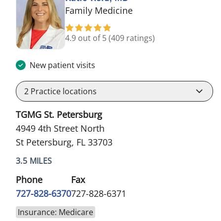
in St Petersburg, FL
Family Medicine
4.9 out of 5
(409 ratings)
New patient visits
2
Practice locations
TGMG St. Petersburg
4949 4th Street North
St Petersburg, FL 33703
3.5 MILES
Phone
Fax
727-828-6370
727-828-6371
Insurance: Medicare