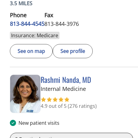
3.5 MILES
Phone
Fax
813-844-4545
813-844-3976
Insurance: Medicare
See on map
See profile
Rashmi Nanda, MD
in Pinellas Park, FL
Internal Medicine
4.9 out of 5
(276 ratings)
New patient visits