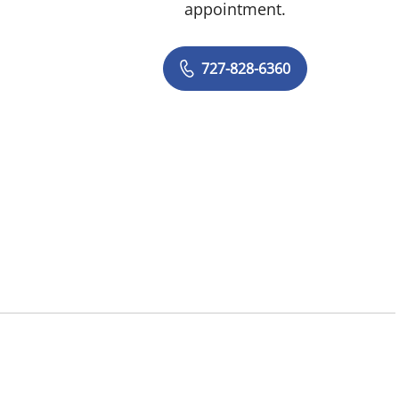
appointment.
727-828-6360