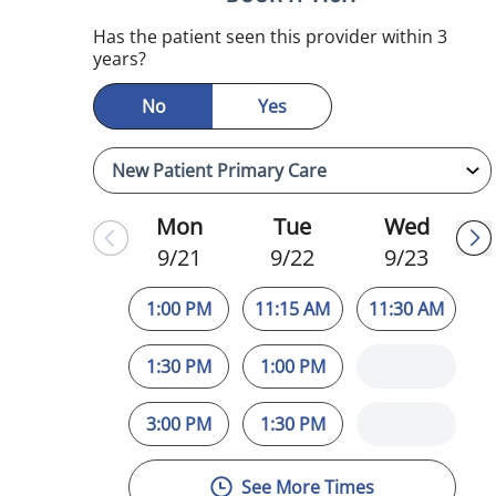
Has the patient seen this provider within 3
years?
No
Yes
Mon
Tue
Wed
9/21
9/22
9/23
1:00 PM
11:15 AM
11:30 AM
1:30 PM
1:00 PM
3:00 PM
1:30 PM
See More Times