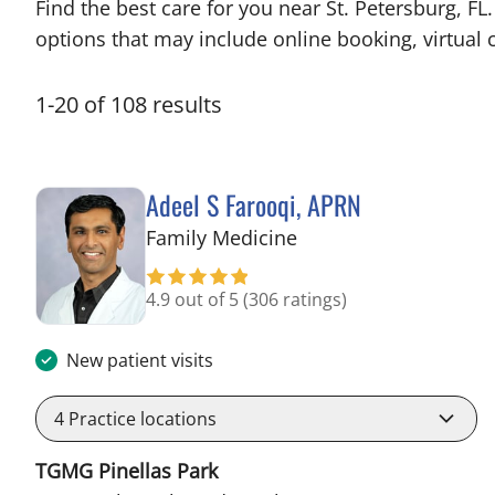
Find the best care for you near St. Petersburg, 
options that may include online booking, virtual c
1
-
20
of
108
results
Adeel S Farooqi, APRN
in Pinellas Park, FL
Family Medicine
4.9 out of 5
(306 ratings)
New patient visits
4
Practice locations
TGMG Pinellas Park