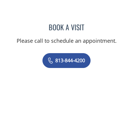
BOOK A VISIT
PRZEMYSLAW KOLANKO,
Please call to schedule an appointment.
813-844-4200