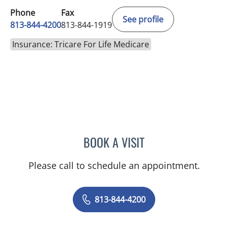
Phone
Fax
See profile
813-844-4200
813-844-1919
Insurance: Tricare For Life Medicare
BOOK A VISIT
NADIA MARIE SAUER CHO
Please call to schedule an appointment.
813-844-4200