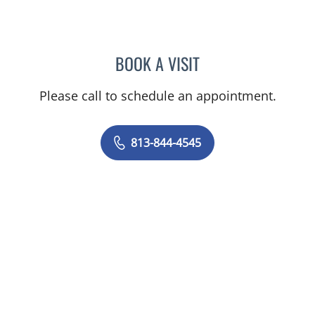
BOOK A VISIT
SHELBY MILLER, APRN
Please call to schedule an appointment.
813-844-4545