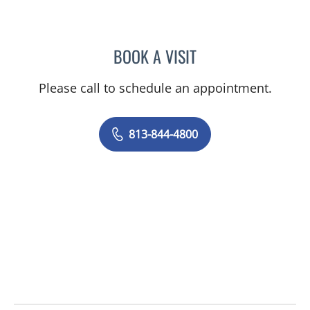
BOOK A VISIT
JEAN CHING, APRN
Please call to schedule an appointment.
813-844-4800