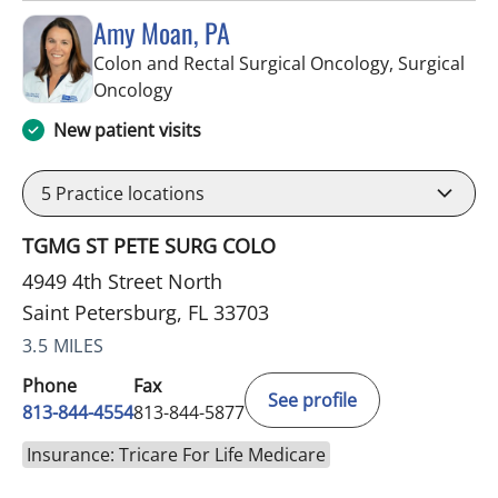
Amy Moan, PA
Colon and Rectal Surgical Oncology, Surgical
in Saint Petersburg, FL
Oncology
New patient visits
5
Practice locations
TGMG ST PETE SURG COLO
4949 4th Street North
Saint Petersburg, FL 33703
3.5 MILES
Phone
Fax
See profile
813-844-4554
813-844-5877
Insurance: Tricare For Life Medicare