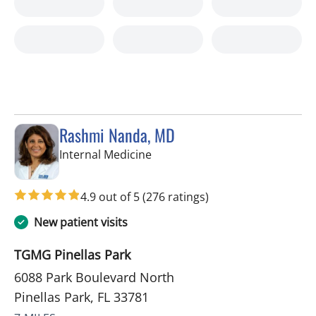
Rashmi Nanda, MD
in Pinellas Park, FL
Internal Medicine
4.9 out of 5
(276 ratings)
New patient visits
TGMG Pinellas Park
6088 Park Boulevard North
Pinellas Park, FL 33781