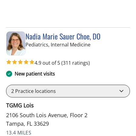
Nadia Marie Sauer Choe, DO
in Tampa, FL
Pediatrics, Internal Medicine
4.9 out of 5
(311 ratings)
New patient visits
2
Practice locations
TGMG Lois
2106 South Lois Avenue, Floor 2
Tampa, FL 33629
13.4 MILES