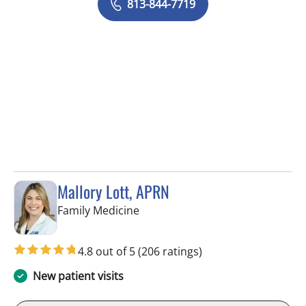
813-844-7719
Mallory Lott, APRN
in Tampa, FL
Family Medicine
4.8 out of 5
(206 ratings)
New patient visits