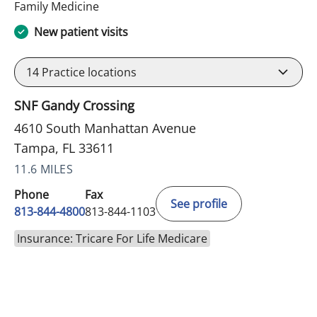
in Tampa, FL
Family Medicine
New patient visits
14
Practice locations
SNF Gandy Crossing
4610 South Manhattan Avenue
Tampa, FL 33611
11.6 MILES
Phone
Fax
See profile
813-844-4800
813-844-1103
Insurance: Tricare For Life Medicare