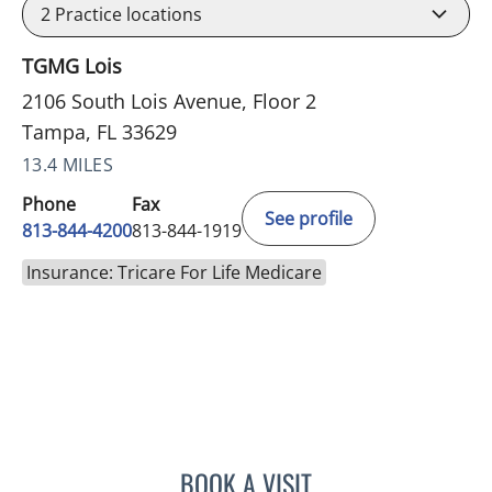
2
Practice locations
TGMG Lois
2106 South Lois Avenue, Floor 2
Tampa, FL 33629
13.4 MILES
Phone
Fax
See profile
813-844-4200
813-844-1919
Insurance: Tricare For Life Medicare
BOOK A VISIT
MALLORY LOTT, APRN