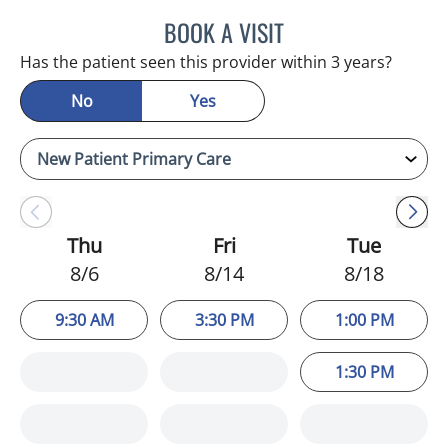
BOOK A VISIT
ADEEL S FAROOQI, APRN
Has the patient seen this provider within 3 years?
No
Yes
Thu
Fri
Tue
8/6
8/14
8/18
9:30 AM
3:30 PM
1:00 PM
1:30 PM