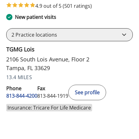
4.9 out of 5
(501 ratings)
New patient visits
2
Practice locations
TGMG Lois
2106 South Lois Avenue, Floor 2
Tampa, FL 33629
13.4 MILES
Phone
Fax
See profile
813-844-4200
813-844-1919
Insurance: Tricare For Life Medicare