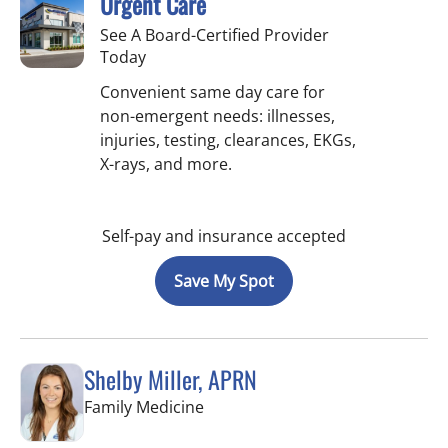
Urgent Care
See A Board-Certified Provider
Today
Convenient same day care for
non-emergent needs: illnesses,
injuries, testing, clearances, EKGs,
X-rays, and more.
Self-pay and insurance accepted
Save My Spot
Shelby Miller, APRN
in St Petersburg, FL
Family Medicine