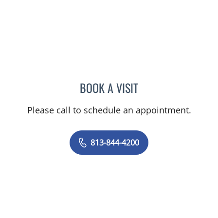
BOOK A VISIT
YAMIL MIRANDA-USUA, 
Please call to schedule an appointment.
813-844-4200