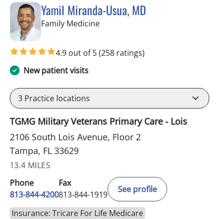
Yamil Miranda-Usua, MD
in Tampa, FL
Family Medicine
4.9 out of 5
(258 ratings)
New patient visits
3
Practice locations
TGMG Military Veterans Primary Care - Lois
2106 South Lois Avenue, Floor 2
Tampa, FL 33629
13.4 MILES
Phone
Fax
See profile
813-844-4200
813-844-1919
Insurance: Tricare For Life Medicare