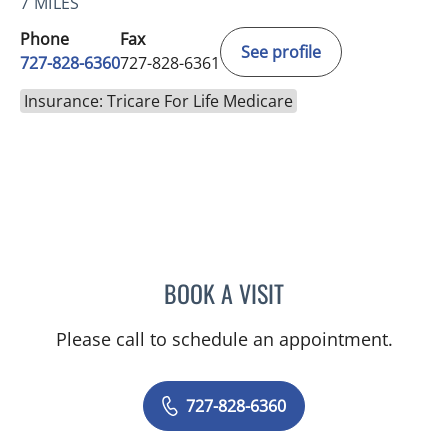
7 MILES
Phone
Fax
See profile
727-828-6360
727-828-6361
Insurance: Tricare For Life Medicare
BOOK A VISIT
RASHMI NANDA, MD
Please call to schedule an appointment.
727-828-6360