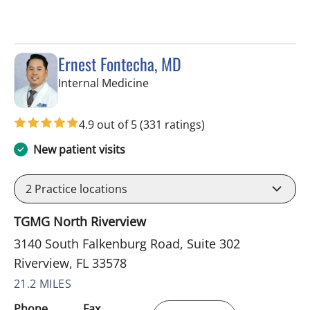
Ernest Fontecha, MD
in Riverview, FL
Internal Medicine
4.9 out of 5
(331 ratings)
New patient visits
2
Practice locations
TGMG North Riverview
3140 South Falkenburg Road, Suite 302
Riverview, FL 33578
21.2 MILES
Phone
Fax