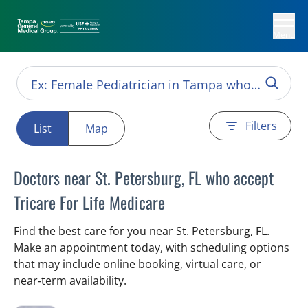
Menu
Filters
List
Map
Doctors near St. Petersburg, FL who accept
Tricare For Life Medicare
Find the best care for you near St. Petersburg, FL.
Make an appointment today, with scheduling options
that may include online booking, virtual care, or
near‑term availability.