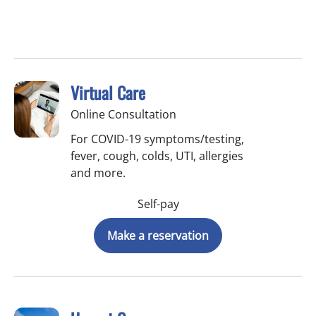
Virtual Care
Online Consultation
For COVID-19 symptoms/testing,
fever, cough, colds, UTI, allergies
and more.
Self-pay
Make a reservation