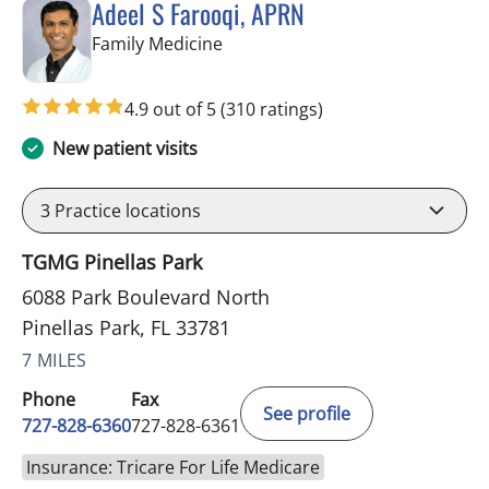
Adeel S Farooqi, APRN
in Pinellas Park, FL
Family Medicine
4.9 out of 5
(310 ratings)
New patient visits
3
Practice locations
TGMG Pinellas Park
6088 Park Boulevard North
Pinellas Park, FL 33781
7 MILES
Phone
Fax
See profile
727-828-6360
727-828-6361
Insurance: Tricare For Life Medicare