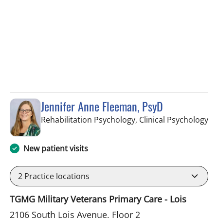
Jennifer Anne Fleeman, PsyD
in
Rehabilitation Psychology, Clinical Psychology
New patient visits
2
Practice locations
TGMG Military Veterans Primary Care - Lois
2106 South Lois Avenue, Floor 2