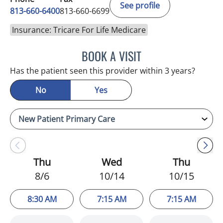
See profile
813-660-6400
813-660-6699
Insurance: Tricare For Life Medicare
BOOK A VISIT
ERNEST FONTECHA, MD
Has the patient seen this provider within 3 years?
No
Yes
Thu
Wed
Thu
8/6
10/14
10/15
8:30 AM
7:15 AM
7:15 AM