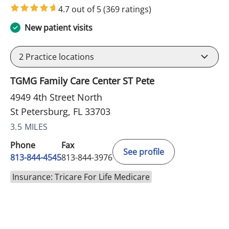
4.7 out of 5
(369 ratings)
New patient visits
2
Practice locations
TGMG Family Care Center ST Pete
4949 4th Street North
St Petersburg, FL 33703
3.5 MILES
Phone
Fax
See profile
813-844-4545
813-844-3976
Insurance: Tricare For Life Medicare