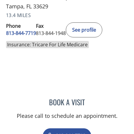
Tampa, FL 33629
13.4 MILES
Phone
Fax
See profile
813-844-7719
813-844-1948
Insurance: Tricare For Life Medicare
BOOK A VISIT
JENNIFER ANNE FLEEMAN
Please call to schedule an appointment.