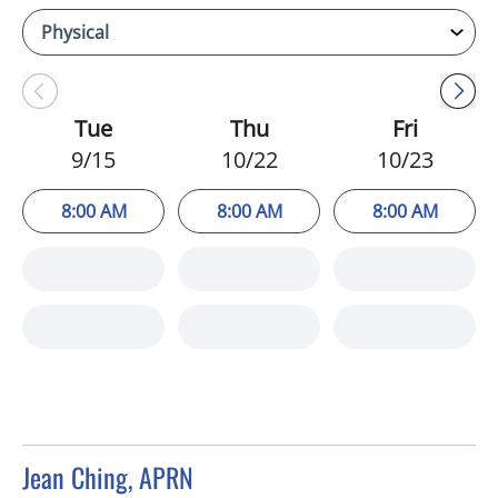
Tue
Thu
Fri
9/15
10/22
10/23
8:00 AM
8:00 AM
8:00 AM
Jean Ching, APRN