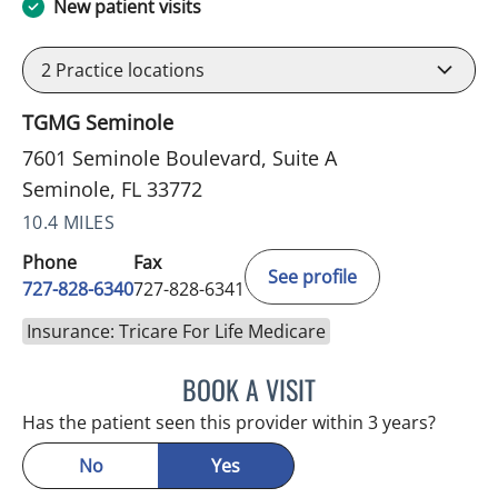
New patient visits
2
Practice locations
TGMG Seminole
7601 Seminole Boulevard, Suite A
Seminole, FL 33772
10.4 MILES
Phone
Fax
See profile
727-828-6340
727-828-6341
Insurance: Tricare For Life Medicare
BOOK A VISIT
KIMBERLY ANN GRILL, DO
Has the patient seen this provider within 3 years?
No
Yes