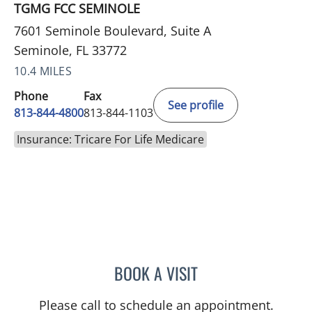
TGMG FCC SEMINOLE
7601 Seminole Boulevard, Suite A
Seminole, FL 33772
10.4 MILES
Phone
Fax
See profile
813-844-4800
813-844-1103
Insurance: Tricare For Life Medicare
BOOK A VISIT
JERRICA MOORE, PA
Please call to schedule an appointment.