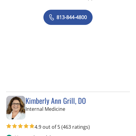
813-844-4800
Kimberly Ann Grill, DO
in Seminole, FL
Internal Medicine
4.9 out of 5
(463 ratings)