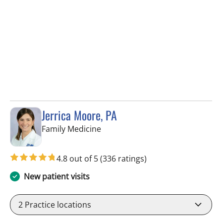
Jerrica Moore, PA
in Seminole, FL
Family Medicine
4.8 out of 5
(336 ratings)
New patient visits
2
Practice locations