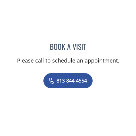
BOOK A VISIT
AMY MOAN, PA
Please call to schedule an appointment.
813-844-4554