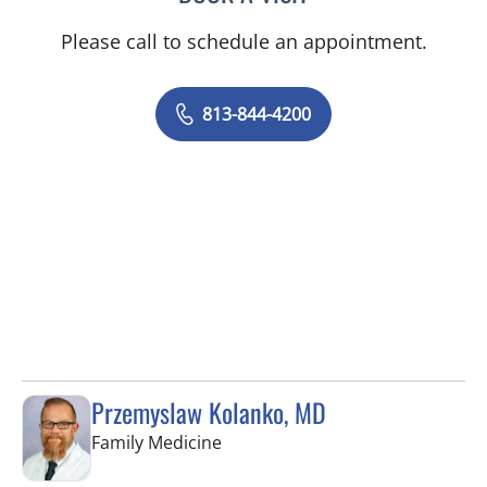
Please call to schedule an appointment.
813-844-4200
Przemyslaw Kolanko, MD
in Tampa, FL
Family Medicine