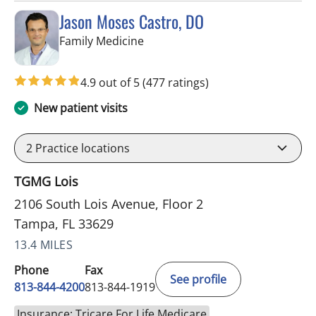
Jason Moses Castro, DO
in Tampa, FL
Family Medicine
4.9 out of 5
(477 ratings)
New patient visits
2
Practice locations
TGMG Lois
2106 South Lois Avenue, Floor 2
Tampa, FL 33629
13.4 MILES
Phone
Fax
See profile
813-844-4200
813-844-1919
Insurance: Tricare For Life Medicare