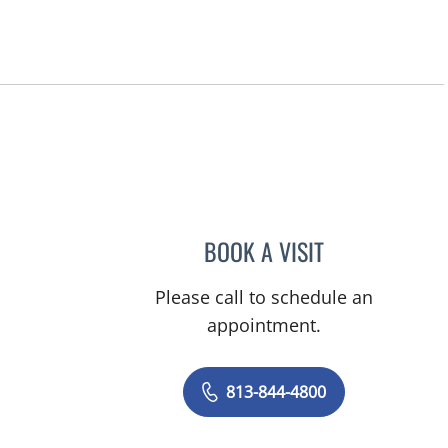
BOOK A VISIT
JERRICA MOORE, P
Please call to schedule an
appointment.
813-844-4800