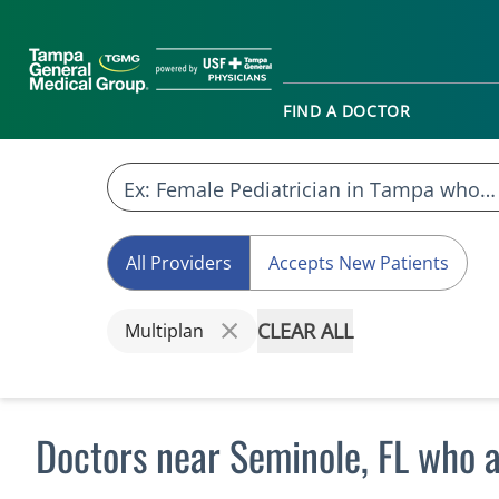
FIND A DOCTOR
All Providers
Accepts New Patients
CLEAR ALL
Multiplan
Doctors near Seminole, FL who 