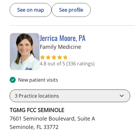
See on map
See profile
Jerrica Moore, PA
in Seminole, FL
Family Medicine
4.8 out of 5
(336 ratings)
New patient visits
3
Practice locations
TGMG FCC SEMINOLE
7601 Seminole Boulevard, Suite A
Seminole, FL 33772