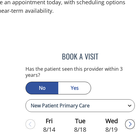
ke an appointment today, with scheduling options
ear‑term availability.
BOOK A VISIT
ADEEL S FAROOQI,
Has the patient seen this provider within 3
years?
No
Yes
Fri
Tue
Wed
8/14
8/18
8/19