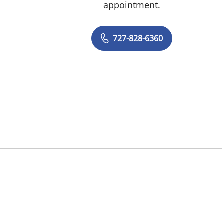
appointment.
727-828-6360