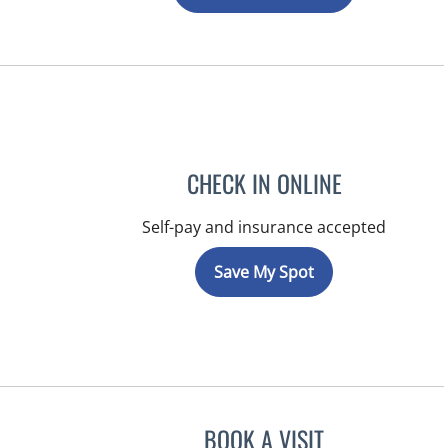
CHECK IN ONLINE
Self-pay and insurance accepted
Save My Spot
BOOK A VISIT
KIMBERLY ANN GRI