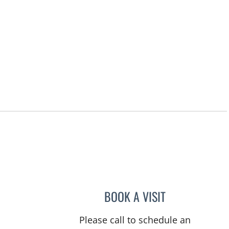
BOOK A VISIT
RASHMI NANDA, M
Please call to schedule an