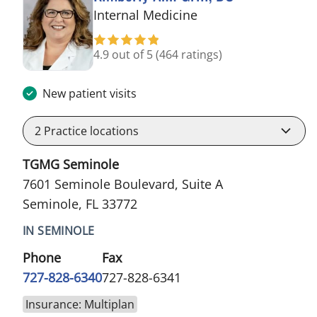
in Seminole, FL
Internal Medicine
4.9 out of 5
(464 ratings)
New patient visits
2
Practice locations
TGMG Seminole
7601 Seminole Boulevard, Suite A
Seminole, FL 33772
IN SEMINOLE
Phone
Fax
727-828-6340
727-828-6341
Insurance: Multiplan