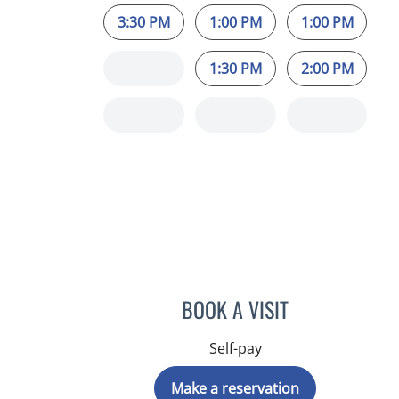
3:30 PM
1:00 PM
1:00 PM
1:30 PM
2:00 PM
BOOK A VISIT
Self-pay
Make a reservation