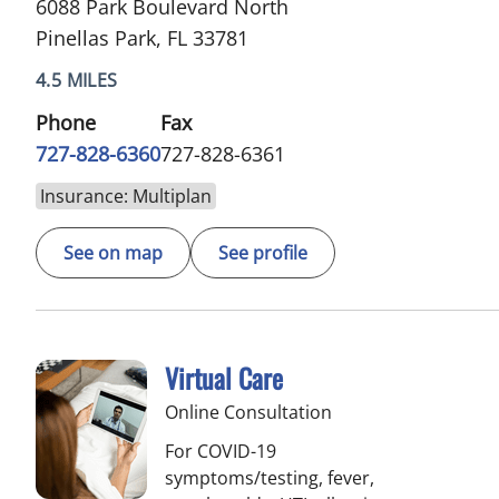
6088 Park Boulevard North
Pinellas Park, FL 33781
4.5 MILES
Phone
Fax
727-828-6360
727-828-6361
Insurance: Multiplan
See on map
See profile
Virtual Care
Online Consultation
For COVID-19
symptoms/testing, fever,