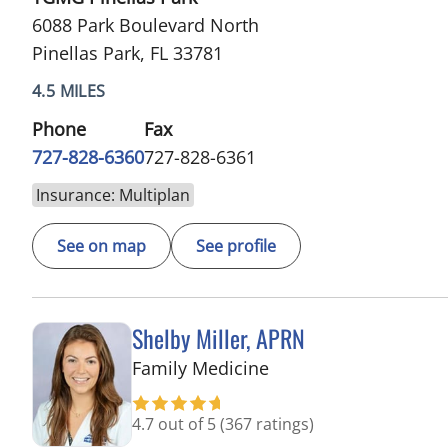
6088 Park Boulevard North
Pinellas Park, FL 33781
4.5 MILES
Phone
Fax
727-828-6360
727-828-6361
Insurance: Multiplan
See on map
See profile
Shelby Miller, APRN
in Pinellas Park, FL
Family Medicine
4.7 out of 5
(367 ratings)