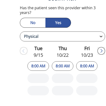
Has the patient seen this provider within 3
years?
No
Yes
Tue
Thu
Fri
9/15
10/22
10/23
8:00 AM
8:00 AM
8:00 AM