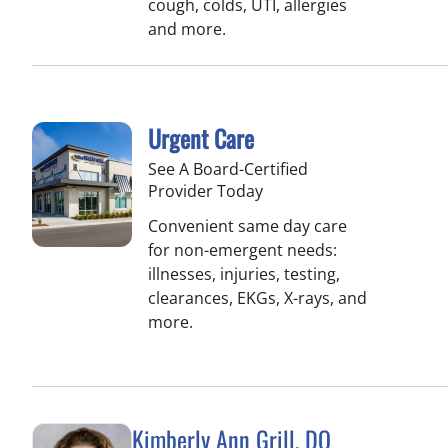
cough, colds, UTI, allergies
and more.
Urgent Care
See A Board-Certified
Provider Today
Convenient same day care
for non-emergent needs:
illnesses, injuries, testing,
clearances, EKGs, X-rays, and
more.
Kimberly Ann Grill, DO