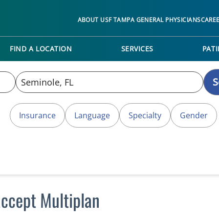
ABOUT USF TAMPA GENERAL PHYSICIANS
CARE
FIND A LOCATION
SERVICES
PATI
S
Insurance
Language
Specialty
Gender
accept Multiplan