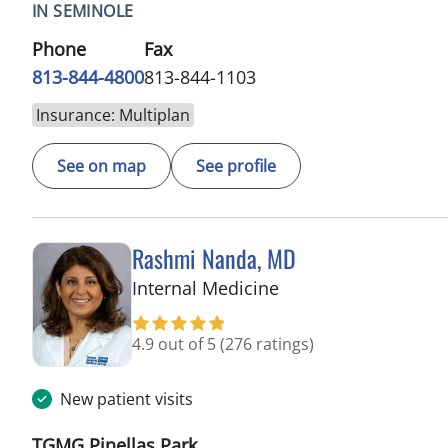
IN SEMINOLE
Phone
Fax
813-844-4800
813-844-1103
Insurance: Multiplan
See on map
See profile
Rashmi Nanda, MD
in Pinellas Park, FL
Internal Medicine
4.9 out of 5
(276 ratings)
New patient visits
TGMG Pinellas Park