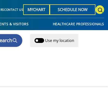
MYCHART
SCHEDULE NOW
ERS
CONTACT US
ENTS & VISITORS
HEALTHCARE PROFESSIONALS
earch
Use my location