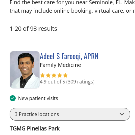
Find the best care for you near Seminole, FL. Ma
that may include online booking, virtual care, or n
1
-
20
of
93
results
Adeel S Farooqi, APRN
in Pinellas Park, FL
Family Medicine
4.9 out of 5
(309 ratings)
New patient visits
3
Practice locations
TGMG Pinellas Park