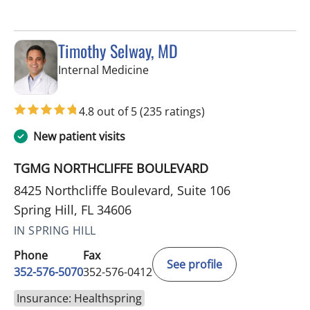
Timothy Selway, MD
in Spring Hill, FL
Internal Medicine
4.8 out of 5
(235 ratings)
New patient visits
TGMG NORTHCLIFFE BOULEVARD
8425 Northcliffe Boulevard, Suite 106
Spring Hill, FL 34606
IN SPRING HILL
Phone
Fax
See profile
352-576-5070
352-576-0412
Insurance: Healthspring