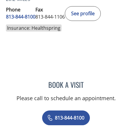
Phone
Fax
See profile
813-844-8100
813-844-1106
Insurance: Healthspring
BOOK A VISIT
VRENA PUENTES CORCHE
Please call to schedule an appointment.
813-844-8100