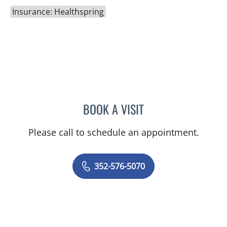
Insurance: Healthspring
BOOK A VISIT
EVA MARIE CLEMENTS, A
Please call to schedule an appointment.
352-576-5070