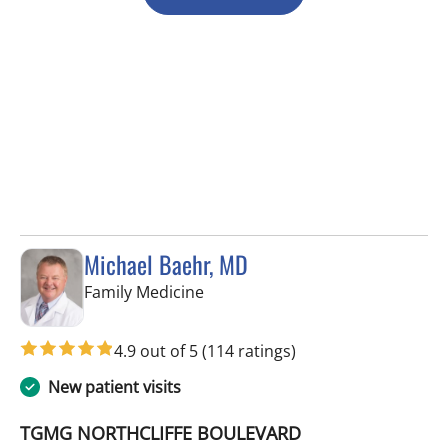
Michael Baehr, MD
in Spring Hill, FL
Family Medicine
4.9 out of 5
(114 ratings)
New patient visits
TGMG NORTHCLIFFE BOULEVARD