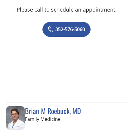
Please call to schedule an appointment.
352-576-5060
Brian M Roebuck, MD
in Spring Hill, FL
Family Medicine