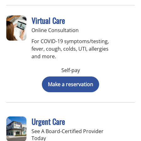
Virtual Care
Online Consultation
For COVID-19 symptoms/testing,
fever, cough, colds, UTI, allergies
and more.
Self-pay
Make a reservation
Urgent Care
See A Board-Certified Provider
Today