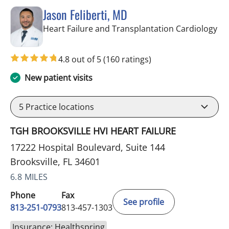
Jason Feliberti, MD
in 
Heart Failure and Transplantation Cardiology
4.8 out of 5
(160 ratings)
New patient visits
5
Practice locations
TGH BROOKSVILLE HVI HEART FAILURE
17222 Hospital Boulevard, Suite 144
Brooksville, FL 34601
6.8 MILES
Phone
Fax
See profile
813-251-0793
813-457-1303
Insurance: Healthspring