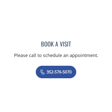
BOOK A VISIT
TIMOTHY SELWAY, MD
Please call to schedule an appointment.
352-576-5070