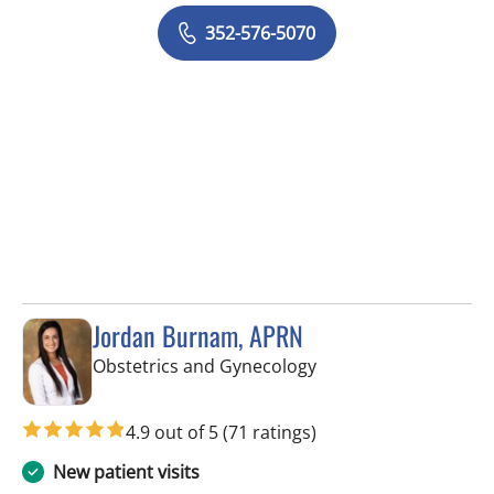
352-576-5070
Jordan Burnam, APRN
in Spring Hill, FL
Obstetrics and Gynecology
4.9 out of 5
(71 ratings)
New patient visits