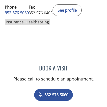
Phone
Fax
See profile
352-576-5060
352-576-0405
Insurance: Healthspring
BOOK A VISIT
GERRI DIBARTOLO, CNM
Please call to schedule an appointment.
352-576-5060