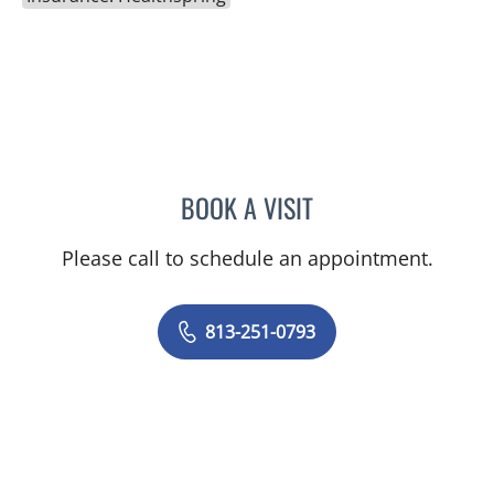
BOOK A VISIT
JASON FELIBERTI, MD
Please call to schedule an appointment.
813-251-0793