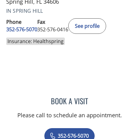
Spring Hill, FL 34606
IN SPRING HILL
Phone
Fax
See profile
352-576-5070
352-576-0416
Insurance: Healthspring
BOOK A VISIT
MARK GJURASHAJ, DO
Please call to schedule an appointment.
352-576-5070