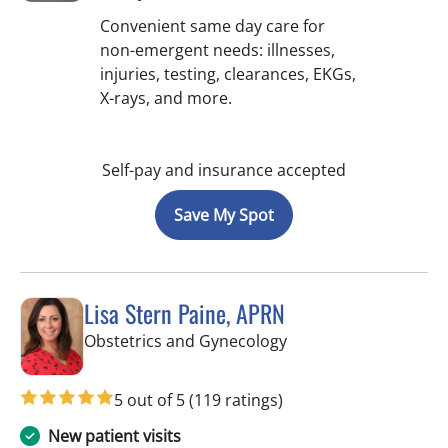
Convenient same day care for
non-emergent needs: illnesses,
injuries, testing, clearances, EKGs,
X-rays, and more.
Self-pay and insurance accepted
Save My Spot
Lisa Stern Paine, APRN
in Spring Hill, FL
Obstetrics and Gynecology
5 out of 5
(119 ratings)
New patient visits