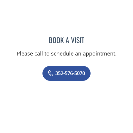
BOOK A VISIT
NATHAN C DEVABOSE, M
Please call to schedule an appointment.
352-576-5070