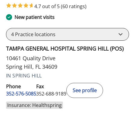
4.7 out of 5
(60 ratings)
New patient visits
4
Practice locations
TAMPA GENERAL HOSPITAL SPRING HILL (POS)
10461 Quality Drive
Spring Hill, FL 34609
IN SPRING HILL
Phone
Fax
See profile
352-576-5085
352-688-9189
Insurance: Healthspring