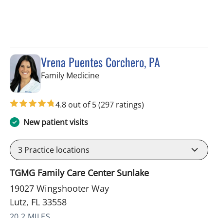
Vrena Puentes Corchero, PA
in Lutz, FL
Family Medicine
4.8 out of 5
(297 ratings)
New patient visits
3
Practice locations
TGMG Family Care Center Sunlake
19027 Wingshooter Way
Lutz, FL 33558
20.2 MILES