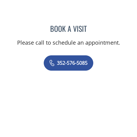
BOOK A VISIT
KENLEY BRENT DAVIS, M
Please call to schedule an appointment.
352-576-5085