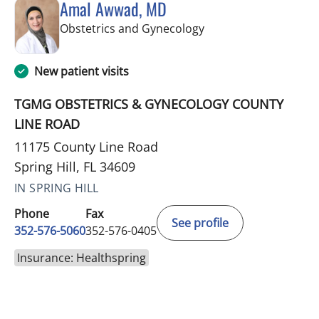
Amal Awwad, MD
in Spring Hill, FL
Obstetrics and Gynecology
New patient visits
TGMG OBSTETRICS & GYNECOLOGY COUNTY
LINE ROAD
11175 County Line Road
Spring Hill, FL 34609
IN SPRING HILL
Phone
Fax
See profile
352-576-5060
352-576-0405
Insurance: Healthspring