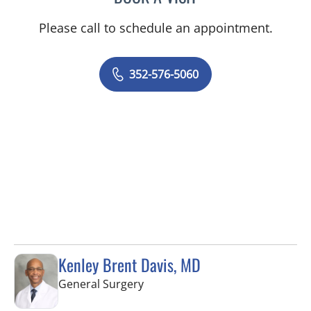
Please call to schedule an appointment.
352-576-5060
Kenley Brent Davis, MD
in Spring Hill, FL
General Surgery