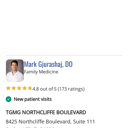
Mark Gjurashaj, DO
in Spring Hill, FL
Family Medicine
4.8 out of 5
(173 ratings)
New patient visits
TGMG NORTHCLIFFE BOULEVARD
8425 Northcliffe Boulevard, Suite 111