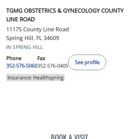
TGMG OBSTETRICS & GYNECOLOGY COUNTY
LINE ROAD
11175 County Line Road
Spring Hill, FL 34609
IN SPRING HILL
Phone
Fax
See profile
352-576-5060
352-576-0405
Insurance: Healthspring
BOOK A VISIT
LISA STERN PAINE, APRN