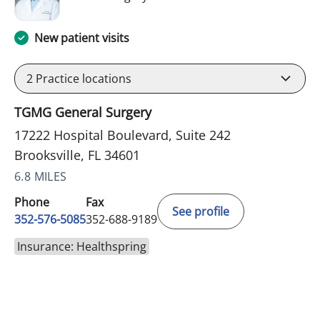
New patient visits
2
Practice locations
TGMG General Surgery
17222 Hospital Boulevard, Suite 242
Brooksville, FL 34601
6.8 MILES
Phone
Fax
See profile
352-576-5085
352-688-9189
Insurance: Healthspring