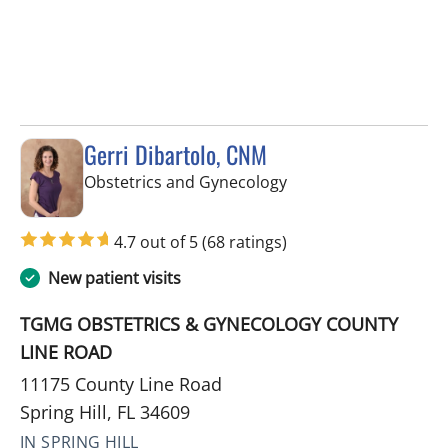
Gerri Dibartolo, CNM
in Spring Hill, FL
Obstetrics and Gynecology
4.7 out of 5
(68 ratings)
New patient visits
TGMG OBSTETRICS & GYNECOLOGY COUNTY
LINE ROAD
11175 County Line Road
Spring Hill, FL 34609
IN SPRING HILL