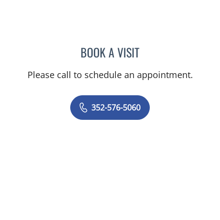
BOOK A VISIT
AMAL AWWAD, MD
Please call to schedule an appointment.
352-576-5060