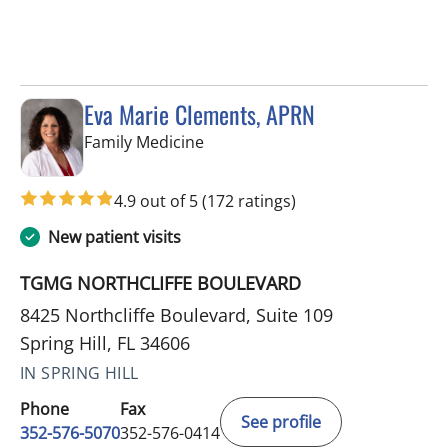
Eva Marie Clements, APRN
in Spring Hill, FL
Family Medicine
4.9 out of 5
(172 ratings)
New patient visits
TGMG NORTHCLIFFE BOULEVARD
8425 Northcliffe Boulevard, Suite 109
Spring Hill, FL 34606
IN SPRING HILL
Phone
Fax
See profile
352-576-5070
352-576-0414