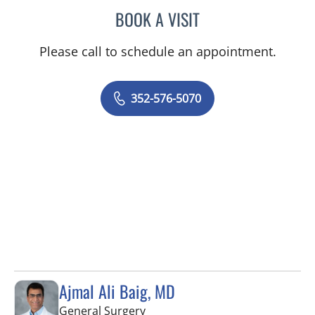
BOOK A VISIT
BRIAN M ROEBUCK, MD
Please call to schedule an appointment.
352-576-5070
Ajmal Ali Baig, MD
in Brooksville, FL
General Surgery