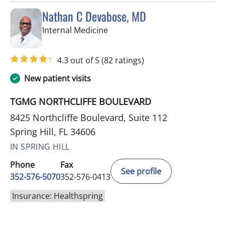
Nathan C Devabose, MD
in Spring Hill, FL
Internal Medicine
4.3 out of 5
(82 ratings)
New patient visits
TGMG NORTHCLIFFE BOULEVARD
8425 Northcliffe Boulevard, Suite 112
Spring Hill, FL 34606
IN SPRING HILL
Phone
Fax
See profile
352-576-5070
352-576-0413
Insurance: Healthspring