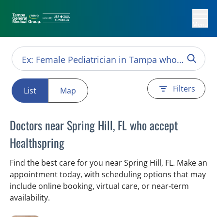
Menu
Filters
List
Map
Doctors near Spring Hill, FL who accept
Healthspring
Find the best care for you near Spring Hill, FL. Make an
appointment today, with scheduling options that may
include online booking, virtual care, or near‑term
availability.