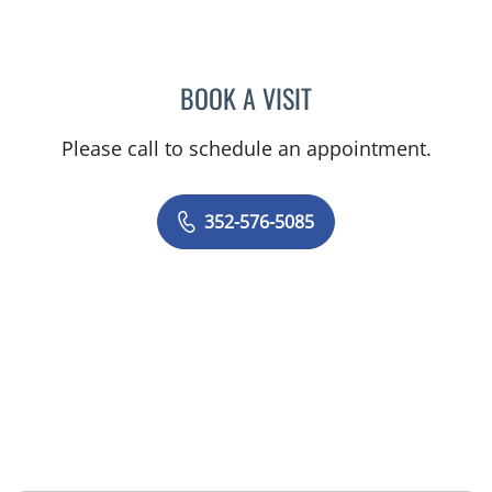
BOOK A VISIT
AJMAL ALI BAIG, MD
Please call to schedule an appointment.
352-576-5085