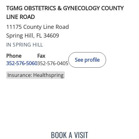
TGMG OBSTETRICS & GYNECOLOGY COUNTY
LINE ROAD
11175 County Line Road
Spring Hill, FL 34609
IN SPRING HILL
Phone
Fax
See profile
352-576-5060
352-576-0405
Insurance: Healthspring
BOOK A VISIT
JORDAN BURNAM, APRN