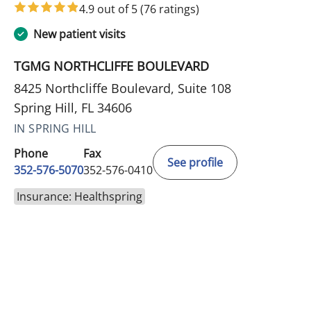
4.9 out of 5
(76 ratings)
New patient visits
TGMG NORTHCLIFFE BOULEVARD
8425 Northcliffe Boulevard, Suite 108
Spring Hill, FL 34606
IN SPRING HILL
Phone
Fax
See profile
352-576-5070
352-576-0410
Insurance: Healthspring