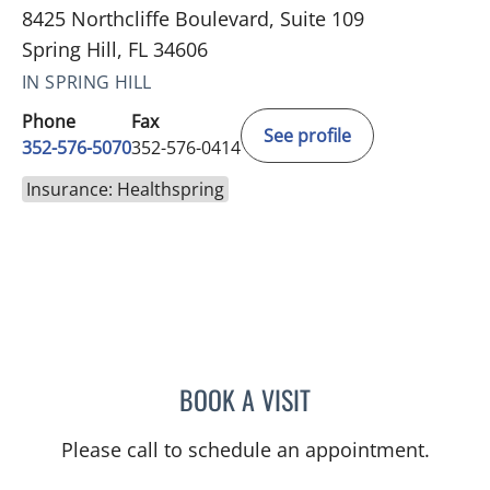
8425 Northcliffe Boulevard, Suite 109
Spring Hill, FL 34606
IN SPRING HILL
Phone
Fax
See profile
352-576-5070
352-576-0414
Insurance: Healthspring
BOOK A VISIT
MICHAEL BAEHR, MD
Please call to schedule an appointment.