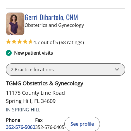
Gerri Dibartolo, CNM
in Spring Hill, FL
Obstetrics and Gynecology
4.7 out of 5
(68 ratings)
New patient visits
2
Practice locations
TGMG Obstetrics & Gynecology
11175 County Line Road
Spring Hill, FL 34609
IN SPRING HILL
Phone
Fax
See profile
352-576-5060
352-576-0405