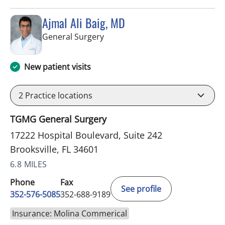
Ajmal Ali Baig, MD
in Brooksville, FL
General Surgery
New patient visits
2
Practice locations
TGMG General Surgery
17222 Hospital Boulevard, Suite 242
Brooksville, FL 34601
6.8 MILES
Phone
Fax
See profile
352-576-5085
352-688-9189
Insurance: Molina Commerical