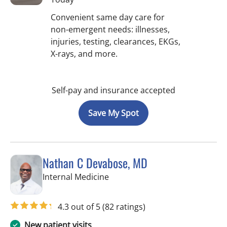
Convenient same day care for
non-emergent needs: illnesses,
injuries, testing, clearances, EKGs,
X-rays, and more.
Self-pay and insurance accepted
Save My Spot
Nathan C Devabose, MD
in Spring Hill, FL
Internal Medicine
4.3 out of 5
(82 ratings)
New patient visits