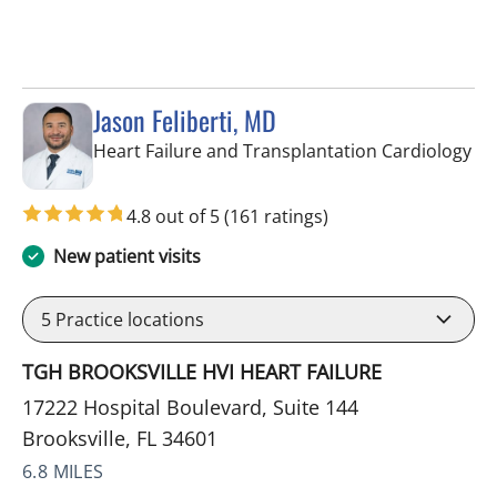
Jason Feliberti, MD
in 
Heart Failure and Transplantation Cardiology
4.8 out of 5
(161 ratings)
New patient visits
5
Practice locations
TGH BROOKSVILLE HVI HEART FAILURE
17222 Hospital Boulevard, Suite 144
Brooksville, FL 34601
6.8 MILES