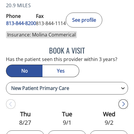
20.9 MILES
Phone
Fax
See profile
813-844-8200
813-844-1114
Insurance: Molina Commerical
BOOK A VISIT
NIKOLAOS LONTOS, MD
Has the patient seen this provider within 3 years?
No
Yes
Thu
Tue
Wed
8/27
9/1
9/2