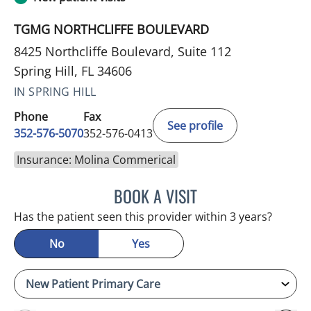
TGMG NORTHCLIFFE BOULEVARD
8425 Northcliffe Boulevard, Suite 112
Spring Hill, FL 34606
IN SPRING HILL
Phone
Fax
See profile
352-576-5070
352-576-0413
Insurance: Molina Commerical
BOOK A VISIT
NATHAN C DEVABOSE, M
Has the patient seen this provider within 3 years?
No
Yes