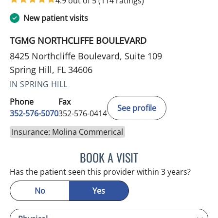
4.9 out of 5
(114 ratings)
New patient visits
TGMG NORTHCLIFFE BOULEVARD
8425 Northcliffe Boulevard, Suite 109
Spring Hill, FL 34606
IN SPRING HILL
Phone
Fax
See profile
352-576-5070
352-576-0414
Insurance: Molina Commerical
BOOK A VISIT
MICHAEL BAEHR, MD
Has the patient seen this provider within 3 years?
No
Yes