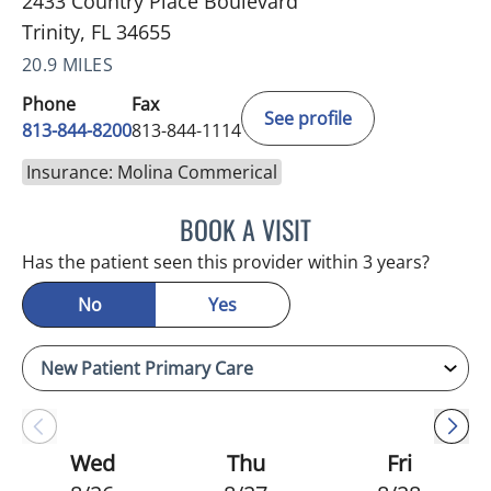
2433 Country Place Boulevard
Trinity, FL 34655
20.9 MILES
Phone
Fax
See profile
813-844-8200
813-844-1114
Insurance: Molina Commerical
BOOK A VISIT
ATREYI CHAKRABARTI, M
Has the patient seen this provider within 3 years?
No
Yes
Wed
Thu
Fri