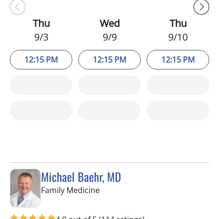
Thu
Wed
Thu
9/3
9/9
9/10
12:15 PM
12:15 PM
12:15 PM
Michael Baehr, MD
in Spring Hill, FL
Family Medicine