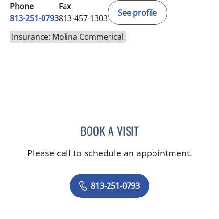
Phone
Fax
See profile
813-251-0793
813-457-1303
Insurance: Molina Commerical
BOOK A VISIT
JASON FELIBERTI, MD
Please call to schedule an appointment.
813-251-0793