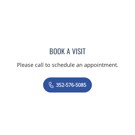
BOOK A VISIT
AJMAL ALI BAIG, MD
Please call to schedule an appointment.
352-576-5085