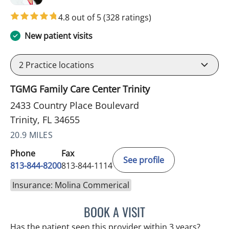
4.8 out of 5
(328 ratings)
New patient visits
2
Practice locations
TGMG Family Care Center Trinity
2433 Country Place Boulevard
Trinity, FL 34655
20.9 MILES
Phone
Fax
See profile
813-844-8200
813-844-1114
Insurance: Molina Commerical
BOOK A VISIT
KIMBERLY FRACK, APRN
Has the patient seen this provider within 3 years?