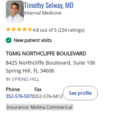
Timothy Selway, MD
in Spring Hill, FL
Internal Medicine
4.8 out of 5
(234 ratings)
New patient visits
TGMG NORTHCLIFFE BOULEVARD
8425 Northcliffe Boulevard, Suite 106
Spring Hill, FL 34606
IN SPRING HILL
Phone
Fax
See profile
352-576-5070
352-576-0412
Insurance: Molina Commerical