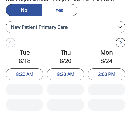
No
Yes
Tue
Thu
Mon
8/18
8/20
8/24
8:20 AM
8:20 AM
2:00 PM