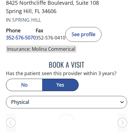
8425 Northcliffe Boulevard, Suite 108
Spring Hill, FL 34606
IN SPRING HILL
Phone
Fax
See profile
352-576-5070
352-576-0410
Insurance: Molina Commerical
BOOK A VISIT
BRIAN M ROEBUCK, MD
Has the patient seen this provider within 3 years?
No
Yes
Loading