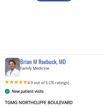
Brian M Roebuck, MD
in Spring Hill, FL
Family Medicine
4.9 out of 5
(76 ratings)
New patient visits
TGMG NORTHCLIFFE BOULEVARD