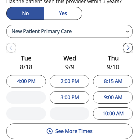
Has the patient seen this provider within 3 years?
No
Yes
Tue
Wed
Thu
8/18
9/9
9/10
4:00 PM
2:00 PM
8:15 AM
3:00 PM
9:00 AM
10:00 AM
See More Times