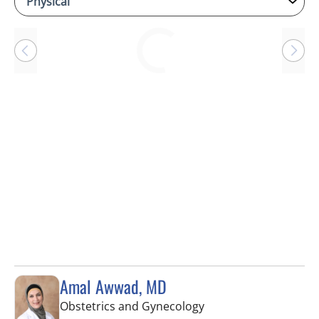
Loading
Amal Awwad, MD
in Spring Hill, FL
Obstetrics and Gynecology