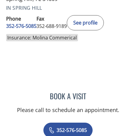
IN SPRING HILL
Phone
Fax
See profile
352-576-5085
352-688-9189
Insurance: Molina Commerical
BOOK A VISIT
KENLEY BRENT DAVIS, M
Please call to schedule an appointment.
352-576-5085