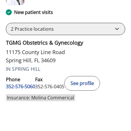
New patient visits
2
Practice locations
TGMG Obstetrics & Gynecology
11175 County Line Road
Spring Hill, FL 34609
IN SPRING HILL
Phone
Fax
See profile
352-576-5060
352-576-0405
Insurance: Molina Commerical