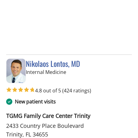
Nikolaos Lontos, MD
in Trinity, FL
Internal Medicine
4.8 out of 5
(424 ratings)
New patient visits
TGMG Family Care Center Trinity
2433 Country Place Boulevard
Trinity, FL 34655