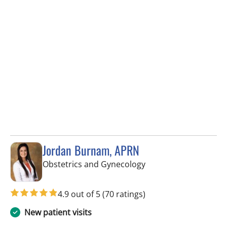
Jordan Burnam, APRN
in Spring Hill, FL
Obstetrics and Gynecology
4.9 out of 5
(70 ratings)
New patient visits