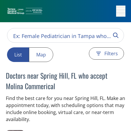
Menu
Filters
List
Map
Doctors near Spring Hill, FL who accept
Molina Commerical
Find the best care for you near Spring Hill, FL. Make an
appointment today, with scheduling options that may
include online booking, virtual care, or near‑term
availability.