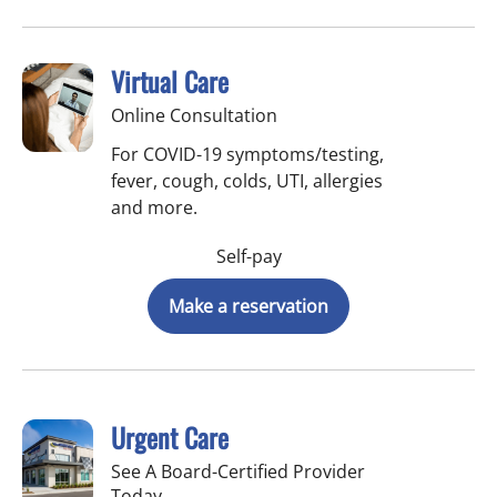
Virtual Care
Online Consultation
For COVID-19 symptoms/testing,
fever, cough, colds, UTI, allergies
and more.
Self-pay
Make a reservation
Urgent Care
See A Board-Certified Provider
Today