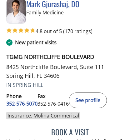
Mark Gjurashaj, DO
in Spring Hill, FL
Family Medicine
4.8 out of 5
(170 ratings)
New patient visits
TGMG NORTHCLIFFE BOULEVARD
8425 Northcliffe Boulevard, Suite 111
Spring Hill, FL 34606
IN SPRING HILL
Phone
Fax
See profile
352-576-5070
352-576-0416
Insurance: Molina Commerical
BOOK A VISIT
MARK GJURASHAJ, DO