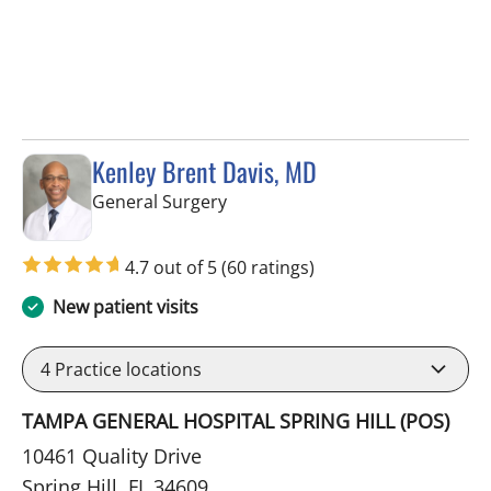
Kenley Brent Davis, MD
in Spring Hill, FL
General Surgery
4.7 out of 5
(60 ratings)
New patient visits
4
Practice locations
TAMPA GENERAL HOSPITAL SPRING HILL (POS)
10461 Quality Drive
Spring Hill, FL 34609