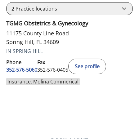
2
Practice locations
TGMG Obstetrics & Gynecology
11175 County Line Road
Spring Hill, FL 34609
IN SPRING HILL
Phone
Fax
See profile
352-576-5060
352-576-0405
Insurance: Molina Commerical