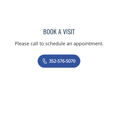
BOOK A VISIT
TIMOTHY SELWAY, MD
Please call to schedule an appointment.
352-576-5070