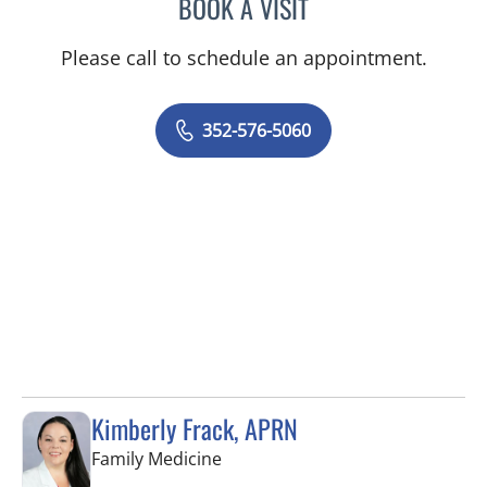
BOOK A VISIT
JORDAN BURNAM, APRN
Please call to schedule an appointment.
352-576-5060
Kimberly Frack, APRN
in Trinity, FL
Family Medicine