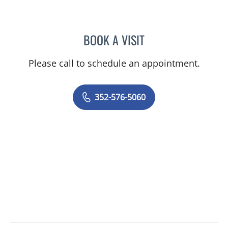
BOOK A VISIT
AMAL AWWAD, MD
Please call to schedule an appointment.
352-576-5060