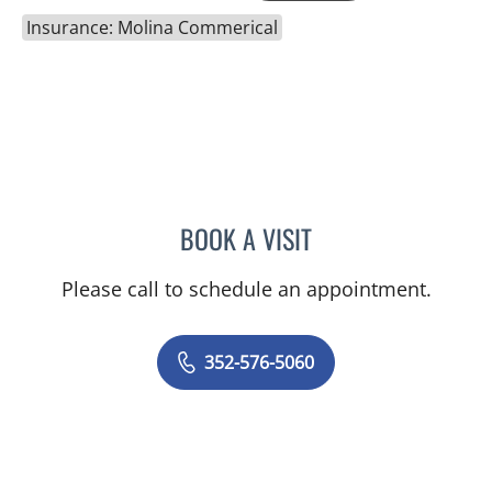
Insurance: Molina Commerical
BOOK A VISIT
GERRI DIBARTOLO, CNM
Please call to schedule an appointment.
352-576-5060