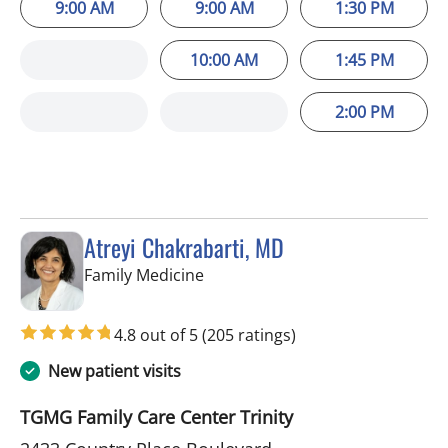
9:00 AM
9:00 AM
1:30 PM
10:00 AM
1:45 PM
2:00 PM
Atreyi Chakrabarti, MD
in Trinity, FL
Family Medicine
4.8 out of 5
(205 ratings)
New patient visits
TGMG Family Care Center Trinity