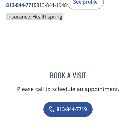
See profile
813-844-7719
813-844-1948
Insurance: Healthspring
BOOK A VISIT
JENNIFER L MCCAIN, PSY
Please call to schedule an appointment.
813-844-7719