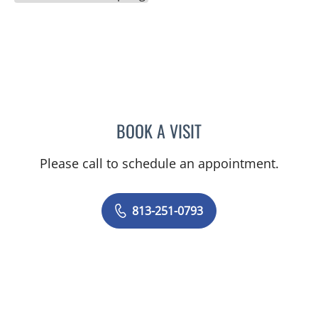
BOOK A VISIT
JASON FELIBERTI, MD
Please call to schedule an appointment.
813-251-0793