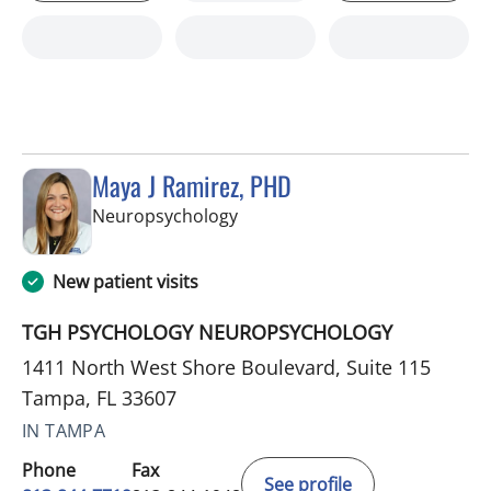
Maya J Ramirez, PHD
in Tampa, FL
Neuropsychology
New patient visits
TGH PSYCHOLOGY NEUROPSYCHOLOGY
1411 North West Shore Boulevard, Suite 115
Tampa, FL 33607
IN TAMPA
Phone
Fax
See profile