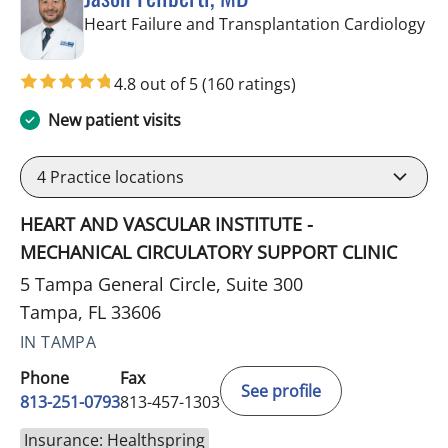
in 
Heart Failure and Transplantation Cardiology
4.8 out of 5
(160 ratings)
New patient visits
4
Practice locations
HEART AND VASCULAR INSTITUTE -
MECHANICAL CIRCULATORY SUPPORT CLINIC
5 Tampa General Circle, Suite 300
Tampa, FL 33606
IN TAMPA
Phone
Fax
See profile
813-251-0793
813-457-1303
Insurance: Healthspring