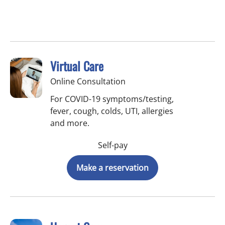
Virtual Care
Online Consultation
For COVID-19 symptoms/testing,
fever, cough, colds, UTI, allergies
and more.
Self-pay
Make a reservation