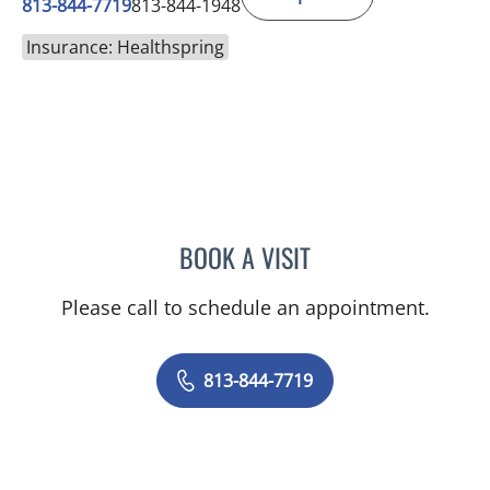
813-844-7719
813-844-1948
Insurance: Healthspring
BOOK A VISIT
MAYA J RAMIREZ, PHD
Please call to schedule an appointment.
813-844-7719