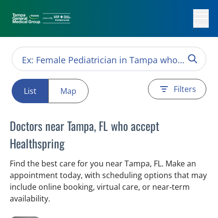
Menu
Filters
List
Map
Doctors near Tampa, FL who accept
Healthspring
Find the best care for you near Tampa, FL. Make an
appointment today, with scheduling options that may
include online booking, virtual care, or near‑term
availability.