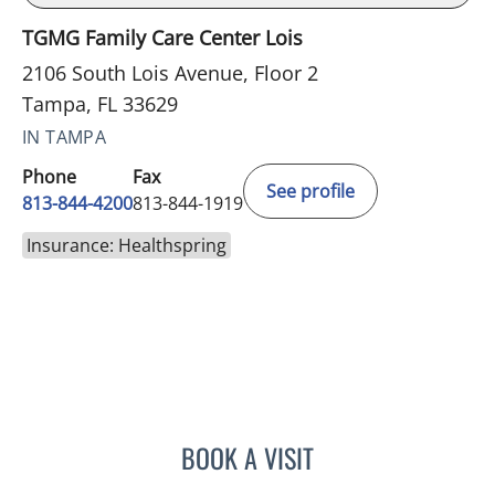
TGMG Family Care Center Lois
2106 South Lois Avenue, Floor 2
Tampa, FL 33629
IN TAMPA
Phone
Fax
See profile
813-844-4200
813-844-1919
Insurance: Healthspring
BOOK A VISIT
YAMIL MIRANDA-USUA, 