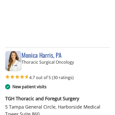
Monica Harris, PA
in Tampa, FL
Thoracic Surgical Oncology
4.7 out of 5
(30 ratings)
New patient visits
TGH Thoracic and Foregut Surgery
5 Tampa General Circle, Harborside Medical
Tower Suite 860