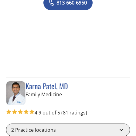
813-660-6950
Karna Patel, MD
in Tampa, FL
Family Medicine
4.9 out of 5
(81 ratings)
2
Practice locations