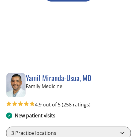
Yamil Miranda-Usua, MD
in Tampa, FL
Family Medicine
4.9 out of 5
(258 ratings)
New patient visits
3
Practice locations