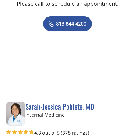
Please call to schedule an appointment.
813-844-4200
Sarah-Jessica Poblete, MD
in Tampa, FL
Internal Medicine
4.8 out of 5
(378 ratings)