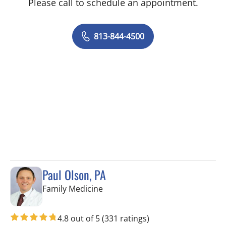
Please call to schedule an appointment.
813-844-4500
Paul Olson, PA
in Tampa, FL
Family Medicine
4.8 out of 5
(331 ratings)