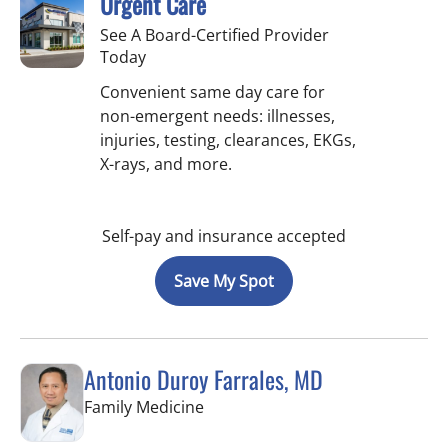
Urgent Care
See A Board-Certified Provider
Today
Convenient same day care for
non-emergent needs: illnesses,
injuries, testing, clearances, EKGs,
X-rays, and more.
Self-pay and insurance accepted
Save My Spot
Antonio Duroy Farrales, MD
in Tampa, FL
Family Medicine