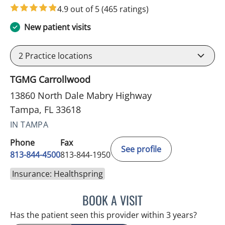
4.9 out of 5
(465 ratings)
New patient visits
2
Practice locations
TGMG Carrollwood
13860 North Dale Mabry Highway
Tampa, FL 33618
IN TAMPA
Phone
Fax
See profile
813-844-4500
813-844-1950
Insurance: Healthspring
BOOK A VISIT
ANTONIO DUROY FARRAL
Has the patient seen this provider within 3 years?