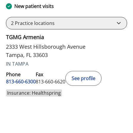
New patient visits
2
Practice locations
TGMG Armenia
2333 West Hillsborough Avenue
Tampa, FL 33603
IN TAMPA
Phone
Fax
See profile
813-660-6300
813-660-6620
Insurance: Healthspring