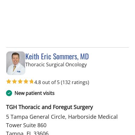
Keith Eric Sommers, MD
in Tampa, FL
Thoracic Surgical Oncology
4.8 out of 5
(132 ratings)
New patient visits
TGH Thoracic and Foregut Surgery
5 Tampa General Circle, Harborside Medical
Tower Suite 860
Tampa, FL 33606