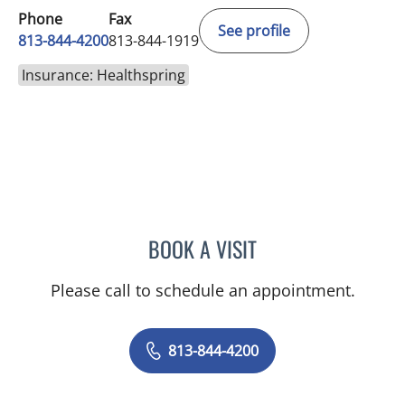
Phone
Fax
See profile
813-844-4200
813-844-1919
Insurance: Healthspring
BOOK A VISIT
MALLORY LOTT, APRN
Please call to schedule an appointment.
813-844-4200