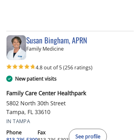
Susan Bingham, APRN
in Tampa, FL
Family Medicine
4.8 out of 5
(256 ratings)
New patient visits
Family Care Center Healthpark
5802 North 30th Street
Tampa, FL 33610
IN TAMPA
Phone
Fax
See profile
813-236-5300
813-236-5303