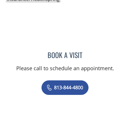
BOOK A VISIT
JORGE A GADEA, DO
Please call to schedule an appointment.
813-844-4800