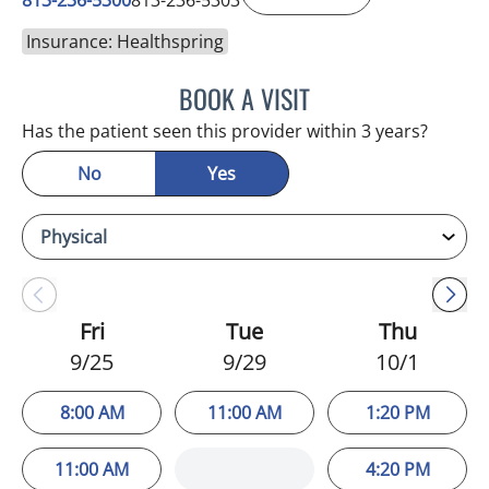
Insurance: Healthspring
BOOK A VISIT
SUSAN BINGHAM, APRN
Has the patient seen this provider within 3 years?
No
Yes
Fri
Tue
Thu
9/25
9/29
10/1
8:00 AM
11:00 AM
1:20 PM
11:00 AM
4:20 PM