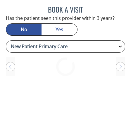
BOOK A VISIT
RAYMOND A PETRUS, DO
Has the patient seen this provider within 3 years?
No
Yes
Loading