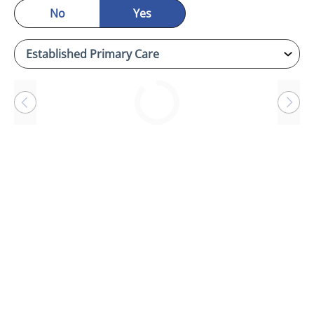
No
Yes
Loading