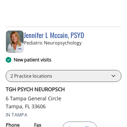
Jennifer L Mccain, PSYD
in Tampa, FL
Pediatric Neuropsychology
New patient visits
2
Practice locations
TGH PSYCH NEUROPSCH
6 Tampa General Circle
Tampa, FL 33606
IN TAMPA
Phone
Fax