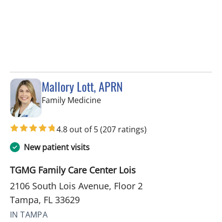
Mallory Lott, APRN
in Tampa, FL
Family Medicine
4.8 out of 5
(207 ratings)
New patient visits
TGMG Family Care Center Lois
2106 South Lois Avenue, Floor 2
Tampa, FL 33629
IN TAMPA