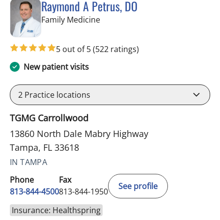
Raymond A Petrus, DO
in Tampa, FL
Family Medicine
5 out of 5
(522 ratings)
New patient visits
2
Practice locations
TGMG Carrollwood
13860 North Dale Mabry Highway
Tampa, FL 33618
IN TAMPA
Phone
Fax
See profile
813-844-4500
813-844-1950
Insurance: Healthspring