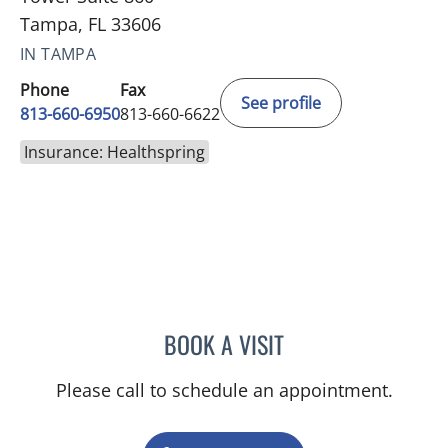
Tampa, FL 33606
IN TAMPA
Phone
Fax
See profile
813-660-6950
813-660-6622
Insurance: Healthspring
BOOK A VISIT
MONICA HARRIS, PA
Please call to schedule an appointment.