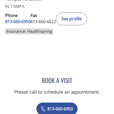
IN TAMPA
Phone
Fax
See profile
813-660-6950
813-660-6622
Insurance: Healthspring
BOOK A VISIT
KEITH ERIC SOMMERS, M
Please call to schedule an appointment.
813-660-6950