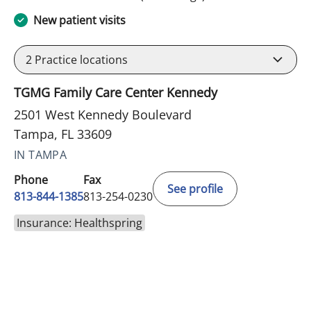
New patient visits
2
Practice locations
TGMG Family Care Center Kennedy
2501 West Kennedy Boulevard
Tampa, FL 33609
IN TAMPA
Phone
Fax
See profile
813-844-1385
813-254-0230
Insurance: Healthspring