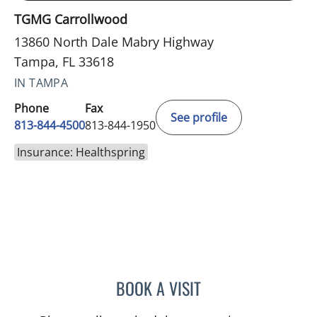
TGMG Carrollwood
13860 North Dale Mabry Highway
Tampa, FL 33618
IN TAMPA
Phone
Fax
See profile
813-844-4500
813-844-1950
Insurance: Healthspring
BOOK A VISIT
KARNA PATEL, MD