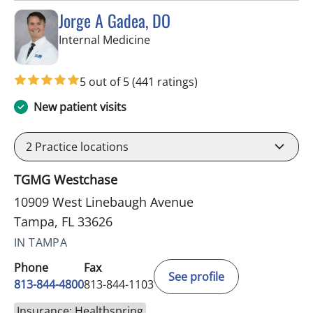
Jorge A Gadea, DO
in Tampa, FL
Internal Medicine
5 out of 5
(441 ratings)
New patient visits
2
Practice locations
TGMG Westchase
10909 West Linebaugh Avenue
Tampa, FL 33626
IN TAMPA
Phone
Fax
See profile
813-844-4800
813-844-1103
Insurance: Healthspring