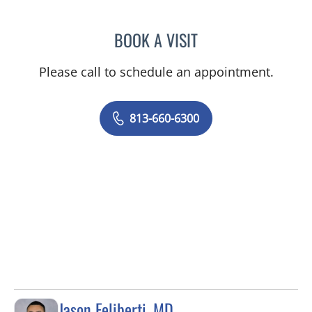
BOOK A VISIT
PAUL OLSON, PA
Please call to schedule an appointment.
813-660-6300
Jason Feliberti, MD