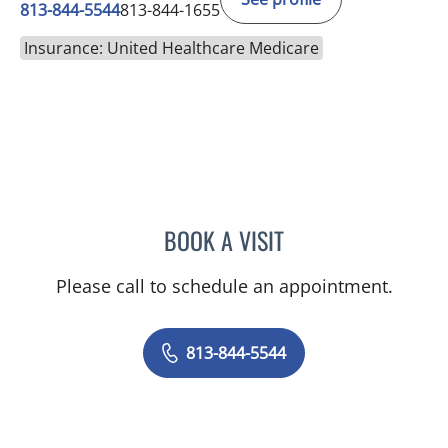
813-844-5544
813-844-1655
Insurance: United Healthcare Medicare
BOOK A VISIT
ASHISH SINGHAL, MD
Please call to schedule an appointment.
813-844-5544