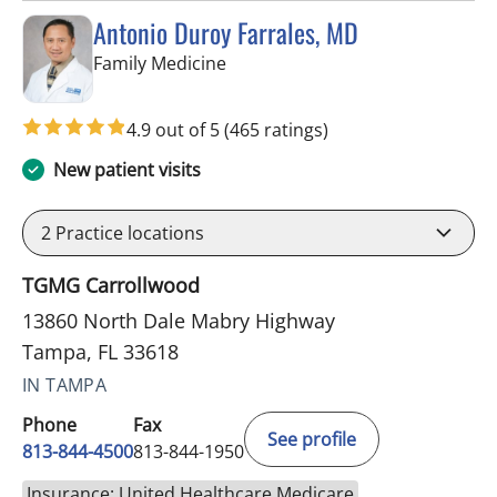
Antonio Duroy Farrales, MD
in Tampa, FL
Family Medicine
4.9 out of 5
(465 ratings)
New patient visits
2
Practice locations
TGMG Carrollwood
13860 North Dale Mabry Highway
Tampa, FL 33618
IN TAMPA
Phone
Fax
See profile
813-844-4500
813-844-1950
Insurance: United Healthcare Medicare