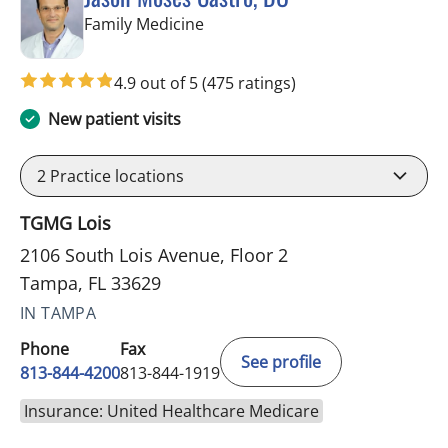
in Tampa, FL
Family Medicine
4.9 out of 5
(475 ratings)
New patient visits
2
Practice locations
TGMG Lois
2106 South Lois Avenue, Floor 2
Tampa, FL 33629
IN TAMPA
Phone
Fax
See profile
813-844-4200
813-844-1919
Insurance: United Healthcare Medicare