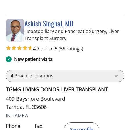
Ashish Singhal, MD
Hepatobiliary and Pancreatic Surgery, Liver
in Tampa, FL
Transplant Surgery
4.7 out of 5
(55 ratings)
New patient visits
4
Practice locations
TGMG LIVING DONOR LIVER TRANSPLANT
409 Bayshore Boulevard
Tampa, FL 33606
IN TAMPA
Phone
Fax
See profile