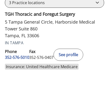
3
Practice locations
TGH Thoracic and Foregut Surgery
5 Tampa General Circle, Harborside Medical
Tower Suite 860
Tampa, FL 33606
IN TAMPA
Phone
Fax
See profile
352-576-5010
352-576-0407
Insurance: United Healthcare Medicare