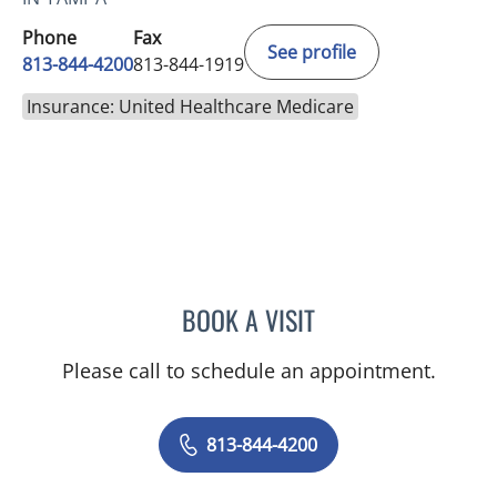
Phone
Fax
See profile
813-844-4200
813-844-1919
Insurance: United Healthcare Medicare
BOOK A VISIT
YAMIL MIRANDA-USUA, 
Please call to schedule an appointment.
813-844-4200