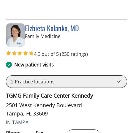
Elzbieta Kolanko, MD
in Tampa, FL
Family Medicine
4.9 out of 5
(230 ratings)
New patient visits
2
Practice locations
TGMG Family Care Center Kennedy
2501 West Kennedy Boulevard
Tampa, FL 33609
IN TAMPA