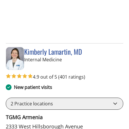
Kimberly Lamartin, MD
in Tampa, FL
Internal Medicine
4.9 out of 5
(401 ratings)
New patient visits
2
Practice locations
TGMG Armenia
2333 West Hillsborough Avenue