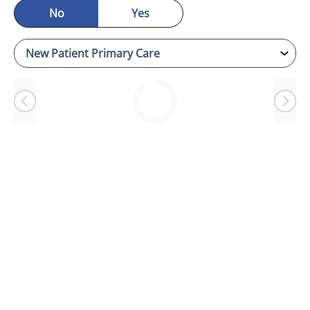
No
Yes
Loading