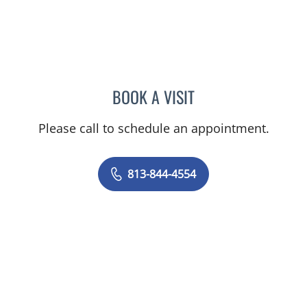
BOOK A VISIT
AMY MOAN, PA
Please call to schedule an appointment.
813-844-4554