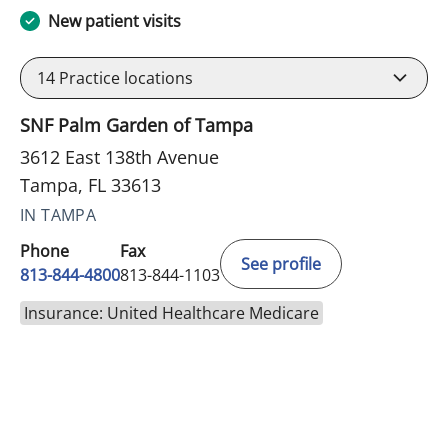
New patient visits
14
Practice locations
SNF Palm Garden of Tampa
3612 East 138th Avenue
Tampa, FL 33613
IN TAMPA
Phone
Fax
See profile
813-844-4800
813-844-1103
Insurance: United Healthcare Medicare