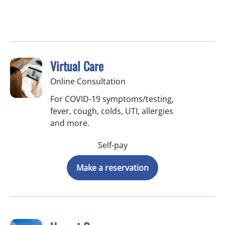
Virtual Care
Online Consultation
For COVID-19 symptoms/testing,
fever, cough, colds, UTI, allergies
and more.
Self-pay
Make a reservation