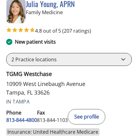
Julia Young, APRN
in Tampa, FL
Family Medicine
4.8 out of 5
(207 ratings)
New patient visits
2
Practice locations
TGMG Westchase
10909 West Linebaugh Avenue
Tampa, FL 33626
IN TAMPA
Phone
Fax
See profile
813-844-4800
813-844-1103
Insurance: United Healthcare Medicare