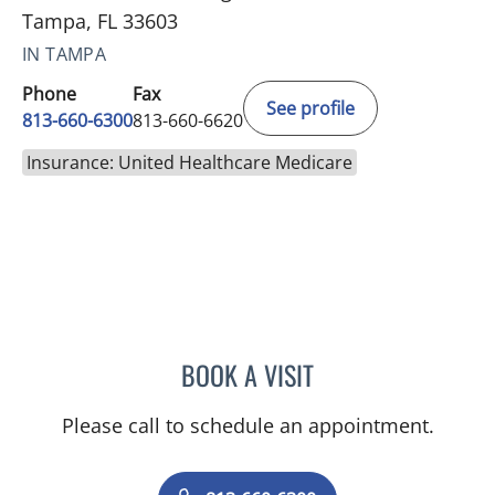
Tampa, FL 33603
IN TAMPA
Phone
Fax
See profile
813-660-6300
813-660-6620
Insurance: United Healthcare Medicare
BOOK A VISIT
KIMBERLY LAMARTIN, MD
Please call to schedule an appointment.