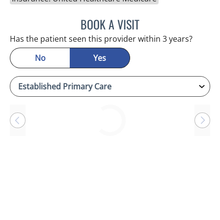
BOOK A VISIT
ANTONIO DUROY FARRAL
Has the patient seen this provider within 3 years?
No
Yes
Loading