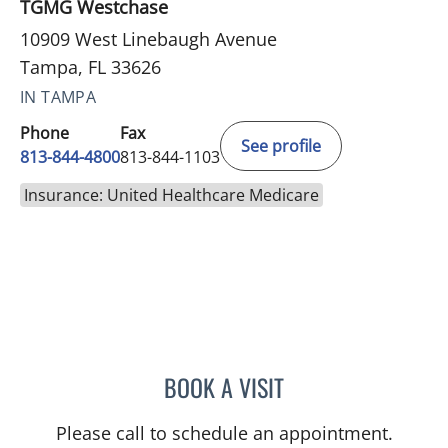
TGMG Westchase
10909 West Linebaugh Avenue
Tampa, FL 33626
IN TAMPA
Phone
Fax
See profile
813-844-4800
813-844-1103
Insurance: United Healthcare Medicare
BOOK A VISIT
TANUJA SHARMA, MD
Please call to schedule an appointment.