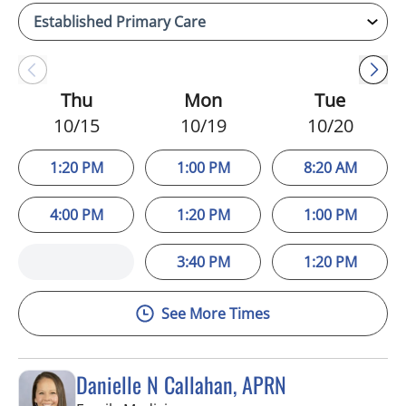
Thu
Mon
Tue
10/15
10/19
10/20
1:20 PM
1:00 PM
8:20 AM
4:00 PM
1:20 PM
1:00 PM
3:40 PM
1:20 PM
See More Times
Danielle N Callahan, APRN