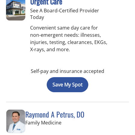
Urgent Care
See A Board-Certified Provider
Today
Convenient same day care for
non-emergent needs: illnesses,
injuries, testing, clearances, EKGs,
X-rays, and more.
Self-pay and insurance accepted
Save My Spot
Raymond A Petrus, DO
in Tampa, FL
Family Medicine