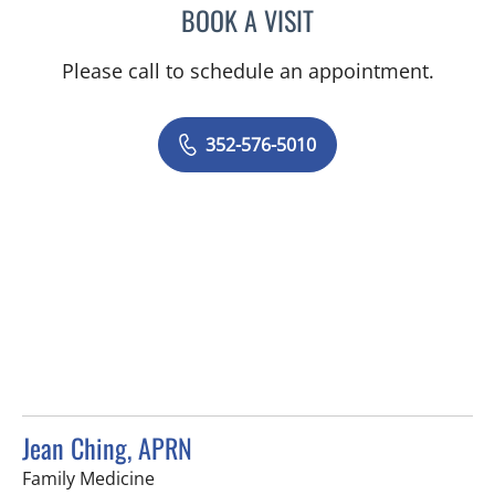
BOOK A VISIT
MARY CAROLYN CLEMENT
Please call to schedule an appointment.
352-576-5010
Jean Ching, APRN
in Tampa, FL
Family Medicine