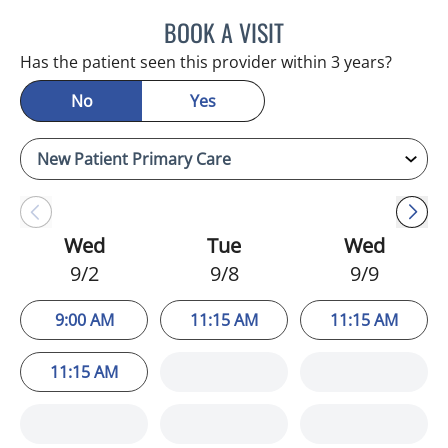
BOOK A VISIT
JULIA YOUNG, APRN
Has the patient seen this provider within 3 years?
No
Yes
Wed
Tue
Wed
9/2
9/8
9/9
9:00 AM
11:15 AM
11:15 AM
11:15 AM