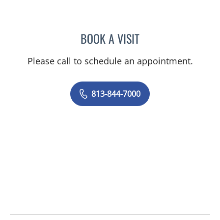
BOOK A VISIT
DANIELLE N CALLAHAN, 
Please call to schedule an appointment.
813-844-7000