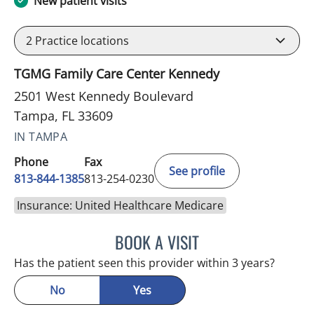
New patient visits
2
Practice locations
TGMG Family Care Center Kennedy
2501 West Kennedy Boulevard
Tampa, FL 33609
IN TAMPA
Phone
Fax
See profile
813-844-1385
813-254-0230
Insurance: United Healthcare Medicare
BOOK A VISIT
HELEN FURR, MD
Has the patient seen this provider within 3 years?
No
Yes