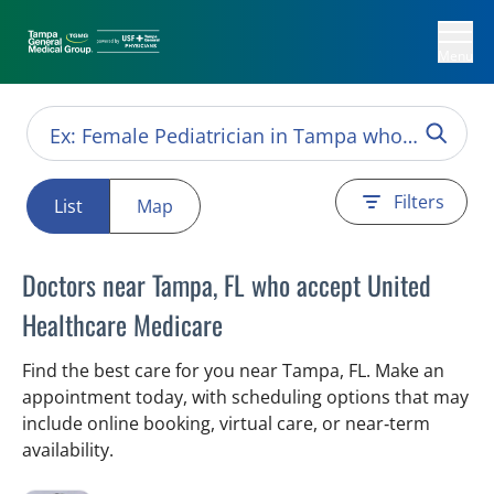
Menu
Filters
List
Map
Doctors near Tampa, FL who accept United
Healthcare Medicare
Find the best care for you near Tampa, FL. Make an
appointment today, with scheduling options that may
include online booking, virtual care, or near‑term
availability.