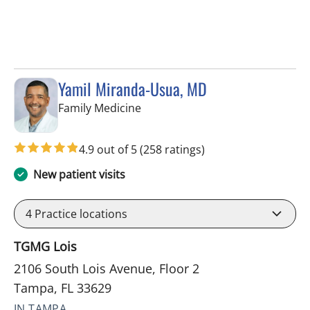
Yamil Miranda-Usua, MD
in Tampa, FL
Family Medicine
4.9 out of 5
(258 ratings)
New patient visits
4
Practice locations
TGMG Lois
2106 South Lois Avenue, Floor 2
Tampa, FL 33629
IN TAMPA