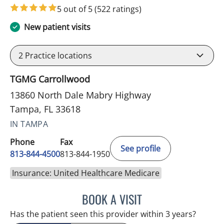
5 out of 5
(522 ratings)
New patient visits
2
Practice locations
TGMG Carrollwood
13860 North Dale Mabry Highway
Tampa, FL 33618
IN TAMPA
Phone
Fax
See profile
813-844-4500
813-844-1950
Insurance: United Healthcare Medicare
BOOK A VISIT
RAYMOND A PETRUS, DO
Has the patient seen this provider within 3 years?