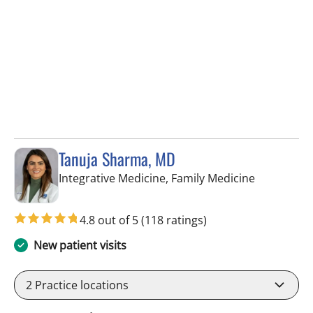
Tanuja Sharma, MD
in Tampa, 
Integrative Medicine, Family Medicine
4.8 out of 5
(118 ratings)
New patient visits
2
Practice locations