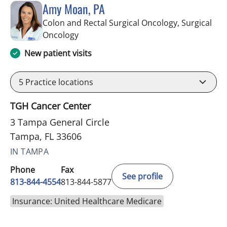
Amy Moan, PA
Colon and Rectal Surgical Oncology, Surgical
in Tampa, FL
Oncology
New patient visits
5
Practice locations
TGH Cancer Center
3 Tampa General Circle
Tampa, FL 33606
IN TAMPA
Phone
Fax
See profile
813-844-4554
813-844-5877
Insurance: United Healthcare Medicare