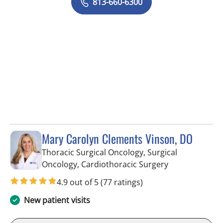
813-660-6300
Mary Carolyn Clements Vinson, DO
Thoracic Surgical Oncology, Surgical
in Tampa, FL
Oncology, Cardiothoracic Surgery
4.9 out of 5
(77 ratings)
New patient visits