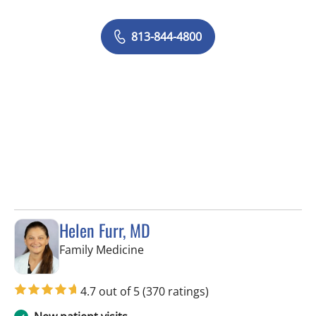
813-844-4800
Helen Furr, MD
in Tampa, FL
Family Medicine
4.7 out of 5
(370 ratings)