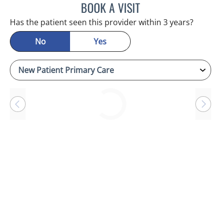
BOOK A VISIT
JASON MOSES CASTRO, 
Has the patient seen this provider within 3 years?
No
Yes
Loading