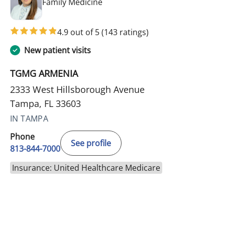
in Tampa, FL
Family Medicine
4.9 out of 5
(143 ratings)
New patient visits
TGMG ARMENIA
2333 West Hillsborough Avenue
Tampa, FL 33603
IN TAMPA
Phone
See profile
813-844-7000
Insurance: United Healthcare Medicare