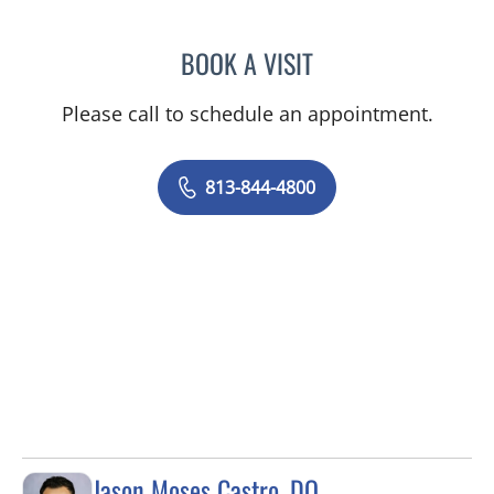
BOOK A VISIT
JEAN CHING, APRN
Please call to schedule an appointment.
813-844-4800
Jason Moses Castro, DO