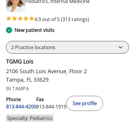
in Tampa, FL
Pediatrics, Internal Medicine
4.9 out of 5
(313 ratings)
New patient visits
2
Practice locations
TGMG Lois
2106 South Lois Avenue, Floor 2
Tampa, FL 33629
IN TAMPA
Phone
Fax
See profile
813-844-4200
813-844-1919
Specialty: Pediatrics