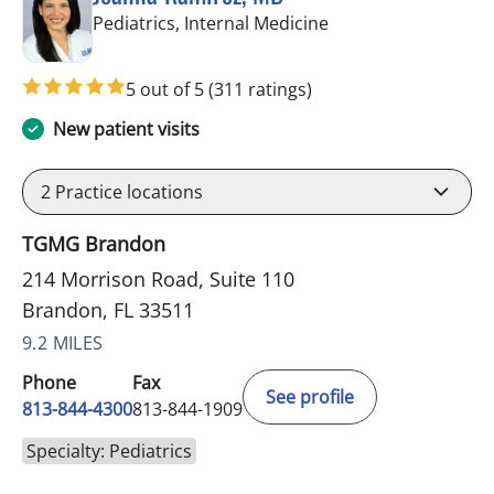
in Brandon, FL
Pediatrics, Internal Medicine
5 out of 5
(311 ratings)
New patient visits
2
Practice locations
TGMG Brandon
214 Morrison Road, Suite 110
Brandon, FL 33511
9.2 MILES
Phone
Fax
See profile
813-844-4300
813-844-1909
Specialty: Pediatrics