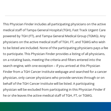
This Physician Finder includes all participating physicians on the active
medical staff of Tampa General Hospital (TGH), Fast Track Urgent Care
powered by TGH (FT), and Tampa General Medical Group (TGMG). Any
physicians on the active medical staff of TGH, FT, and TGMG who wish
to be listed are included. None of the participating physicians pays a fee
to participate. This Physician Finder provides a listing of all physicians,
on a rotating basis, meeting the criteria and filters entered into the
search engine, with one exception – if you arrived at this Physician
Finder from a TGH Cancer Institute webpage and searched for a cancer
physician, only cancer physicians who provide services through or on
behalf of the TGH Cancer Institute will be listed. A participating
physician will be excluded from participating in this Physician Finder if
he or she leaves the active medical staff of TGH, FT, or TGMG.