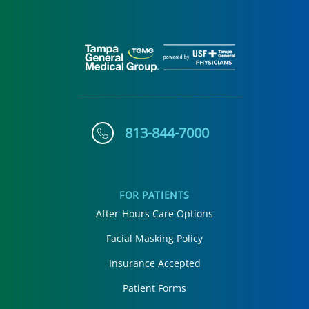
813-844-7000
FOR PATIENTS
After-Hours Care Options
Facial Masking Policy
Insurance Accepted
Patient Forms