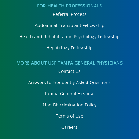
FOR HEALTH PROFESSIONALS
Referral Process
Abdominal Transplant Fellowship
Health and Rehabilitation Psychology Fellowship
Hepatology Fellowship
MORE ABOUT USF TAMPA GENERAL PHYSICIANS
Contact Us
Answers to Frequently Asked Questions
Tampa General Hospital
Non-Discrimination Policy
Terms of Use
Careers