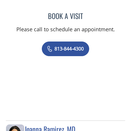
BOOK A VISIT
NICOLE V DINESCU-MUNO
Please call to schedule an appointment.
813-844-4300
Joanna Ramirez, MD