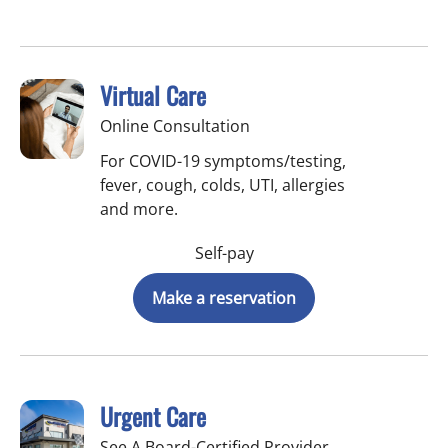
Virtual Care
Online Consultation
For COVID-19 symptoms/testing,
fever, cough, colds, UTI, allergies
and more.
Self-pay
Make a reservation
Urgent Care
See A Board-Certified Provider