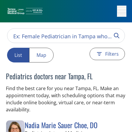
Menu
Filters
List
Map
Pediatrics doctors near Tampa, FL
Find the best care for you near Tampa, FL. Make an
appointment today, with scheduling options that may
include online booking, virtual care, or near‑term
availability.
Nadia Marie Sauer Choe, DO