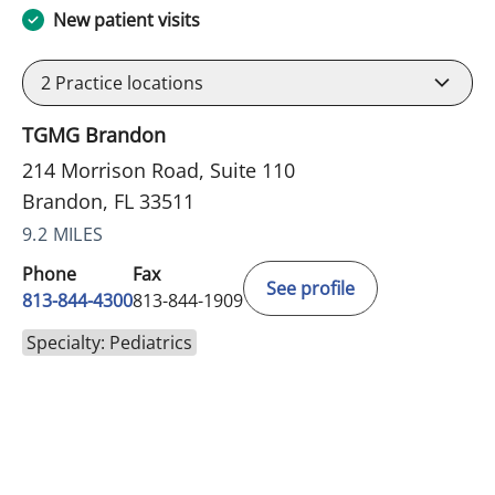
New patient visits
2
Practice locations
TGMG Brandon
214 Morrison Road, Suite 110
Brandon, FL 33511
9.2 MILES
Phone
Fax
See profile
813-844-4300
813-844-1909
Specialty: Pediatrics