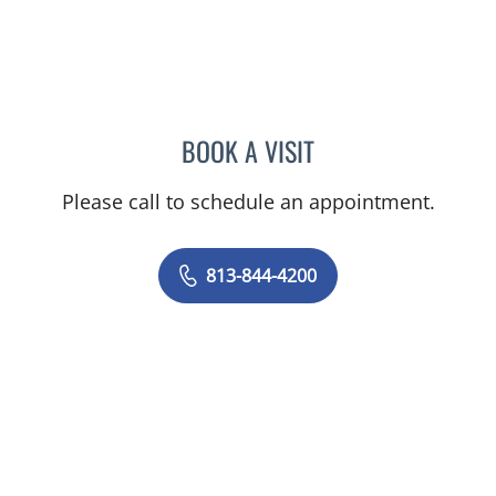
BOOK A VISIT
NADIA MARIE SAUER CHO
Please call to schedule an appointment.
813-844-4200