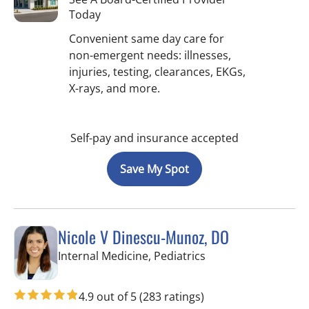
Today
Convenient same day care for
non-emergent needs: illnesses,
injuries, testing, clearances, EKGs,
X-rays, and more.
Self-pay and insurance accepted
Save My Spot
Nicole V Dinescu-Munoz, DO
in Brandon, FL
Internal Medicine, Pediatrics
4.9 out of 5
(283 ratings)