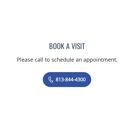
BOOK A VISIT
JOANNA RAMIREZ, MD
Please call to schedule an appointment.
813-844-4300