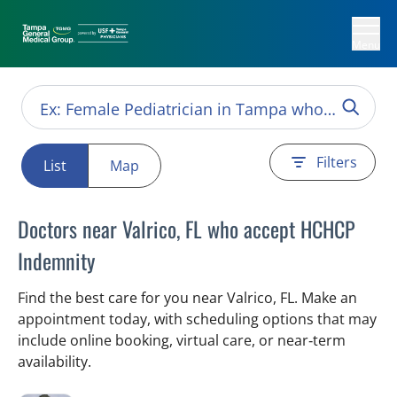
Menu
Filters
List
Map
Doctors near Valrico, FL who accept HCHCP
Indemnity
Find the best care for you near Valrico, FL. Make an
appointment today, with scheduling options that may
include online booking, virtual care, or near‑term
availability.