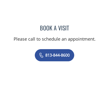
BOOK A VISIT
CHRISTINE DUNLOP, DO
Please call to schedule an appointment.
813-844-8600