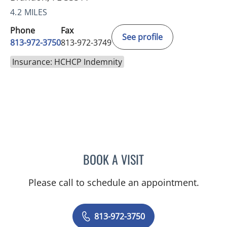
4.2 MILES
Phone
Fax
See profile
813-972-3750
813-972-3749
Insurance: HCHCP Indemnity
BOOK A VISIT
JEREMY LAW, PA
Please call to schedule an appointment.
813-972-3750