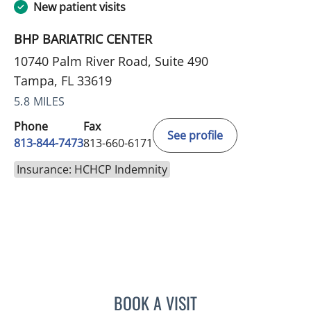
New patient visits
BHP BARIATRIC CENTER
10740 Palm River Road, Suite 490
Tampa, FL 33619
5.8 MILES
Phone
Fax
See profile
813-844-7473
813-660-6171
Insurance: HCHCP Indemnity
BOOK A VISIT
LINDSAY MICHELLE WILES