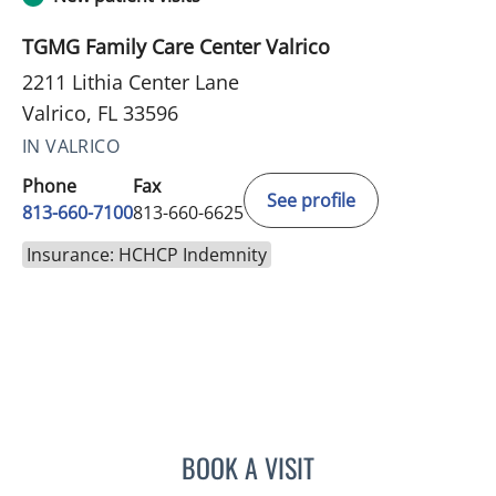
TGMG Family Care Center Valrico
2211 Lithia Center Lane
Valrico, FL 33596
IN VALRICO
Phone
Fax
See profile
813-660-7100
813-660-6625
Insurance: HCHCP Indemnity
BOOK A VISIT
JESSICA ELLEN OSPINA, 