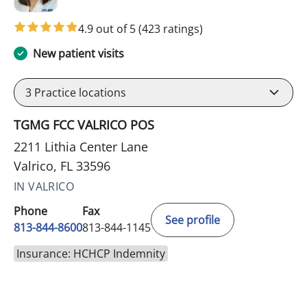
4.9 out of 5
(423 ratings)
New patient visits
3
Practice locations
TGMG FCC VALRICO POS
2211 Lithia Center Lane
Valrico, FL 33596
IN VALRICO
Phone
Fax
See profile
813-844-8600
813-844-1145
Insurance: HCHCP Indemnity