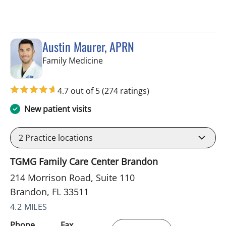
Austin Maurer, APRN
in Brandon, FL
Family Medicine
4.7 out of 5
(274 ratings)
New patient visits
2
Practice locations
TGMG Family Care Center Brandon
214 Morrison Road, Suite 110
Brandon, FL 33511
4.2 MILES
Phone
Fax