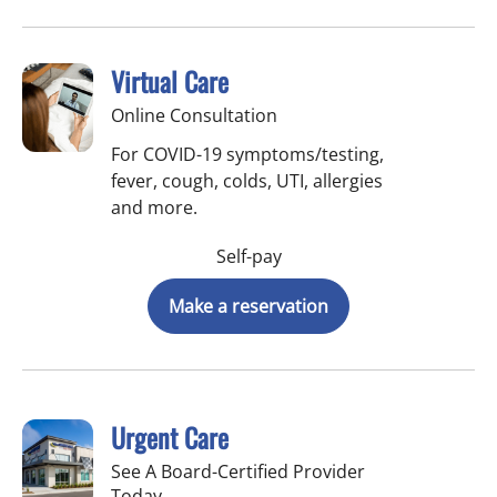
Virtual Care
Online Consultation
For COVID-19 symptoms/testing,
fever, cough, colds, UTI, allergies
and more.
Self-pay
Make a reservation
Urgent Care
See A Board-Certified Provider
Today