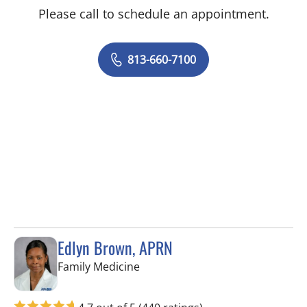
Please call to schedule an appointment.
813-660-7100
Edlyn Brown, APRN
in Valrico, FL
Family Medicine