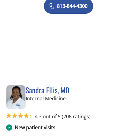
813-844-4300
Sandra Ellis, MD
in Brandon, FL
Internal Medicine
4.3 out of 5
(206 ratings)
New patient visits