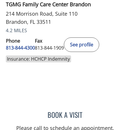
TGMG Family Care Center Brandon
214 Morrison Road, Suite 110
Brandon, FL 33511
4.2 MILES
Phone
Fax
See profile
813-844-4300
813-844-1909
Insurance: HCHCP Indemnity
BOOK A VISIT
SANDRA ELLIS, MD
Please call to schedule an appointment.