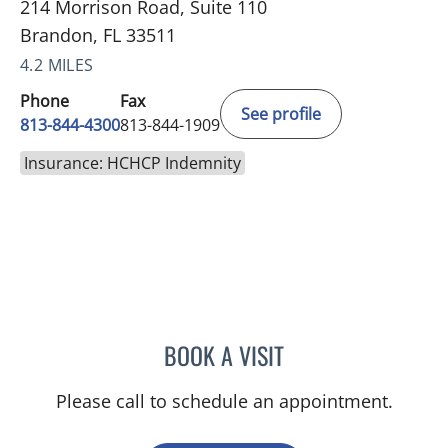
214 Morrison Road, Suite 110
Brandon, FL 33511
4.2 MILES
Phone
Fax
See profile
813-844-4300
813-844-1909
Insurance: HCHCP Indemnity
BOOK A VISIT
JOANNA RAMIREZ, MD
Please call to schedule an appointment.