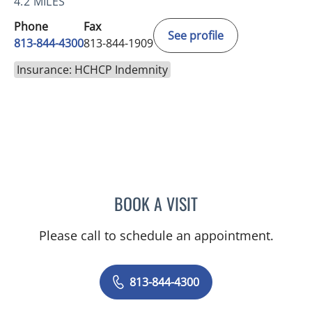
4.2 MILES
Phone
Fax
See profile
813-844-4300
813-844-1909
Insurance: HCHCP Indemnity
BOOK A VISIT
NICOLE V DINESCU-MUNO
Please call to schedule an appointment.
813-844-4300