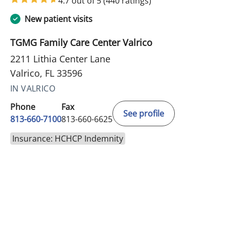
4.7 out of 5
(440 ratings)
New patient visits
TGMG Family Care Center Valrico
2211 Lithia Center Lane
Valrico, FL 33596
IN VALRICO
Phone
Fax
See profile
813-660-7100
813-660-6625
Insurance: HCHCP Indemnity