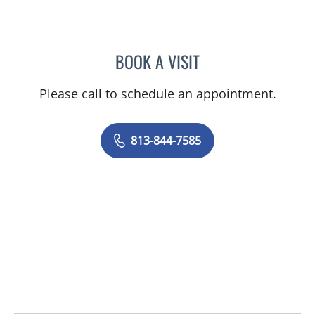
BOOK A VISIT
MAYER FISHMAN, MD
Please call to schedule an appointment.
813-844-7585