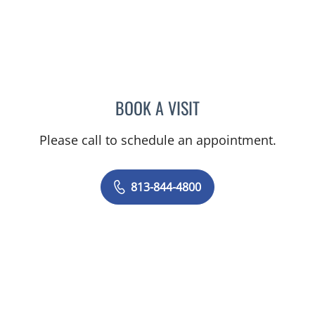
BOOK A VISIT
JEAN CHING, APRN
Please call to schedule an appointment.
813-844-4800