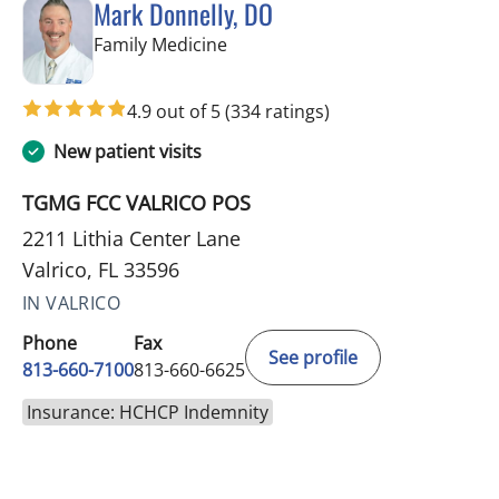
Mark Donnelly, DO
in Valrico, FL
Family Medicine
4.9 out of 5
(334 ratings)
New patient visits
TGMG FCC VALRICO POS
2211 Lithia Center Lane
Valrico, FL 33596
IN VALRICO
Phone
Fax
See profile
813-660-7100
813-660-6625
Insurance: HCHCP Indemnity