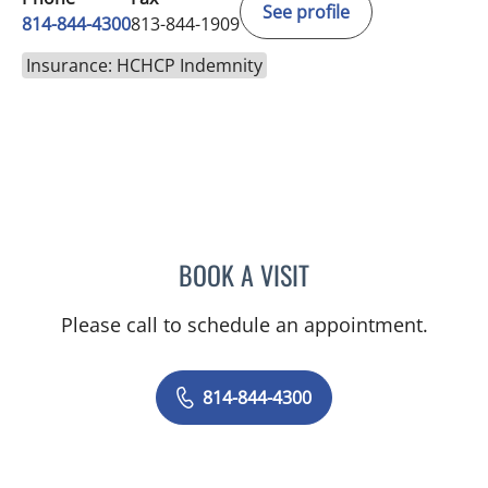
See profile
814-844-4300
813-844-1909
Insurance: HCHCP Indemnity
BOOK A VISIT
AUSTIN MAURER, APRN
Please call to schedule an appointment.
814-844-4300