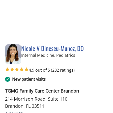
Nicole V Dinescu-Munoz, DO
in Brandon, FL
Internal Medicine, Pediatrics
4.9 out of 5
(282 ratings)
New patient visits
TGMG Family Care Center Brandon
214 Morrison Road, Suite 110
Brandon, FL 33511