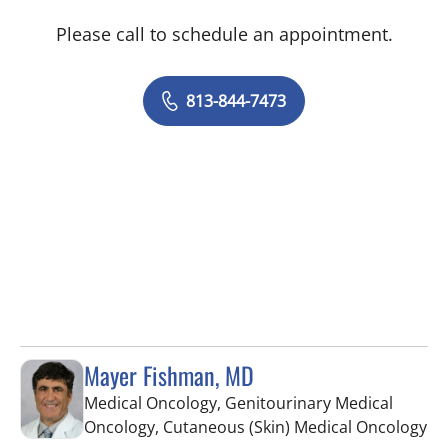
Please call to schedule an appointment.
813-844-7473
Mayer Fishman, MD
Medical Oncology, Genitourinary Medical
in
Oncology, Cutaneous (Skin) Medical Oncology