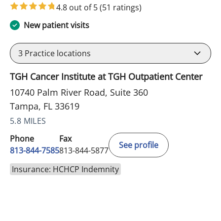
4.8 out of 5
(51 ratings)
New patient visits
3
Practice locations
TGH Cancer Institute at TGH Outpatient Center
10740 Palm River Road, Suite 360
Tampa, FL 33619
5.8 MILES
Phone
Fax
See profile
813-844-7585
813-844-5877
Insurance: HCHCP Indemnity