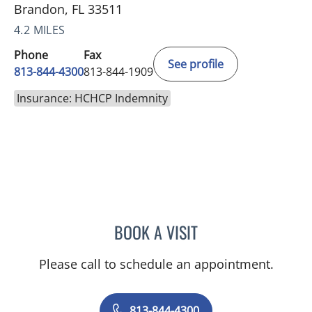
Brandon, FL 33511
4.2 MILES
Phone
Fax
See profile
813-844-4300
813-844-1909
Insurance: HCHCP Indemnity
BOOK A VISIT
MICHAEL ESCOBAR, APR
Please call to schedule an appointment.
813-844-4300