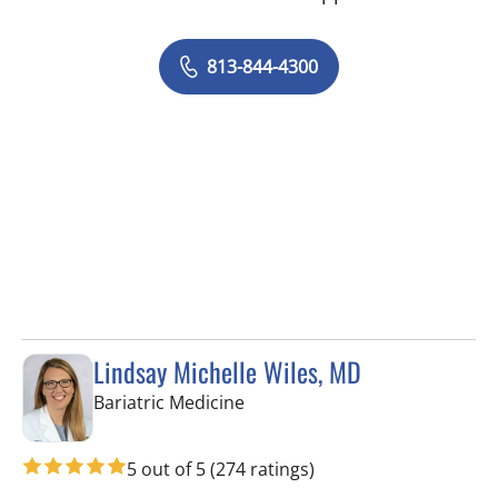
813-844-4300
Lindsay Michelle Wiles, MD
in Tampa, FL
Bariatric Medicine
5 out of 5
(274 ratings)