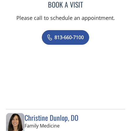
BOOK A VISIT
EDLYN BROWN, APRN
Please call to schedule an appointment.
813-660-7100
Christine Dunlop, DO
in Valrico, FL
Family Medicine