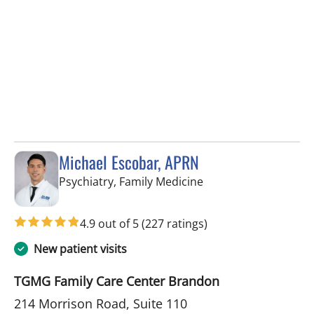
Michael Escobar, APRN
in Brandon, FL
Psychiatry, Family Medicine
4.9 out of 5
(227 ratings)
New patient visits
TGMG Family Care Center Brandon
214 Morrison Road, Suite 110