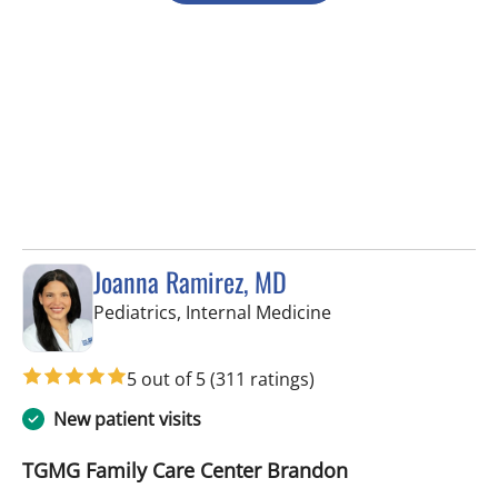
Joanna Ramirez, MD
in Brandon, FL
Pediatrics, Internal Medicine
5 out of 5
(311 ratings)
New patient visits
TGMG Family Care Center Brandon