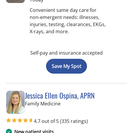
Convenient same day care for
non-emergent needs: illnesses,
injuries, testing, clearances, EKGs,
X-rays, and more.
Self-pay and insurance accepted
Save My Spot
Jessica Ellen Ospina, APRN
in Valrico, FL
Family Medicine
4.7 out of 5
(335 ratings)
New patient visits