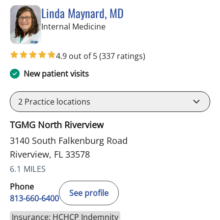
Linda Maynard, MD
in Riverview, FL
Internal Medicine
4.9 out of 5
(337 ratings)
New patient visits
2
Practice locations
TGMG North Riverview
3140 South Falkenburg Road
Riverview, FL 33578
6.1 MILES
Phone
See profile
813-660-6400
Insurance: HCHCP Indemnity