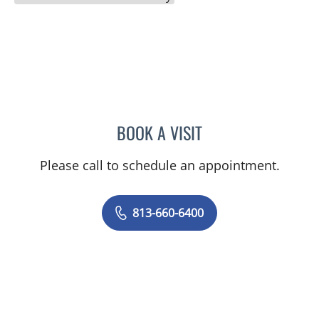
BOOK A VISIT
LINDA MAYNARD, MD
Please call to schedule an appointment.
813-660-6400