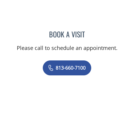
BOOK A VISIT
MARK DONNELLY, DO
Please call to schedule an appointment.
813-660-7100