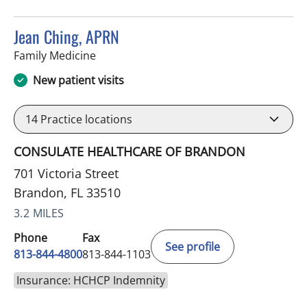
Jean Ching, APRN
in Brandon, FL
Family Medicine
New patient visits
14
Practice locations
CONSULATE HEALTHCARE OF BRANDON
701 Victoria Street
Brandon, FL 33510
3.2 MILES
Phone
Fax
See profile
813-844-4800
813-844-1103
Insurance: HCHCP Indemnity