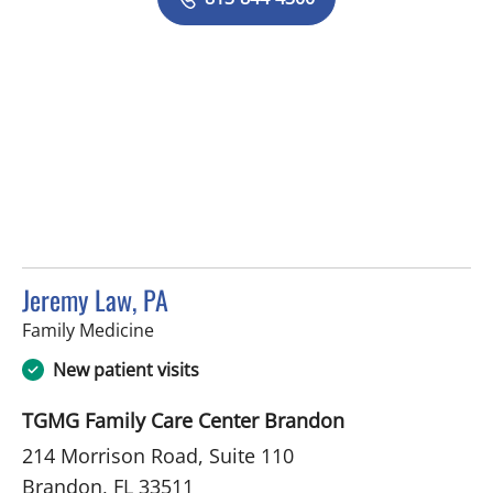
Jeremy Law, PA
in Brandon, FL
Family Medicine
New patient visits
TGMG Family Care Center Brandon
214 Morrison Road, Suite 110
Brandon, FL 33511