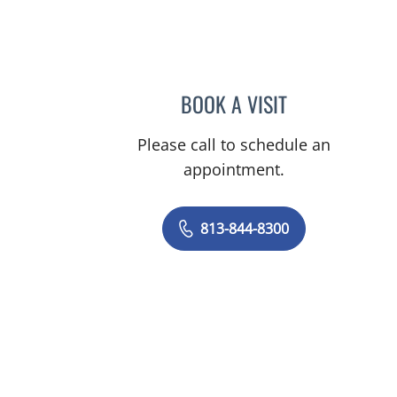
BOOK A VISIT
ELIZABETH POE, A
Please call to schedule an
appointment.
813-844-8300