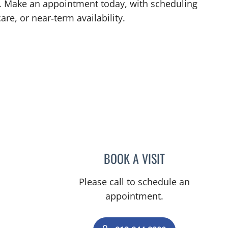
L. Make an appointment today, with scheduling
are, or near‑term availability.
L
BOOK A VISIT
STEPHANIE TALTO
Please call to schedule an
appointment.