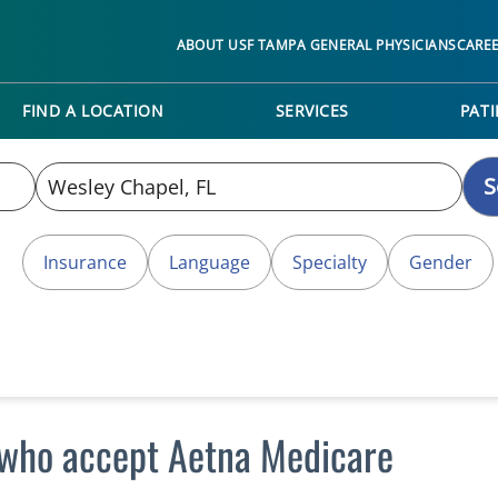
ABOUT USF TAMPA GENERAL PHYSICIANS
CARE
FIND A LOCATION
SERVICES
PATI
S
Insurance
Language
Specialty
Gender
 who accept Aetna Medicare