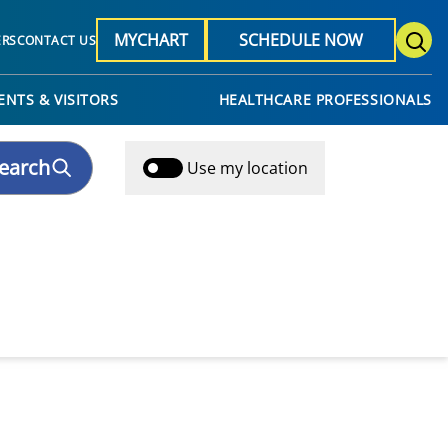
MYCHART
SCHEDULE NOW
ERS
CONTACT US
ENTS & VISITORS
HEALTHCARE PROFESSIONALS
earch
Use my location