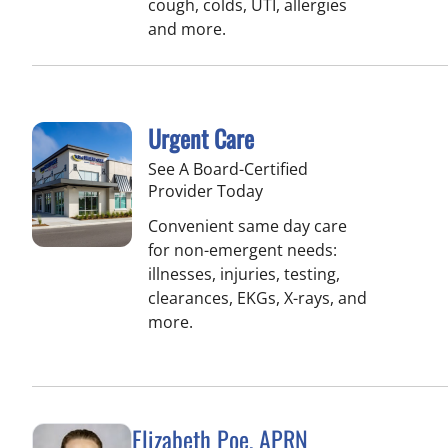
cough, colds, UTI, allergies
and more.
Urgent Care
See A Board-Certified
Provider Today
Convenient same day care
for non-emergent needs:
illnesses, injuries, testing,
clearances, EKGs, X-rays, and
more.
Elizabeth Poe, APRN