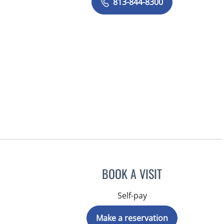
813-844-8300
BOOK A VISIT
Self-pay
Make a reservation