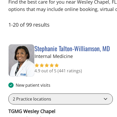
Find the best care for you near Wesley Chapel, F
options that may include online booking, virtual c
1
-
20
of
99
results
Stephanie Talton-Williamson, MD
in Wesley Chapel, F
Internal Medicine
4.9 out of 5
(441 ratings)
New patient visits
2
Practice locations
TGMG Wesley Chapel