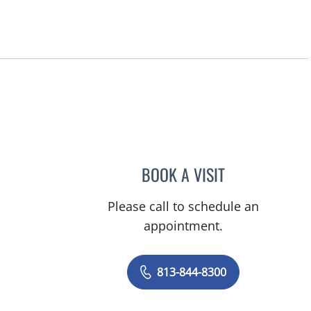
BOOK A VISIT
CHERYL L ROBERS
Please call to schedule an
appointment.
813-844-8300