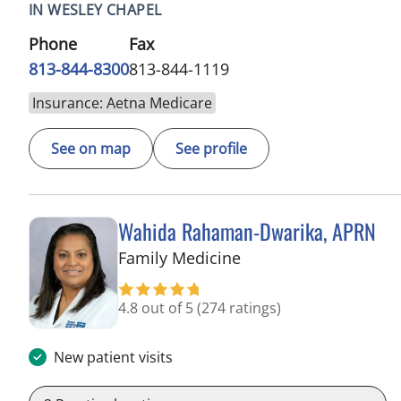
IN WESLEY CHAPEL
Phone
Fax
813-844-8300
813-844-1119
Insurance: Aetna Medicare
See on map
See profile
Wahida Rahaman-Dwarika, APRN
in Wesley Chapel, FL
Family Medicine
4.8 out of 5
(274 ratings)
New patient visits