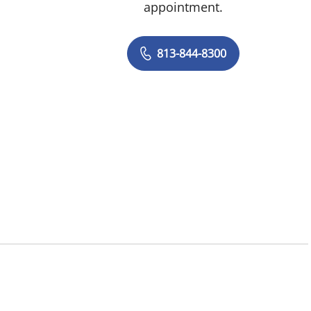
appointment.
813-844-8300