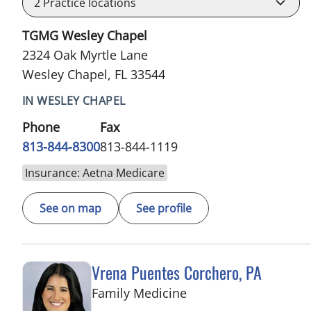
2
Practice locations
TGMG Wesley Chapel
2324 Oak Myrtle Lane
Wesley Chapel, FL 33544
IN WESLEY CHAPEL
Phone
Fax
813-844-8300
813-844-1119
Insurance: Aetna Medicare
See on map
See profile
Vrena Puentes Corchero, PA
in Tampa, FL
Family Medicine