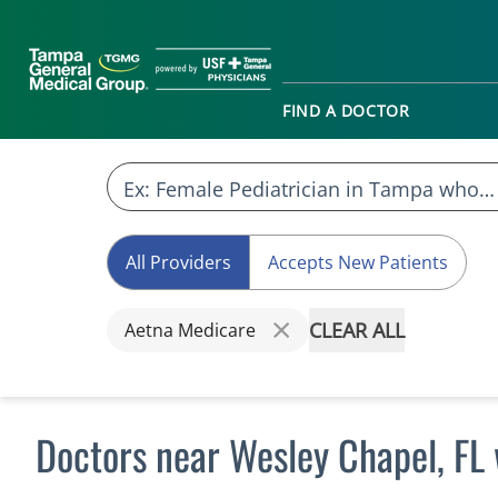
FIND A DOCTOR
All Providers
Accepts New Patients
CLEAR ALL
Aetna Medicare
Doctors near Wesley Chapel, FL