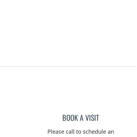
BOOK A VISIT
WAHIDA RAHAMAN
Please call to schedule an