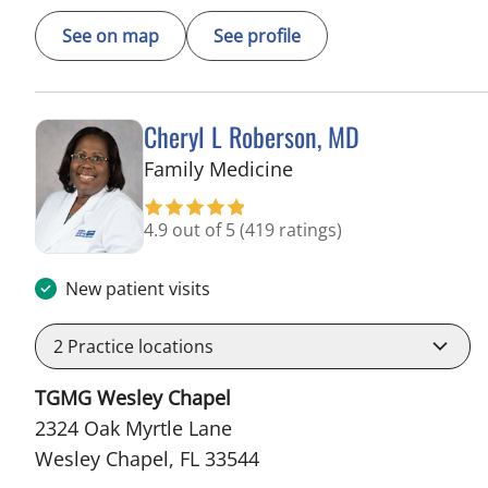
See on map
See profile
Cheryl L Roberson, MD
in Wesley Chapel, FL
Family Medicine
4.9 out of 5
(419 ratings)
New patient visits
2
Practice locations
TGMG Wesley Chapel
2324 Oak Myrtle Lane
Wesley Chapel, FL 33544