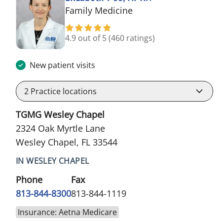
in Wesley Chapel, FL
Family Medicine
4.9 out of 5
(460 ratings)
New patient visits
2
Practice locations
TGMG Wesley Chapel
2324 Oak Myrtle Lane
Wesley Chapel, FL 33544
IN WESLEY CHAPEL
Phone
Fax
813-844-8300
813-844-1119
Insurance: Aetna Medicare