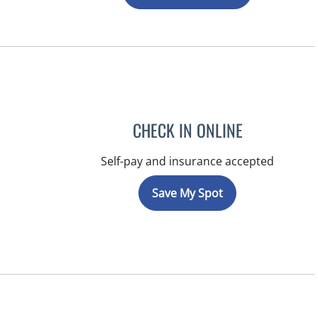
CHECK IN ONLINE
Self-pay and insurance accepted
Save My Spot