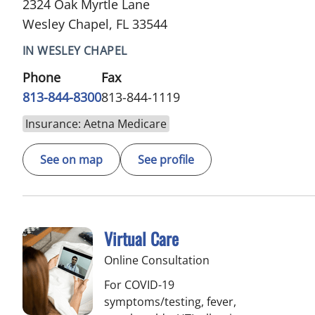
2324 Oak Myrtle Lane
Wesley Chapel, FL 33544
IN WESLEY CHAPEL
Phone
Fax
813-844-8300
813-844-1119
Insurance: Aetna Medicare
See on map
See profile
Virtual Care
Online Consultation
For COVID-19
symptoms/testing, fever,