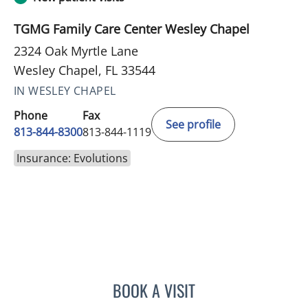
TGMG Family Care Center Wesley Chapel
2324 Oak Myrtle Lane
Wesley Chapel, FL 33544
IN WESLEY CHAPEL
Phone
Fax
See profile
813-844-8300
813-844-1119
Insurance: Evolutions
BOOK A VISIT
STEPHANIE TALTON-WILL