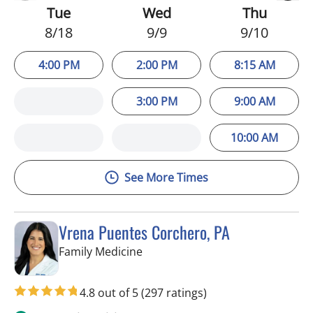
Tue
Wed
Thu
8/18
9/9
9/10
4:00 PM
2:00 PM
8:15 AM
3:00 PM
9:00 AM
10:00 AM
See More Times
Vrena Puentes Corchero, PA
in Tampa, FL
Family Medicine
4.8 out of 5
(297 ratings)