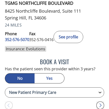
TGMG NORTHCLIFFE BOULEVARD
8425 Northcliffe Boulevard, Suite 111
Spring Hill, FL 34606
24 MILES
Phone
Fax
See profile
352-576-5070
352-576-0416
Insurance: Evolutions
BOOK A VISIT
MARK GJURASHAJ, DO
Has the patient seen this provider within 3 years?
No
Yes