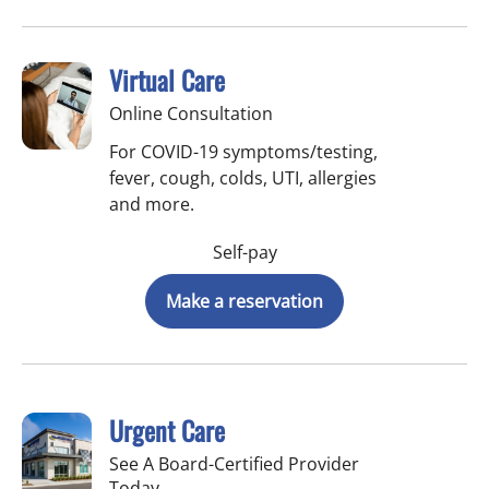
Virtual Care
Online Consultation
For COVID-19 symptoms/testing,
fever, cough, colds, UTI, allergies
and more.
Self-pay
Make a reservation
Urgent Care
See A Board-Certified Provider
Today