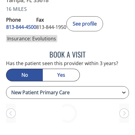
Tampa, FL 33618
16 MILES
Phone
Fax
See profile
813-844-4500
813-844-1950
Insurance: Evolutions
BOOK A VISIT
RAYMOND A PETRUS, DO
Has the patient seen this provider within 3 years?
No
Yes
Loading