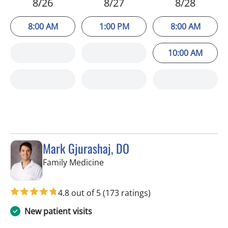
8/26
8/27
8/28
8:00 AM
1:00 PM
8:00 AM
10:00 AM
Mark Gjurashaj, DO
in Spring Hill, FL
Family Medicine
4.8 out of 5
(173 ratings)
New patient visits