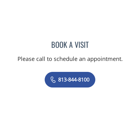
BOOK A VISIT
PHILIPPE CHAIN, MD
Please call to schedule an appointment.
813-844-8100