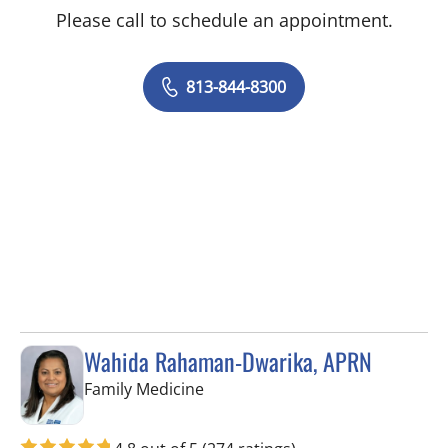
Please call to schedule an appointment.
813-844-8300
Wahida Rahaman-Dwarika, APRN
in Wesley Chapel, FL
Family Medicine