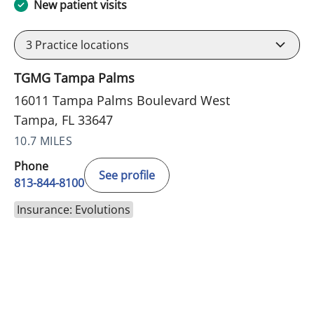
New patient visits
3
Practice locations
TGMG Tampa Palms
16011 Tampa Palms Boulevard West
Tampa, FL 33647
10.7 MILES
Phone
See profile
813-844-8100
Insurance: Evolutions