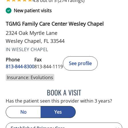
4.8 out of 5
(274 ratings)
New patient visits
TGMG Family Care Center Wesley Chapel
2324 Oak Myrtle Lane
Wesley Chapel, FL 33544
IN WESLEY CHAPEL
Phone
Fax
See profile
813-844-8300
813-844-1119
Insurance: Evolutions
BOOK A VISIT
WAHIDA RAHAMAN-DWAR
Has the patient seen this provider within 3 years?
No
Yes