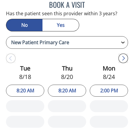
BOOK A VISIT
KIMBERLY FRACK, APRN
Has the patient seen this provider within 3 years?
No
Yes
Tue
Thu
Mon
8/18
8/20
8/24
8:20 AM
8:20 AM
2:00 PM