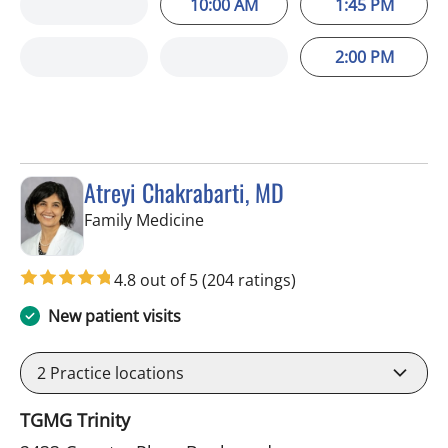
10:00 AM
1:45 PM
2:00 PM
Atreyi Chakrabarti, MD
in Trinity, FL
Family Medicine
4.8 out of 5
(204 ratings)
New patient visits
2
Practice locations
TGMG Trinity