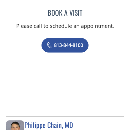
BOOK A VISIT
VRENA PUENTES CORCHE
Please call to schedule an appointment.
813-844-8100
Philippe Chain, MD