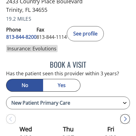
2433 Country Place Boulevard
Trinity, FL 34655
19.2 MILES
Phone
Fax
See profile
813-844-8200
813-844-1114
Insurance: Evolutions
BOOK A VISIT
ATREYI CHAKRABARTI, M
Has the patient seen this provider within 3 years?
No
Yes
Wed
Thu
Fri