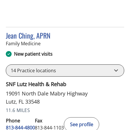
Jean Ching, APRN
in Lutz, FL
Family Medicine
New patient visits
14
Practice locations
SNF Lutz Health & Rehab
19091 North Dale Mabry Highway
Lutz, FL 33548
11.6 MILES
Phone
Fax
See profile
813-844-4800
813-844-1103