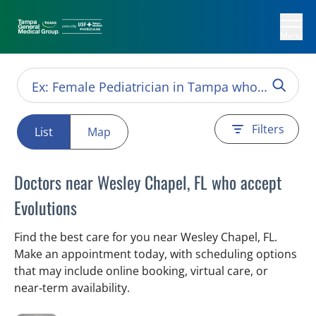
Menu
Filters
List
Map
Doctors near Wesley Chapel, FL who accept
Evolutions
Find the best care for you near Wesley Chapel, FL.
Make an appointment today, with scheduling options
that may include online booking, virtual care, or
near‑term availability.