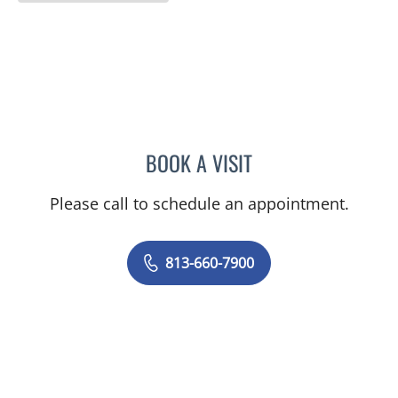
BOOK A VISIT
OLEVIA METRY, MD
Please call to schedule an appointment.
813-660-7900