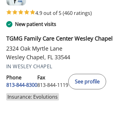
4.9 out of 5
(460 ratings)
New patient visits
TGMG Family Care Center Wesley Chapel
2324 Oak Myrtle Lane
Wesley Chapel, FL 33544
IN WESLEY CHAPEL
Phone
Fax
See profile
813-844-8300
813-844-1119
Insurance: Evolutions