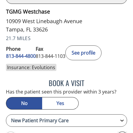
TGMG Westchase
10909 West Linebaugh Avenue
Tampa, FL 33626
21.7 MILES
Phone
Fax
See profile
813-844-4800
813-844-1103
Insurance: Evolutions
BOOK A VISIT
JULIA YOUNG, APRN
Has the patient seen this provider within 3 years?
No
Yes