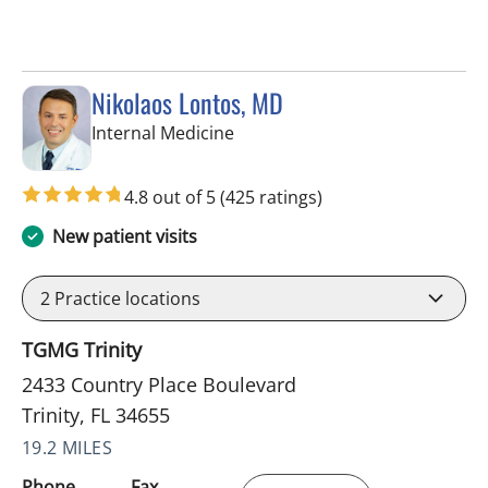
Nikolaos Lontos, MD
in Trinity, FL
Internal Medicine
4.8 out of 5
(425 ratings)
New patient visits
2
Practice locations
TGMG Trinity
2433 Country Place Boulevard
Trinity, FL 34655
19.2 MILES
Phone
Fax