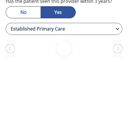
Has the patient seen this provider within 3 years?
No
Yes
Loading