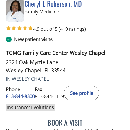
Cheryl L Roberson, MD
in Wesley Chapel, FL
Family Medicine
4.9 out of 5
(419 ratings)
New patient visits
TGMG Family Care Center Wesley Chapel
2324 Oak Myrtle Lane
Wesley Chapel, FL 33544
IN WESLEY CHAPEL
Phone
Fax
See profile
813-844-8300
813-844-1119
Insurance: Evolutions
BOOK A VISIT
CHERYL L ROBERSON, M