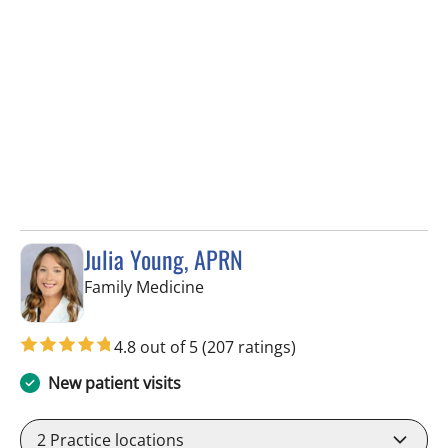
Julia Young, APRN
in Tampa, FL
Family Medicine
4.8 out of 5
(207 ratings)
New patient visits
2
Practice locations