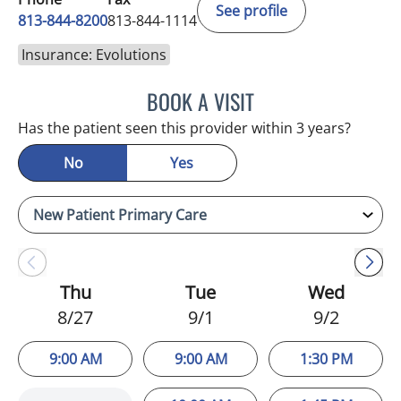
See profile
813-844-8200
813-844-1114
Insurance: Evolutions
BOOK A VISIT
NIKOLAOS LONTOS, MD
Has the patient seen this provider within 3 years?
No
Yes
Thu
Tue
Wed
8/27
9/1
9/2
9:00 AM
9:00 AM
1:30 PM