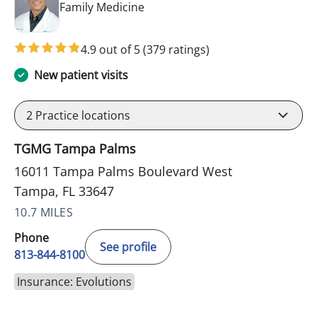
in Tampa, FL
Family Medicine
4.9 out of 5
(379 ratings)
New patient visits
2
Practice locations
TGMG Tampa Palms
16011 Tampa Palms Boulevard West
Tampa, FL 33647
10.7 MILES
Phone
See profile
813-844-8100
Insurance: Evolutions