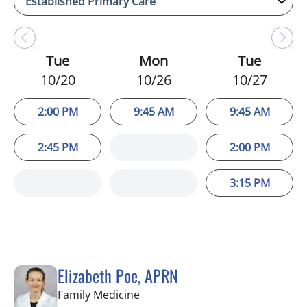
Tue
Mon
Tue
10/20
10/26
10/27
2:00 PM
9:45 AM
9:45 AM
2:45 PM
2:00 PM
3:15 PM
Elizabeth Poe, APRN
in Wesley Chapel, FL
Family Medicine