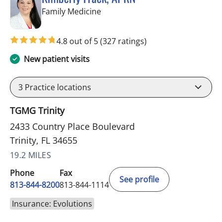
in Trinity, FL
Family Medicine
4.8 out of 5
(327 ratings)
New patient visits
3
Practice locations
TGMG Trinity
2433 Country Place Boulevard
Trinity, FL 34655
19.2 MILES
Phone
Fax
See profile
813-844-8200
813-844-1114
Insurance: Evolutions