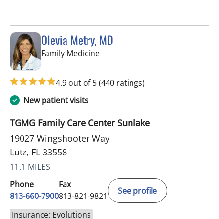
Olevia Metry, MD
in Lutz, FL
Family Medicine
4.9 out of 5
(440 ratings)
New patient visits
TGMG Family Care Center Sunlake
19027 Wingshooter Way
Lutz, FL 33558
11.1 MILES
Phone
Fax
See profile
813-660-7900
813-821-9821
Insurance: Evolutions