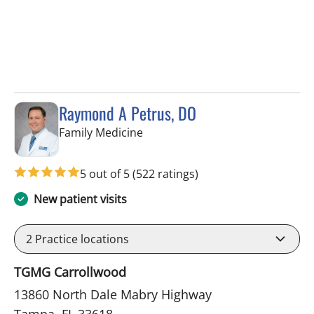
Raymond A Petrus, DO
in Tampa, FL
Family Medicine
5 out of 5
(522 ratings)
New patient visits
2
Practice locations
TGMG Carrollwood
13860 North Dale Mabry Highway