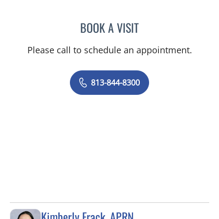
BOOK A VISIT
ELIZABETH POE, APRN
Please call to schedule an appointment.
813-844-8300
Kimberly Frack, APRN