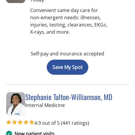
Convenient same day care for
non-emergent needs: illnesses,
injuries, testing, clearances, EKGs,
X-rays, and more.
Self-pay and insurance accepted
Save My Spot
Stephanie Talton-Williamson, MD
in Wesley Chapel, FL
Internal Medicine
4.9 out of 5
(441 ratings)
New patient visits