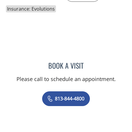
Insurance: Evolutions
BOOK A VISIT
JEAN CHING, APRN
Please call to schedule an appointment.
813-844-4800