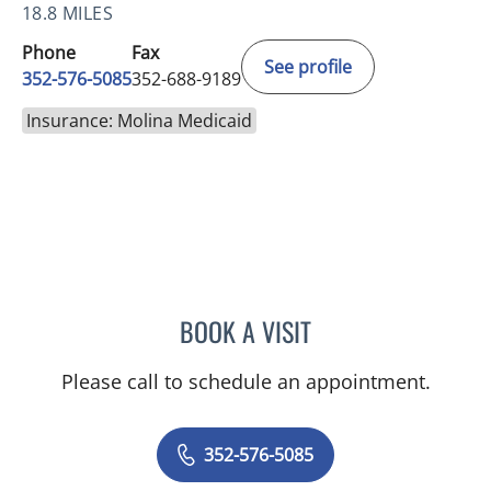
18.8 MILES
Phone
Fax
See profile
352-576-5085
352-688-9189
Insurance: Molina Medicaid
BOOK A VISIT
KENLEY BRENT DAVIS, M
Please call to schedule an appointment.
352-576-5085