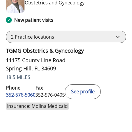
in Spring Hill, FL
Obstetrics and Gynecology
New patient visits
2
Practice locations
TGMG Obstetrics & Gynecology
11175 County Line Road
Spring Hill, FL 34609
18.5 MILES
Phone
Fax
See profile
352-576-5060
352-576-0405
Insurance: Molina Medicaid