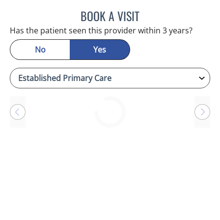
BOOK A VISIT
CHERYL L ROBERSON, M
Has the patient seen this provider within 3 years?
No
Yes
Loading