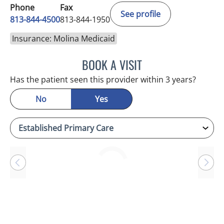
Phone
Fax
See profile
813-844-4500
813-844-1950
Insurance: Molina Medicaid
BOOK A VISIT
ANTONIO DUROY FARRAL
Has the patient seen this provider within 3 years?
No
Yes
Loading