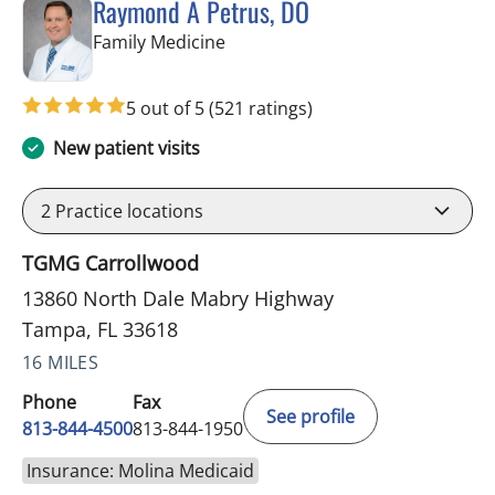
Raymond A Petrus, DO
in Tampa, FL
Family Medicine
5 out of 5
(521 ratings)
New patient visits
2
Practice locations
TGMG Carrollwood
13860 North Dale Mabry Highway
Tampa, FL 33618
16 MILES
Phone
Fax
See profile
813-844-4500
813-844-1950
Insurance: Molina Medicaid