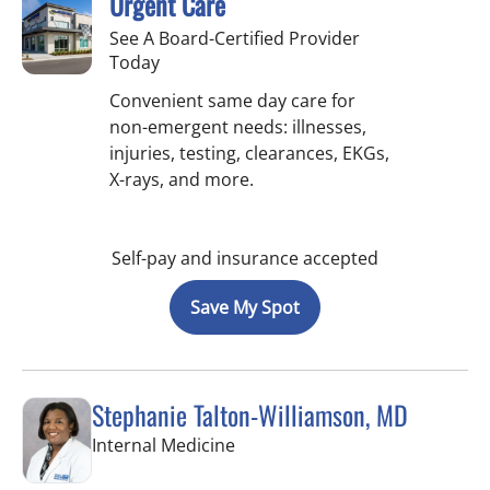
Urgent Care
See A Board-Certified Provider
Today
Convenient same day care for
non-emergent needs: illnesses,
injuries, testing, clearances, EKGs,
X-rays, and more.
Self-pay and insurance accepted
Save My Spot
Stephanie Talton-Williamson, MD
in Wesley Chapel, FL
Internal Medicine