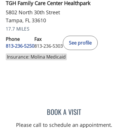
TGH Family Care Center Healthpark
5802 North 30th Street
Tampa, FL 33610
17.7 MILES
Phone
Fax
See profile
813-236-5250
813-236-5303
Insurance: Molina Medicaid
BOOK A VISIT
DAPHNE OREILLY FLORES
Please call to schedule an appointment.