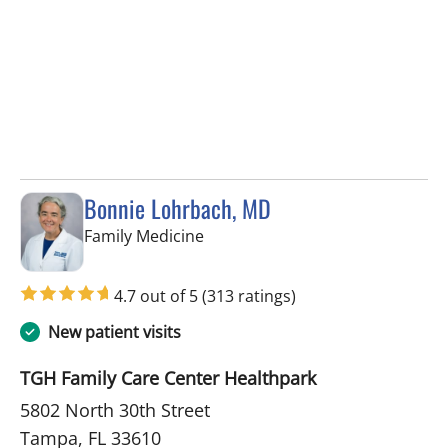
Bonnie Lohrbach, MD
in Tampa, FL
Family Medicine
4.7 out of 5
(313 ratings)
New patient visits
TGH Family Care Center Healthpark
5802 North 30th Street
Tampa, FL 33610