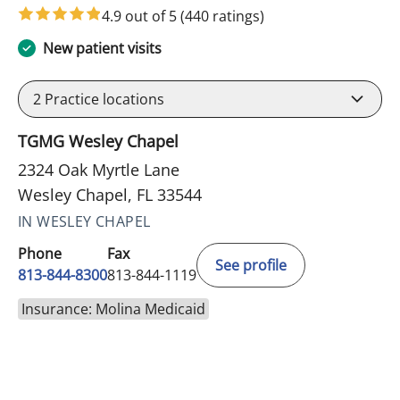
4.9 out of 5
(440 ratings)
New patient visits
2
Practice locations
TGMG Wesley Chapel
2324 Oak Myrtle Lane
Wesley Chapel, FL 33544
IN WESLEY CHAPEL
Phone
Fax
See profile
813-844-8300
813-844-1119
Insurance: Molina Medicaid