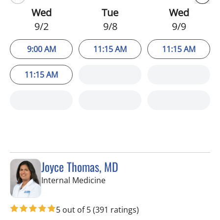
Wed
Tue
Wed
9/2
9/8
9/9
9:00 AM
11:15 AM
11:15 AM
11:15 AM
Joyce Thomas, MD
in New Port Richey, FL
Internal Medicine
5 out of 5
(391 ratings)