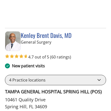
Kenley Brent Davis, MD
in Spring Hill, FL
General Surgery
4.7 out of 5
(60 ratings)
New patient visits
4
Practice locations
TAMPA GENERAL HOSPITAL SPRING HILL (POS)
10461 Quality Drive
Spring Hill, FL 34609