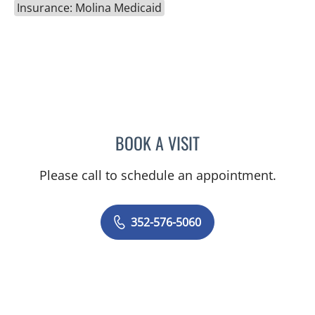
Insurance: Molina Medicaid
BOOK A VISIT
GERRI DIBARTOLO, CNM
Please call to schedule an appointment.
352-576-5060