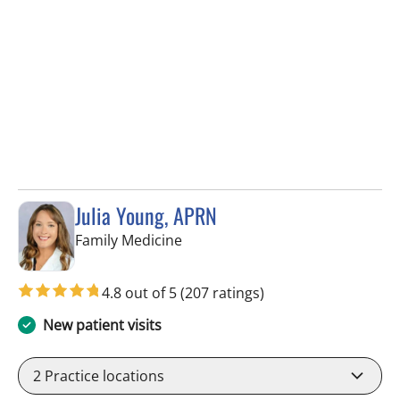
Julia Young, APRN
in Tampa, FL
Family Medicine
4.8 out of 5
(207 ratings)
New patient visits
2
Practice locations