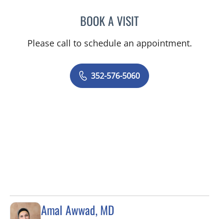
BOOK A VISIT
JORDAN BURNAM, APRN
Please call to schedule an appointment.
352-576-5060
Amal Awwad, MD