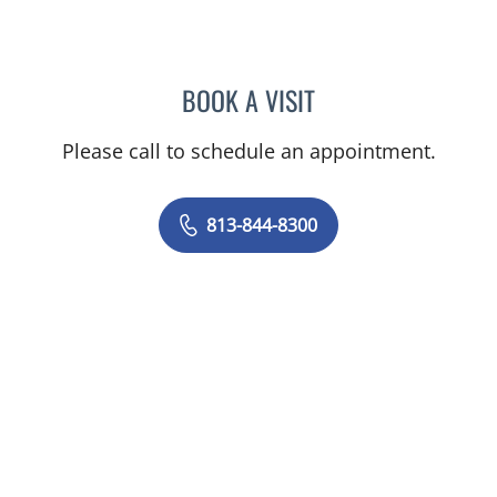
BOOK A VISIT
STEPHANIE TALTON-WILL
Please call to schedule an appointment.
813-844-8300