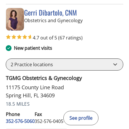
Gerri Dibartolo, CNM
in Spring Hill, FL
Obstetrics and Gynecology
4.7 out of 5
(67 ratings)
New patient visits
2
Practice locations
TGMG Obstetrics & Gynecology
11175 County Line Road
Spring Hill, FL 34609
18.5 MILES
Phone
Fax
See profile
352-576-5060
352-576-0405