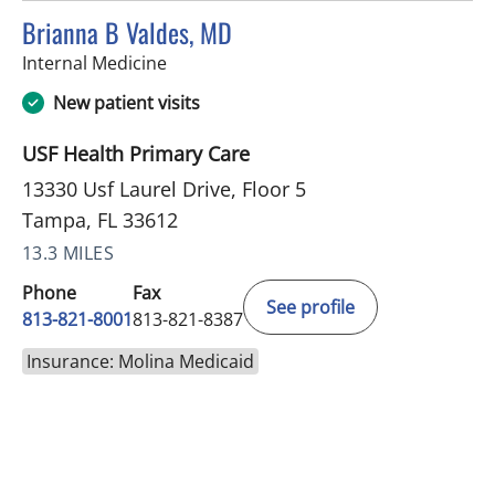
Brianna B Valdes, MD
in Tampa, FL
Internal Medicine
New patient visits
USF Health Primary Care
13330 Usf Laurel Drive, Floor 5
Tampa, FL 33612
13.3 MILES
Phone
Fax
See profile
813-821-8001
813-821-8387
Insurance: Molina Medicaid