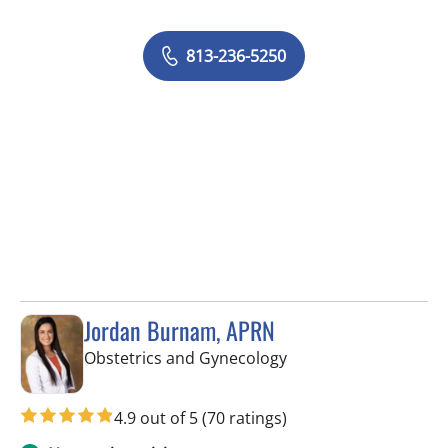
813-236-5250
Jordan Burnam, APRN
in Spring Hill, FL
Obstetrics and Gynecology
4.9 out of 5
(70 ratings)