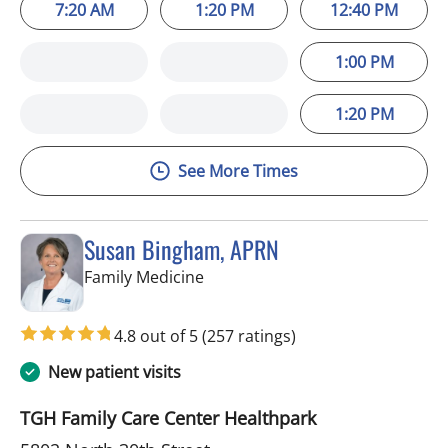
7:20 AM
1:20 PM
12:40 PM
1:00 PM
1:20 PM
See More Times
Susan Bingham, APRN
in Tampa, FL
Family Medicine
4.8 out of 5
(257 ratings)
New patient visits
TGH Family Care Center Healthpark