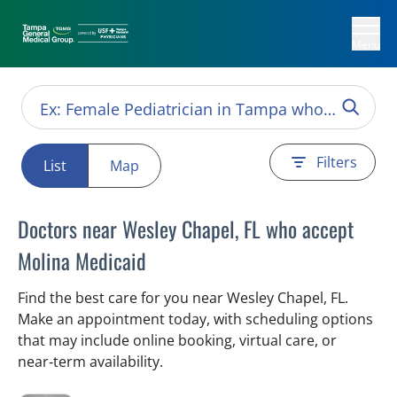
Menu
Filters
List
Map
Doctors near Wesley Chapel, FL who accept
Molina Medicaid
Find the best care for you near Wesley Chapel, FL.
Make an appointment today, with scheduling options
that may include online booking, virtual care, or
near‑term availability.