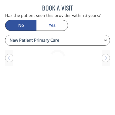
BOOK A VISIT
RAYMOND A PETRUS, DO
Has the patient seen this provider within 3 years?
No
Yes
Loading