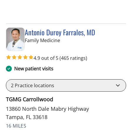
Antonio Duroy Farrales, MD
in Tampa, FL
Family Medicine
4.9 out of 5
(465 ratings)
New patient visits
2
Practice locations
TGMG Carrollwood
13860 North Dale Mabry Highway
Tampa, FL 33618
16 MILES