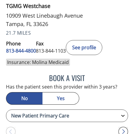
TGMG Westchase
10909 West Linebaugh Avenue
Tampa, FL 33626
21.7 MILES
Phone
Fax
See profile
813-844-4800
813-844-1103
Insurance: Molina Medicaid
BOOK A VISIT
JULIA YOUNG, APRN
Has the patient seen this provider within 3 years?
No
Yes