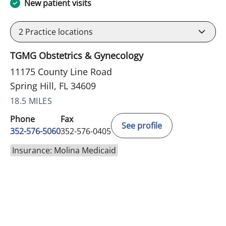
New patient visits
2
Practice locations
TGMG Obstetrics & Gynecology
11175 County Line Road
Spring Hill, FL 34609
18.5 MILES
Phone
Fax
See profile
352-576-5060
352-576-0405
Insurance: Molina Medicaid