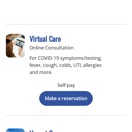
Virtual Care
Online Consultation
For COVID-19 symptoms/testing,
fever, cough, colds, UTI, allergies
and more.
Self-pay
Make a reservation