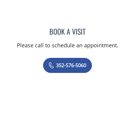
BOOK A VISIT
AMAL AWWAD, MD
Please call to schedule an appointment.
352-576-5060