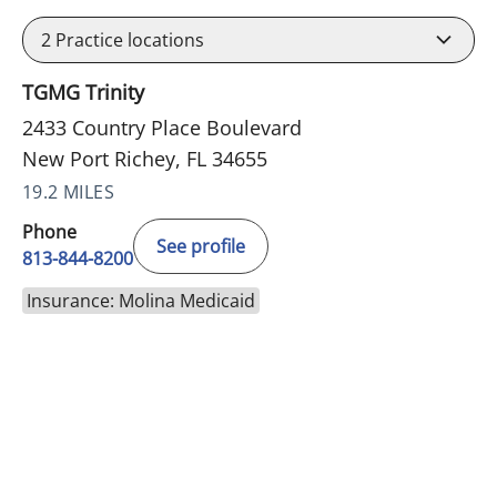
2
Practice locations
TGMG Trinity
2433 Country Place Boulevard
New Port Richey, FL 34655
19.2 MILES
Phone
See profile
813-844-8200
Insurance: Molina Medicaid