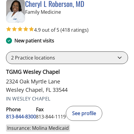
Cheryl L Roberson, MD
in Wesley Chapel, FL
Family Medicine
4.9 out of 5
(418 ratings)
New patient visits
2
Practice locations
TGMG Wesley Chapel
2324 Oak Myrtle Lane
Wesley Chapel, FL 33544
IN WESLEY CHAPEL
Phone
Fax
See profile
813-844-8300
813-844-1119
Insurance: Molina Medicaid