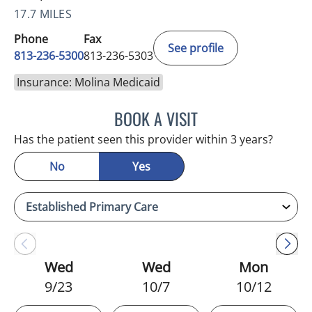
17.7 MILES
Phone
Fax
See profile
813-236-5300
813-236-5303
Insurance: Molina Medicaid
BOOK A VISIT
BONNIE LOHRBACH, MD
Has the patient seen this provider within 3 years?
No
Yes
Wed
Wed
Mon
9/23
10/7
10/12