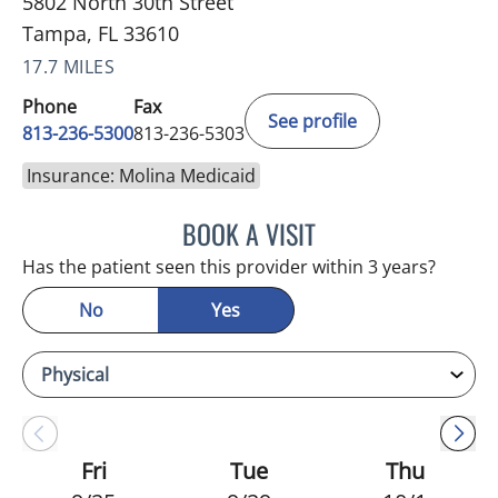
5802 North 30th Street
Tampa, FL 33610
17.7 MILES
Phone
Fax
See profile
813-236-5300
813-236-5303
Insurance: Molina Medicaid
BOOK A VISIT
SUSAN BINGHAM, APRN
Has the patient seen this provider within 3 years?
No
Yes
Fri
Tue
Thu