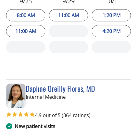
9/25
9/29
10/1
8:00 AM
11:00 AM
1:20 PM
11:00 AM
4:20 PM
Daphne Oreilly Flores, MD
in Tampa, FL
Internal Medicine
4.9 out of 5
(364 ratings)
New patient visits