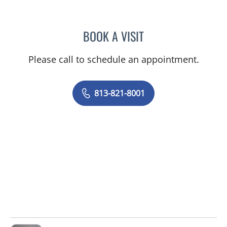
BOOK A VISIT
BRIANNA B VALDES, MD
Please call to schedule an appointment.
813-821-8001