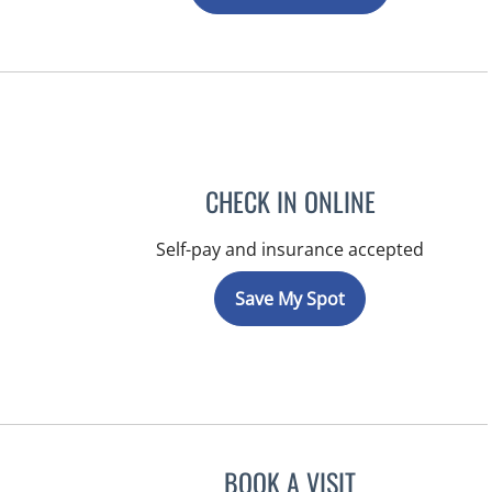
CHECK IN ONLINE
Self-pay and insurance accepted
Save My Spot
BOOK A VISIT
JEFFREY LESTER, M