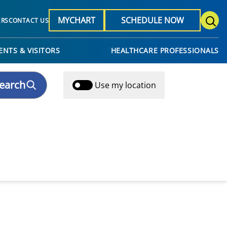
MYCHART
SCHEDULE NOW
ERS
CONTACT US
ENTS & VISITORS
HEALTHCARE PROFESSIONALS
earch
Use my location