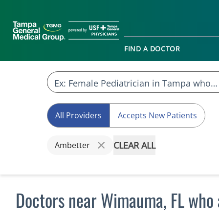
FIND A DOCTOR
All Providers
Accepts New Patients
CLEAR ALL
Ambetter
Doctors near Wimauma, FL who 