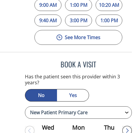
9:00 AM
1:00 PM
10:20 AM
9:40 AM
3:00 PM
1:00 PM
See More Times
BOOK A VISIT
MICHAEL HAGHIGH
Has the patient seen this provider within 3
years?
No
Yes
Wed
Mon
Thu