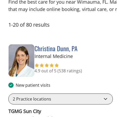
Find the best care for you near Wimauma, FL. Ma
that may include online booking, virtual care, or n
1
-
20
of
80
results
Christina Dunn, PA
in Wimauma, FL
Internal Medicine
4.9 out of 5
(538 ratings)
New patient visits
2
Practice locations
TGMG Sun City