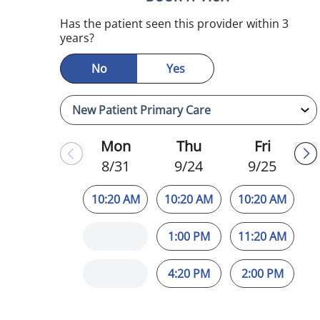
mauma, FL
Has the patient seen this provider within 3
years?
No
Yes
Mon
Thu
Fri
8/31
9/24
9/25
10:20 AM
10:20 AM
10:20 AM
1:00 PM
11:20 AM
4:20 PM
2:00 PM