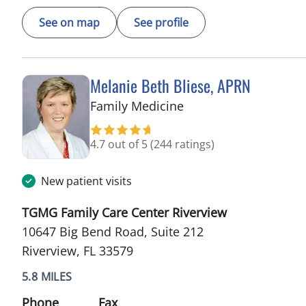
See on map
See profile
Melanie Beth Bliese, APRN
in Riverview, FL
Family Medicine
4.7 out of 5
(244 ratings)
New patient visits
TGMG Family Care Center Riverview
10647 Big Bend Road, Suite 212
Riverview, FL 33579
5.8 MILES
Phone
Fax