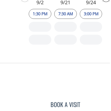
9/2
9/21
9/24
1:30 PM
7:30 AM
3:00 PM
BOOK A VISIT
JEAN CHING, APRN