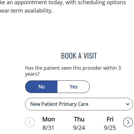
ke an appointment today, with scheduling options
ear‑term availability.
BOOK A VISIT
CHRISTINA DUNN, 
Has the patient seen this provider within 3
years?
No
Yes
Mon
Thu
Fri
8/31
9/24
9/25