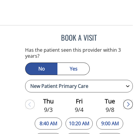
BOOK A VISIT
MELANIE BETH BLI
Has the patient seen this provider within 3
years?
No
Yes
Thu
Fri
Tue
9/3
9/4
9/8
8:40 AM
10:20 AM
9:00 AM