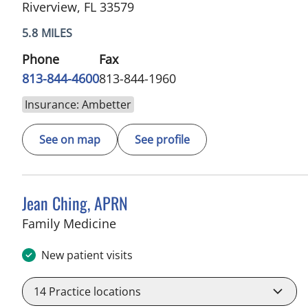
Riverview, FL 33579
5.8 MILES
Phone
Fax
813-844-4600
813-844-1960
Insurance: Ambetter
See on map
See profile
Jean Ching, APRN
in Sun City Center, FL
Family Medicine
New patient visits
14
Practice locations