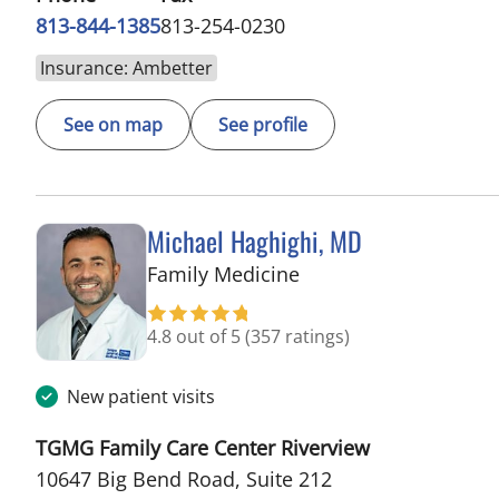
813-844-1385
813-254-0230
Insurance: Ambetter
See on map
See profile
Michael Haghighi, MD
in Riverview, FL
Family Medicine
4.8 out of 5
(357 ratings)
New patient visits
TGMG Family Care Center Riverview
10647 Big Bend Road, Suite 212