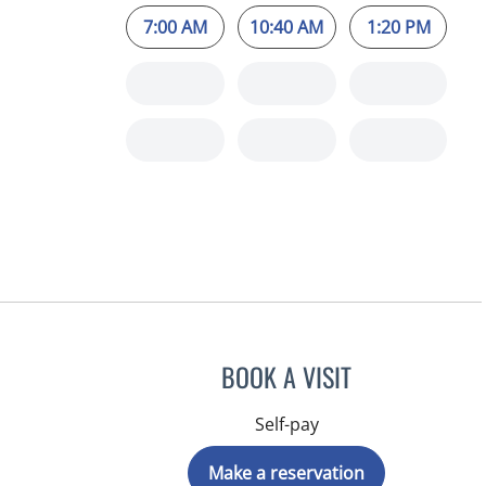
7:00 AM
10:40 AM
1:20 PM
BOOK A VISIT
Self-pay
Make a reservation