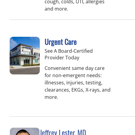
cough, colds, UTI, allergies
and more.
Urgent Care
See A Board-Certified
Provider Today
Convenient same day care
for non-emergent needs:
illnesses, injuries, testing,
clearances, EKGs, X-rays, and
more.
Jeffrey Lester, MD