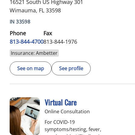
16521 South US Highway 301
Wimauma, FL 33598
IN 33598
Phone
Fax
813-844-4700
813-844-1976
Insurance: Ambetter
See on map
See profile
Virtual Care
Online Consultation
For COVID-19
symptoms/testing, fever,