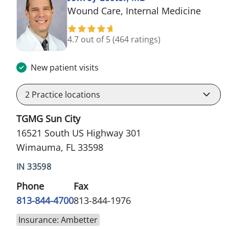
in Wi
Wound Care, Internal Medicine
4.7 out of 5
(464 ratings)
New patient visits
2
Practice locations
TGMG Sun City
16521 South US Highway 301
Wimauma, FL 33598
IN 33598
Phone
Fax
813-844-4700
813-844-1976
Insurance: Ambetter