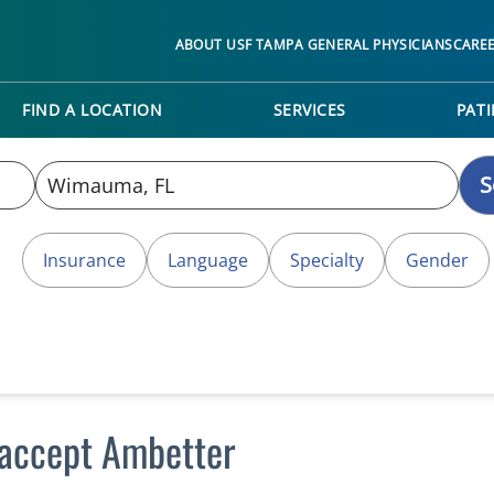
ABOUT USF TAMPA GENERAL PHYSICIANS
CARE
FIND A LOCATION
SERVICES
PATI
S
Insurance
Language
Specialty
Gender
accept Ambetter