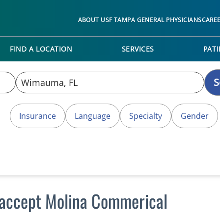
ABOUT USF TAMPA GENERAL PHYSICIANS
CARE
FIND A LOCATION
SERVICES
PATI
S
Insurance
Language
Specialty
Gender
accept Molina Commerical