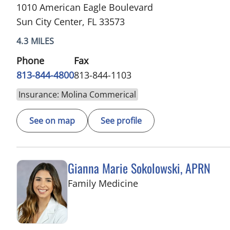
1010 American Eagle Boulevard
Sun City Center, FL 33573
4.3 MILES
Phone
Fax
813-844-4800
813-844-1103
Insurance: Molina Commerical
See on map
See profile
Gianna Marie Sokolowski, APRN
in Riverview, FL
Family Medicine