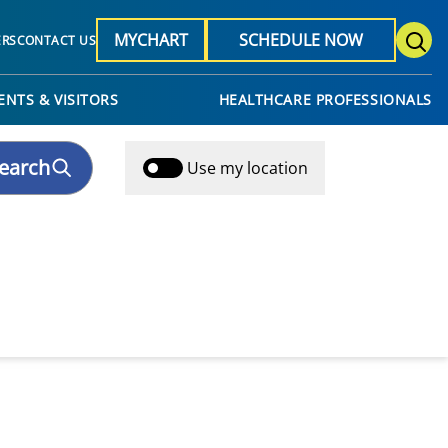
MYCHART
SCHEDULE NOW
ERS
CONTACT US
ENTS & VISITORS
HEALTHCARE PROFESSIONALS
earch
Use my location