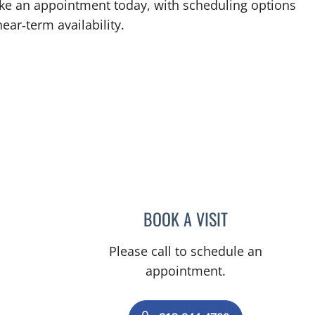
ke an appointment today, with scheduling options
ear‑term availability.
BOOK A VISIT
CHRISTINA DUNN, 
Please call to schedule an
appointment.