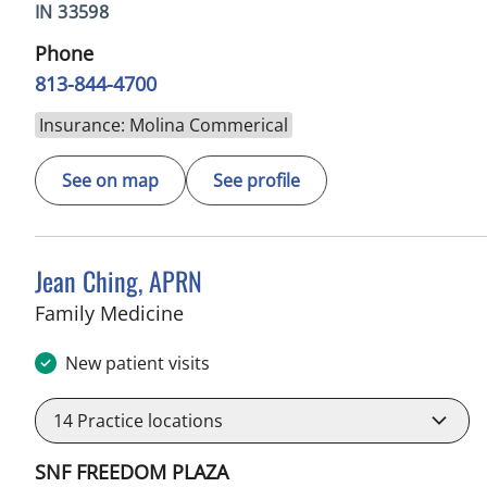
IN 33598
Phone
813-844-4700
Insurance: Molina Commerical
See on map
See profile
Jean Ching, APRN
in Sun City Center, FL
Family Medicine
New patient visits
14
Practice locations
SNF FREEDOM PLAZA