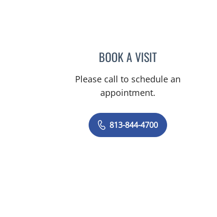
mauma, FL
BOOK A VISIT
JEFFREY LESTER, M
Please call to schedule an
appointment.
813-844-4700