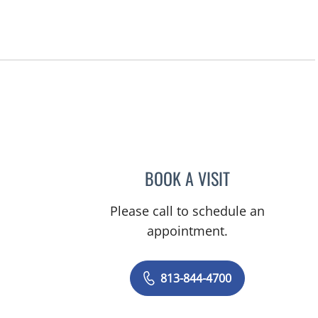
BOOK A VISIT
KAREN LOUISE JAC
Please call to schedule an
appointment.
813-844-4700