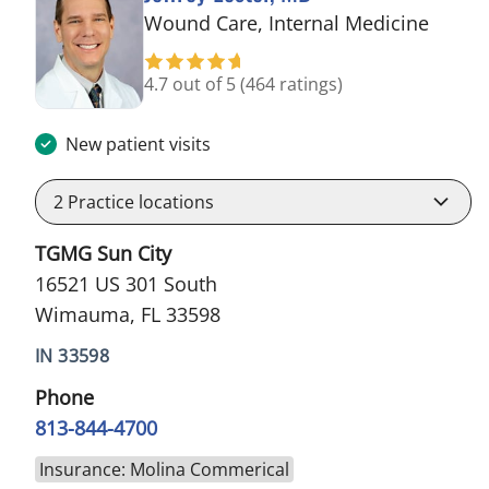
in Wi
Wound Care, Internal Medicine
4.7 out of 5
(464 ratings)
New patient visits
2
Practice locations
TGMG Sun City
16521 US 301 South
Wimauma, FL 33598
IN 33598
Phone
813-844-4700
Insurance: Molina Commerical