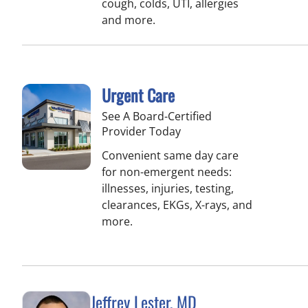
cough, colds, UTI, allergies
and more.
Urgent Care
See A Board-Certified
Provider Today
Convenient same day care
for non-emergent needs:
illnesses, injuries, testing,
clearances, EKGs, X-rays, and
more.
Jeffrey Lester, MD