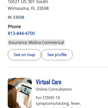
16521 US 301 South
Wimauma, FL 33598
IN 33598
Phone
813-844-4700
Insurance: Molina Commerical
See on map
See profile
Virtual Care
Online Consultation
For COVID-19
symptoms/testing, fever,