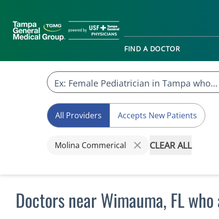
FIND A DOCTOR
All Providers
Accepts New Patients
CLEAR ALL
Molina Commerical
Doctors near Wimauma, FL who 