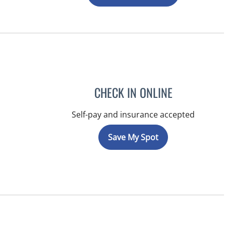
CHECK IN ONLINE
Self-pay and insurance accepted
Save My Spot