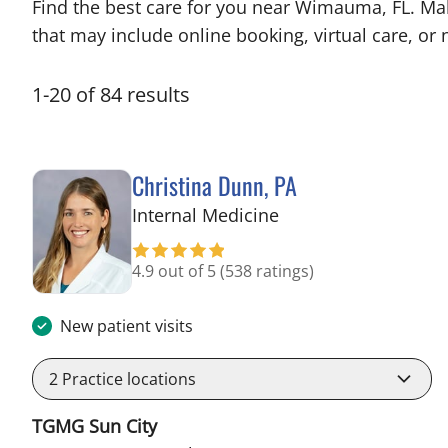
Find the best care for you near Wimauma, FL. Ma
that may include online booking, virtual care, or n
1
-
20
of
84
results
Christina Dunn, PA
in Wimauma, FL
Internal Medicine
4.9 out of 5
(538 ratings)
New patient visits
2
Practice locations
TGMG Sun City