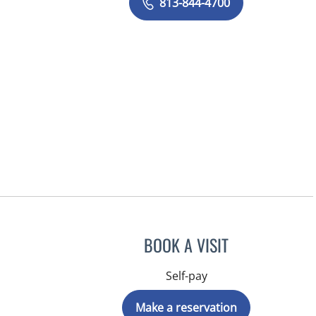
813-844-4700
BOOK A VISIT
Self-pay
Make a reservation