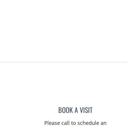
BOOK A VISIT
JEAN CHING, APRN
Please call to schedule an