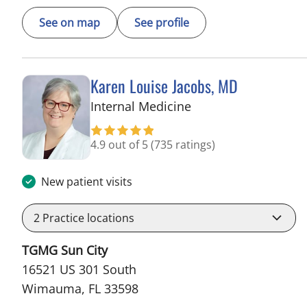
See on map
See profile
Karen Louise Jacobs, MD
in Wimauma, FL
Internal Medicine
4.9 out of 5
(735 ratings)
New patient visits
2
Practice locations
TGMG Sun City
16521 US 301 South
Wimauma, FL 33598