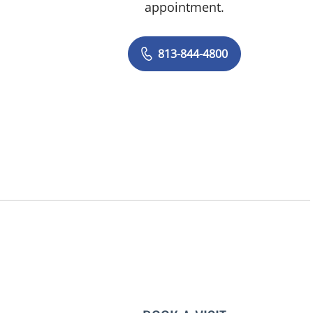
appointment.
813-844-4800