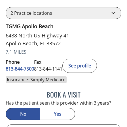
2
Practice locations
TGMG Apollo Beach
6488 North US Highway 41
Apollo Beach, FL 33572
7.1 MILES
Phone
Fax
See profile
813-844-7500
813-844-1141
Insurance: Simply Medicare
BOOK A VISIT
LUIS LOPEZ, MD
Has the patient seen this provider within 3 years?
No
Yes