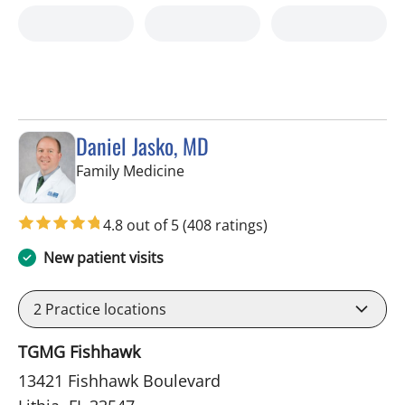
Daniel Jasko, MD
in Lithia, FL
Family Medicine
4.8 out of 5
(408 ratings)
New patient visits
2
Practice locations
TGMG Fishhawk
13421 Fishhawk Boulevard