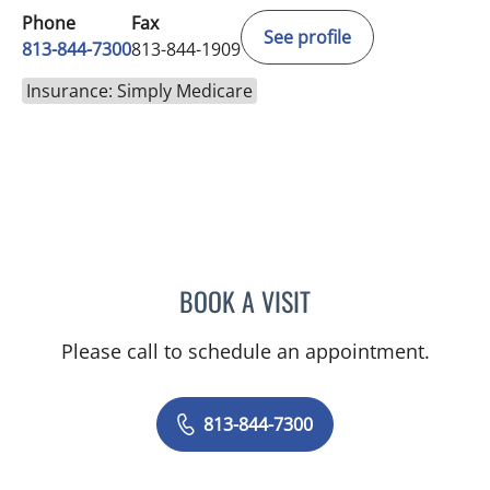
Phone
Fax
See profile
813-844-7300
813-844-1909
Insurance: Simply Medicare
BOOK A VISIT
GIANNA MARIE SOKOLOW
Please call to schedule an appointment.
813-844-7300