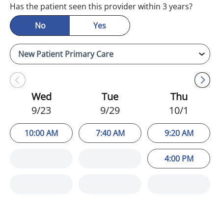
Has the patient seen this provider within 3 years?
No
Yes
Wed
Tue
Thu
9/23
9/29
10/1
10:00 AM
7:40 AM
9:20 AM
4:00 PM