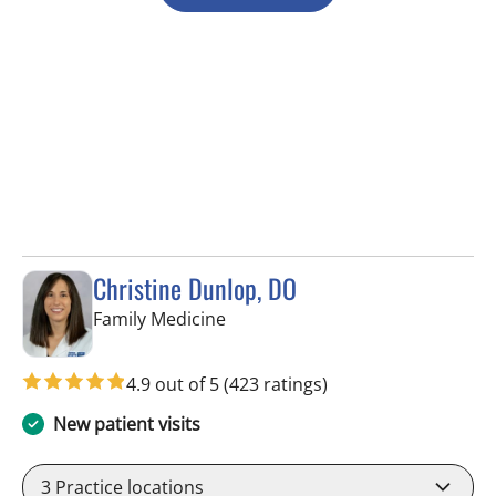
Christine Dunlop, DO
in Lithia, FL
Family Medicine
4.9 out of 5
(423 ratings)
New patient visits
3
Practice locations