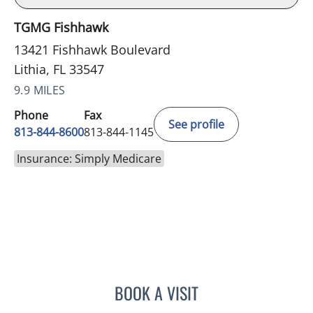
TGMG Fishhawk
13421 Fishhawk Boulevard
Lithia, FL 33547
9.9 MILES
Phone
Fax
See profile
813-844-8600
813-844-1145
Insurance: Simply Medicare
BOOK A VISIT
CHRISTINE DUNLOP, DO