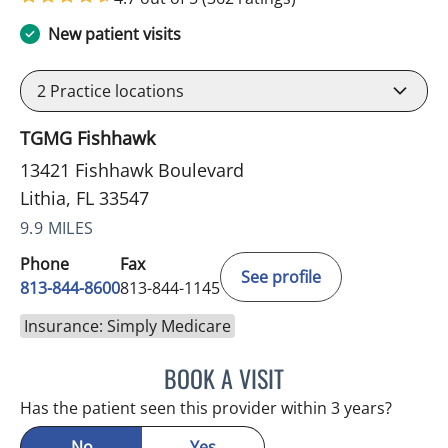
New patient visits
2
Practice locations
TGMG Fishhawk
13421 Fishhawk Boulevard
Lithia, FL 33547
9.9 MILES
Phone
Fax
See profile
813-844-8600
813-844-1145
Insurance: Simply Medicare
BOOK A VISIT
DANIEL ESPINOZA, MD
Has the patient seen this provider within 3 years?
No
Yes