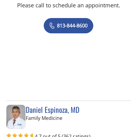
Please call to schedule an appointment.
813-844-8600
Daniel Espinoza, MD
in Lithia, FL
Family Medicine
4.7 out of 5
(362 ratings)