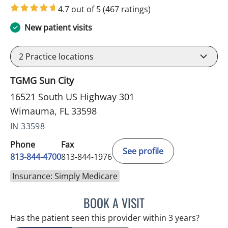
4.7 out of 5
(467 ratings)
New patient visits
2
Practice locations
TGMG Sun City
16521 South US Highway 301
Wimauma, FL 33598
IN 33598
Phone
Fax
See profile
813-844-4700
813-844-1976
Insurance: Simply Medicare
BOOK A VISIT
JEFFREY LESTER, MD
Has the patient seen this provider within 3 years?