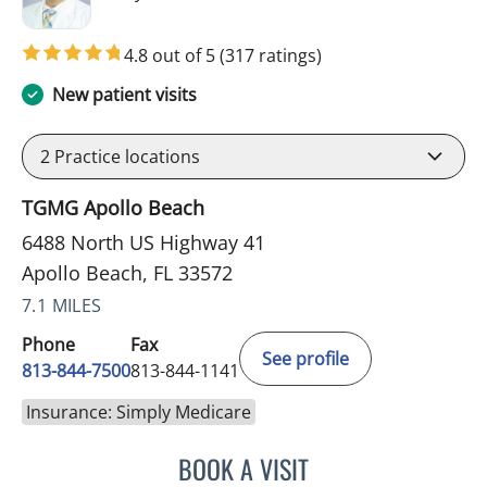
4.8 out of 5
(317 ratings)
New patient visits
2
Practice locations
TGMG Apollo Beach
6488 North US Highway 41
Apollo Beach, FL 33572
7.1 MILES
Phone
Fax
See profile
813-844-7500
813-844-1141
Insurance: Simply Medicare
BOOK A VISIT
WILSON CUESTA HOYOS,