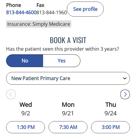
Phone
Fax
See profile
813-844-4600
813-844-1960
Insurance: Simply Medicare
BOOK A VISIT
MICHAEL HAGHIGHI, MD
Has the patient seen this provider within 3 years?
No
Yes
Wed
Mon
Thu
9/2
9/21
9/24
1:30 PM
7:30 AM
3:00 PM