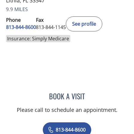
Lithia, FL 33547
9.9 MILES
Phone
Fax
See profile
813-844-8600
813-844-1145
Insurance: Simply Medicare
BOOK A VISIT
DANIEL JASKO, MD
Please call to schedule an appointment.
813-844-8600