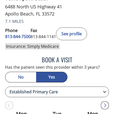
6488 North US Highway 41
Apollo Beach, FL 33572
7.1 MILES
Phone
Fax
See profile
813-844-7500
813-844-1141
Insurance: Simply Medicare
BOOK A VISIT
HEATHER AMOS, DO
Has the patient seen this provider within 3 years?
No
Yes
Mon
Tue
Mon