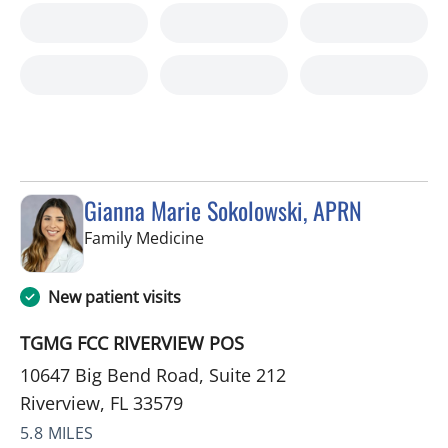
Gianna Marie Sokolowski, APRN
in Riverview, FL
Family Medicine
New patient visits
TGMG FCC RIVERVIEW POS
10647 Big Bend Road, Suite 212
Riverview, FL 33579
5.8 MILES