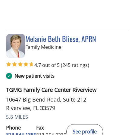
Melanie Beth Bliese, APRN
in Riverview, FL
Family Medicine
4.7 out of 5
(245 ratings)
New patient visits
TGMG Family Care Center Riverview
10647 Big Bend Road, Suite 212
Riverview, FL 33579
5.8 MILES
Phone
Fax
See profile
813-844-1385
813-254-0230