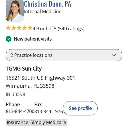
Christina Dunn, PA
in Wimauma, FL
Internal Medicine
4.9 out of 5
(540 ratings)
New patient visits
2
Practice locations
TGMG Sun City
16521 South US Highway 301
Wimauma, FL 33598
IN 33598
Phone
Fax
See profile
813-844-4700
813-844-1976
Insurance: Simply Medicare