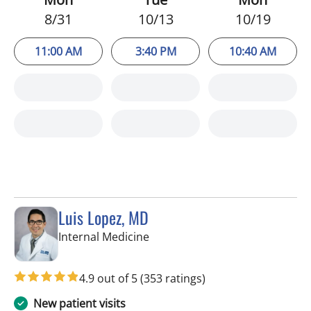
8/31
10/13
10/19
11:00 AM
3:40 PM
10:40 AM
Luis Lopez, MD
in Apollo Beach, FL
Internal Medicine
4.9 out of 5
(353 ratings)
New patient visits