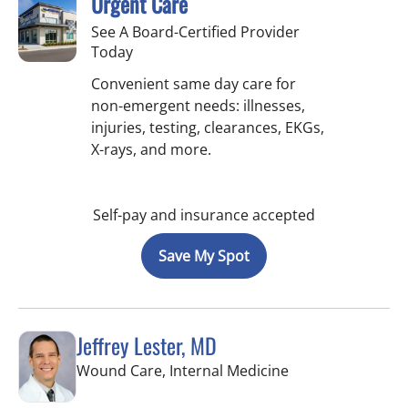
Urgent Care
See A Board-Certified Provider
Today
Convenient same day care for
non-emergent needs: illnesses,
injuries, testing, clearances, EKGs,
X-rays, and more.
Self-pay and insurance accepted
Save My Spot
Jeffrey Lester, MD
in Wimauma, FL
Wound Care, Internal Medicine