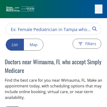
Menu
Filters
List
Map
Doctors near Wimauma, FL who accept Simply
Medicare
Find the best care for you near Wimauma, FL. Make an
appointment today, with scheduling options that may
include online booking, virtual care, or near‑term
availability.