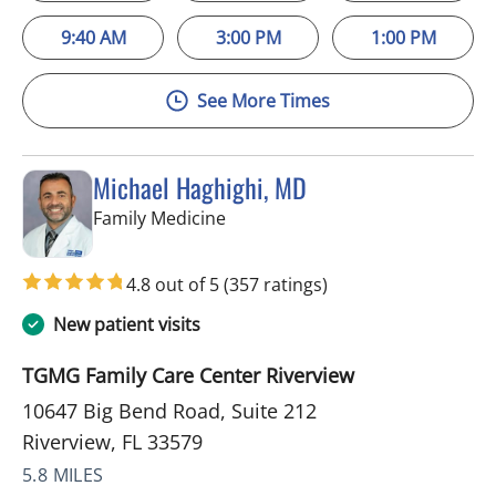
9:40 AM
3:00 PM
1:00 PM
See More Times
Michael Haghighi, MD
in Riverview, FL
Family Medicine
4.8 out of 5
(357 ratings)
New patient visits
TGMG Family Care Center Riverview
10647 Big Bend Road, Suite 212
Riverview, FL 33579
5.8 MILES