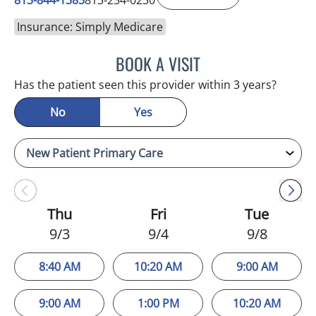
Insurance: Simply Medicare
BOOK A VISIT
MELANIE BETH BLIESE, A
Has the patient seen this provider within 3 years?
No
Yes
Thu
Fri
Tue
9/3
9/4
9/8
8:40 AM
10:20 AM
9:00 AM
9:00 AM
1:00 PM
10:20 AM