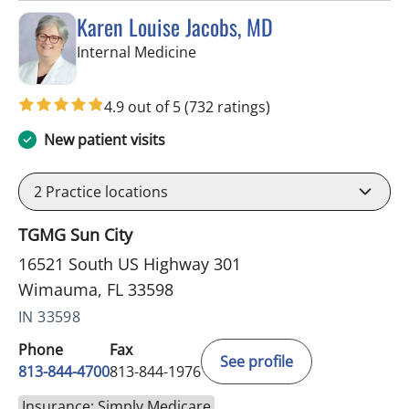
Karen Louise Jacobs, MD
in Wimauma, FL
Internal Medicine
4.9 out of 5
(732 ratings)
New patient visits
2
Practice locations
TGMG Sun City
16521 South US Highway 301
Wimauma, FL 33598
IN 33598
Phone
Fax
See profile
813-844-4700
813-844-1976
Insurance: Simply Medicare