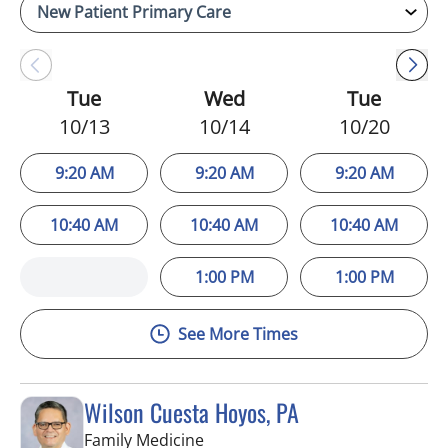
Tue
Wed
Tue
10/13
10/14
10/20
9:20 AM
9:20 AM
9:20 AM
10:40 AM
10:40 AM
10:40 AM
1:00 PM
1:00 PM
See More Times
Wilson Cuesta Hoyos, PA
in Apollo Beach, FL
Family Medicine