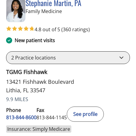
Stephanie Martin, PA
in Lithia, FL
Family Medicine
4.8 out of 5
(360 ratings)
New patient visits
2
Practice locations
TGMG Fishhawk
13421 Fishhawk Boulevard
Lithia, FL 33547
9.9 MILES
Phone
Fax
See profile
813-844-8600
813-844-1145
Insurance: Simply Medicare