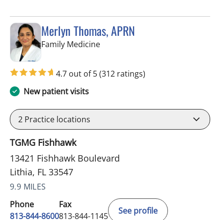
Merlyn Thomas, APRN
in Lithia, FL
Family Medicine
4.7 out of 5
(312 ratings)
New patient visits
2
Practice locations
TGMG Fishhawk
13421 Fishhawk Boulevard
Lithia, FL 33547
9.9 MILES
Phone
Fax
See profile
813-844-8600
813-844-1145