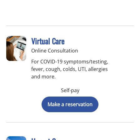
Virtual Care
Online Consultation
For COVID-19 symptoms/testing,
fever, cough, colds, UTI, allergies
and more.
Self-pay
Make a reservation