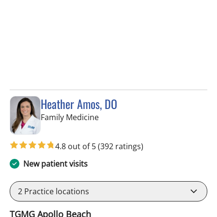
Heather Amos, DO
in Apollo Beach, FL
Family Medicine
4.8 out of 5
(392 ratings)
New patient visits
2
Practice locations
TGMG Apollo Beach