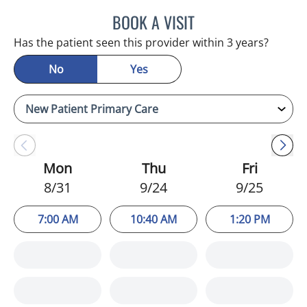
BOOK A VISIT
CHRISTINA DUNN, PA
Has the patient seen this provider within 3 years?
No
Yes
Mon
Thu
Fri
8/31
9/24
9/25
7:00 AM
10:40 AM
1:20 PM