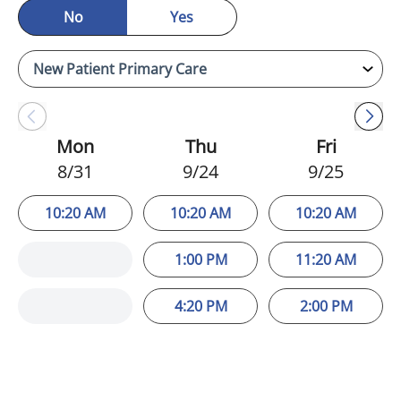
No
Yes
Mon
Thu
Fri
8/31
9/24
9/25
10:20 AM
10:20 AM
10:20 AM
1:00 PM
11:20 AM
4:20 PM
2:00 PM