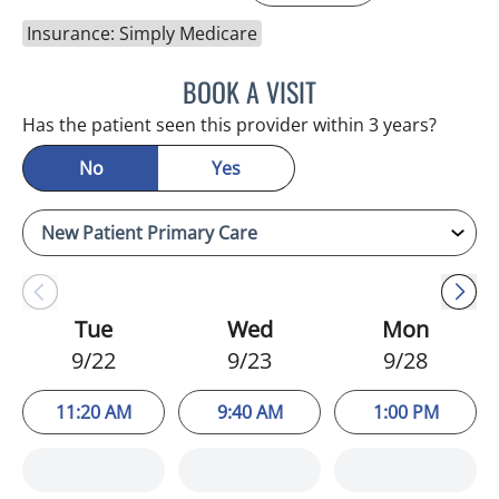
Insurance: Simply Medicare
BOOK A VISIT
MERLYN THOMAS, APRN
Has the patient seen this provider within 3 years?
No
Yes
Tue
Wed
Mon
9/22
9/23
9/28
11:20 AM
9:40 AM
1:00 PM