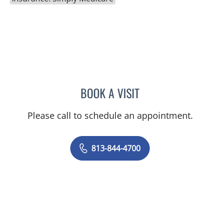
BOOK A VISIT
KAREN LOUISE JACOBS, 
Please call to schedule an appointment.
813-844-4700