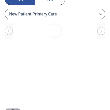
Loading