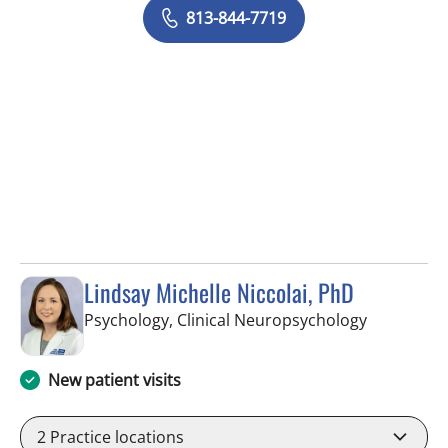
813-844-7719
Lindsay Michelle Niccolai, PhD
in Tampa, 
Psychology, Clinical Neuropsychology
New patient visits
2
Practice locations