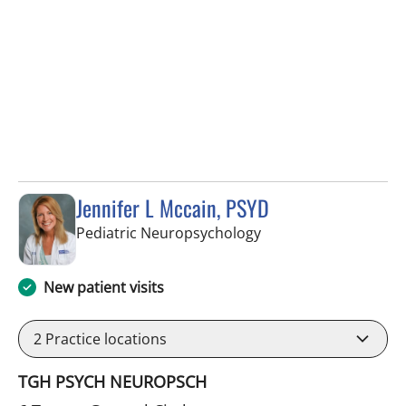
Jennifer L Mccain, PSYD
in Tampa, FL
Pediatric Neuropsychology
New patient visits
2
Practice locations
TGH PSYCH NEUROPSCH