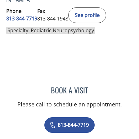
IN TAMPA
Phone
Fax
See profile
813-844-7719
813-844-1948
Specialty: Pediatric Neuropsychology
BOOK A VISIT
ELYSE PARKE, PHD
Please call to schedule an appointment.
813-844-7719