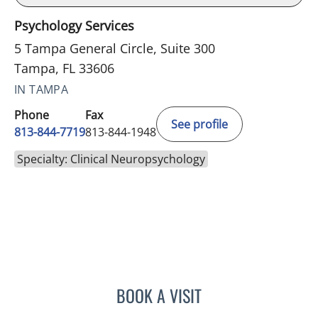
Psychology Services
5 Tampa General Circle, Suite 300
Tampa, FL 33606
IN TAMPA
Phone
Fax
See profile
813-844-7719
813-844-1948
Specialty: Clinical Neuropsychology
BOOK A VISIT
LINDSAY MICHELLE NICCO