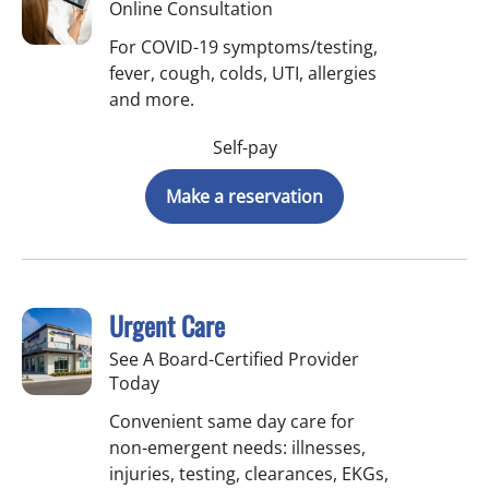
Online Consultation
For COVID-19 symptoms/testing,
fever, cough, colds, UTI, allergies
and more.
Self-pay
Make a reservation
Urgent Care
See A Board-Certified Provider
Today
Convenient same day care for
non-emergent needs: illnesses,
injuries, testing, clearances, EKGs,