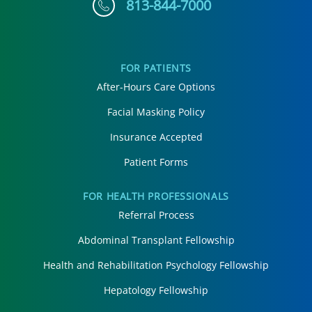
813-844-7000
FOR PATIENTS
After-Hours Care Options
Facial Masking Policy
Insurance Accepted
Patient Forms
FOR HEALTH PROFESSIONALS
Referral Process
Abdominal Transplant Fellowship
Health and Rehabilitation Psychology Fellowship
Hepatology Fellowship