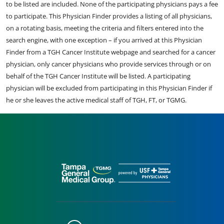
to be listed are included. None of the participating physicians pays a fee
to participate. This Physician Finder provides a listing of all physicians,
on a rotating basis, meeting the criteria and filters entered into the
search engine, with one exception – if you arrived at this Physician
Finder from a TGH Cancer Institute webpage and searched for a cancer
physician, only cancer physicians who provide services through or on
behalf of the TGH Cancer Institute will be listed. A participating
physician will be excluded from participating in this Physician Finder if
he or she leaves the active medical staff of TGH, FT, or TGMG.