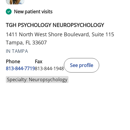
New patient visits
TGH PSYCHOLOGY NEUROPSYCHOLOGY
1411 North West Shore Boulevard, Suite 115
Tampa, FL 33607
IN TAMPA
Phone
Fax
See profile
813-844-7719
813-844-1948
Specialty: Neuropsychology