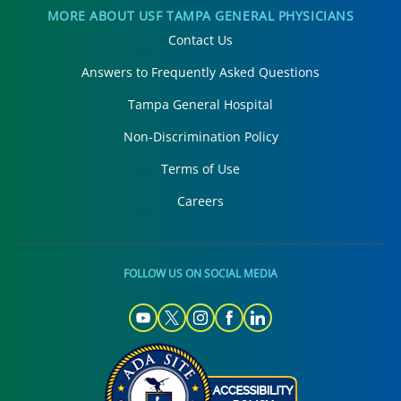
MORE ABOUT USF TAMPA GENERAL PHYSICIANS
Contact Us
Answers to Frequently Asked Questions
Tampa General Hospital
Non-Discrimination Policy
Terms of Use
Careers
FOLLOW US ON SOCIAL MEDIA