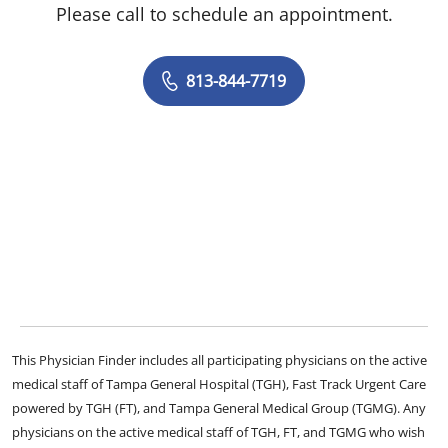
Please call to schedule an appointment.
813-844-7719
This Physician Finder includes all participating physicians on the active
medical staff of Tampa General Hospital (TGH), Fast Track Urgent Care
powered by TGH (FT), and Tampa General Medical Group (TGMG). Any
physicians on the active medical staff of TGH, FT, and TGMG who wish