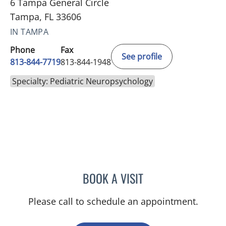
6 Tampa General Circle
Tampa, FL 33606
IN TAMPA
Phone
Fax
See profile
813-844-7719
813-844-1948
Specialty: Pediatric Neuropsychology
BOOK A VISIT
JENNIFER L MCCAIN, PSY
Please call to schedule an appointment.