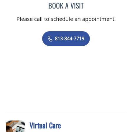
BOOK A VISIT
MAYA J RAMIREZ, PHD
Please call to schedule an appointment.
813-844-7719
Virtual Care