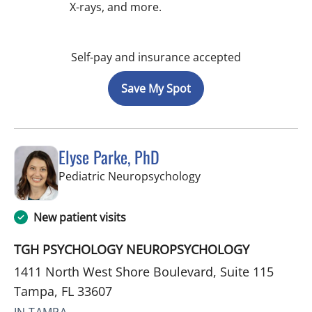
X-rays, and more.
Self-pay and insurance accepted
Save My Spot
Elyse Parke, PhD
in Tampa, FL
Pediatric Neuropsychology
New patient visits
TGH PSYCHOLOGY NEUROPSYCHOLOGY
1411 North West Shore Boulevard, Suite 115
Tampa, FL 33607