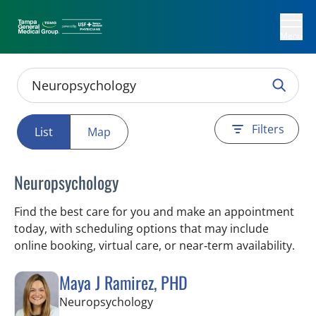
Menu
Filters
List
Map
Neuropsychology
Find the best care for you and make an appointment
today, with scheduling options that may include
online booking, virtual care, or near‑term availability.
Maya J Ramirez, PHD
in Tampa, FL
Neuropsychology