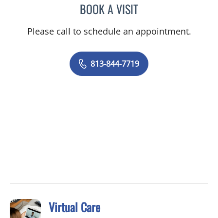
BOOK A VISIT
ELYSE PARKE, PHD
Please call to schedule an appointment.
813-844-7719
Virtual Care