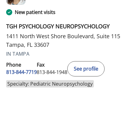
New patient visits
TGH PSYCHOLOGY NEUROPSYCHOLOGY
1411 North West Shore Boulevard, Suite 115
Tampa, FL 33607
IN TAMPA
Phone
Fax
See profile
813-844-7719
813-844-1948
Specialty: Pediatric Neuropsychology