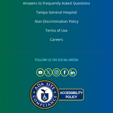
Answers to Frequently Asked Questions
Tampa General Hospital
Non-Discrimination Policy
Terms of Use
Careers
FOLLOW US ON SOCIAL MEDIA