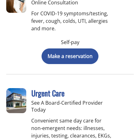
Online Consultation
For COVID-19 symptoms/testing,
fever, cough, colds, UTI, allergies
and more.
Self-pay
Make a reservation
Urgent Care
See A Board-Certified Provider
Today
Convenient same day care for
non-emergent needs: illnesses,
injuries, testing, clearances, EKGs,