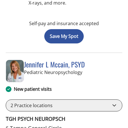
X-rays, and more.
Self-pay and insurance accepted
Save My Spot
Jennifer L Mccain, PSYD
in Tampa, FL
Pediatric Neuropsychology
New patient visits
2
Practice locations
TGH PSYCH NEUROPSCH