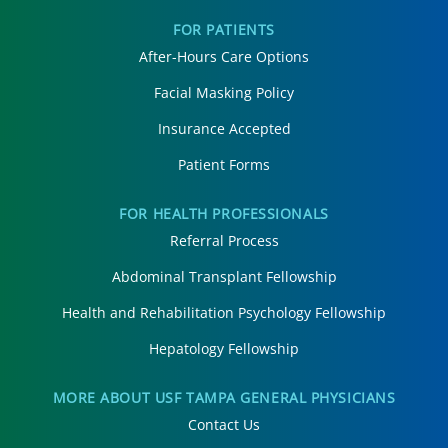
FOR PATIENTS
After-Hours Care Options
Facial Masking Policy
Insurance Accepted
Patient Forms
FOR HEALTH PROFESSIONALS
Referral Process
Abdominal Transplant Fellowship
Health and Rehabilitation Psychology Fellowship
Hepatology Fellowship
MORE ABOUT USF TAMPA GENERAL PHYSICIANS
Contact Us