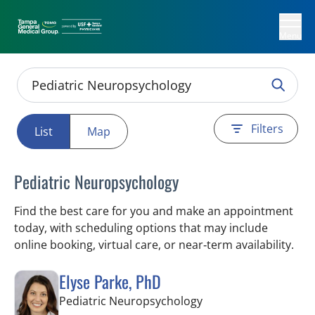
Menu
Filters
List
Map
Pediatric Neuropsychology
Find the best care for you and make an appointment
today, with scheduling options that may include
online booking, virtual care, or near‑term availability.
Elyse Parke, PhD
in Tampa, FL
Pediatric Neuropsychology