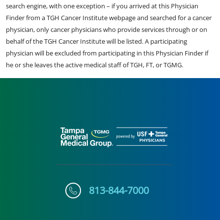
search engine, with one exception – if you arrived at this Physician
Finder from a TGH Cancer Institute webpage and searched for a cancer
physician, only cancer physicians who provide services through or on
behalf of the TGH Cancer Institute will be listed. A participating
physician will be excluded from participating in this Physician Finder if
he or she leaves the active medical staff of TGH, FT, or TGMG.
813-844-7000