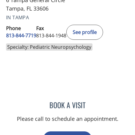
6 Tampa General Circle
Tampa, FL 33606
IN TAMPA
Phone
Fax
See profile
813-844-7719
813-844-1948
Specialty: Pediatric Neuropsychology
BOOK A VISIT
JENNIFER L MCCAIN, PSY
Please call to schedule an appointment.