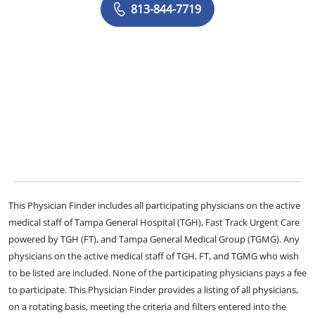
813-844-7719
This Physician Finder includes all participating physicians on the active
medical staff of Tampa General Hospital (TGH), Fast Track Urgent Care
powered by TGH (FT), and Tampa General Medical Group (TGMG). Any
physicians on the active medical staff of TGH, FT, and TGMG who wish
to be listed are included. None of the participating physicians pays a fee
to participate. This Physician Finder provides a listing of all physicians,
on a rotating basis, meeting the criteria and filters entered into the