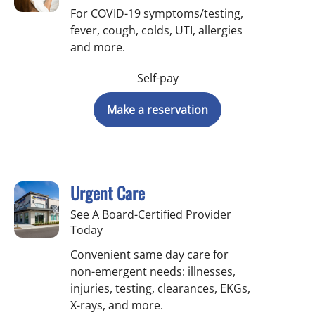
For COVID-19 symptoms/testing,
fever, cough, colds, UTI, allergies
and more.
Self-pay
Make a reservation
Urgent Care
See A Board-Certified Provider
Today
Convenient same day care for
non-emergent needs: illnesses,
injuries, testing, clearances, EKGs,
X-rays, and more.