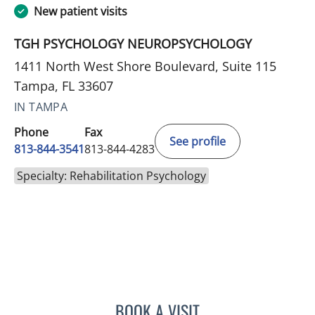
New patient visits
TGH PSYCHOLOGY NEUROPSYCHOLOGY
1411 North West Shore Boulevard, Suite 115
Tampa, FL 33607
IN TAMPA
Phone
Fax
See profile
813-844-3541
813-844-4283
Specialty: Rehabilitation Psychology
BOOK A VISIT
ELAINE MAHONEY, PHD