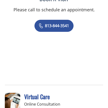
Please call to schedule an appointment.
813-844-3541
Virtual Care
Online Consultation