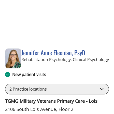
Jennifer Anne Fleeman, PsyD
in
Rehabilitation Psychology, Clinical Psychology
New patient visits
2
Practice locations
TGMG Military Veterans Primary Care - Lois
2106 South Lois Avenue, Floor 2