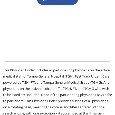
This Physician Finder includes all participating physicians on the active
medical staff of Tampa General Hospital (TGH), Fast Track Urgent Care
powered by TGH (FT), and Tampa General Medical Group (TGMG). Any
physicians on the active medical staff of TGH, FT, and TGMG who wish
to be listed are included. None of the participating physicians pays a fee
to participate. This Physician Finder provides a listing of all physicians,
on a rotating basis, meeting the criteria and filters entered into the
search engine, with one exception – if you arrived at this Physician