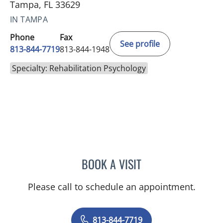
Tampa, FL 33629
IN TAMPA
Phone
Fax
See profile
813-844-7719
813-844-1948
Specialty: Rehabilitation Psychology
BOOK A VISIT
JENNIFER ANNE FLEEMAN
Please call to schedule an appointment.
813-844-7719