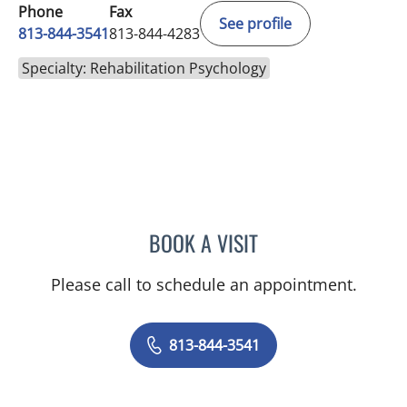
Phone
Fax
See profile
813-844-3541
813-844-4283
Specialty: Rehabilitation Psychology
BOOK A VISIT
HANNAH SCHORPP, PSY
Please call to schedule an appointment.
813-844-3541