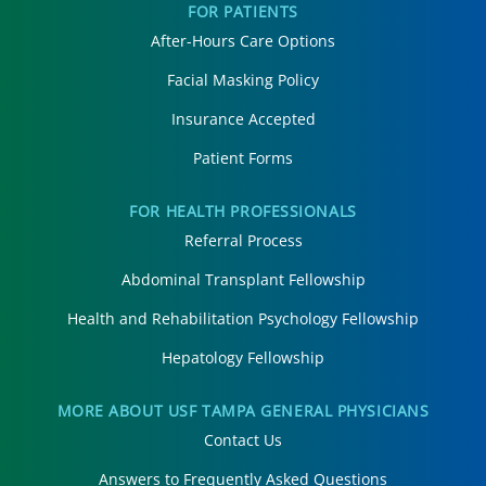
FOR PATIENTS
After-Hours Care Options
Facial Masking Policy
Insurance Accepted
Patient Forms
FOR HEALTH PROFESSIONALS
Referral Process
Abdominal Transplant Fellowship
Health and Rehabilitation Psychology Fellowship
Hepatology Fellowship
MORE ABOUT USF TAMPA GENERAL PHYSICIANS
Contact Us
Answers to Frequently Asked Questions