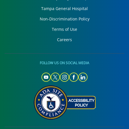
Tampa General Hospital
Non-Discrimination Policy
Terms of Use
Careers
FOLLOW US ON SOCIAL MEDIA