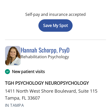
Self-pay and insurance accepted
Save My Spot
Hannah Schorpp, PsyD
in Tampa, FL
Rehabilitation Psychology
New patient visits
TGH PSYCHOLOGY NEUROPSYCHOLOGY
1411 North West Shore Boulevard, Suite 115
Tampa, FL 33607
IN TAMPA