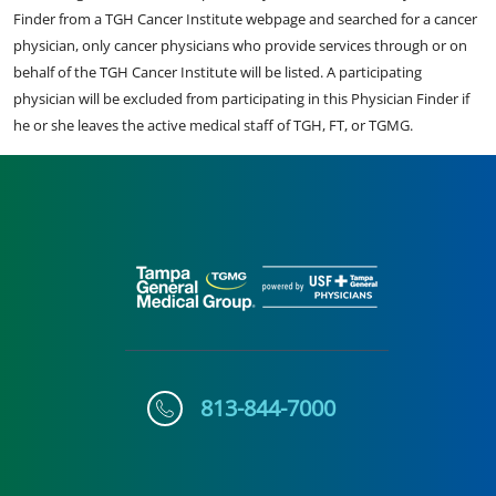
Finder from a TGH Cancer Institute webpage and searched for a cancer
physician, only cancer physicians who provide services through or on
behalf of the TGH Cancer Institute will be listed. A participating
physician will be excluded from participating in this Physician Finder if
he or she leaves the active medical staff of TGH, FT, or TGMG.
813-844-7000