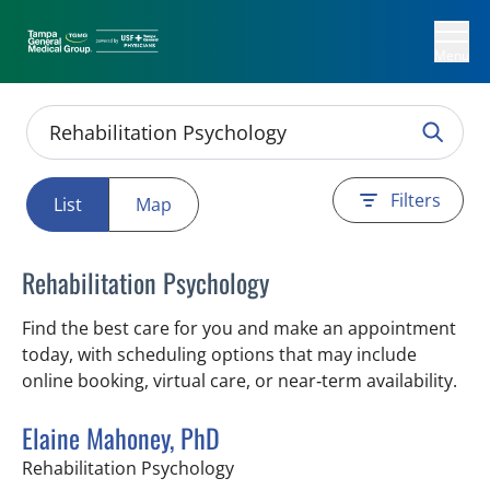
Menu
Filters
List
Map
Rehabilitation Psychology
Find the best care for you and make an appointment
today, with scheduling options that may include
online booking, virtual care, or near‑term availability.
Elaine Mahoney, PhD
in Tampa, FL
Rehabilitation Psychology