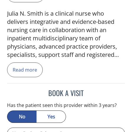
Julia N. Smith is a clinical nurse who
delivers integrative and evidence-based
nursing care in collaboration with an
inpatient multidisciplinary team of
physicians, advanced practice providers,
specialists, support staff and registered
nurses. She earned her Master of Science
Read more
in Nursing at the University of Tampa and
Bachelor of Science in Nursing at the
University of South Florida. Smith is
BOOK A VISIT
affiliated with the Florida Association of
Nurse Practitioners and received the CVS
Has the patient seen this provider within 3 years?
Health Foundation Scholarship, McNichols
No
Yes
Scholarship and the TGH Nurses Week
Scholarship. She is also a member of the