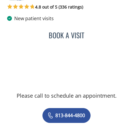
4.8 out of 5 (336 ratings)
New patient visits
BOOK A VISIT
JERRICA MOORE, PA
Please call to schedule an appointment.
813-844-4800