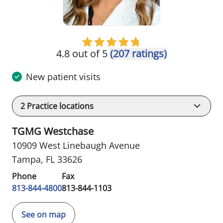
4.8 out of 5
(207 ratings)
New patient visits
2
Practice locations
TGMG Westchase
10909 West Linebaugh Avenue
Tampa, FL 33626
Phone
Fax
813-844-4800
813-844-1103
See on map