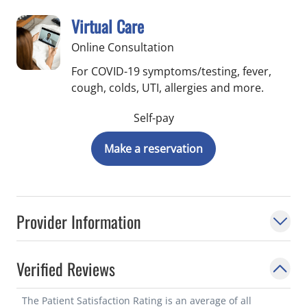
Virtual Care
Online Consultation
For COVID-19 symptoms/testing, fever,
cough, colds, UTI, allergies and more.
Self-pay
Make a reservation
Provider Information
Verified Reviews
The Patient Satisfaction Rating is an average of all