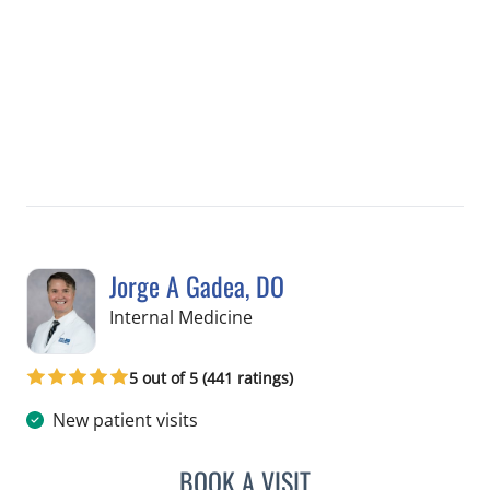
Jorge A Gadea, DO
in Tampa, FL
Internal Medicine
5 out of 5 (441 ratings)
New patient visits
BOOK A VISIT
JORGE A GADEA, DO