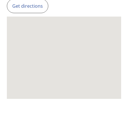
Get directions