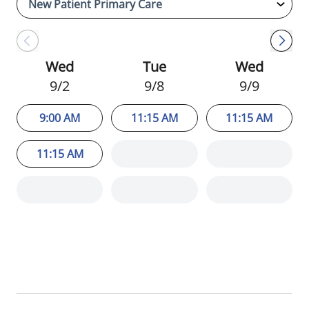
Sigma Theta Tau International Honor
Society of Nursing.
Wed
Tue
Wed
9/2
9/8
9/9
9:00 AM
11:15 AM
11:15 AM
11:15 AM