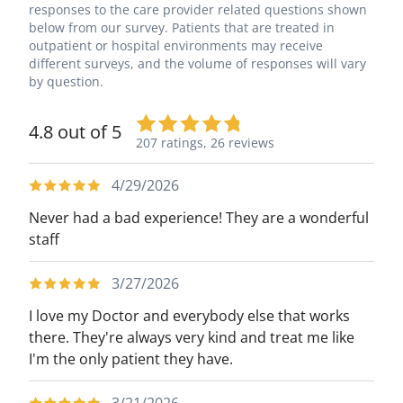
responses to the care provider related questions shown
below from our survey. Patients that are treated in
outpatient or hospital environments may receive
different surveys, and the volume of responses will vary
by question.
4.8 out of 5
207 ratings,
26 reviews
4/29/2026
Never had a bad experience! They are a wonderful
staff
3/27/2026
I love my Doctor and everybody else that works
there. They're always very kind and treat me like
I'm the only patient they have.