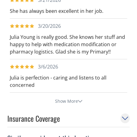
3/21/2026
She has always been excellent in her job.
3/20/2026
Julia Young is really good. She knows her stuff and
happy to help with medication modification or
pharmacy logistics. Glad she is my Primary!!
3/6/2026
Julia is perfection - caring and listens to all
concerned
Show More
Insurance Coverage