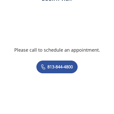
Please call to schedule an appointment.
813-844-4800