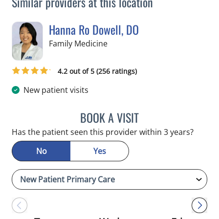
Similar providers at this location
Hanna Ro Dowell, DO
in Tampa, FL
Family Medicine
4.2 out of 5 (256 ratings)
New patient visits
BOOK A VISIT
HANNA RO DOWELL, DO
Has the patient seen this provider within 3 years?
No
Yes