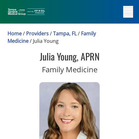
Menu
Home
/
Providers
/
Tampa, FL
/
Family
Medicine
/
Julia Young
Julia Young, APRN
in Tampa, F
Family Medicine