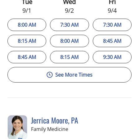
Tue
Wed
Fri
9/1
9/2
9/4
8:00 AM
7:30 AM
7:30 AM
8:15 AM
8:00 AM
8:45 AM
8:45 AM
8:15 AM
9:30 AM
See More Times
Jerrica Moore, PA
in Seminole, FL
Family Medicine