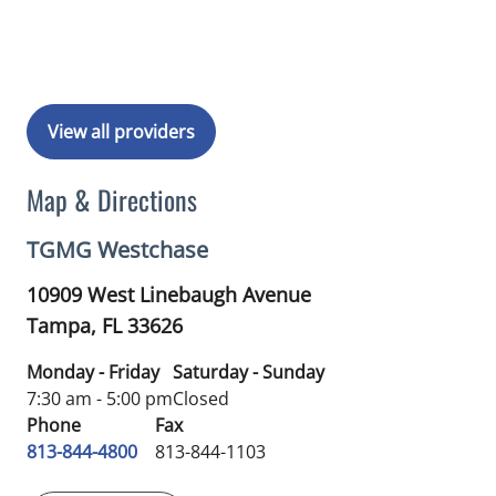
View all providers
Map & Directions
TGMG Westchase
10909 West Linebaugh Avenue
Tampa,
FL
33626
Monday - Friday
Saturday - Sunday
7:30 am - 5:00 pm
Closed
Phone
Fax
813-844-4800
813-844-1103