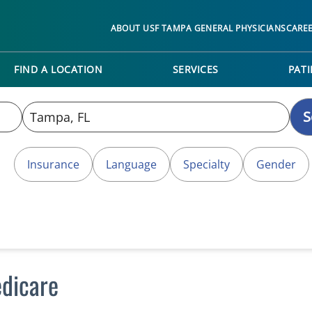
ABOUT USF TAMPA GENERAL PHYSICIANS
CARE
FIND A LOCATION
SERVICES
PATI
S
Insurance
Language
Specialty
Gender
dicare