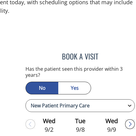
ent today, with scheduling options that may include
ity.
BOOK A VISIT
JULIA YOUNG, APR
Has the patient seen this provider within 3
years?
No
Yes
Wed
Tue
Wed
9/2
9/8
9/9