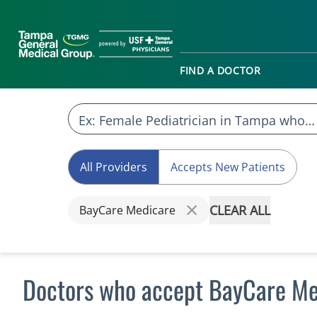
FIND A DOCTOR
All Providers
Accepts New Patients
CLEAR ALL
BayCare Medicare
Doctors who accept BayCare Me