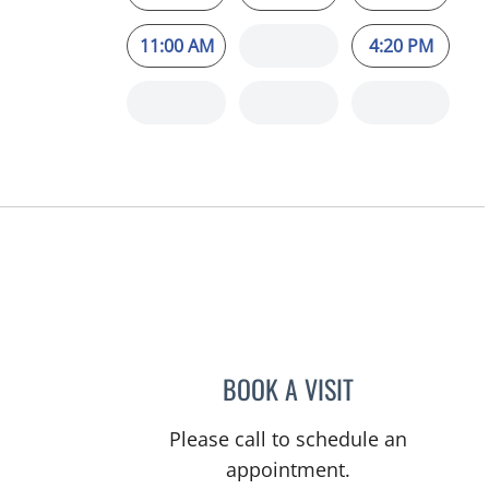
11:00 AM
4:20 PM
BOOK A VISIT
MAYA J RAMIREZ, 
Please call to schedule an
appointment.