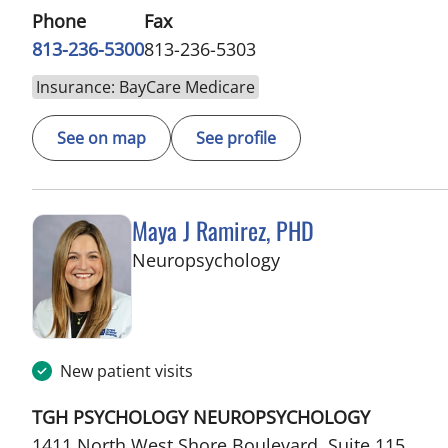
Phone
Fax
813-236-5300
813-236-5303
Insurance: BayCare Medicare
See on map
See profile
Maya J Ramirez, PHD
in Tampa, FL
Neuropsychology
New patient visits
TGH PSYCHOLOGY NEUROPSYCHOLOGY
1411 North West Shore Boulevard, Suite 115