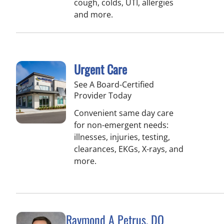
cough, colds, UTI, allergies
and more.
Urgent Care
See A Board-Certified
Provider Today
Convenient same day care
for non-emergent needs:
illnesses, injuries, testing,
clearances, EKGs, X-rays, and
more.
Raymond A Petrus, DO