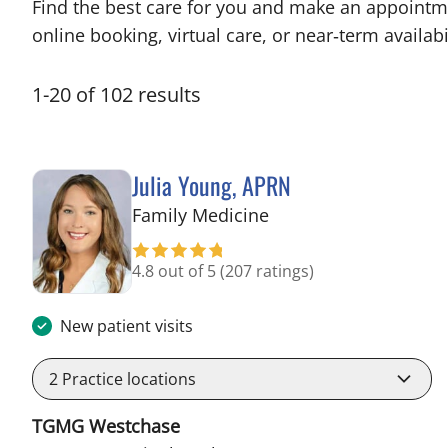
Find the best care for you and make an appointm
online booking, virtual care, or near‑term availabil
1
-
20
of
102
results
Julia Young, APRN
in Tampa, FL
Family Medicine
4.8 out of 5
(207 ratings)
New patient visits
2
Practice locations
TGMG Westchase