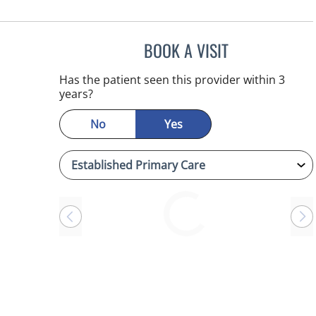
BOOK A VISIT
ANTONIO DUROY F
Has the patient seen this provider within 3
years?
No
Yes
Loading