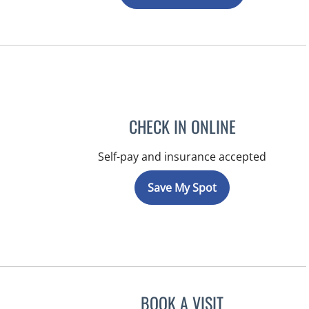
CHECK IN ONLINE
Self-pay and insurance accepted
Save My Spot
BOOK A VISIT
RAYMOND A PETRU