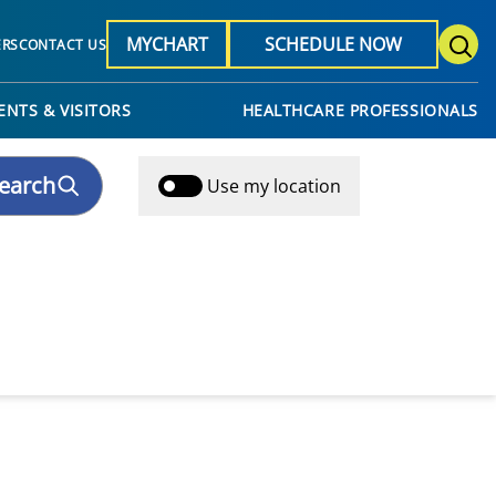
MYCHART
SCHEDULE NOW
ERS
CONTACT US
ENTS & VISITORS
HEALTHCARE PROFESSIONALS
earch
Use my location