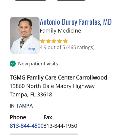
Antonio Duroy Farrales, MD
in Tampa, FL
Family Medicine
4.9 out of 5
(465 ratings)
New patient visits
TGMG Family Care Center Carrollwood
13860 North Dale Mabry Highway
Tampa, FL 33618
IN TAMPA
Phone
Fax
813-844-4500
813-844-1950