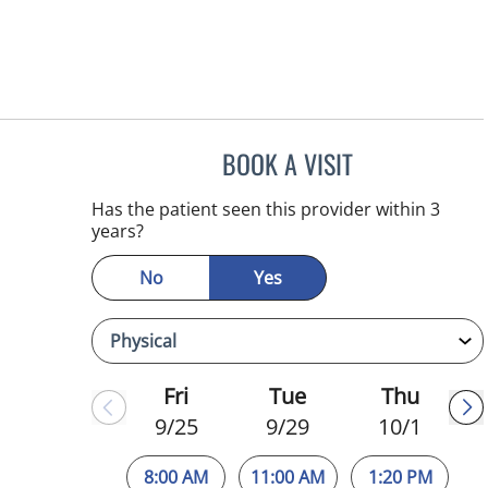
BOOK A VISIT
SUSAN BINGHAM,
Has the patient seen this provider within 3
years?
No
Yes
Fri
Tue
Thu
9/25
9/29
10/1
8:00 AM
11:00 AM
1:20 PM