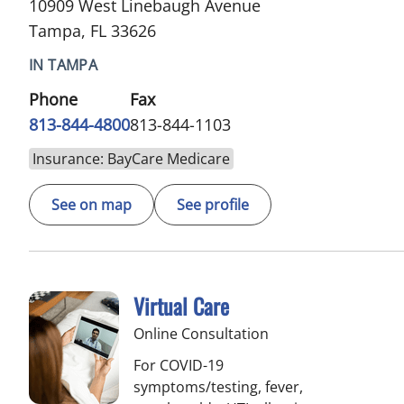
10909 West Linebaugh Avenue
Tampa, FL 33626
IN TAMPA
Phone
Fax
813-844-4800
813-844-1103
Insurance: BayCare Medicare
See on map
See profile
Virtual Care
Online Consultation
For COVID-19
symptoms/testing, fever,