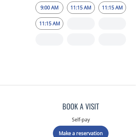
9:00 AM
11:15 AM
11:15 AM
11:15 AM
BOOK A VISIT
Self-pay
Make a reservation