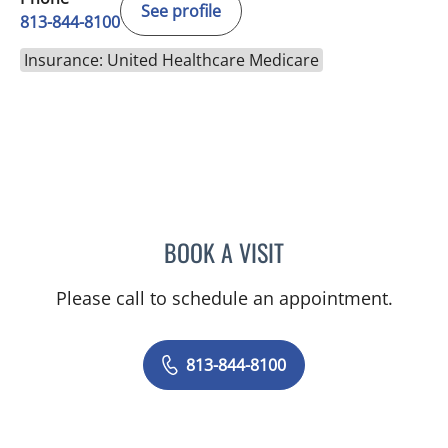
See profile
813-844-8100
Insurance: United Healthcare Medicare
BOOK A VISIT
VRENA PUENTES CORCHE
Please call to schedule an appointment.
813-844-8100