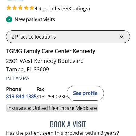
4.9 out of 5
(358 ratings)
New patient visits
2
Practice locations
TGMG Family Care Center Kennedy
2501 West Kennedy Boulevard
Tampa, FL 33609
IN TAMPA
Phone
Fax
See profile
813-844-1385
813-254-0230
Insurance: United Healthcare Medicare
BOOK A VISIT
AKIF AHMAD, MD
Has the patient seen this provider within 3 years?