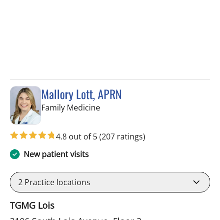
Mallory Lott, APRN
in Tampa, FL
Family Medicine
4.8 out of 5
(207 ratings)
New patient visits
2
Practice locations
TGMG Lois