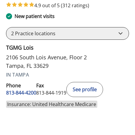
4.9 out of 5
(312 ratings)
New patient visits
2
Practice locations
TGMG Lois
2106 South Lois Avenue, Floor 2
Tampa, FL 33629
IN TAMPA
Phone
Fax
See profile
813-844-4200
813-844-1919
Insurance: United Healthcare Medicare