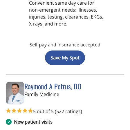
Convenient same day care for
non-emergent needs: illnesses,
injuries, testing, clearances, EKGs,
X-rays, and more.
Self-pay and insurance accepted
Save My Spot
Raymond A Petrus, DO
in Tampa, FL
Family Medicine
5 out of 5
(522 ratings)
New patient visits