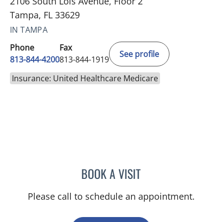
2106 South Lois Avenue, Floor 2
Tampa, FL 33629
IN TAMPA
Phone
Fax
See profile
813-844-4200
813-844-1919
Insurance: United Healthcare Medicare
BOOK A VISIT
MALLORY LOTT, APRN
Please call to schedule an appointment.