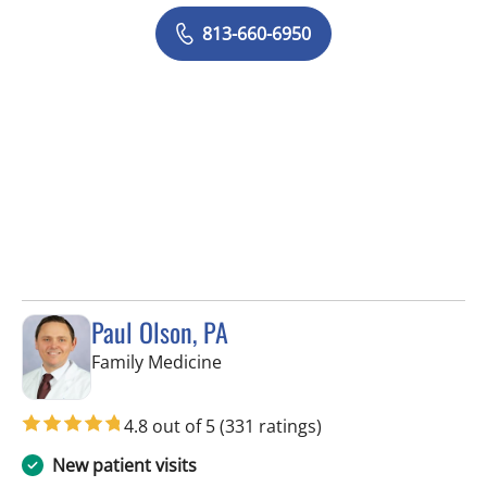
813-660-6950
Paul Olson, PA
in Tampa, FL
Family Medicine
4.8 out of 5
(331 ratings)
New patient visits