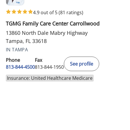
4.9 out of 5
(81 ratings)
TGMG Family Care Center Carrollwood
13860 North Dale Mabry Highway
Tampa, FL 33618
IN TAMPA
Phone
Fax
See profile
813-844-4500
813-844-1950
Insurance: United Healthcare Medicare