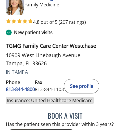
in Tampa, FL
Family Medicine
4.8 out of 5
(207 ratings)
New patient visits
TGMG Family Care Center Westchase
10909 West Linebaugh Avenue
Tampa, FL 33626
IN TAMPA
Phone
Fax
See profile
813-844-4800
813-844-1103
Insurance: United Healthcare Medicare
BOOK A VISIT
JULIA YOUNG, APRN
Has the patient seen this provider within 3 years?