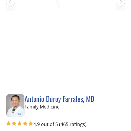
Loading
Antonio Duroy Farrales, MD
in Tampa, FL
Family Medicine
4.9 out of 5
(465 ratings)