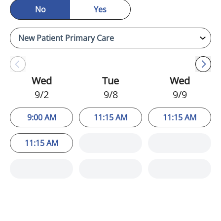
No
Yes
Wed
Tue
Wed
9/2
9/8
9/9
9:00 AM
11:15 AM
11:15 AM
11:15 AM