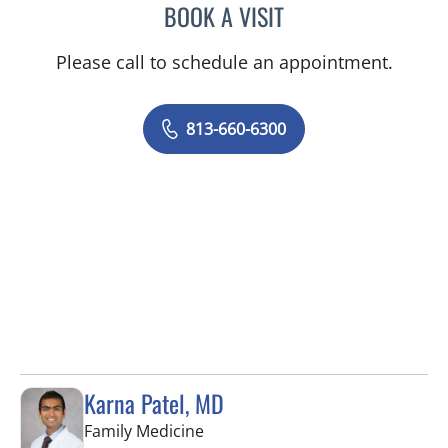
BOOK A VISIT
PAUL OLSON, PA
Please call to schedule an appointment.
813-660-6300
Karna Patel, MD
in Tampa, FL
Family Medicine