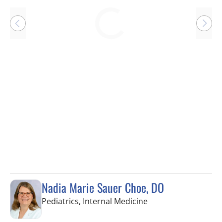
Loading
Nadia Marie Sauer Choe, DO
in Tampa, FL
Pediatrics, Internal Medicine