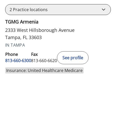
2
Practice locations
TGMG Armenia
2333 West Hillsborough Avenue
Tampa, FL 33603
IN TAMPA
Phone
Fax
See profile
813-660-6300
813-660-6620
Insurance: United Healthcare Medicare