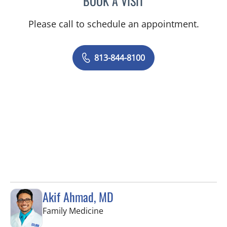
BOOK A VISIT
Please call to schedule an appointment.
813-844-8100
Akif Ahmad, MD
in Tampa, FL
Family Medicine