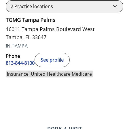
2
Practice locations
TGMG Tampa Palms
16011 Tampa Palms Boulevard West
Tampa, FL 33647
IN TAMPA
Phone
See profile
813-844-8100
Insurance: United Healthcare Medicare
PHILIPPE CHAIN, MD