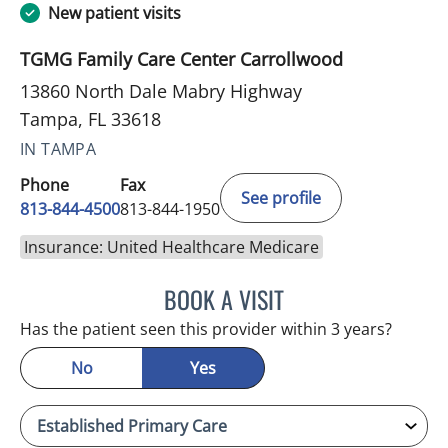
New patient visits
TGMG Family Care Center Carrollwood
13860 North Dale Mabry Highway
Tampa, FL 33618
IN TAMPA
Phone
Fax
See profile
813-844-4500
813-844-1950
Insurance: United Healthcare Medicare
BOOK A VISIT
ANTONIO DUROY FARRAL
Has the patient seen this provider within 3 years?
No
Yes