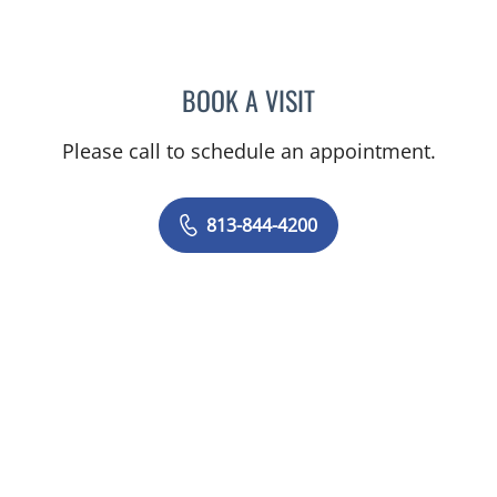
BOOK A VISIT
NADIA MARIE SAUER CHO
Please call to schedule an appointment.
813-844-4200