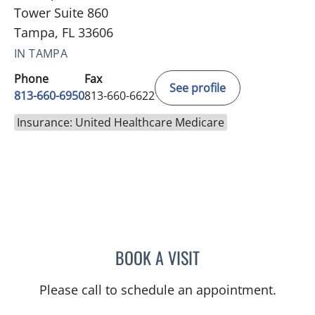
Tower Suite 860
Tampa, FL 33606
IN TAMPA
Phone
Fax
See profile
813-660-6950
813-660-6622
Insurance: United Healthcare Medicare
BOOK A VISIT
KEITH ERIC SOMMERS, M
Please call to schedule an appointment.