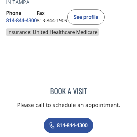
IN TAMPA
Phone
Fax
See profile
814-844-4300
813-844-1909
Insurance: United Healthcare Medicare
BOOK A VISIT
AUSTIN MAURER, APRN
Please call to schedule an appointment.
814-844-4300