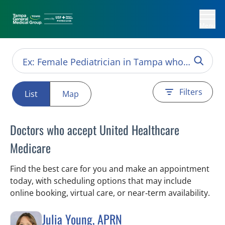
Menu
Filters
List
Map
Doctors who accept United Healthcare
Medicare
Find the best care for you and make an appointment
today, with scheduling options that may include
online booking, virtual care, or near‑term availability.
Julia Young, APRN