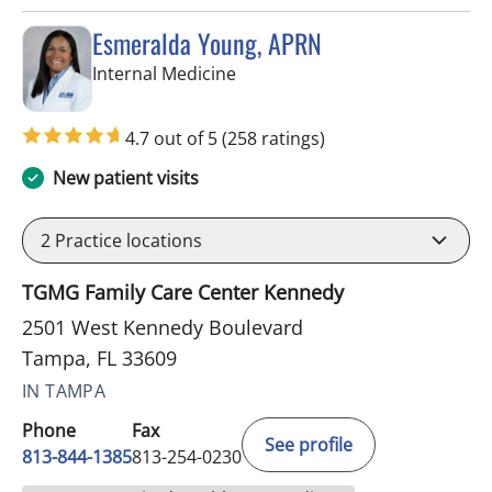
Esmeralda Young, APRN
in Tampa, FL
Internal Medicine
4.7 out of 5
(258 ratings)
New patient visits
2
Practice locations
TGMG Family Care Center Kennedy
2501 West Kennedy Boulevard
Tampa, FL 33609
IN TAMPA
Phone
Fax
See profile
813-844-1385
813-254-0230