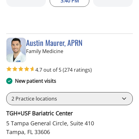
3:40 PM
Austin Maurer, APRN
in Tampa, FL
Family Medicine
4.7 out of 5
(274 ratings)
New patient visits
2
Practice locations
TGH+USF Bariatric Center
5 Tampa General Circle, Suite 410
Tampa, FL 33606