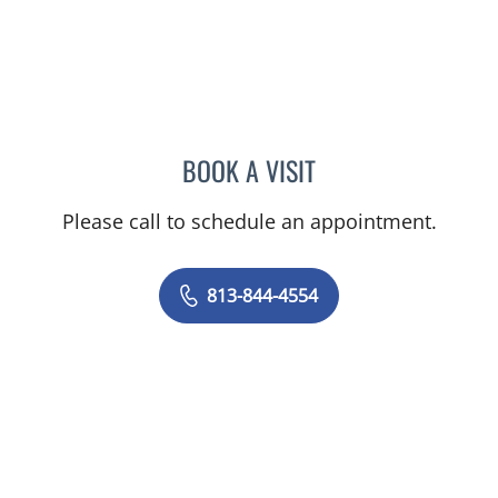
BOOK A VISIT
AMY MOAN, PA
Please call to schedule an appointment.
813-844-4554