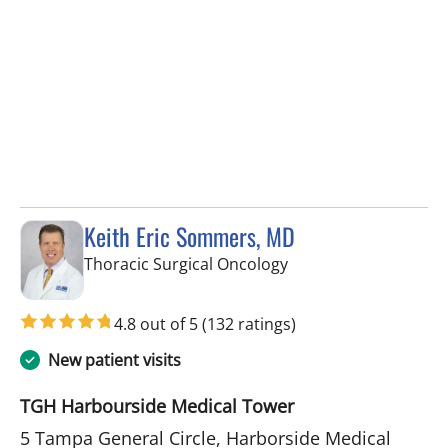
Keith Eric Sommers, MD
in Tampa, FL
Thoracic Surgical Oncology
4.8 out of 5
(132 ratings)
New patient visits
TGH Harbourside Medical Tower
5 Tampa General Circle, Harborside Medical