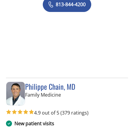
813-844-4200
Philippe Chain, MD
in Tampa, FL
Family Medicine
4.9 out of 5
(379 ratings)
New patient visits