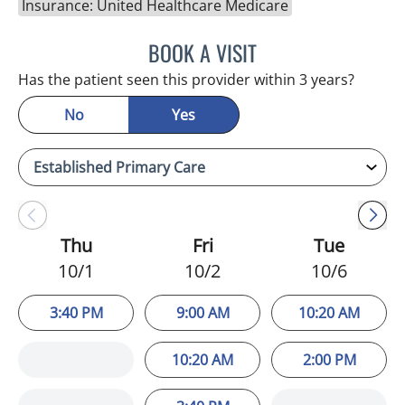
Insurance: United Healthcare Medicare
BOOK A VISIT
ESMERALDA YOUNG, AP
Has the patient seen this provider within 3 years?
No
Yes
Thu
Fri
Tue
10/1
10/2
10/6
3:40 PM
9:00 AM
10:20 AM
10:20 AM
2:00 PM