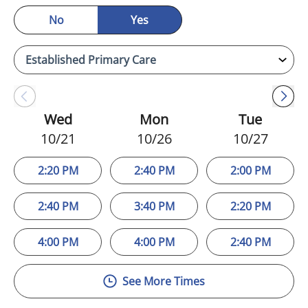
No
Yes
Wed
Mon
Tue
10/21
10/26
10/27
2:20 PM
2:40 PM
2:00 PM
2:40 PM
3:40 PM
2:20 PM
4:00 PM
4:00 PM
2:40 PM
See More Times