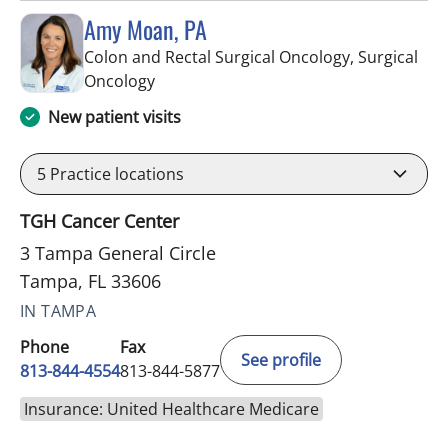
Amy Moan, PA
Colon and Rectal Surgical Oncology, Surgical
in Tampa, FL
Oncology
New patient visits
5
Practice locations
TGH Cancer Center
3 Tampa General Circle
Tampa, FL 33606
IN TAMPA
Phone
Fax
See profile
813-844-4554
813-844-5877
Insurance: United Healthcare Medicare