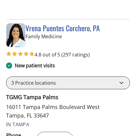
Vrena Puentes Corchero, PA
in Tampa, FL
Family Medicine
4.8 out of 5
(297 ratings)
New patient visits
3
Practice locations
TGMG Tampa Palms
16011 Tampa Palms Boulevard West
Tampa, FL 33647
IN TAMPA
Phone