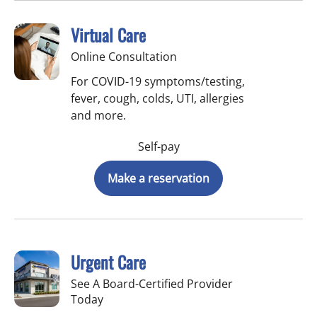
Virtual Care
Online Consultation
For COVID-19 symptoms/testing,
fever, cough, colds, UTI, allergies
and more.
Self-pay
Make a reservation
Urgent Care
See A Board-Certified Provider
Today