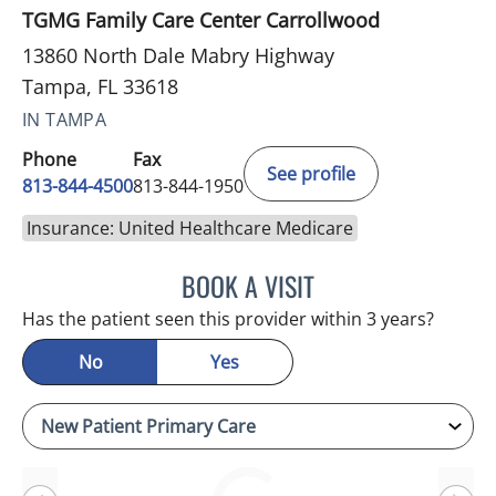
TGMG Family Care Center Carrollwood
13860 North Dale Mabry Highway
Tampa, FL 33618
IN TAMPA
Phone
Fax
See profile
813-844-4500
813-844-1950
Insurance: United Healthcare Medicare
BOOK A VISIT
RAYMOND A PETRUS, DO
Has the patient seen this provider within 3 years?
No
Yes