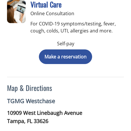
Virtual Care
Online Consultation
For COVID-19 symptoms/testing, fever,
cough, colds, UTI, allergies and more.
Self-pay
Make a reservation
Map & Directions
TGMG Westchase
10909 West Linebaugh Avenue
Tampa,
FL
33626