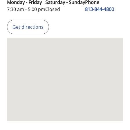
Monday - Friday
Saturday - Sunday
Phone
7:30 am - 5:00 pm
Closed
813-844-4800
Get directions