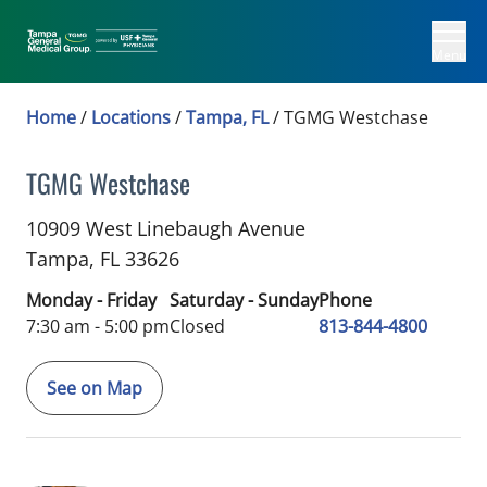
Menu
Home
/
Locations
/
Tampa, FL
/
TGMG Westchase
TGMG Westchase
in Tampa, FL
10909 West Linebaugh Avenue
Tampa,
FL
33626
Monday - Friday
Saturday - Sunday
Phone
7:30 am - 5:00 pm
Closed
813-844-4800
See on Map