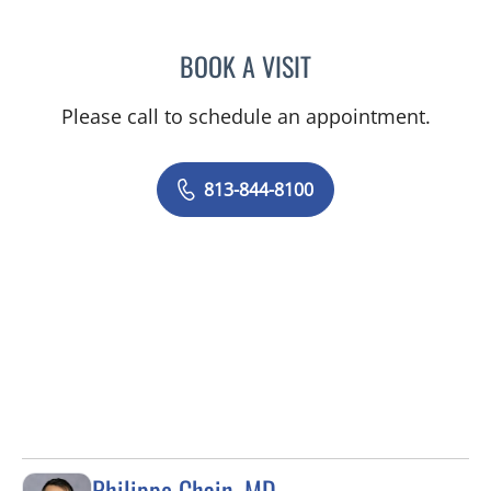
BOOK A VISIT
ALEXIS VANEISHA DRAYT
Please call to schedule an appointment.
813-844-8100
Philippe Chain, MD