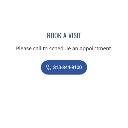
BOOK A VISIT
PHILIPPE CHAIN, MD
Please call to schedule an appointment.
813-844-8100