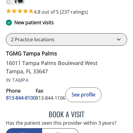
4.8 out of 5
(237 ratings)
New patient visits
2
Practice locations
TGMG Tampa Palms
16011 Tampa Palms Boulevard West
Tampa, FL 33647
IN TAMPA
Phone
Fax
See profile
813-844-8100
813-844-1106
BOOK A VISIT
MINU JACOB, APRN
Has the patient seen this provider within 3 years?