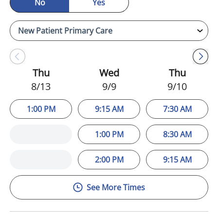
No
Yes
Thu
Wed
Thu
8/13
9/9
9/10
1:00 PM
9:15 AM
7:30 AM
1:00 PM
8:30 AM
2:00 PM
9:15 AM
See More Times