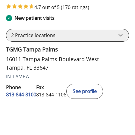
4.7 out of 5
(170 ratings)
New patient visits
2
Practice locations
TGMG Tampa Palms
16011 Tampa Palms Boulevard West
Tampa, FL 33647
IN TAMPA
Phone
Fax
See profile
813-844-8100
813-844-1106