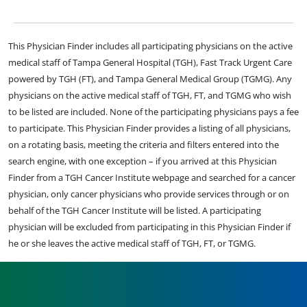
This Physician Finder includes all participating physicians on the active
medical staff of Tampa General Hospital (TGH), Fast Track Urgent Care
powered by TGH (FT), and Tampa General Medical Group (TGMG). Any
physicians on the active medical staff of TGH, FT, and TGMG who wish
to be listed are included. None of the participating physicians pays a fee
to participate. This Physician Finder provides a listing of all physicians,
on a rotating basis, meeting the criteria and filters entered into the
search engine, with one exception – if you arrived at this Physician
Finder from a TGH Cancer Institute webpage and searched for a cancer
physician, only cancer physicians who provide services through or on
behalf of the TGH Cancer Institute will be listed. A participating
physician will be excluded from participating in this Physician Finder if
he or she leaves the active medical staff of TGH, FT, or TGMG.