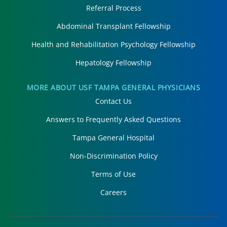
Referral Process
Abdominal Transplant Fellowship
Health and Rehabilitation Psychology Fellowship
Hepatology Fellowship
MORE ABOUT USF TAMPA GENERAL PHYSICIANS
Contact Us
Answers to Frequently Asked Questions
Tampa General Hospital
Non-Discrimination Policy
Terms of Use
Careers