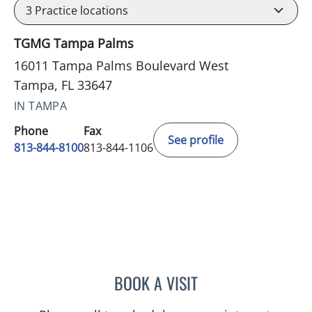
3
Practice locations
TGMG Tampa Palms
16011 Tampa Palms Boulevard West
Tampa, FL 33647
IN TAMPA
Phone
Fax
See profile
813-844-8100
813-844-1106
BOOK A VISIT
VRENA PUENTES CORCHE