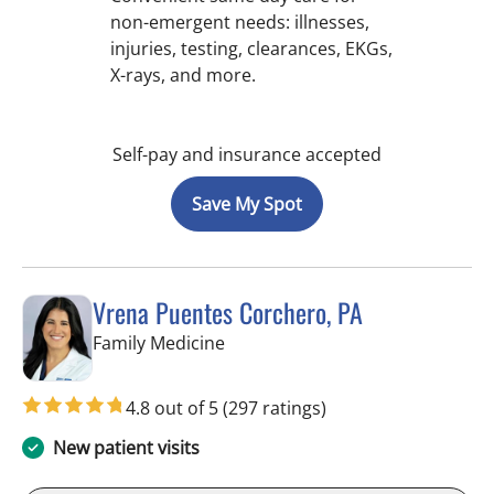
non-emergent needs: illnesses,
injuries, testing, clearances, EKGs,
X-rays, and more.
Self-pay and insurance accepted
Save My Spot
Vrena Puentes Corchero, PA
in Tampa, FL
Family Medicine
4.8 out of 5
(297 ratings)
New patient visits