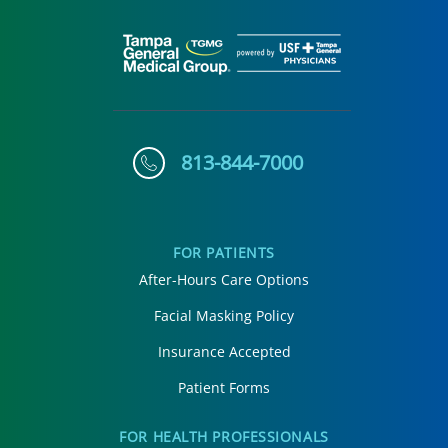
813-844-7000
FOR PATIENTS
After-Hours Care Options
Facial Masking Policy
Insurance Accepted
Patient Forms
FOR HEALTH PROFESSIONALS