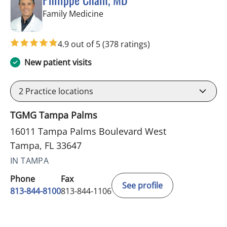
in Tampa, FL
Family Medicine
4.9 out of 5
(378 ratings)
New patient visits
2
Practice locations
TGMG Tampa Palms
16011 Tampa Palms Boulevard West
Tampa, FL 33647
IN TAMPA
Phone
Fax
See profile
813-844-8100
813-844-1106