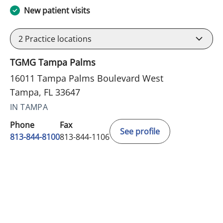
New patient visits
2
Practice locations
TGMG Tampa Palms
16011 Tampa Palms Boulevard West
Tampa, FL 33647
IN TAMPA
Phone
Fax
See profile
813-844-8100
813-844-1106