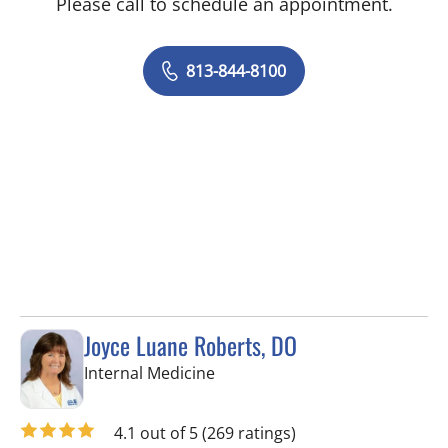
Please call to schedule an appointment.
813-844-8100
Joyce Luane Roberts, DO
in Tampa, FL
Internal Medicine
4.1 out of 5
(269 ratings)