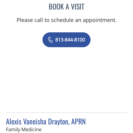
BOOK A VISIT
JOYCE LUANE ROBERTS, 
Please call to schedule an appointment.
813-844-8100
Alexis Vaneisha Drayton, APRN
in Tampa, FL
Family Medicine