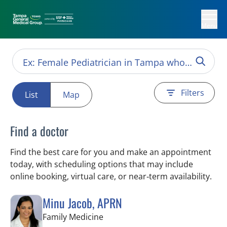
Menu
Filters
List
Map
Find a doctor
Find the best care for you and make an appointment
today, with scheduling options that may include
online booking, virtual care, or near‑term availability.
Minu Jacob, APRN
in Tampa, FL
Family Medicine