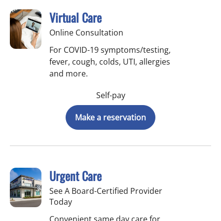
Virtual Care
Online Consultation
For COVID-19 symptoms/testing,
fever, cough, colds, UTI, allergies
and more.
Self-pay
Make a reservation
Urgent Care
See A Board-Certified Provider
Today
Convenient same day care for