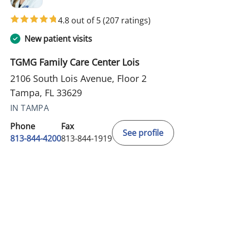
4.8 out of 5
(207 ratings)
New patient visits
TGMG Family Care Center Lois
2106 South Lois Avenue, Floor 2
Tampa, FL 33629
IN TAMPA
Phone
Fax
See profile
813-844-4200
813-844-1919