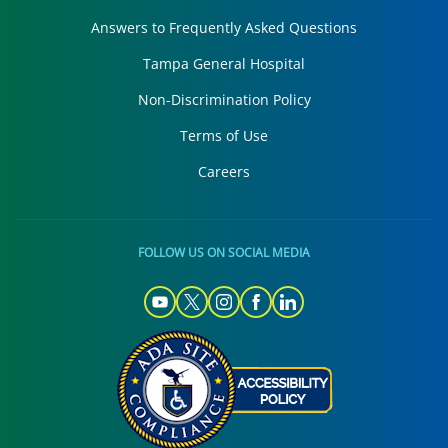
Answers to Frequently Asked Questions
Tampa General Hospital
Non-Discrimination Policy
Terms of Use
Careers
FOLLOW US ON SOCIAL MEDIA