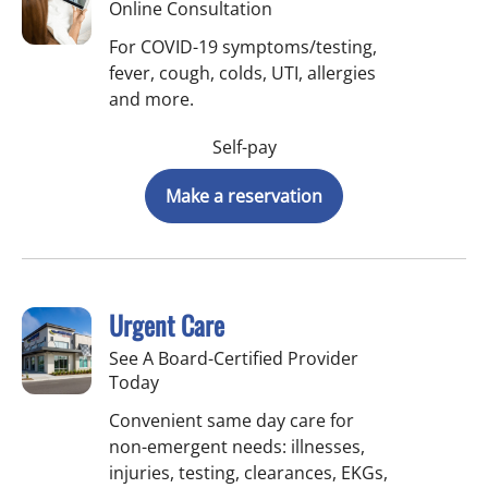
Online Consultation
For COVID-19 symptoms/testing,
fever, cough, colds, UTI, allergies
and more.
Self-pay
Make a reservation
Urgent Care
See A Board-Certified Provider
Today
Convenient same day care for
non-emergent needs: illnesses,
injuries, testing, clearances, EKGs,