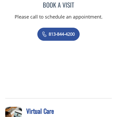
BOOK A VISIT
MALLORY LOTT, APRN
Please call to schedule an appointment.
813-844-4200
Virtual Care