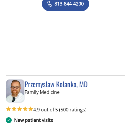
813-844-4200
Przemyslaw Kolanko, MD
in Tampa, FL
Family Medicine
4.9 out of 5
(500 ratings)
New patient visits