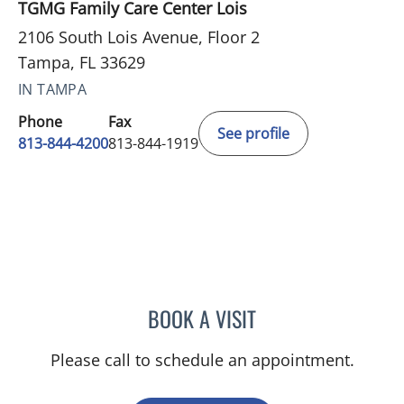
TGMG Family Care Center Lois
2106 South Lois Avenue, Floor 2
Tampa, FL 33629
IN TAMPA
Phone
Fax
See profile
813-844-4200
813-844-1919
BOOK A VISIT
PRZEMYSLAW KOLANKO,
Please call to schedule an appointment.