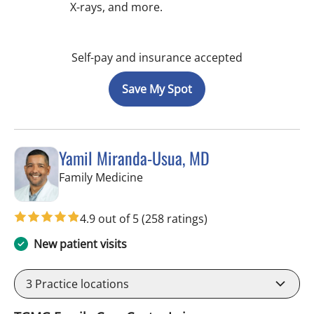
X-rays, and more.
Self-pay and insurance accepted
Save My Spot
Yamil Miranda-Usua, MD
in Tampa, FL
Family Medicine
4.9 out of 5
(258 ratings)
New patient visits
3
Practice locations