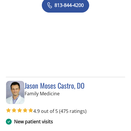
813-844-4200
Jason Moses Castro, DO
in Tampa, FL
Family Medicine
4.9 out of 5
(475 ratings)
New patient visits