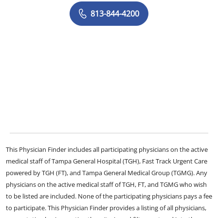
813-844-4200
This Physician Finder includes all participating physicians on the active
medical staff of Tampa General Hospital (TGH), Fast Track Urgent Care
powered by TGH (FT), and Tampa General Medical Group (TGMG). Any
physicians on the active medical staff of TGH, FT, and TGMG who wish
to be listed are included. None of the participating physicians pays a fee
to participate. This Physician Finder provides a listing of all physicians,