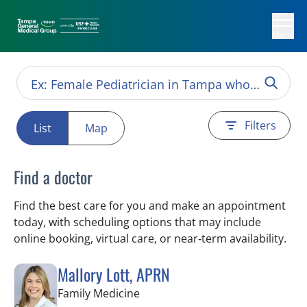
Menu
Filters
List
Map
Find a doctor
Find the best care for you and make an appointment
today, with scheduling options that may include
online booking, virtual care, or near‑term availability.
Mallory Lott, APRN
in Tampa, FL
Family Medicine