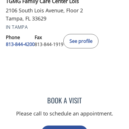
TGMG Family Care Center Lois
2106 South Lois Avenue, Floor 2
Tampa, FL 33629
IN TAMPA
Phone
Fax
See profile
813-844-4200
813-844-1919
BOOK A VISIT
YAMIL MIRANDA-USUA, 
Please call to schedule an appointment.