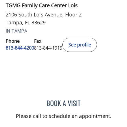
TGMG Family Care Center Lois
2106 South Lois Avenue, Floor 2
Tampa, FL 33629
IN TAMPA
Phone
Fax
See profile
813-844-4200
813-844-1919
BOOK A VISIT
NADIA MARIE SAUER CHO
Please call to schedule an appointment.