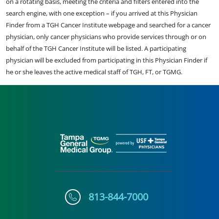
on a rotating basis, meeting the criteria and filters entered into the
search engine, with one exception – if you arrived at this Physician
Finder from a TGH Cancer Institute webpage and searched for a cancer
physician, only cancer physicians who provide services through or on
behalf of the TGH Cancer Institute will be listed. A participating
physician will be excluded from participating in this Physician Finder if
he or she leaves the active medical staff of TGH, FT, or TGMG.
813-844-7000