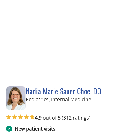
Nadia Marie Sauer Choe, DO
in Tampa, FL
Pediatrics, Internal Medicine
4.9 out of 5
(312 ratings)
New patient visits