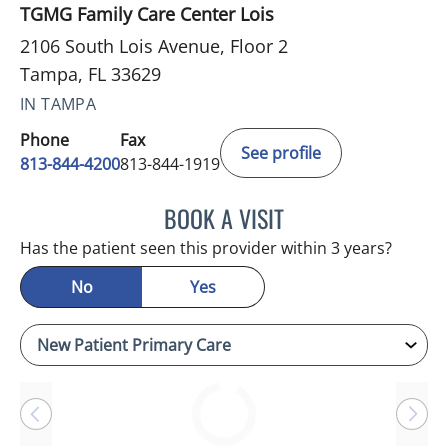
TGMG Family Care Center Lois
2106 South Lois Avenue, Floor 2
Tampa, FL 33629
IN TAMPA
Phone
Fax
See profile
813-844-4200
813-844-1919
BOOK A VISIT
JASON MOSES CASTRO, 
Has the patient seen this provider within 3 years?
No
Yes
Loading