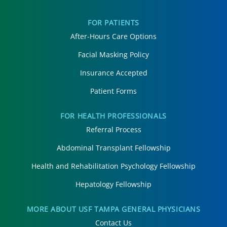
FOR PATIENTS
After-Hours Care Options
Facial Masking Policy
Insurance Accepted
Patient Forms
FOR HEALTH PROFESSIONALS
Referral Process
Abdominal Transplant Fellowship
Health and Rehabilitation Psychology Fellowship
Hepatology Fellowship
MORE ABOUT USF TAMPA GENERAL PHYSICIANS
Contact Us