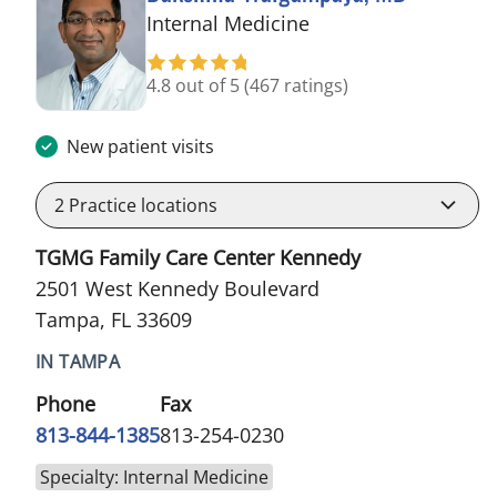
in Tampa, FL
Internal Medicine
4.8 out of 5
(467 ratings)
New patient visits
2
Practice locations
TGMG Family Care Center Kennedy
2501 West Kennedy Boulevard
Tampa, FL 33609
IN TAMPA
Phone
Fax
813-844-1385
813-254-0230
Specialty: Internal Medicine