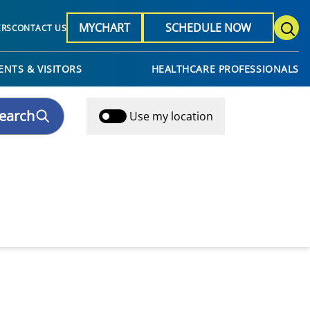
MYCHART
SCHEDULE NOW
ERS
CONTACT US
ENTS & VISITORS
HEALTHCARE PROFESSIONALS
earch
Use my location