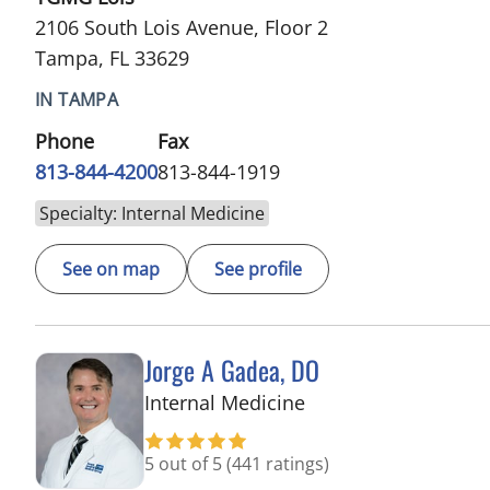
2106 South Lois Avenue, Floor 2
Tampa, FL 33629
IN TAMPA
Phone
Fax
813-844-4200
813-844-1919
Specialty: Internal Medicine
See on map
See profile
Jorge A Gadea, DO
in Tampa, FL
Internal Medicine
5 out of 5
(441 ratings)