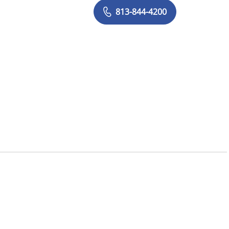
813-844-4200