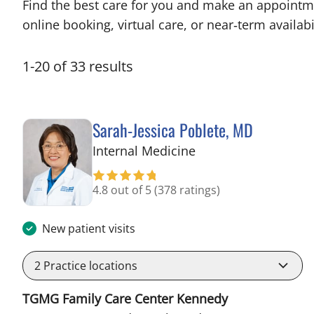
Find the best care for you and make an appointm
online booking, virtual care, or near‑term availabil
1
-
20
of
33
results
Sarah-Jessica Poblete, MD
in Tampa, FL
Internal Medicine
4.8 out of 5
(378 ratings)
New patient visits
2
Practice locations
TGMG Family Care Center Kennedy