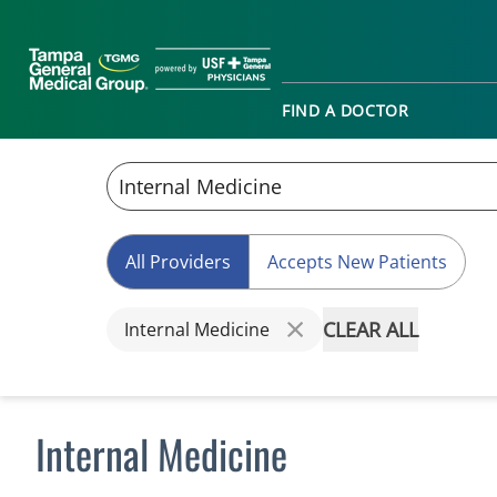
FIND A DOCTOR
All Providers
Accepts New Patients
CLEAR ALL
Internal Medicine
Internal Medicine