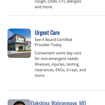
cough, colds, UTI, allergies
and more.
Urgent Care
See A Board-Certified
Provider Today
Convenient same day care
for non-emergent needs:
illnesses, injuries, testing,
clearances, EKGs, X-rays, and
more.
Dakshina Walgampaya, MD