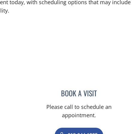
ent today, with scheduling options that may include
ity.
BOOK A VISIT
SARAH-JESSICA PO
Please call to schedule an
appointment.