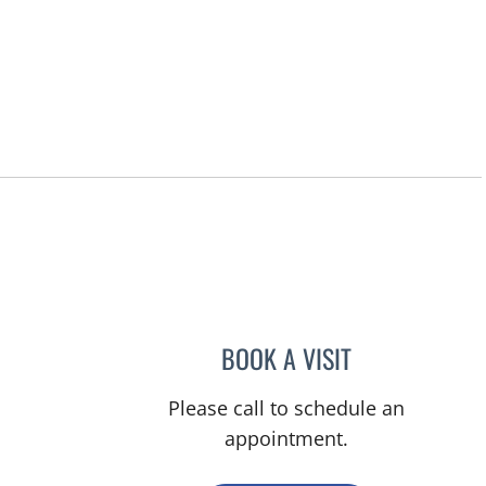
, FL
BOOK A VISIT
NADIA MARIE SAUE
Please call to schedule an
appointment.