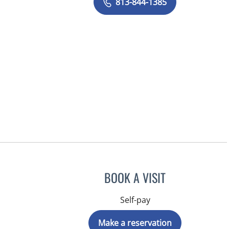
813-844-1385
BOOK A VISIT
Self-pay
Make a reservation