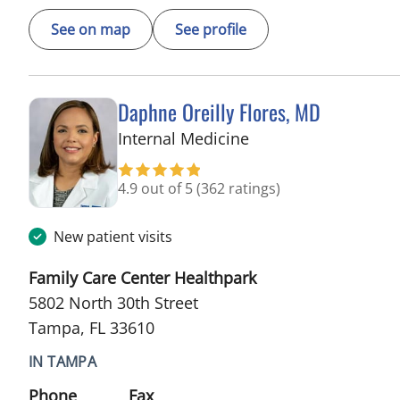
See on map
See profile
Daphne Oreilly Flores, MD
in Tampa, FL
Internal Medicine
4.9 out of 5
(362 ratings)
New patient visits
Family Care Center Healthpark
5802 North 30th Street
Tampa, FL 33610
IN TAMPA
Phone
Fax