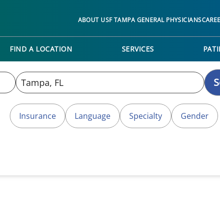
ABOUT USF TAMPA GENERAL PHYSICIANS
CARE
FIND A LOCATION
SERVICES
PATI
S
Insurance
Language
Specialty
Gender