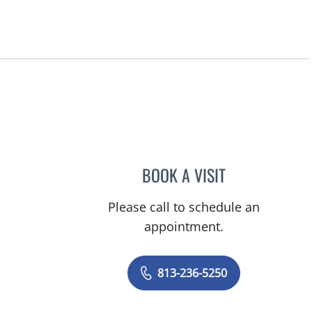
BOOK A VISIT
DAPHNE OREILLY F
Please call to schedule an
appointment.
813-236-5250