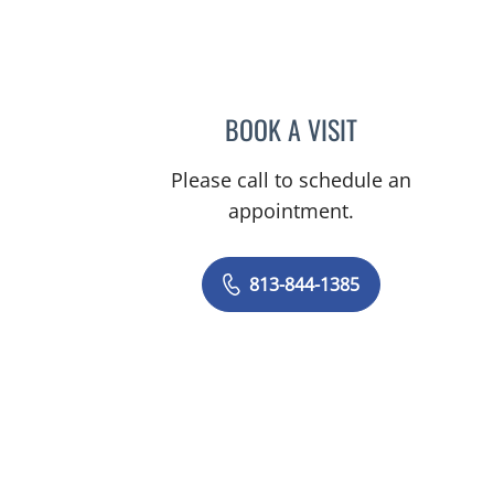
BOOK A VISIT
DAKSHINA WALGA
Please call to schedule an
appointment.
813-844-1385