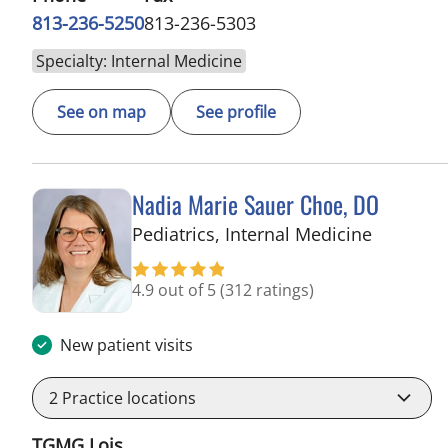
813-236-5250
813-236-5303
Specialty: Internal Medicine
See on map
See profile
Nadia Marie Sauer Choe, DO
in Tampa
Pediatrics, Internal Medicine
4.9 out of 5
(312 ratings)
New patient visits
2
Practice locations
TGMG Lois