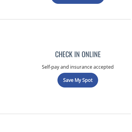
CHECK IN ONLINE
Self-pay and insurance accepted
Save My Spot