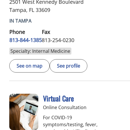
2501 West Kennedy Boulevard
Tampa, FL 33609
IN TAMPA
Phone
Fax
813-844-1385
813-254-0230
Specialty: Internal Medicine
See on map
See profile
Virtual Care
Online Consultation
For COVID-19
symptoms/testing, fever,