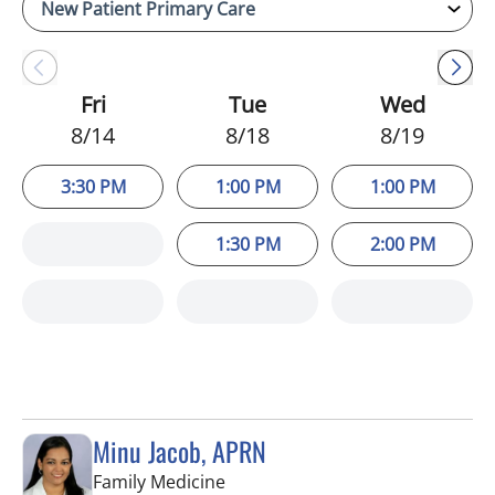
Fri
Tue
Wed
8/14
8/18
8/19
3:30 PM
1:00 PM
1:00 PM
1:30 PM
2:00 PM
Minu Jacob, APRN
in Tampa, FL
Family Medicine