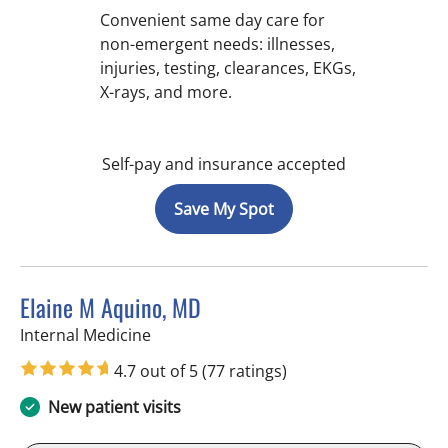
Convenient same day care for
non-emergent needs: illnesses,
injuries, testing, clearances, EKGs,
X-rays, and more.
Self-pay and insurance accepted
Save My Spot
Elaine M Aquino, MD
in St Petersburg, FL
Internal Medicine
4.7 out of 5
(77 ratings)
New patient visits