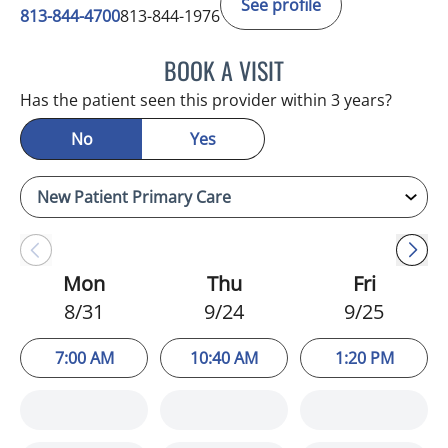
See profile
813-844-4700
813-844-1976
BOOK A VISIT
CHRISTINA DUNN, PA
Has the patient seen this provider within 3 years?
No
Yes
Mon
Thu
Fri
8/31
9/24
9/25
7:00 AM
10:40 AM
1:20 PM