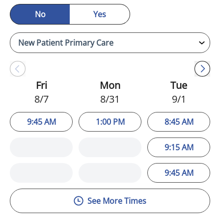
No
Yes
Fri
Mon
Tue
8/7
8/31
9/1
9:45 AM
1:00 PM
8:45 AM
9:15 AM
9:45 AM
See More Times