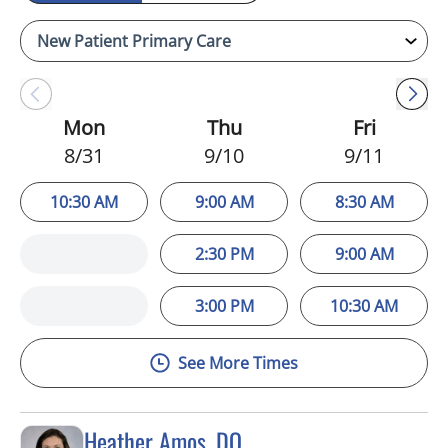
Mon
Thu
Fri
8/31
9/10
9/11
10:30 AM
9:00 AM
8:30 AM
2:30 PM
9:00 AM
3:00 PM
10:30 AM
See More Times
Heather Amos, DO