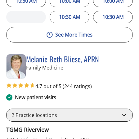
10:30 AM
10:00 AM
10:00 AM
10:30 AM
10:30 AM
See More Times
Melanie Beth Bliese, APRN
in Riverview, FL
Family Medicine
4.7 out of 5
(244 ratings)
New patient visits
2
Practice locations
TGMG Riverview