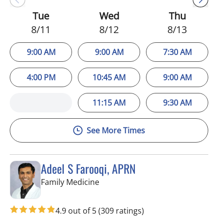
Tue
Wed
Thu
8/11
8/12
8/13
9:00 AM
9:00 AM
7:30 AM
4:00 PM
10:45 AM
9:00 AM
11:15 AM
9:30 AM
See More Times
Adeel S Farooqi, APRN
in Pinellas Park, FL
Family Medicine
4.9 out of 5
(309 ratings)