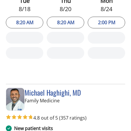
Tue
Thu
Mon
8/18
8/20
8/24
8:20 AM
8:20 AM
2:00 PM
Michael Haghighi, MD
in Riverview, FL
Family Medicine
4.8 out of 5
(357 ratings)
New patient visits