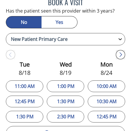
BOOK A VISIT
VERONICA ELENA MOINO,
Has the patient seen this provider within 3 years?
No
Yes
Tue
Wed
Mon
8/18
8/19
8/24
11:00 AM
1:00 PM
10:00 AM
12:45 PM
1:30 PM
10:30 AM
1:30 PM
2:30 PM
12:45 PM