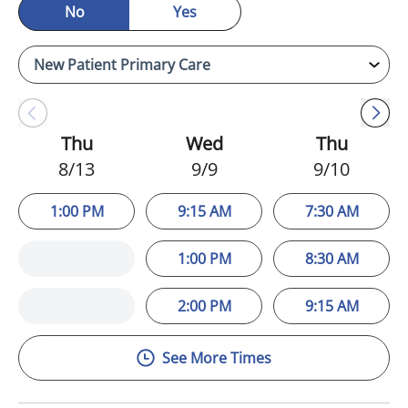
No
Yes
Thu
Wed
Thu
8/13
9/9
9/10
1:00 PM
9:15 AM
7:30 AM
1:00 PM
8:30 AM
2:00 PM
9:15 AM
See More Times