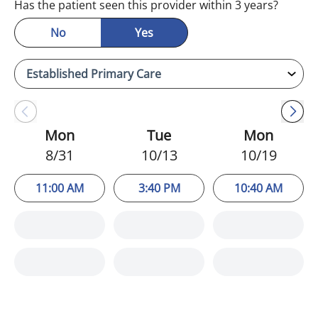
Has the patient seen this provider within 3 years?
No
Yes
Mon
Tue
Mon
8/31
10/13
10/19
11:00 AM
3:40 PM
10:40 AM