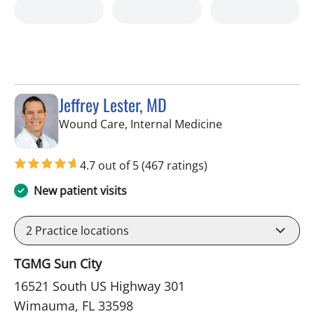
Jeffrey Lester, MD
in Wimauma, FL
Wound Care, Internal Medicine
4.7 out of 5
(467 ratings)
New patient visits
2
Practice locations
TGMG Sun City
16521 South US Highway 301
Wimauma, FL 33598