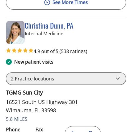
See More Times
Christina Dunn, PA
in Wimauma, FL
Internal Medicine
4.9 out of 5
(538 ratings)
New patient visits
2
Practice locations
TGMG Sun City
16521 South US Highway 301
Wimauma, FL 33598
5.8 MILES
Phone
Fax