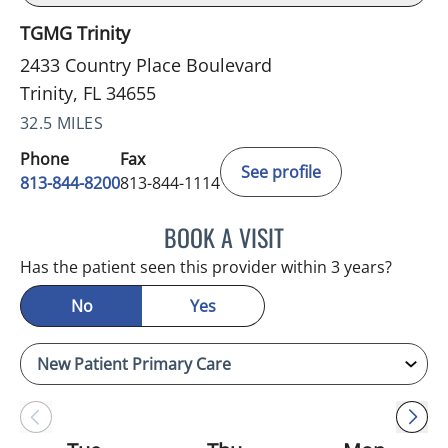
TGMG Trinity
2433 Country Place Boulevard
Trinity, FL 34655
32.5 MILES
Phone
Fax
See profile
813-844-8200
813-844-1114
BOOK A VISIT
KIMBERLY FRACK, APRN
Has the patient seen this provider within 3 years?
No
Yes