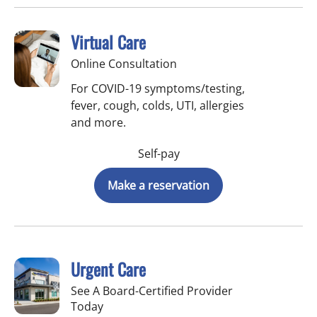
Virtual Care
Online Consultation
For COVID-19 symptoms/testing,
fever, cough, colds, UTI, allergies
and more.
Self-pay
Make a reservation
Urgent Care
See A Board-Certified Provider
Today