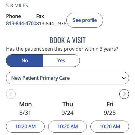
5.8 MILES
Phone
Fax
See profile
813-844-4700
813-844-1976
BOOK A VISIT
JEFFREY LESTER, MD
Has the patient seen this provider within 3 years?
No
Yes
Mon
Thu
Fri
8/31
9/24
9/25
10:20 AM
10:20 AM
10:20 AM