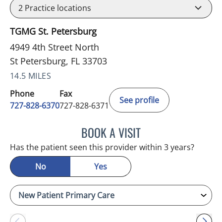
2
Practice locations
TGMG St. Petersburg
4949 4th Street North
St Petersburg, FL 33703
14.5 MILES
Phone
Fax
See profile
727-828-6370
727-828-6371
BOOK A VISIT
ELAINE M AQUINO, MD
Has the patient seen this provider within 3 years?
No
Yes