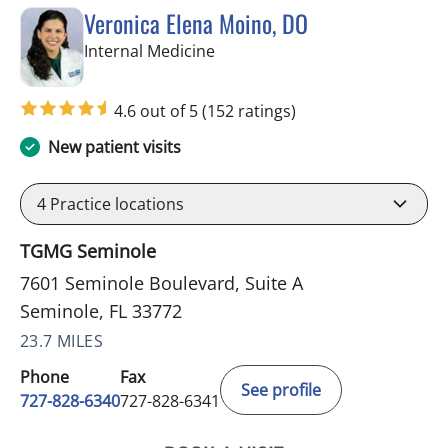
Veronica Elena Moino, DO
in Seminole, FL
Internal Medicine
4.6 out of 5
(152 ratings)
New patient visits
4
Practice locations
TGMG Seminole
7601 Seminole Boulevard, Suite A
Seminole, FL 33772
23.7 MILES
Phone
Fax
See profile
727-828-6340
727-828-6341