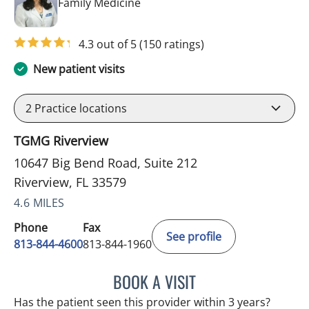
in Riverview, FL
Family Medicine
4.3 out of 5
(150 ratings)
New patient visits
2
Practice locations
TGMG Riverview
10647 Big Bend Road, Suite 212
Riverview, FL 33579
4.6 MILES
Phone
Fax
See profile
813-844-4600
813-844-1960
BOOK A VISIT
NAVINA DELIGHT, MD
Has the patient seen this provider within 3 years?