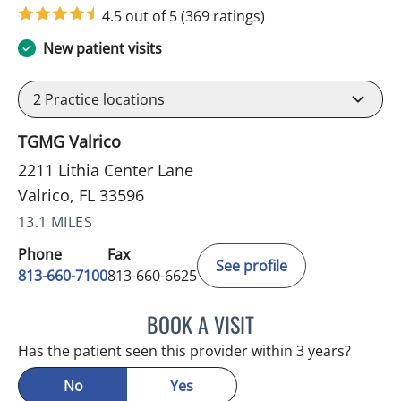
4.5 out of 5
(369 ratings)
New patient visits
2
Practice locations
TGMG Valrico
2211 Lithia Center Lane
Valrico, FL 33596
13.1 MILES
Phone
Fax
See profile
813-660-7100
813-660-6625
BOOK A VISIT
LISBETH Y GARCIA ARGU
Has the patient seen this provider within 3 years?
No
Yes