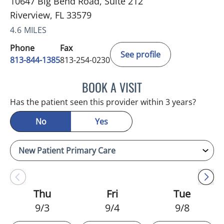
10647 Big Bend Road, Suite 212
Riverview, FL 33579
4.6 MILES
Phone
Fax
See profile
813-844-1385
813-254-0230
BOOK A VISIT
MELANIE BETH BLIESE, A
Has the patient seen this provider within 3 years?
No
Yes
Thu
Fri
Tue
9/3
9/4
9/8