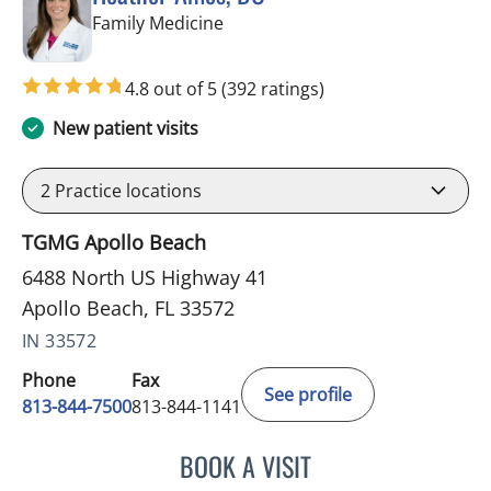
in Apollo Beach, FL
Family Medicine
4.8 out of 5
(392 ratings)
New patient visits
2
Practice locations
TGMG Apollo Beach
6488 North US Highway 41
Apollo Beach, FL 33572
IN 33572
Phone
Fax
See profile
813-844-7500
813-844-1141
BOOK A VISIT
HEATHER AMOS, DO