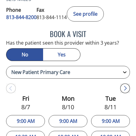
Phone
Fax
See profile
813-844-8200
813-844-1114
BOOK A VISIT
DANIELLE VERU, PA
Has the patient seen this provider within 3 years?
No
Yes
Fri
Mon
Tue
8/7
8/10
8/11
9:00 AM
9:00 AM
9:00 AM