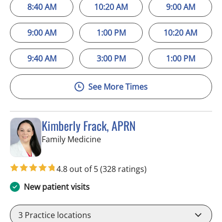
8:40 AM
10:20 AM
9:00 AM
9:00 AM
1:00 PM
10:20 AM
9:40 AM
3:00 PM
1:00 PM
See More Times
Kimberly Frack, APRN
in Trinity, FL
Family Medicine
4.8 out of 5
(328 ratings)
New patient visits
3
Practice locations