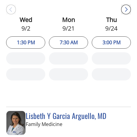
Wed
Mon
Thu
9/2
9/21
9/24
1:30 PM
7:30 AM
3:00 PM
Lisbeth Y Garcia Arguello, MD
in Valrico, FL
Family Medicine