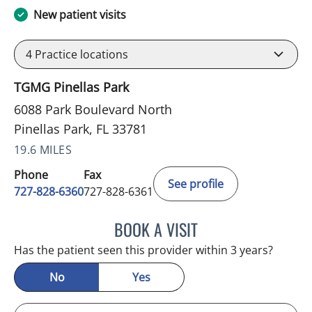
New patient visits
4
Practice locations
TGMG Pinellas Park
6088 Park Boulevard North
Pinellas Park, FL 33781
19.6 MILES
Phone
Fax
See profile
727-828-6360
727-828-6361
BOOK A VISIT
ADEEL S FAROOQI, APRN
Has the patient seen this provider within 3 years?
No
Yes