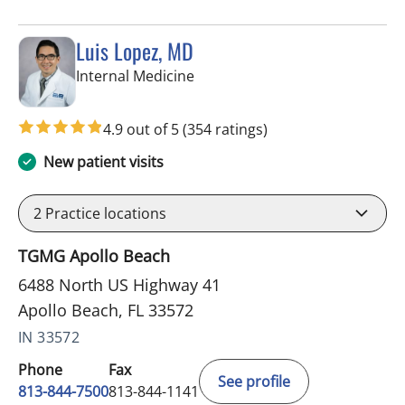
Luis Lopez, MD
in Apollo Beach, FL
Internal Medicine
4.9 out of 5
(354 ratings)
New patient visits
2
Practice locations
TGMG Apollo Beach
6488 North US Highway 41
Apollo Beach, FL 33572
IN 33572
Phone
Fax
See profile
813-844-7500
813-844-1141