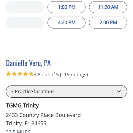
1:00 PM
11:20 AM
4:20 PM
2:00 PM
Danielle Veru, PA
in Trinity, FL
4.8 out of 5
(119 ratings)
2
Practice locations
TGMG Trinity
2433 Country Place Boulevard
Trinity, FL 34655
32.5 MILES