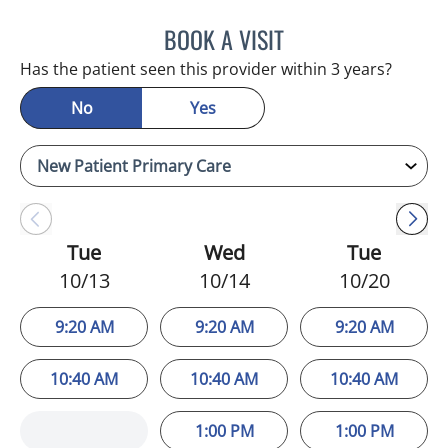
BOOK A VISIT
LUIS LOPEZ, MD
Has the patient seen this provider within 3 years?
No
Yes
Tue
Wed
Tue
10/13
10/14
10/20
9:20 AM
9:20 AM
9:20 AM
10:40 AM
10:40 AM
10:40 AM
1:00 PM
1:00 PM