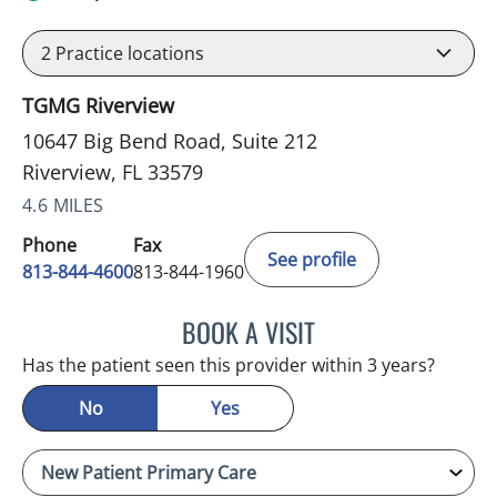
2
Practice locations
TGMG Riverview
10647 Big Bend Road, Suite 212
Riverview, FL 33579
4.6 MILES
Phone
Fax
See profile
813-844-4600
813-844-1960
BOOK A VISIT
MICHAEL HAGHIGHI, MD
Has the patient seen this provider within 3 years?
No
Yes