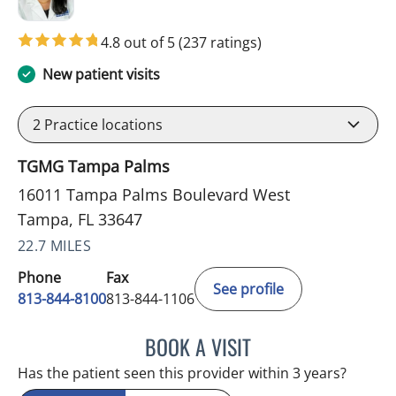
4.8 out of 5
(237 ratings)
New patient visits
2
Practice locations
TGMG Tampa Palms
16011 Tampa Palms Boulevard West
Tampa, FL 33647
22.7 MILES
Phone
Fax
See profile
813-844-8100
813-844-1106
BOOK A VISIT
MINU JACOB, APRN
Has the patient seen this provider within 3 years?