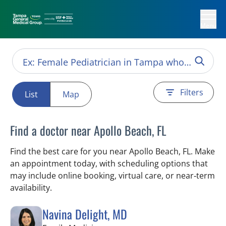
Menu
Filters
List
Map
Find a doctor near Apollo Beach, FL
Find the best care for you near Apollo Beach, FL. Make
an appointment today, with scheduling options that
may include online booking, virtual care, or near‑term
availability.
Navina Delight, MD